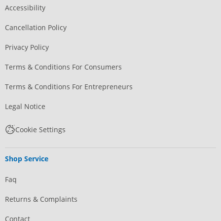
Accessibility
Cancellation Policy
Privacy Policy
Terms & Conditions For Consumers
Terms & Conditions For Entrepreneurs
Legal Notice
Cookie Settings
Shop Service
Faq
Returns & Complaints
Contact