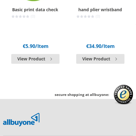
Basic print data check
hand plier wristband
(0)
(0)
€5.90
/Item
€34.90
/Item
View Product
View Product
secure shopping at allbuyone: