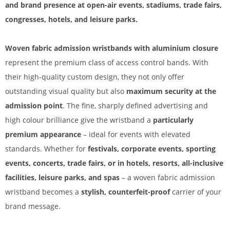
and brand presence at open-air events, stadiums, trade fairs,
congresses, hotels, and leisure parks.
Woven fabric admission wristbands with aluminium closure
represent the premium class of access control bands. With
their high-quality custom design, they not only offer
outstanding visual quality but also
maximum security at the
admission point
. The fine, sharply defined advertising and
high colour brilliance give the wristband a
particularly
premium appearance
– ideal for events with elevated
standards. Whether for
festivals, corporate events, sporting
events, concerts, trade fairs, or in hotels, resorts, all-inclusive
facilities, leisure parks, and spas
– a woven fabric admission
wristband becomes a
stylish, counterfeit-proof
carrier of your
brand message.