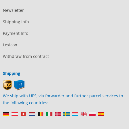
Newsletter
Shipping Info
Payment Info
Lexicon
Withdraw from contract
Shipping
We ship with UPS, via forwarder and further parcel services to
the following countries: