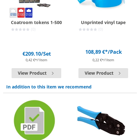
Coatroom tokens 1-500
Unprinted vinyl tape
(0)
(0)
108,89 €*
/Pack
€209.10
/Set
0,42 €*/1Item
0,22 €*/1Item
View Product
View Product
In addition to this item we recommend