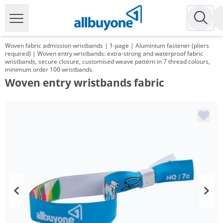
Woven fabric admission wristbands | 1-page | Aluminium fastener (pliers
required) | Woven entry wristbands: extra-strong and waterproof fabric
wristbands, secure closure, customised weave pattern in 7 thread colours,
minimum order 100 wristbands.
Woven entry wristbands fabric
Volume
Price
*
from 10 Packs
38,08 €
0,38 €*/1Item