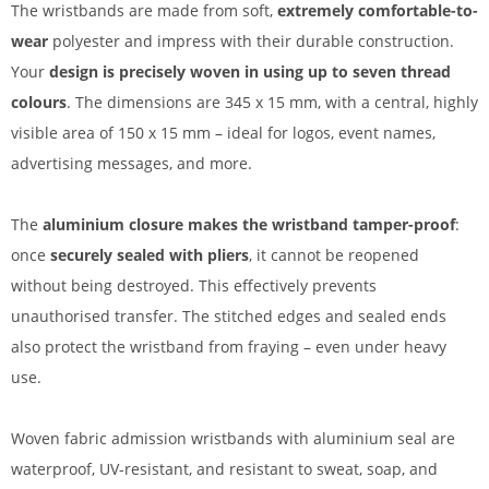
The wristbands are made from soft,
extremely comfortable-to-
wear
polyester and impress with their durable construction.
Your
design is precisely woven in using up to seven thread
colours
. The dimensions are 345 x 15 mm, with a central, highly
visible area of 150 x 15 mm – ideal for logos, event names,
advertising messages, and more.
The
aluminium closure makes the wristband tamper-proof
:
once
securely sealed with pliers
, it cannot be reopened
without being destroyed. This effectively prevents
unauthorised transfer. The stitched edges and sealed ends
also protect the wristband from fraying – even under heavy
use.
Woven fabric admission wristbands with aluminium seal are
waterproof, UV-resistant, and resistant to sweat, soap, and