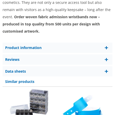
cosmetics. They are not only a secure access tool but also
remain with visitors as a high-quality keepsake – long after the
event.
Order woven fabric admission wristbands now –
produced in top quality from 500 units per design with
customised artwork.
Product information
Reviews
Data sheets
Similar products