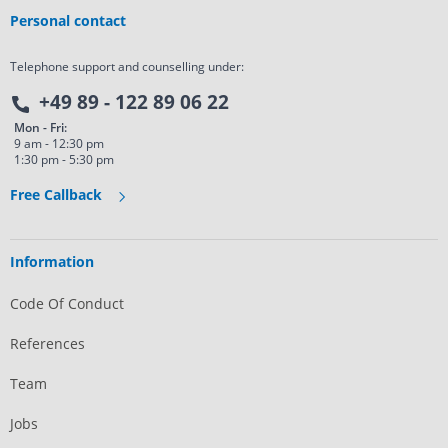
Personal contact
Telephone support and counselling under:
+49 89 - 122 89 06 22
Mon - Fri:
9 am - 12:30 pm
1:30 pm - 5:30 pm
Free Callback
Information
Code Of Conduct
References
Team
Jobs