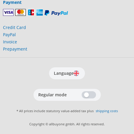
Payment
Credit Card
PayPal
Invoice
Prepayment
Language
Regular mode
* All prices include statutory value-added tax plus
shipping costs
Copyright © allbuyone gmbh. All rights reserved.