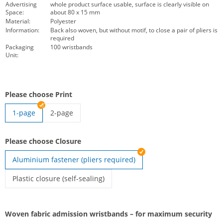
Advertising
whole product surface usable, surface is clearly visible on
Space:
about 80 x 15 mm
Material:
Polyester
Information:
Back also woven, but without motif, to close a pair of pliers is
required
Packaging
100 wristbands
Unit:
Please choose Print
1-page
2-page
Double-sided woven control wristbands | 2-page
Please choose Closure
Aluminium fastener (pliers required)
Plastic closure (self-sealing)
Woven festival wristbands | Plastic closure (self-sealing)
Woven fabric admission wristbands – for maximum security