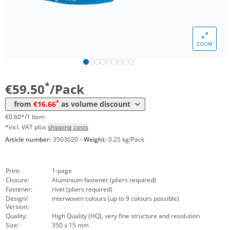
*
from 30 Packs
24,99 €
0,25 €*/1Item
*
from 50 Packs
21,42 €
0,21 €*/1Item
ZOOM
*
from 100 Packs
19,04 €
0,19 €*/1Item
*
from 200 Packs
16,66 €
0,17 €*/1Item
*
€59.50
/Pack
*
from
€16.66
as volume discount
€0.60*/1 Item
*incl. VAT plus
shipping costs
Article number:
3503020
·
Weight:
0.25 kg/Pack
Print:
1-page
Closure:
Aluminium fastener (pliers required)
Fastener:
rivet (pliers required)
Design/
interwoven colours (up to 9 colours possible)
Version:
Quality:
High Quality (HQ), very fine structure and resolution
Size:
350 x 15 mm