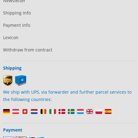
Newsletter
Shipping Info
Payment Info
Lexicon
Withdraw from contract
Shipping
We ship with UPS, via forwarder and further parcel services to
the following countries:
Payment