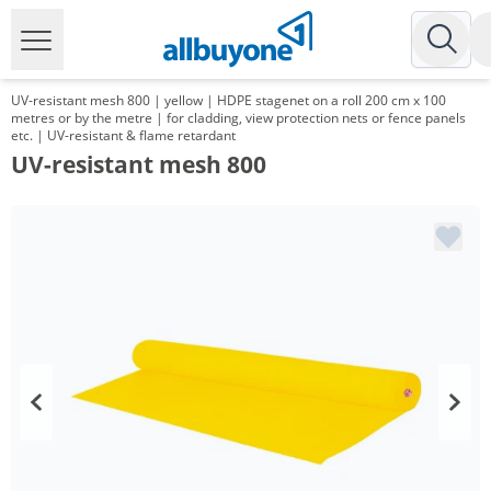
UV-resistant mesh 800 | yellow | HDPE stagenet on a roll 200 cm x 100
metres or by the metre | for cladding, view protection nets or fence panels
etc. | UV-resistant & flame retardant
UV-resistant mesh 800
Volume
Price