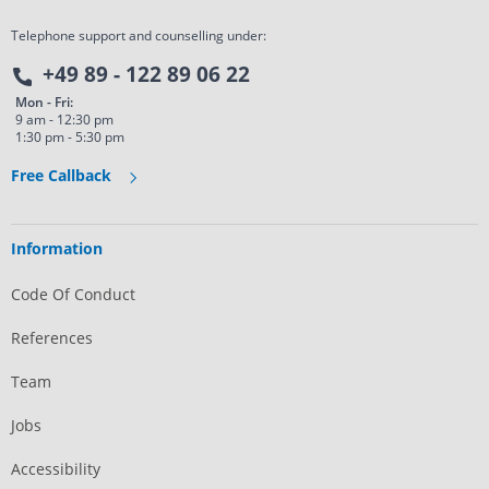
Telephone support and counselling under:
+49 89 - 122 89 06 22
Mon - Fri:
9 am - 12:30 pm
1:30 pm - 5:30 pm
Free Callback
Information
Code Of Conduct
References
Team
Jobs
Accessibility