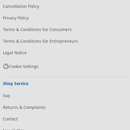
Cancellation Policy
Privacy Policy
Terms & Conditions For Consumers
Terms & Conditions For Entrepreneurs
Legal Notice
Cookie Settings
Shop Service
Faq
Returns & Complaints
Contact