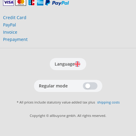
Credit Card
PayPal
Invoice
Prepayment
Language
Regular mode
* All prices include statutory value-added tax plus
shipping costs
Copyright © allbuyone gmbh. All rights reserved.