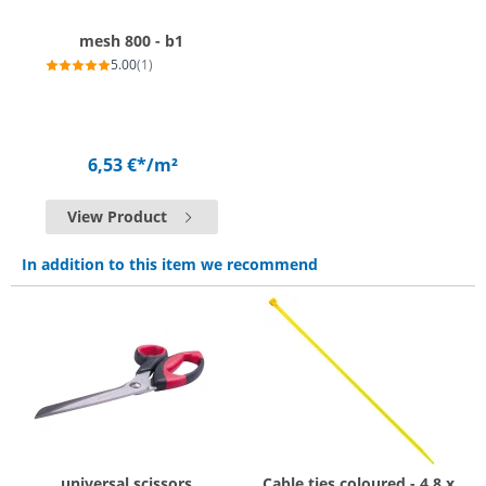
mesh 800 - b1
5.00
(1)
6,53 €*
/m²
View Product
In addition to this item we recommend
universal scissors
Cable ties coloured - 4.8 x