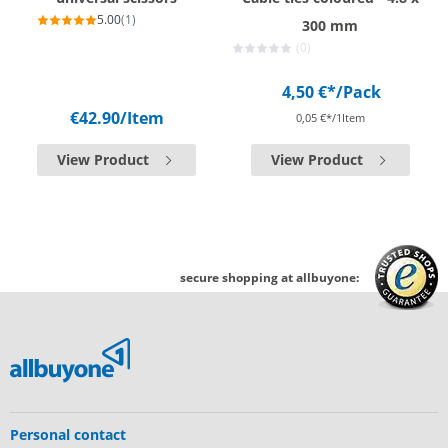
5.00
(1)
300 mm
(0)
4,50 €*
/Pack
€42.90
/Item
0,05 €*/1Item
View Product
View Product
secure shopping at allbuyone:
Personal contact