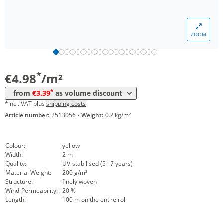
*
from 20 m²
4,27 €
*
from 200 m²
3,95 €
ZOOM
*
from 400 m²
3,64 €
*
from 1600 m²
3,39 €
*
€4.98
/m²
*
from
€3.39
as volume discount
*incl. VAT plus
shipping costs
Article number:
2513056
·
Weight:
0.2 kg/m²
Colour:
yellow
Width:
2 m
Quality:
UV-stabilised (5 - 7 years)
Material Weight:
200 g/m²
Structure:
finely woven
Wind-Permeability:
20 %
Length:
100 m on the entire roll