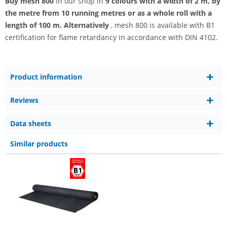
Buy mesh 800
in our shop in
9 colours with a width of 2 m, by
the metre from 10 running metres or as a whole roll with a
length of 100 m. Alternatively
, mesh 800 is available with B1
certification for flame retardancy in accordance with DIN 4102.
Product information
Reviews
Data sheets
Similar products