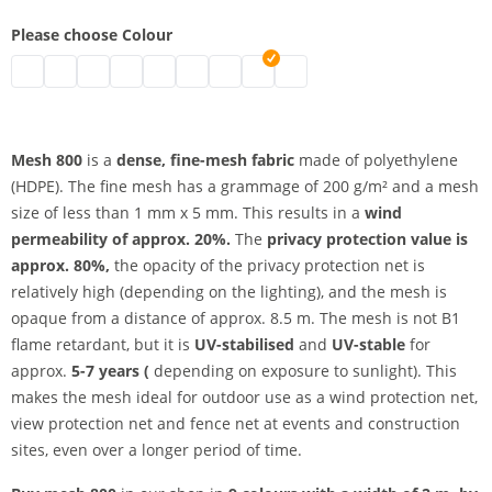
Please choose Colour
UV-resistant mesh 800 | black
UV-resistant mesh 800 | grey
UV-resistant mesh 800 | white
UV-resistant mesh 800 | blue
UV-resistant mesh 800 | light blue
UV-resistant mesh 800 | green
UV-resistant mesh 800 | red
UV-resistant mesh 800 | yellow
UV-resistant mesh 800 | ora
Mesh 800
is a
dense, fine-mesh fabric
made of polyethylene
(HDPE). The fine mesh has a grammage of 200 g/m² and a mesh
size of less than 1 mm x 5 mm. This results in a
wind
permeability of approx. 20%.
The
privacy protection value is
approx. 80%,
the opacity of the privacy protection net is
relatively high (depending on the lighting), and the mesh is
opaque from a distance of approx. 8.5 m. The mesh is not B1
flame retardant, but it is
UV-stabilised
and
UV-stable
for
approx.
5-7 years (
depending on exposure to sunlight). This
makes the mesh ideal for outdoor use as a wind protection net,
view protection net and fence net at events and construction
sites, even over a longer period of time.