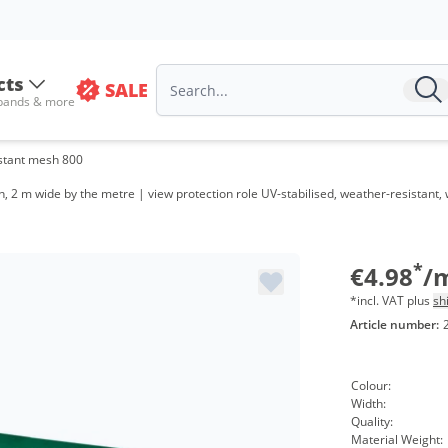
cts
SALE
Volume
 bands & more
from 20
stant mesh 800
from 20
 2 m wide by the metre | view protection role UV-stabilised, weather-resistant
from 40
from 16
*
€4.98
/
*incl. VAT plus
sh
Article number:
Colour:
Width:
Quality:
Material Weight: