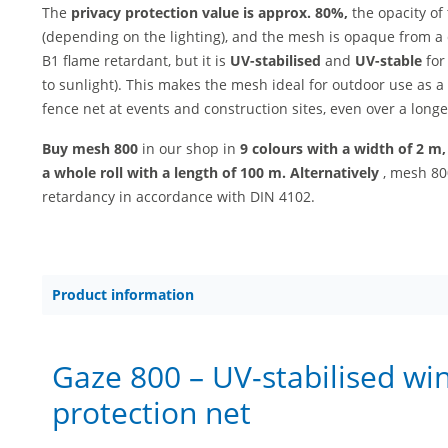
The
privacy protection value is
approx. 80%,
the opacity of 
(depending on the lighting), and the mesh is opaque from a 
B1 flame retardant, but it is
UV-stabilised
and
UV-stable
for
to sunlight). This makes the mesh ideal for outdoor use as a
fence net at events and construction sites, even over a longe
Buy mesh 800
in our shop in
9 colours with a width of 2 m
a whole roll with a length of 100 m. Alternatively
, mesh 800
retardancy in accordance with DIN 4102.
Product information
Gaze 800 – UV-stabilised wi
protection net