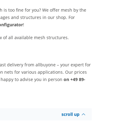
h is too fine for you? We offer mesh by the
mmages and structures in our shop. For
nfigurator
!
w of all available mesh structures.
ast delivery from allbuyone – your expert for
n nets for various applications. Our prices
e happy to advise you in person
on +49 89-
scroll up