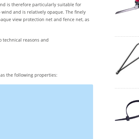
nd is therefore particularly suitable for
wind and is relatively opaque. The finely
aque view protection net and fence net, as
to technical reasons and
as the following properties: