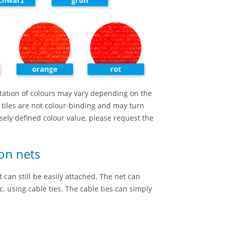
tation of colours may vary depending on the
 tiles are not colour-binding and may turn
cisely defined colour value, please request the
on nets
can still be easily attached. The net can
. using cable ties. The cable ties can simply