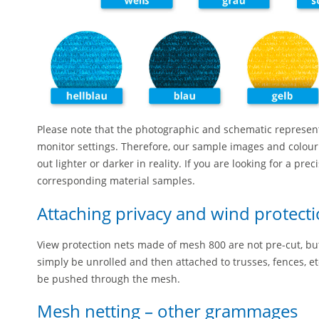
Please note that the photographic and schematic represen
monitor settings. Therefore, our sample images and colour
out lighter or darker in reality. If you are looking for a pre
corresponding material samples.
Attaching privacy and wind protecti
View protection nets made of mesh 800 are not pre-cut, but 
simply be unrolled and then attached to trusses, fences, etc
be pushed through the mesh.
Mesh netting – other grammages