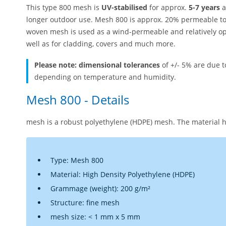
This type 800 mesh is
UV-stabilised
for approx.
5-7 years
a
longer outdoor use. Mesh 800 is approx. 20% permeable to 
woven mesh is used as a wind-permeable and relatively op
well as for cladding, covers and much more.
Please note: dimensional tolerances
of +/- 5% are due 
depending on temperature and humidity.
Mesh 800 - Details
mesh is a robust polyethylene (HDPE) mesh. The material h
Type: Mesh 800
Material: High Density Polyethylene (HDPE)
Grammage (weight): 200 g/m²
Structure: fine mesh
mesh size: < 1 mm x 5 mm