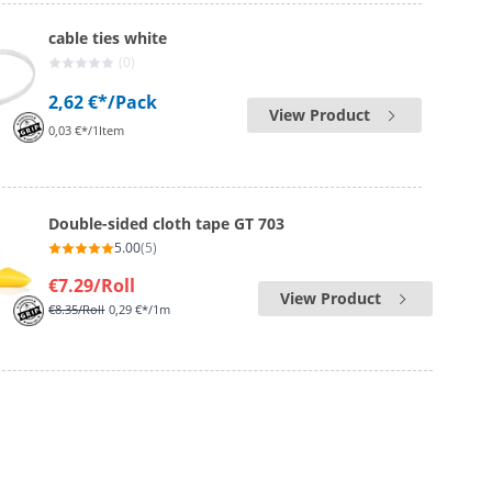
cable ties white
(0)
2,62 €*
/Pack
View Product
0,03 €*/1Item
Double-sided cloth tape GT 703
5.00
(5)
€7.29
/Roll
View Product
€8.35
/Roll
0,29 €*/1m