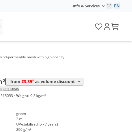
DE
|
EN
Info & Services
Price
*
 m²
4,27 €
*
0 m²
3,95 €
, wind-permeable mesh with high opacity
*
0 m²
3,64 €
*
00 m²
3,39 €
m²
*
from
€3.39
as volume discount
ipping costs
2513053
·
Weight:
0.2 kg/m²
green
2 m
UV-stabilised (5 - 7 years)
200 g/m²