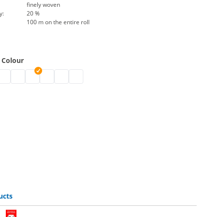
finely woven
y:
20 %
100 m on the entire roll
 Colour
esh 800 | black
ant mesh 800 | grey
sistant mesh 800 | white
V-resistant mesh 800 | blue
UV-resistant mesh 800 | light blue
UV-resistant mesh 800 | green
UV-resistant mesh 800 | red
UV-resistant mesh 800 | yellow
UV-resistant mesh 800 | orange
ucts