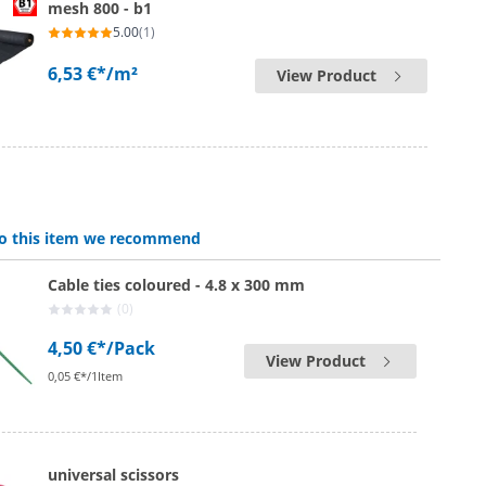
mesh 800 - b1
5.00
(1)
6,53 €*
/m²
View Product
 to this item we recommend
Cable ties coloured - 4.8 x 300 mm
(0)
4,50 €*
/Pack
View Product
0,05 €*/1Item
universal scissors