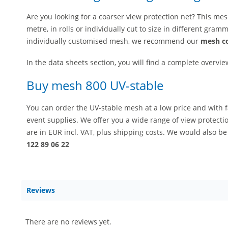
Are you looking for a coarser view protection net? This mes
metre, in rolls or individually cut to size in different gra
individually customised mesh, we recommend our
mesh co
In the data sheets section, you will find a complete overvie
Buy mesh 800 UV-stable
You can order the UV-stable mesh at a low price and with f
event supplies. We offer you a wide range of view protectio
are in EUR incl. VAT, plus shipping costs. We would also b
122 89 06 22
Reviews
There are no reviews yet.