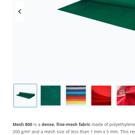
Mesh 800
is a
dense, fine-mesh fabric
made of polyethylene
200 g/m² and a mesh size of less than 1 mm x 5 mm. This re