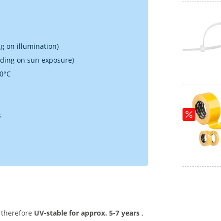
g on illumination)
nding on sun exposure)
70°C
s
 therefore
UV-stable for approx. 5-7 years
,