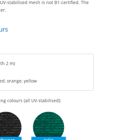
 UV-stabilised mesh is not B1-certified. The
er.
urs
th 2 m)
red, orange, yellow
g colours (all UV-stabilised):