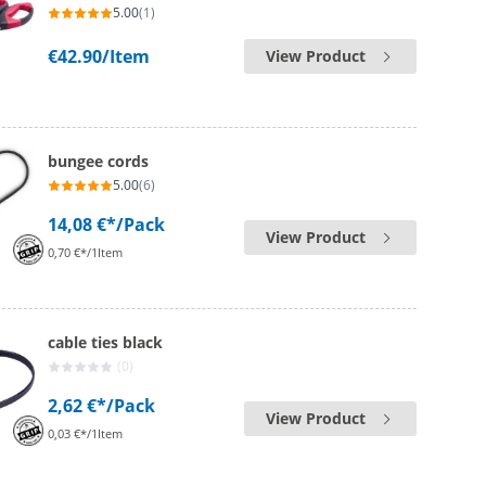
5.00
(1)
€42.90
/Item
View Product
bungee cords
5.00
(6)
14,08 €*
/Pack
View Product
0,70 €*/1Item
cable ties black
(0)
2,62 €*
/Pack
View Product
0,03 €*/1Item