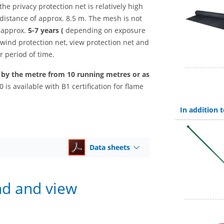
the privacy protection net is relatively high
distance of approx. 8.5 m. The mesh is not
 approx.
5-7 years (
depending on exposure
 wind protection net, view protection net and
r period of time.
, by the metre from 10 running metres or as
 is available with B1 certification for flame
In addition
Data sheets
nd and view