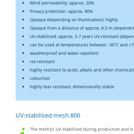
Wind permeability: approx. 20%
Privacy protection: approx. 80%
Opaque (depending on illumination): highly
Opaque from a distance of approx. 8.5 m (dependin
UV-stabilised, approx. 5-7 years UV-resistant (depe
can be used at temperatures between -30°C and +
weatherproof and water-repellent
rot-resistant
highly resistant to acids, alkalis and other chemical
colourfast
highly tear-resistant, dimensionally stable
UV-stabilised mesh 800
The mesh]is UV-stabilised during production and is