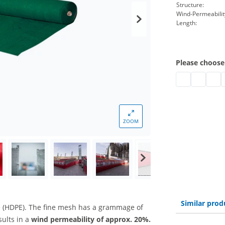
Structure:
Wind-Permeabilit
Length:
Please choose
UV-resistant m
UV-resist
UV-re
U
ZOOM
Similar prod
 (HDPE). The fine mesh has a grammage of
sults in a
wind permeability of approx. 20%.