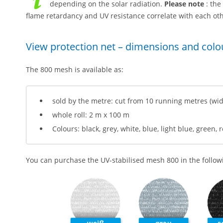
depending on the solar radiation.
Please note
: the
flame retardancy and UV resistance correlate with each oth
View protection net – dimensions and colo
The 800 mesh is available as:
sold by the metre: cut from 10 running metres (wid
whole roll: 2 m x 100 m
Colours: black, grey, white, blue, light blue, green, 
You can purchase the UV-stabilised mesh 800 in the followin