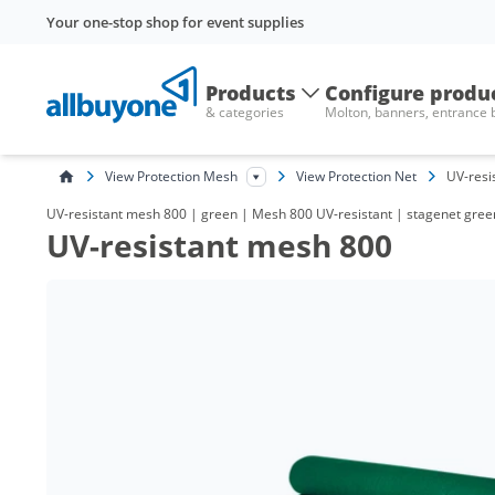
Your one-stop shop for event supplies
Products
Configure produ
& categories
Molton, banners, entrance
View Protection Mesh
View Protection Net
UV-resi
UV-resistant mesh 800 | green | Mesh 800 UV-resistant | stagenet green,
UV-resistant mesh 800