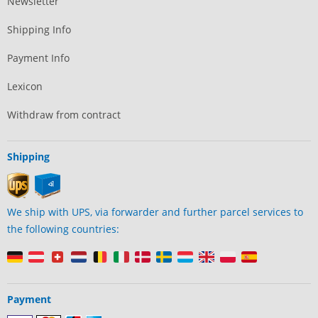
Newsletter
Shipping Info
Payment Info
Lexicon
Withdraw from contract
Shipping
We ship with UPS, via forwarder and further parcel services to
the following countries:
Payment