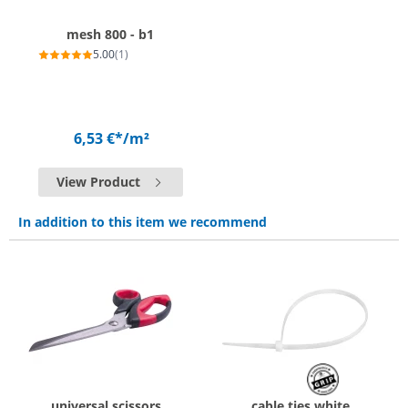
mesh 800 - b1
5.00
(1)
6,53 €*
/m²
View Product
In addition to this item we recommend
universal scissors
cable ties white