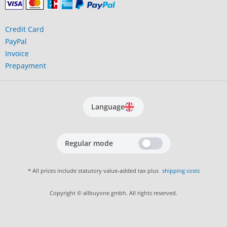
Credit Card
PayPal
Invoice
Prepayment
Language
Regular mode
* All prices include statutory value-added tax plus
shipping costs
Copyright © allbuyone gmbh. All rights reserved.