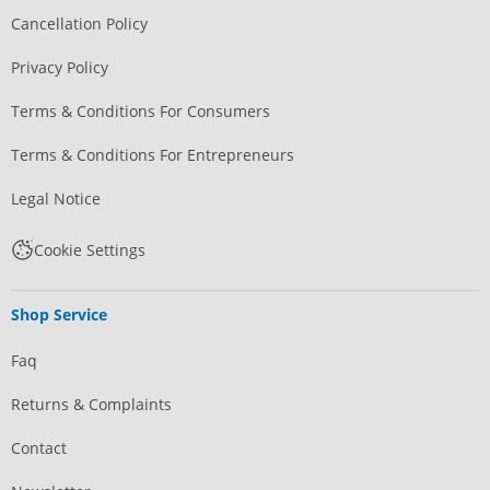
Cancellation Policy
Privacy Policy
Terms & Conditions For Consumers
Terms & Conditions For Entrepreneurs
Legal Notice
Cookie Settings
Shop Service
Faq
Returns & Complaints
Contact