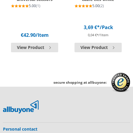
5.00
(1)
5.00
(2)
3,69 €*
/Pack
€42.90
/Item
0,04 €*/1Item
View Product
View Product
secure shopping at allbuyone:
Personal contact