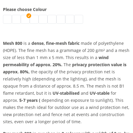
Please choose Colour
UV-resistant mesh 800 | black
UV-resistant mesh 800 | grey
UV-resistant mesh 800 | white
UV-resistant mesh 800 | blue
UV-resistant mesh 800 | light blue
UV-resistant mesh 800 | green
UV-resistant mesh 800 | red
UV-resistant mesh 800 | yellow
UV-resistant mesh 800 | ora
Mesh 800
is a
dense, fine-mesh fabric
made of polyethylene
(HDPE). The fine mesh has a grammage of 200 g/m² and a mesh
size of less than 1 mm x 5 mm. This results in a
wind
permeability of approx. 20%.
The
privacy protection value is
approx. 80%,
the opacity of the privacy protection net is
relatively high (depending on the lighting), and the mesh is
opaque from a distance of approx. 8.5 m. The mesh is not B1
flame retardant, but it is
UV-stabilised
and
UV-stable
for
approx.
5-7 years (
depending on exposure to sunlight). This
makes the mesh ideal for outdoor use as a wind protection net,
view protection net and fence net at events and construction
sites, even over a longer period of time.