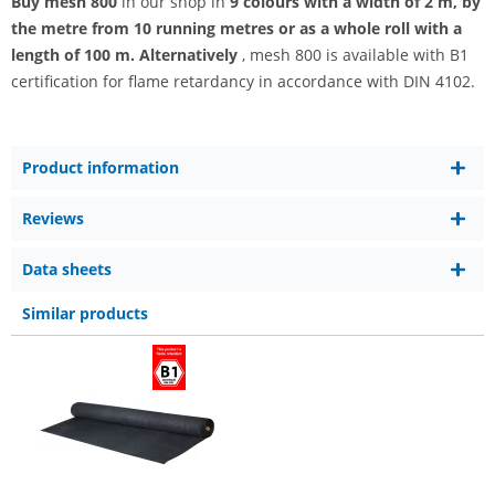
Buy mesh 800
in our shop in
9 colours with a width of 2 m, by
the metre from 10 running metres or as a whole roll with a
length of 100 m. Alternatively
, mesh 800 is available with B1
certification for flame retardancy in accordance with DIN 4102.
Product information
Reviews
Data sheets
Similar products