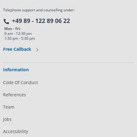
Telephone support and counselling under:
+49 89 - 122 89 06 22
Mon - Fri:
9 am - 12:30 pm
1:30 pm - 5:30 pm
Free Callback
Information
Code Of Conduct
References
Team
Jobs
Accessibility