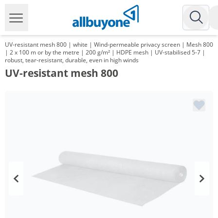
UV-resistant mesh 800 | white | Wind-permeable privacy screen | Mesh 800
| 2 x 100 m or by the metre | 200 g/m² | HDPE mesh | UV-stabilised 5-7 |
robust, tear-resistant, durable, even in high winds
UV-resistant mesh 800
Volume
Price