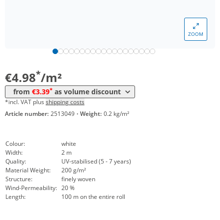
*
from 20 m²
4,27 €
*
from 200 m²
3,95 €
ZOOM
*
from 400 m²
3,64 €
*
from 1600 m²
3,39 €
*
€4.98
/m²
*
from
€3.39
as volume discount
*incl. VAT plus
shipping costs
Article number:
2513049
·
Weight:
0.2 kg/m²
Colour:
white
Width:
2 m
Quality:
UV-stabilised (5 - 7 years)
Material Weight:
200 g/m²
Structure:
finely woven
Wind-Permeability:
20 %
Length:
100 m on the entire roll