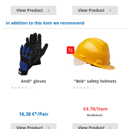
View Product
View Product
In addition to this item we recommend
Andi" gloves
"Bob" safety helmets
(0)
(0)
€4.76
/Item
16,38 €*
/Pair
€6.08
/Item
View Product
View Product