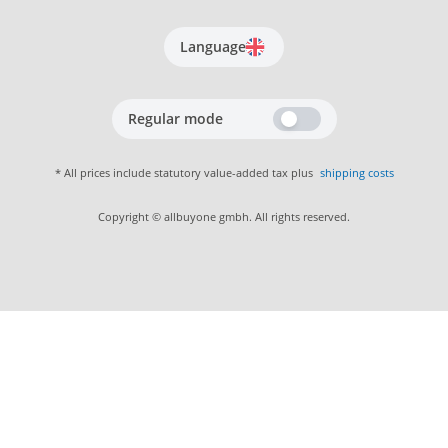
Language
Regular mode
* All prices include statutory value-added tax plus
shipping costs
Copyright © allbuyone gmbh. All rights reserved.