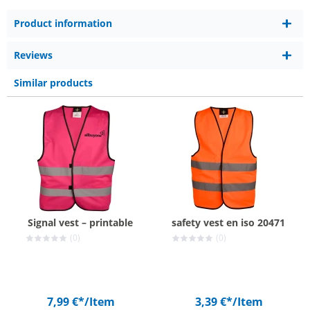
Product information
Reviews
Similar products
Signal vest – printable
safety vest en iso 20471
(0)
(0)
7,99 €*
/Item
3,39 €*
/Item