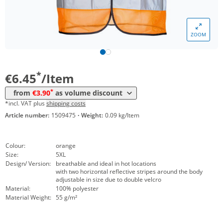
Volume
Price
ZOOM
*
from 10 Items
4,45 €
*
from 50 Items
3,90 €
*
€6.45
/Item
*
from
€3.90
as volume discount
*incl. VAT plus
shipping costs
Article number:
1509475
·
Weight:
0.09 kg/Item
Colour:
orange
Size:
5XL
Design/ Version:
breathable and ideal in hot locations
with two horizontal reflective stripes around the body
adjustable in size due to double velcro
Material:
100% polyester
Material Weight:
55 g/m²