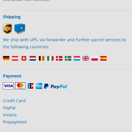
Shipping
We ship with UPS, via forwarder and further parcel services to
the following countries:
Payment
Credit Card
PayPal
Invoice
Prepayment