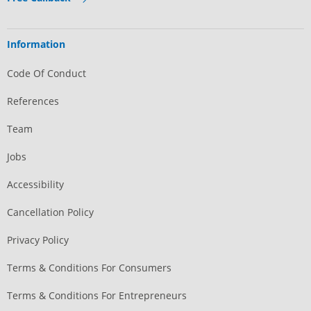
Information
Code Of Conduct
References
Team
Jobs
Accessibility
Cancellation Policy
Privacy Policy
Terms & Conditions For Consumers
Terms & Conditions For Entrepreneurs