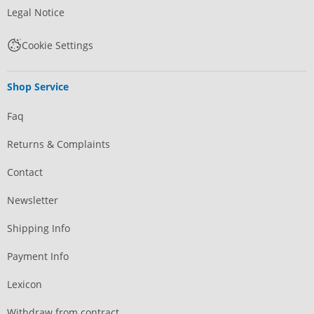
Legal Notice
Cookie Settings
Shop Service
Faq
Returns & Complaints
Contact
Newsletter
Shipping Info
Payment Info
Lexicon
Withdraw from contract