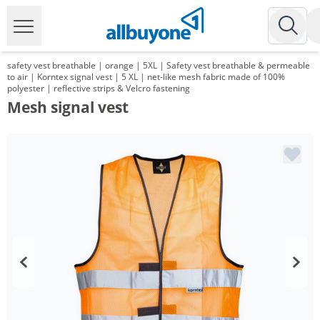
safety vest breathable | orange | 5XL | Safety vest breathable & permeable
to air | Korntex signal vest | 5 XL | net-like mesh fabric made of 100%
polyester | reflective strips & Velcro fastening
Mesh signal vest