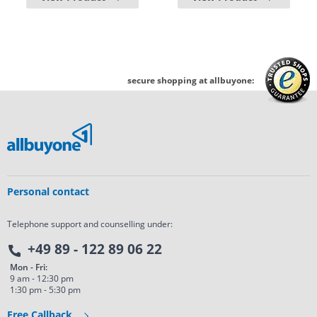
secure shopping at allbuyone:
Personal contact
Telephone support and counselling under:
+49 89 - 122 89 06 22
Mon - Fri:
9 am - 12:30 pm
1:30 pm - 5:30 pm
Free Callback