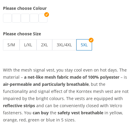
Please choose Colour
safety vest breathable | blue
safety vest breathable | green
safety vest breathable | red
safety vest breathable | yellow
safety vest breathable | orange
Please choose Size
S/M
L/XL
2XL
3XL/4XL
5XL
safety vest breathable | S/M
safety vest breathable | L/XL
safety vest breathable | 2XL
safety vest breathable | 3XL/4XL
With the mesh signal vest, you stay cool even on hot days. The
material –
a net-like mesh fabric
made of 100% polyester
– is
air-permeable and particularly breathable
, but the
functionality and signal effect of the Korntex mesh vest are not
impaired by the bright colours. The vests are equipped with
reflective strips
and can be conveniently closed with Velcro
fasteners. You
can buy
the
safety vest breathable
in yellow,
orange, red, green or blue in 5 sizes.