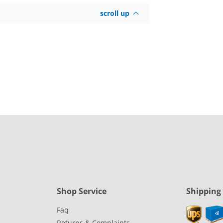
scroll up
Shop Service
Shipping
Faq
Returns & Complaints