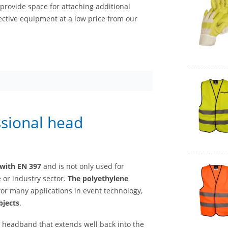
rovide space for attaching additional
ective equipment at a low price from our
ssional head
 with EN 397
and is not only used for
 or industry sector.
The polyethylene
for many applications in event technology,
bjects
.
a headband that extends well back into the