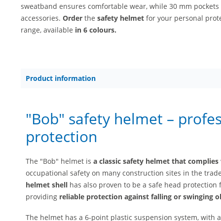
sweatband ensures comfortable wear, while 30 mm pockets p
accessories.
Order
the
safety helmet
for your personal prot
range, available
in 6 colours.
Product information
"Bob" safety helmet – profe
protection
The "Bob" helmet is
a classic safety helmet that complies
occupational safety on many construction sites in the trade
helmet shell
has also proven to be a safe head protection 
providing
reliable protection against falling or swinging o
The helmet has a 6-point plastic suspension system, with 