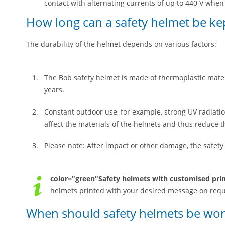
contact with alternating currents of up to 440 V when 
How long can a safety helmet be ke
The durability of the helmet depends on various factors:
The Bob safety helmet is made of thermoplastic mate
years.
Constant outdoor use, for example, strong UV radiati
affect the materials of the helmets and thus reduce t
Please note: After impact or other damage, the safet
color="green"Safety helmets with customised pri
helmets printed with your desired message on requ
When should safety helmets be wo