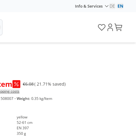
DE
|
EN
Info & Services
Item
€6.08
( 21.71% saved)
ipping costs
1508007
·
Weight:
0.35 kg/Item
yellow
52-61 cm
EN 397
350 g