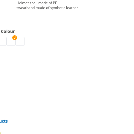
Helmet shell made of PE
sweatband made of synthetic leather
 Colour
 | white
lmets | blue
y helmets | green
afety helmets | red
safety helmets | yellow
safety helmets | orange
ucts