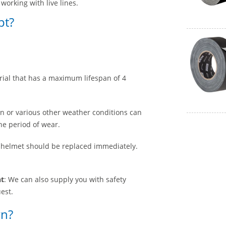
working with live lines.
pt?
rial that has a maximum lifespan of 4
on or various other weather conditions can
he period of wear.
y helmet should be replaced immediately.
nt
: We can also supply you with safety
est.
rn?