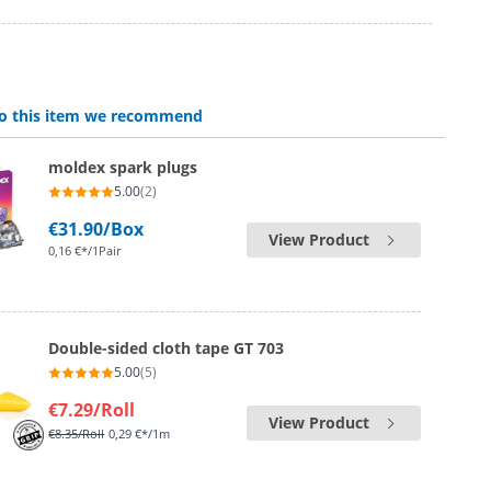
 to this item we recommend
moldex spark plugs
5.00
(2)
€31.90
/Box
View Product
0,16 €*/1Pair
Double-sided cloth tape GT 703
5.00
(5)
€7.29
/Roll
View Product
€8.35
/Roll
0,29 €*/1m