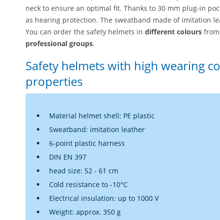
neck to ensure an optimal fit. Thanks to 30 mm plug-in pocke
as hearing protection. The sweatband made of imitation lea
You can order the safety helmets in
different colours
from 
professional groups
.
Safety helmets with high wearing co
properties
Material helmet shell: PE plastic
Sweatband: imitation leather
6-point plastic harness
DIN EN 397
head size: 52 - 61 cm
Cold resistance to -10°C
Electrical insulation: up to 1000 V
Weight: approx. 350 g