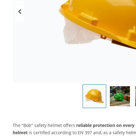
The "Bob" safety helmet offers
reliable protection on every
helmet
is certified according to EN 397 and, as a safety helm