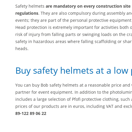
Safety helmets
are mandatory on every construction site 
regulations
. They are also compulsory during assembly and
events; they are part of the personal protective equipment
Head protection is extremely important for activities both 
risk of injury from falling parts or swinging loads on the 
safety in hazardous areas where falling scaffolding or shar
heads.
Buy safety helmets at a low 
You can buy Bob safety helmets at a reasonable price and w
partner for event equipment. In addition to the photolumi
includes a large selection of Pfofi protective clothing, suc
prices of our products are in euros, including VAT and excl
89-122 89 06 22