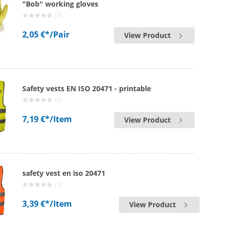
"Bob" working gloves
(0)
2,05 €*
/Pair
View Product
Safety vests EN ISO 20471 - printable
(0)
7,19 €*
/Item
View Product
safety vest en iso 20471
(0)
3,39 €*
/Item
View Product