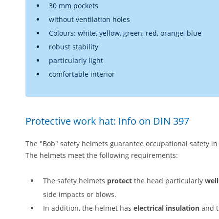
30 mm pockets
without ventilation holes
Colours: white, yellow, green, red, orange, blue
robust stability
particularly light
comfortable interior
Protective work hat: Info on DIN 397
The "Bob" safety helmets guarantee occupational safety i
The helmets meet the following requirements:
The safety helmets
protect
the head particularly
well
side impacts or blows.
In addition, the helmet has
electrical insulation
and t