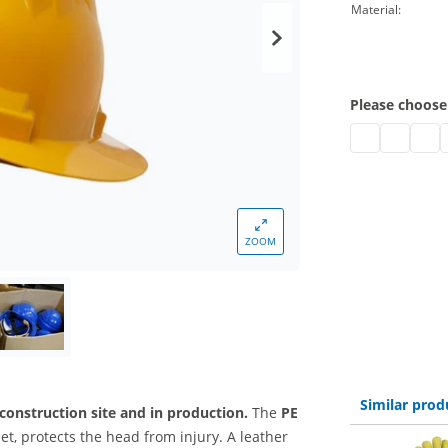
Material:
Please choose
safety helmets
safety he
safet
s
ZOOM
Similar prod
 construction site and in production.
The
PE
et, protects the head from injury. A leather