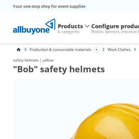
Your one-stop shop for event supplies
Products
Configure produ
& categories
Molton, banners, entrance
Production & consumable materials
Work Clothes
safety helmets | yellow
"Bob" safety helmets