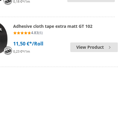
0,18 €*/1m
Adhesive cloth tape extra matt GT 102
4.83
(6)
11,50 €*
/Roll
View Product
0,23 €*/1m