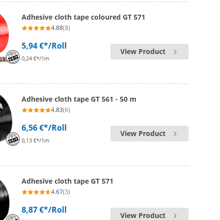
Adhesive cloth tape coloured GT 571
4.88
(8)
5,94 €*
/Roll
View Product
0,24 €*/1m
Adhesive cloth tape GT 561 - 50 m
4.83
(6)
6,56 €*
/Roll
View Product
0,13 €*/1m
Adhesive cloth tape GT 571
4.67
(3)
8,87 €*
/Roll
View Product