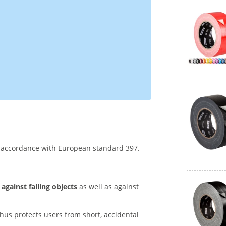
n accordance with European standard 397.
 against falling objects
as well as against
hus protects users from short, accidental