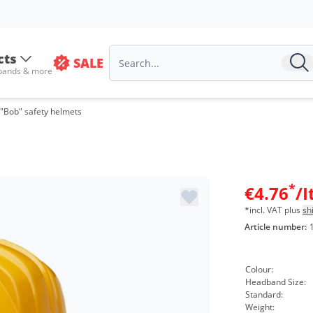
cts
SALE
 bands & more
"Bob" safety helmets
*
€4.76
/
*incl. VAT plus
sh
Article number:
Colour:
Headband Size:
Standard:
Weight: