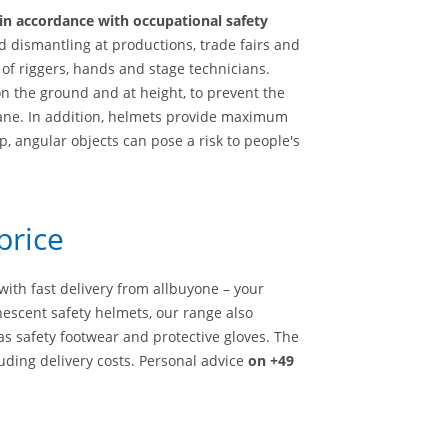
in accordance with occupational safety
 dismantling at productions, trade fairs and
 of riggers, hands and stage technicians.
on the ground and at height, to prevent the
crane. In addition, helmets provide maximum
p, angular objects can pose a risk to people's
price
ith fast delivery from allbuyone – your
nescent safety helmets, our range also
h as safety footwear and protective gloves. The
uding delivery costs. Personal advice
on +49