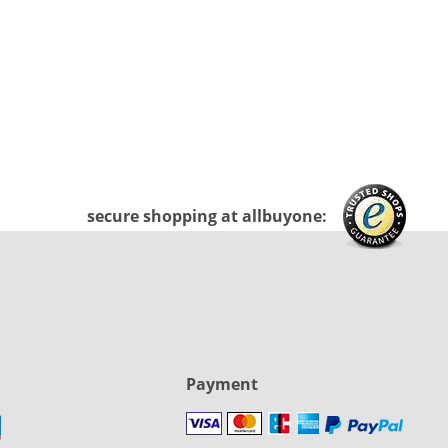
secure shopping at allbuyone:
Payment