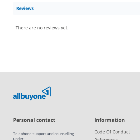
Reviews
There are no reviews yet.
Personal contact
Information
Code Of Conduct
Telephone support and counselling
under:
References