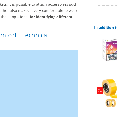
ts, it is possible to attach accessories such
ther also makes it very comfortable to wear.
the shop – ideal
for identifying different
In addition
mfort – technical