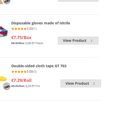
Disposable gloves made of nitrile
5.00
(1)
€7.75
/Box
View Product
€8.90
/Box
0,08 €*/1Item
Double-sided cloth tape GT 703
5.00
(5)
€7.29
/Roll
View Product
€8.35
/Roll
0,29 €*/1m