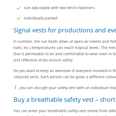
size adjustable with two Velcro fasteners
individually packed
Signal vests for productions and ev
In summer, the sun beats down at open-air events and festi
halls, etc.) temperatures can reach tropical levels. The mes
that is permeable to air and comfortable to wear even in 
and reflective strips ensure safety.
Do you want to keep an overview of everyone involved in t
coloured vests. Each person can be given a different colour
, you can also get your safety vest with an individual imp
Buy a breathable safety vest – short
You can order your breathable safety vest online from all