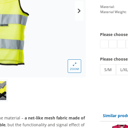
Material:
Material Weight:
Please choose
safety vest br
safety ves
safet
s
Please choose
ZOOM
S/M
L/XL
safety vest 
safe
Similar prod
he material –
a net-like mesh fabric
made of
ble
, but the functionality and signal effect of