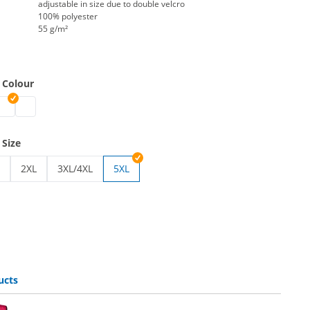
adjustable in size due to double velcro
100% polyester
55 g/m²
 Colour
eathable | blue
t breathable | green
y vest breathable | red
afety vest breathable | yellow
safety vest breathable | orange
 Size
2XL
3XL/4XL
5XL
breathable | S/M
ty vest breathable | L/XL
safety vest breathable | 2XL
safety vest breathable | 3XL/4XL
ucts