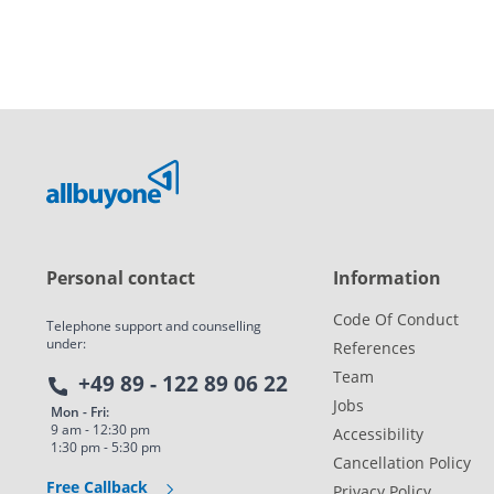
Personal contact
Information
Code Of Conduct
Telephone support and counselling
under:
References
Team
+49 89 - 122 89 06 22
Jobs
Mon - Fri:
9 am - 12:30 pm
Accessibility
1:30 pm - 5:30 pm
Cancellation Policy
Free Callback
Privacy Policy