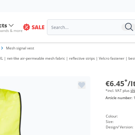
cts
SALE
 bands & more
Mesh signal vest
Volu
L | net-like air-permeable mesh fabric | reflective strips | Velcro fastener | best
from
from
*
€6.45
/
*incl. VAT plus
sh
Article number:
Colour:
Size:
Design/ Version: