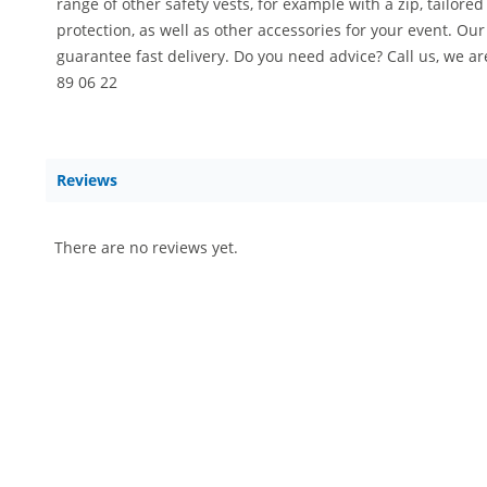
range of other safety vests, for example with a zip, tailore
protection, as well as other accessories for your event. Ou
guarantee fast delivery. Do you need advice? Call us, we a
89 06 22
Reviews
There are no reviews yet.