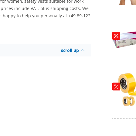
d for women, safety vests suitable for work
r prices include VAT, plus shipping costs. We
re happy to help you personally at +49 89-122
scroll up