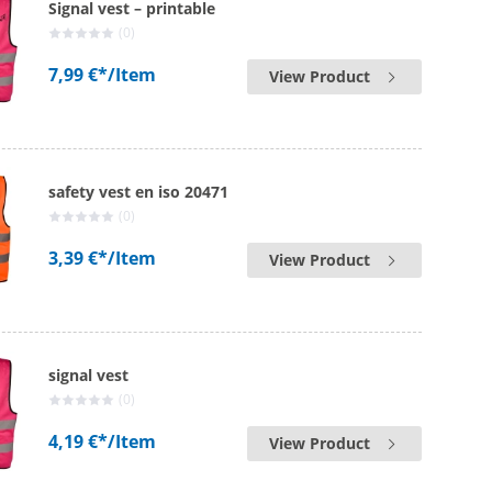
Signal vest – printable
(0)
7,99 €*
/Item
View Product
safety vest en iso 20471
(0)
3,39 €*
/Item
View Product
signal vest
(0)
4,19 €*
/Item
View Product