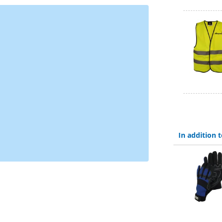
In addition