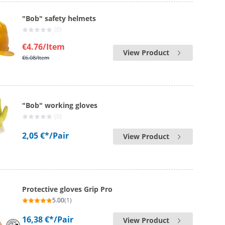
"Bob" safety helmets
(0)
€4.76
/Item
View Product
€6.08
/Item
"Bob" working gloves
(0)
2,05 €*
/Pair
View Product
Protective gloves Grip Pro
5.00
(1)
16,38 €*
/Pair
View Product