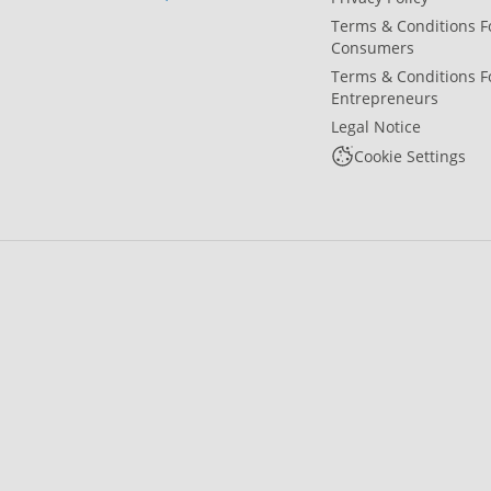
Terms & Conditions F
Consumers
Terms & Conditions F
Entrepreneurs
Legal Notice
Cookie Settings