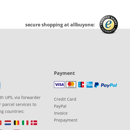
secure shopping at allbuyone:
Payment
th UPS, via forwarder
Credit Card
 parcel services to
PayPal
ng countries:
Invoice
Prepayment