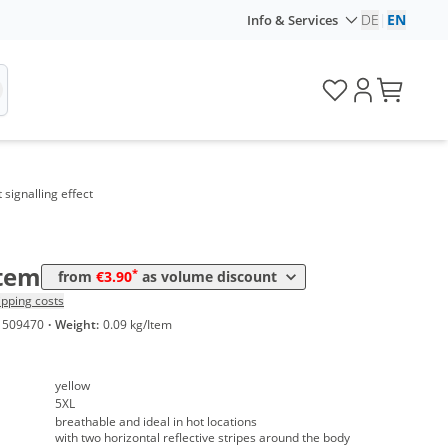
DE
|
EN
Info & Services
me
Price
 signalling effect
*
 10 Items
4,45 €
*
 50 Items
3,90 €
Item
*
from
€3.90
as volume discount
ipping costs
1509470
·
Weight:
0.09 kg/Item
yellow
5XL
breathable and ideal in hot locations
with two horizontal reflective stripes around the body