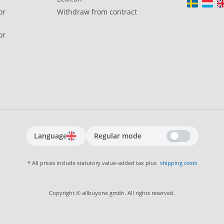
or
Withdraw from contract
or
Language
Regular mode
* All prices include statutory value-added tax plus
shipping costs
Copyright © allbuyone gmbh. All rights reserved.