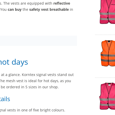
rs. The vests are equipped with
reflective
. You
can buy
the
safety vest breathable
in
hot days
 at a glance. Korntex signal vests stand out
The mesh vest is ideal for hot days, as you
 be ordered in 5 sizes in our shop.
ails
al vests in one of five bright colours.