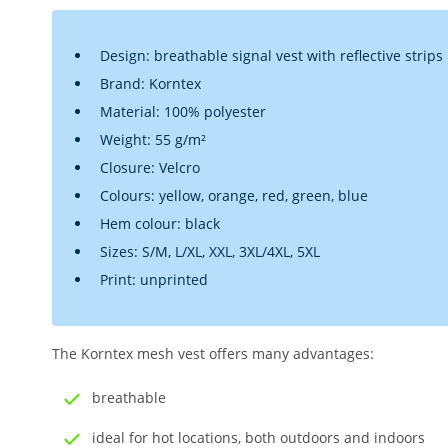
Design: breathable signal vest with reflective strips
Brand: Korntex
Material: 100% polyester
Weight: 55 g/m²
Closure: Velcro
Colours: yellow, orange, red, green, blue
Hem colour: black
Sizes: S/M, L/XL, XXL, 3XL/4XL, 5XL
Print: unprinted
The Korntex mesh vest offers many advantages:
breathable
ideal for hot locations, both outdoors and indoors