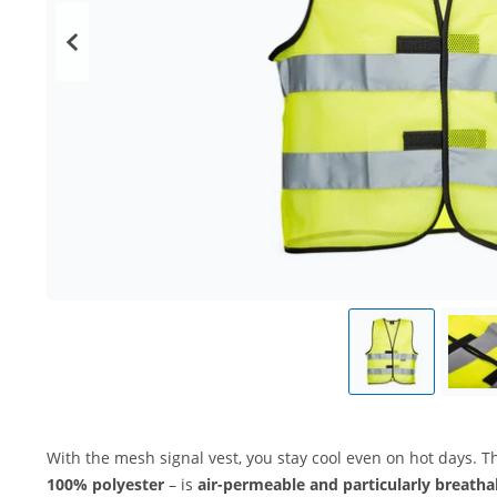
With the mesh signal vest, you stay cool even on hot days. T
100% polyester
– is
air-permeable and particularly breatha