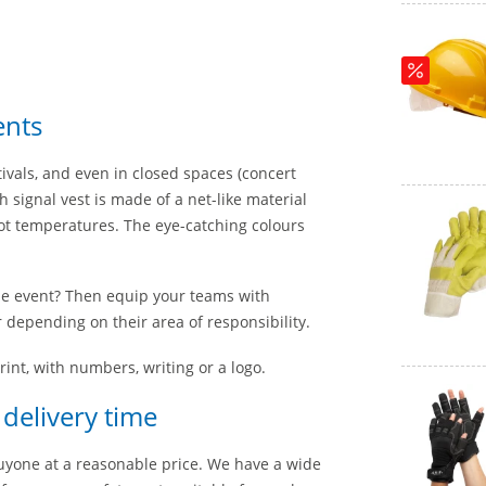
ents
vals, and even in closed spaces (concert
h signal vest is made of a net-like material
hot temperatures. The eye-catching colours
he event? Then equip your teams with
 depending on their area of responsibility.
rint, with numbers, writing or a logo.
 delivery time
buyone at a reasonable price. We have a wide