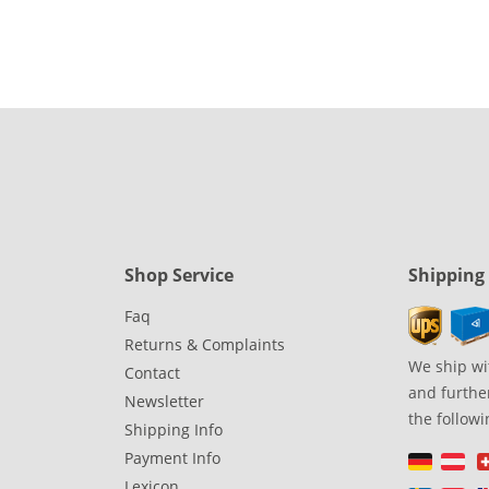
Shop Service
Shipping
Faq
Returns & Complaints
We ship wi
Contact
and further
Newsletter
the followi
Shipping Info
Payment Info
Lexicon