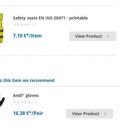
Safety vests EN ISO 20471 - printable
(0)
7,19 €*
/Item
View Product
 to this item we recommend
Andi" gloves
(0)
16,38 €*
/Pair
View Product