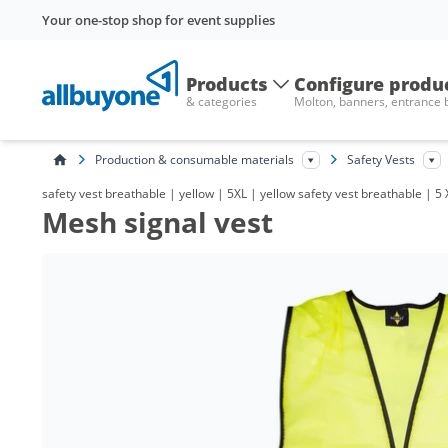
Your one-stop shop for event supplies
Products
Configure produ
& categories
Molton, banners, entrance
Production & consumable materials
Safety Vests
safety vest breathable | yellow | 5XL | yellow safety vest breathable | 5 X
Mesh signal vest