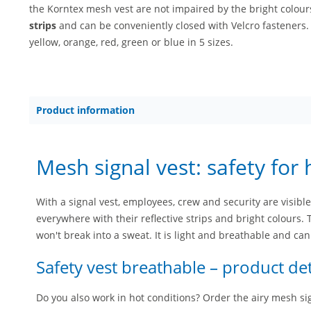
the Korntex mesh vest are not impaired by the bright colou
strips
and can be conveniently closed with Velcro fasteners
yellow, orange, red, green or blue in 5 sizes.
Product information
Mesh signal vest: safety for 
With a signal vest, employees, crew and security are visible
everywhere with their reflective strips and bright colours. 
won't break into a sweat. It is light and breathable and can
Safety vest breathable – product det
Do you also work in hot conditions? Order the airy mesh sign