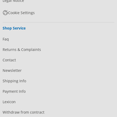
Legal Notice
Cookie Settings
Shop Service
Faq
Returns & Complaints
Contact
Newsletter
Shipping Info
Payment Info
Lexicon
Withdraw from contract