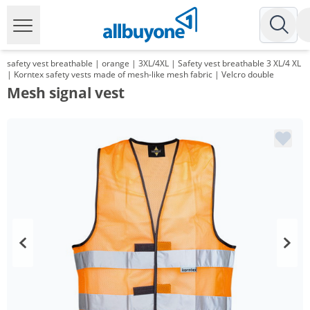
safety vest breathable | orange | 3XL/4XL | Safety vest breathable 3 XL/4 XL
| Korntex safety vests made of mesh-like mesh fabric | Velcro double
Mesh signal vest