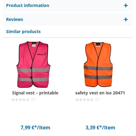
Product information
Reviews
Similar products
Signal vest – printable
safety vest en iso 20471
(0)
(0)
7,99 €*
/Item
3,39 €*
/Item