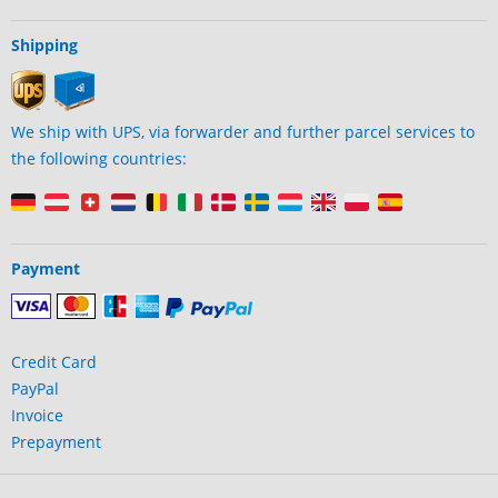
Shipping
We ship with UPS, via forwarder and further parcel services to
the following countries:
Payment
Credit Card
PayPal
Invoice
Prepayment