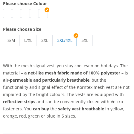
Please choose Colour
safety vest breathable | blue
safety vest breathable | green
safety vest breathable | red
safety vest breathable | yellow
safety vest breathable | orange
Please choose Size
S/M
L/XL
2XL
3XL/4XL
5XL
safety vest breathable | S/M
safety vest breathable | L/XL
safety vest breathable | 2XL
safety vest breathable | 5
With the mesh signal vest, you stay cool even on hot days. The
material –
a net-like mesh fabric
made of 100% polyester
– is
air-permeable and particularly breathable
, but the
functionality and signal effect of the Korntex mesh vest are not
impaired by the bright colours. The vests are equipped with
reflective strips
and can be conveniently closed with Velcro
fasteners. You
can buy
the
safety vest breathable
in yellow,
orange, red, green or blue in 5 sizes.