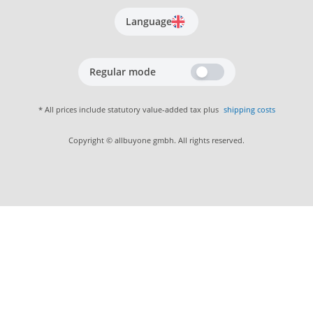
Language
Regular mode
* All prices include statutory value-added tax plus
shipping costs
Copyright © allbuyone gmbh. All rights reserved.