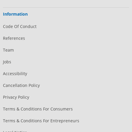
Information
Code Of Conduct
References
Team
Jobs
Accessibility
Cancellation Policy
Privacy Policy
Terms & Conditions For Consumers
Terms & Conditions For Entrepreneurs