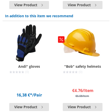
View Product
View Product
In addition to this item we recommend
Andi" gloves
"Bob" safety helmets
(0)
(0)
€4.76
/Item
16,38 €*
/Pair
€6.08
/Item
View Product
View Product