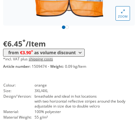
Volume
Price
ZOOM
*
from 10 Items
4,45 €
*
from 50 Items
3,90 €
*
€6.45
/Item
*
from
€3.90
as volume discount
*incl. VAT plus
shipping costs
Article number:
1509474
·
Weight:
0.09 kg/Item
Colour:
orange
Size:
3XL/4XL
Design/ Version:
breathable and ideal in hot locations
with two horizontal reflective stripes around the body
adjustable in size due to double velcro
Material:
100% polyester
Material Weight:
55 g/m²