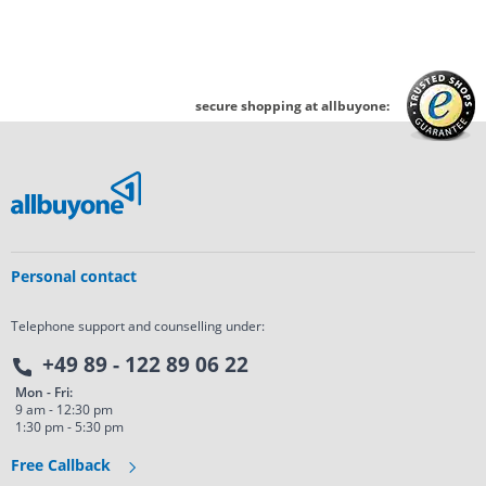
secure shopping at allbuyone:
Personal contact
Telephone support and counselling under:
+49 89 - 122 89 06 22
Mon - Fri:
9 am - 12:30 pm
1:30 pm - 5:30 pm
Free Callback