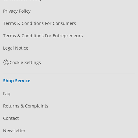
Privacy Policy
Terms & Conditions For Consumers
Terms & Conditions For Entrepreneurs
Legal Notice
Cookie Settings
Shop Service
Faq
Returns & Complaints
Contact
Newsletter