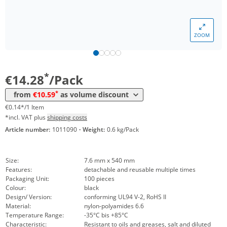
*
from 10 Packs
12,97 €
0,13 €*/1Item
*
from 50 Packs
11,90 €
0,12 €*/1Item
ZOOM
*
from 100 Packs
11,19 €
0,11 €*/1Item
*
from 200 Packs
10,59 €
0,11 €*/1Item
*
€14.28
/Pack
*
from
€10.59
as volume discount
€0.14*/1 Item
*incl. VAT plus
shipping costs
Article number:
1011090
·
Weight:
0.6 kg/Pack
Size:
7.6 mm x 540 mm
Features:
detachable and reusable multiple times
Packaging Unit:
100 pieces
Colour:
black
Design/ Version:
conforming UL94 V-2, RoHS II
Material:
nylon-polyamides 6.6
Temperature Range:
-35°C bis +85°C
Characteristic:
Resistant to oils and greases, salt and diluted