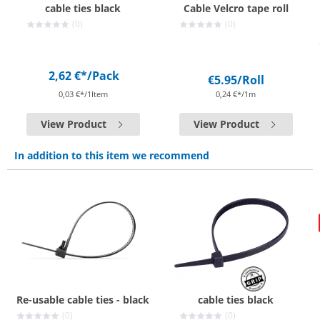
cable ties black
Cable Velcro tape roll
(0)
(0)
2,62 €*
/Pack
€5.95
/Roll
0,03 €*/1Item
0,24 €*/1m
View Product
View Product
In addition to this item we recommend
Re-usable cable ties - black
cable ties black
(0)
(0)