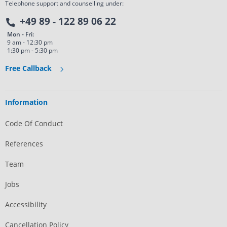
Telephone support and counselling under:
+49 89 - 122 89 06 22
Mon - Fri:
9 am - 12:30 pm
1:30 pm - 5:30 pm
Free Callback
Information
Code Of Conduct
References
Team
Jobs
Accessibility
Cancellation Policy