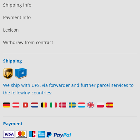
Shipping Info
Payment Info
Lexicon
Withdraw from contract
Shipping
We ship with UPS, via forwarder and further parcel services to
the following countries:
Payment