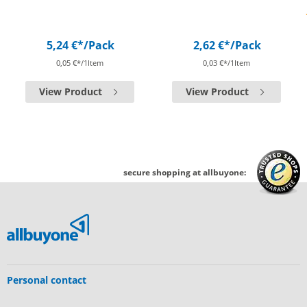
5,24 €*
/Pack
2,62 €*
/Pack
0,05 €*/1Item
0,03 €*/1Item
View Product
View Product
secure shopping at allbuyone:
Personal contact