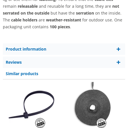
remain
releasable
and reusable for a long time, they are
not
serrated on the outside
but have the
serration
on the inside.
The
cable holders
are
weather-resistant
for outdoor use. One
packaging unit contains
100 pieces
.
Product information
Reviews
Similar products