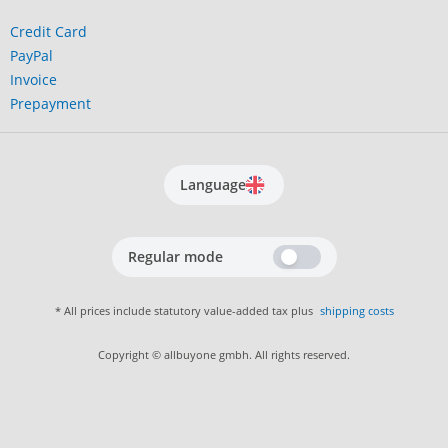
Credit Card
PayPal
Invoice
Prepayment
Language
Regular mode
* All prices include statutory value-added tax plus
shipping costs
Copyright © allbuyone gmbh. All rights reserved.