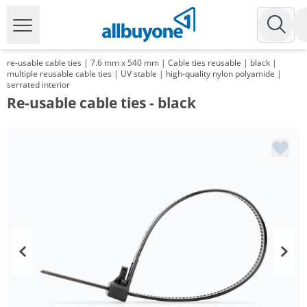
re-usable cable ties | 7.6 mm x 540 mm | Cable ties reusable | black |
multiple reusable cable ties | UV stable | high-quality nylon polyamide |
serrated interior
Re-usable cable ties - black
Volume
Price