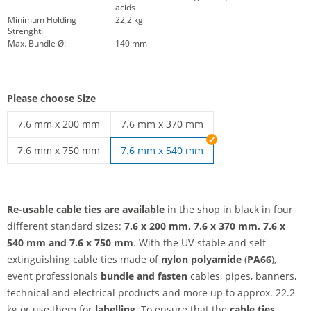
acids
Minimum Holding
22,2 kg
Strenght:
Max. Bundle Ø:
140 mm
Please choose Size
7.6 mm x 200 mm
7.6 mm x 370 mm
re-usable cable ties | 7.6 mm x 200 mm
re-usable cable ties | 7.6 mm x 370 mm
7.6 mm x 750 mm
7.6 mm x 540 mm
re-usable cable ties | 7.6 mm x 750 mm
Re-usable cable ties are available
in the shop in black in four
different standard sizes:
7.6 x 200 mm, 7.6 x 370 mm, 7.6 x
540 mm and 7.6 x 750 mm
. With the UV-stable and self-
extinguishing cable ties made of
nylon polyamide
(
PA66
),
event professionals
bundle and fasten
cables, pipes, banners,
technical and electrical products and more up to approx. 22.2
kg or use them for
labelling
. To ensure that the
cable ties