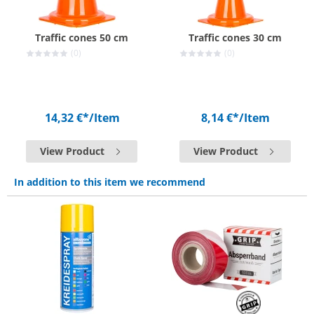
Traffic cones 50 cm
Traffic cones 30 cm
(0)
(0)
14,32 €*
/Item
8,14 €*
/Item
View Product
View Product
In addition to this item we recommend