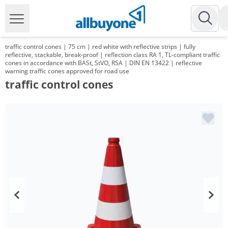
traffic control cones | 75 cm | red white with reflective strips | fully
reflective, stackable, break-proof | reflection class RA 1, TL-compliant traffic
cones in accordance with BASt, StVO, RSA | DIN EN 13422 | reflective
warning traffic cones approved for road use
traffic control cones