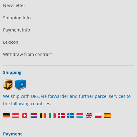
Newsletter
Shipping Info
Payment Info
Lexicon
Withdraw from contract
Shipping
We ship with UPS, via forwarder and further parcel services to
the following countries:
Payment