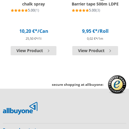
chalk spray
Barrier tape 500m LDPE
5.00
(1)
5.00
(3)
10,20 €*
/Can
9,95 €*
/Roll
25,50 €*/1l
0,02 €*/1m
View Product
View Product
secure shopping at allbuyone: