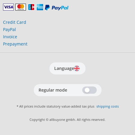
Credit Card
PayPal
Invoice
Prepayment
Language
Regular mode
* All prices include statutory value-added tax plus
shipping costs
Copyright © allbuyone gmbh. All rights reserved.