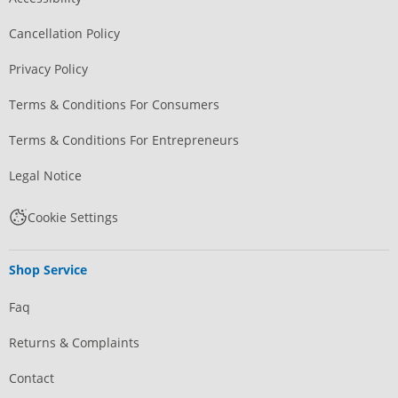
Cancellation Policy
Privacy Policy
Terms & Conditions For Consumers
Terms & Conditions For Entrepreneurs
Legal Notice
Cookie Settings
Shop Service
Faq
Returns & Complaints
Contact