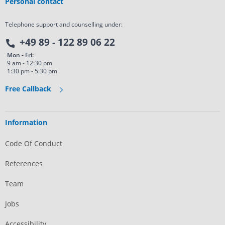
Personal contact
Telephone support and counselling under:
+49 89 - 122 89 06 22
Mon - Fri:
9 am - 12:30 pm
1:30 pm - 5:30 pm
Free Callback
Information
Code Of Conduct
References
Team
Jobs
Accessibility