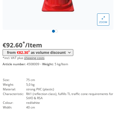
ZOOM
Volume
Price
*
from 10 Items
82,30 €
*
€92.60
/Item
*
from
€82.30
as volume discount
*incl. VAT plus
shipping costs
Article number:
4508009
·
Weight:
5 kg/Item
Size:
75 cm
Weight:
5,0 kg
Material:
strong PVC (plastic)
Characteristic:
RA1 (reflection class), fulfills TL traffic cone requirements for
StVO & RSA
Colour:
red/white
Width:
40 cm