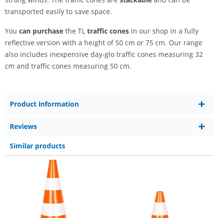
transported easily to save space.
You
can purchase
the TL
traffic cones
in our shop in a fully
reflective version with a height of 50 cm or 75 cm. Our range
also includes inexpensive day-glo traffic cones measuring 32
cm and traffic cones measuring 50 cm.
Product information
Reviews
Similar products