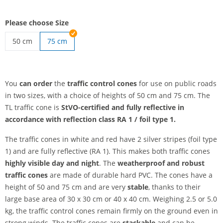
Please choose Size
50 cm
75 cm
traffic control cones | 50 cm
You
can order
the
traffic control cones
for use on public roads
in two sizes, with a choice of heights of 50 cm and 75 cm. The
TL traffic cone is
StVO-certified and
fully reflective in
accordance with reflection class RA 1 / foil type 1.
The traffic cones in white and red have 2 silver stripes (foil type
1) and are fully reflective (RA 1). This makes both traffic cones
highly visible day and night
. The
weatherproof and robust
traffic cones
are made of durable hard PVC. The cones have a
height of 50 and 75 cm and are very
stable
, thanks to their
large base area of 30 x 30 cm or 40 x 40 cm. Weighing 2.5 or 5.0
kg, the traffic control cones remain firmly on the ground even in
strong winds. The traffic cones are
stackable
and can be