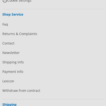
Cookie Settings
Shop Service
Faq
Returns & Complaints
Contact
Newsletter
Shipping Info
Payment Info
Lexicon
Withdraw from contract
Shipping