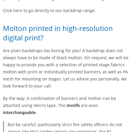
Click here to go directly to our backdrop range.
Molton printed in high-resolution
digital print?
Are plain backdrops too boring for you? A backdrop does not
always have to be made of black molton. On request, we will be
happy to provide you with a selection of printed stage fabrics:
molton with print or individually printed banners, as well as PA
mesh for mounting on stages. Let us advise you personally, we
look forward to your call.
By the way: A combination of banners and molton can be
attached using Velcro tape. The
motifs
are even
interchangeable
.
But be careful: particularly strict fire safety officers do not
always like this! Under certain circumstances, the B1