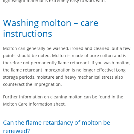
lightweight material is extremely easy to work with.
Washing molton – care
instructions
Molton can generally be washed, ironed and cleaned, but a few
points should be noted. Molton is made of pure cotton and is
therefore not permanently flame retardant. If you wash molton,
the flame retardant impregnation is no longer effective! Long
storage periods, moisture and heavy mechanical stress also
counteract the impregnation.
Further information on cleaning molton can be found in the
Molton Care information sheet.
Can the flame retardancy of molton be
renewed?