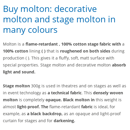
Buy molton: decorative
molton and stage molton in
many colours
Molton is a
flame-retardant
, 100% cotton stage fabric with
a
100% cotton
lining
(
)
that is
roughened on both sides
during
production ( ). This gives it a fluffy, soft, matt surface with
special properties. Stage molton and decorative molton
absorb
light and sound.
Stage molton
300g is used in theatres and on stages as well as
in event technology as
a technical fabric
. This
densely woven
molton
is completely
opaque. Black molton in
this weight is
almost
light-proof. The
flame-retardant
fabric
is ideal, for
example, as
a black backdrop,
as an opaque and light-proof
curtain for stages
and for
darkening.