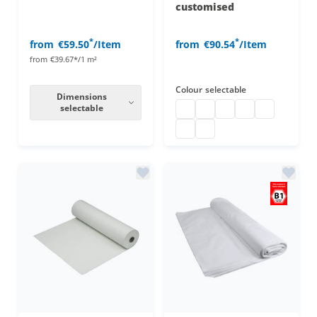
customised
*
*
from
€59.50
/Item
from
€90.54
/Item
from
€39.67*/1 m²
Colour
selectable
Dimensions
selectable
Decorative molton
decorative molton custo
decorative molton c
decorative molto
decorative m
decorative molton customise
decorative molton custo