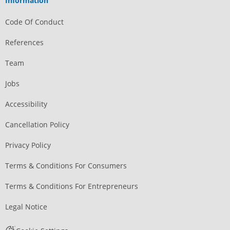
Information
Code Of Conduct
References
Team
Jobs
Accessibility
Cancellation Policy
Privacy Policy
Terms & Conditions For Consumers
Terms & Conditions For Entrepreneurs
Legal Notice