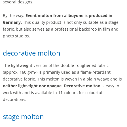
several designs.
By the way:
Event molton from allbuyone is produced in
Germany.
This quality product is not only suitable as a stage
fabric, but also serves as a professional backdrop in film and
photo studios.
decorative molton
The lightweight version of the double-roughened fabric
(approx. 160 g/m²) is primarily used as a flame-retardant
decorative fabric. This molton is woven in a plain weave and is
neither light-tight nor opaque. Decorative molton
is easy to
work with and is available in 11 colours for colourful
decorations.
stage molton