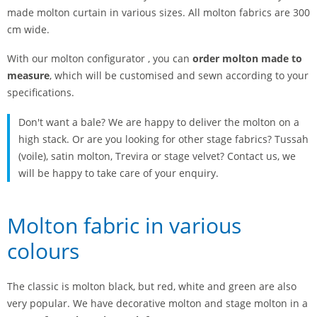
made molton curtain in various sizes. All molton fabrics are 300
cm wide.
With our molton configurator , you can
order molton made to
measure
, which will be customised and sewn according to your
specifications.
Don't want a bale? We are happy to deliver the molton on a
high stack. Or are you looking for other stage fabrics? Tussah
(voile), satin molton, Trevira or stage velvet? Contact us, we
will be happy to take care of your enquiry.
Molton fabric in various
colours
The classic is molton black, but red, white and green are also
very popular. We have decorative molton and stage molton in a