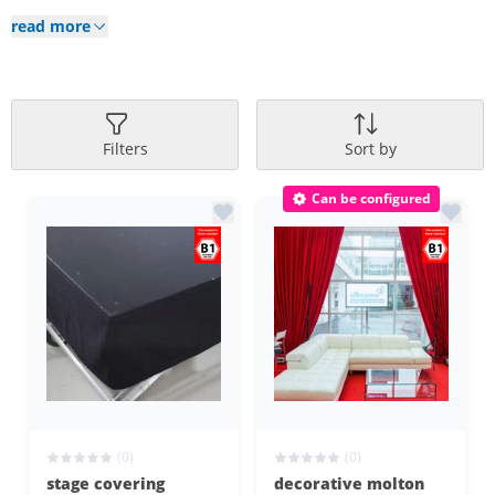
read more
Filters
Sort by
Can be configured
(0)
(0)
stage covering
decorative molton