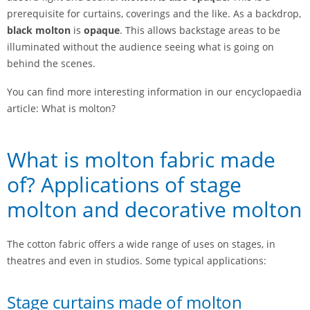
prerequisite for curtains, coverings and the like. As a backdrop,
black molton
is
opaque
. This allows backstage areas to be
illuminated without the audience seeing what is going on
behind the scenes.
You can find more interesting information in our encyclopaedia
article: What is molton?
What is molton fabric made
of? Applications of stage
molton and decorative molton
The cotton fabric offers a wide range of uses on stages, in
theatres and even in studios. Some typical applications:
Stage curtains made of molton