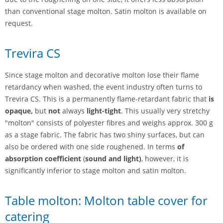
than conventional stage molton. Satin molton is available on
request.
Trevira CS
Since stage molton and decorative molton lose their flame
retardancy when washed, the event industry often turns to
Trevira CS. This is a permanently flame-retardant fabric that
is
opaque,
but
not
always
light-tight
. This usually very stretchy
"molton" consists of polyester fibres and weighs approx. 300 g
as a stage fabric. The fabric has two shiny surfaces, but can
also be ordered with one side roughened. In terms
of
absorption coefficient
(
sound and light)
, however, it is
significantly inferior to stage molton and satin molton.
Table molton: Molton table cover for
catering