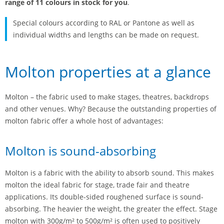
range of 11 colours in stock for you
.
Special colours according to RAL or Pantone as well as
individual widths and lengths can be made on request.
Molton properties at a glance
Molton – the fabric used to make stages, theatres, backdrops
and other venues. Why? Because the outstanding properties of
molton fabric offer a whole host of advantages:
Molton is sound-absorbing
Molton is a fabric with the ability to absorb sound. This makes
molton the ideal fabric for stage, trade fair and theatre
applications. Its double-sided roughened surface is sound-
absorbing. The heavier the weight, the greater the effect. Stage
molton with 300g/m² to 500g/m² is often used to positively