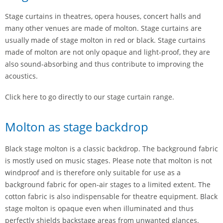
Stage curtains in theatres, opera houses, concert halls and
many other venues are made of molton. Stage curtains are
usually made of stage molton in red or black. Stage curtains
made of molton are not only opaque and light-proof, they are
also sound-absorbing and thus contribute to improving the
acoustics.
Click here to go directly to our stage curtain range.
Molton as stage backdrop
Black stage molton is a classic backdrop. The background fabric
is mostly used on music stages. Please note that molton is not
windproof and is therefore only suitable for use as a
background fabric for open-air stages to a limited extent. The
cotton fabric is also indispensable for theatre equipment. Black
stage molton is opaque even when illuminated and thus
perfectly shields backstage areas from unwanted glances.