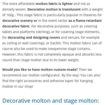
The more affordable
molton fabric is lighter
and not as
densely woven.
Decorative molton is
translucent
with a weight
of 160g
.
This stage fabric is particularly popular in theatres for
decorative scenery or
in the event sector
as a flame-retardant
decorative fabric
: For decorative purposes, such as covering
tables and platforms (skirting), or for covering stage elements,
for
decorating and designing rooms
and venues, for example
as ceiling or wall coverings, or backlit. This molton fabric can of
course also be used to make inexpensive stage curtains.
However, this fabric is not completely opaque and absorbs less
sound than stage molton due to its lower weight.
Would you like to have molton custom-made?
Then we
recommend our molton configurator. By the way: You can also
find the right accessories and adhesive tapes for hanging
molton in our shop!
Decorative molton and stage molton: