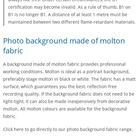
certification may become invalid. As a rule of thumb, B1 on
B1 is no longer B1. A distance of at least 1 metre must be
maintained between two different flame-retardant materials.
Photo background made of molton
fabric
A background made of molton fabric provides professional
working conditions. Molton is ideal as a portrait background,
preferably stage molton in black or white. The fabric has a matt
surface, which guarantees you the best, reflection-free
recording quality. If the background fabric does not need to be
light-tight, it can also be made inexpensively from decorative
molton. All molton colours are available for the background
fabric.
Click here to go directly to our photo background fabric range.