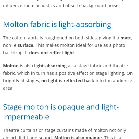
influence room acoustics and absorb background noise.
Molton fabric is light-absorbing
The cotton fabric is roughened on both sides, giving it a
matt
,
non- e
surface
. This makes molton ideal for use as a photo
backdrop. It
does not reflect light
.
Molton
is also
light-absorbing
as a stage fabric and theatre
fabric, which in turn has a positive effect on stage lighting. On
brightly lit stages,
no light is reflected back
into the audience
area.
Stage molton is opaque and light-
impermeable
Theatre curtains or stage curtains made of molton not only
absorb light and sound.
Molton is also opaque.
This is a