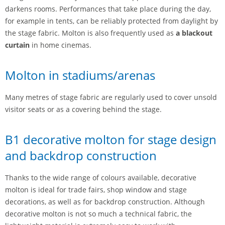
darkens rooms. Performances that take place during the day,
for example in tents, can be reliably protected from daylight by
the stage fabric. Molton is also frequently used as
a blackout
curtain
in home cinemas.
Molton in stadiums/arenas
Many metres of stage fabric are regularly used to cover unsold
visitor seats or as a covering behind the stage.
B1 decorative molton for stage design
and backdrop construction
Thanks to the wide range of colours available, decorative
molton is ideal for trade fairs, shop window and stage
decorations, as well as for backdrop construction. Although
decorative molton is not so much a technical fabric, the