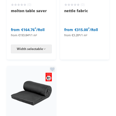
(0)
(0)
molton table saver
nettle fabric
*
*
from
€164.76
/Roll
from
€315.00
/Roll
from
€193.84*/1 m²
from
€3.28*/1 m²
Width selectable