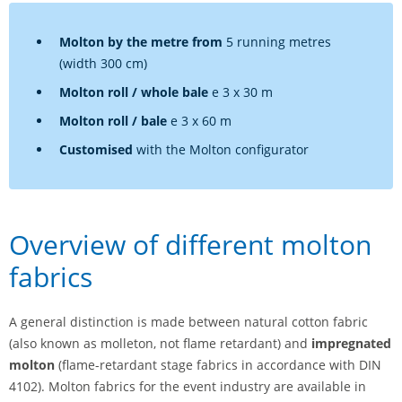
Molton by the metre from
5 running metres
(width 300 cm)
Molton roll / whole bale
e 3 x 30 m
Molton roll / bale
e 3 x 60 m
Customised
with the Molton configurator
Overview of different molton
fabrics
A general distinction is made between natural cotton fabric
(also known as molleton, not flame retardant) and
impregnated
molton
(flame-retardant stage fabrics in accordance with DIN
4102). Molton fabrics for the event industry are available in