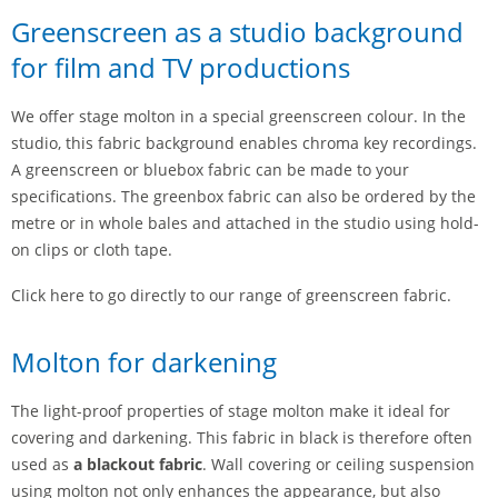
Greenscreen as a studio background
for film and TV productions
We offer stage molton in a special greenscreen colour. In the
studio, this fabric background enables chroma key recordings.
A greenscreen or bluebox fabric can be made to your
specifications. The greenbox fabric can also be ordered by the
metre or in whole bales and attached in the studio using hold-
on clips or cloth tape.
Click here to go directly to our range of greenscreen fabric.
Molton for darkening
The light-proof properties of stage molton make it ideal for
covering and darkening. This fabric in black is therefore often
used as
a blackout fabric
. Wall covering or ceiling suspension
using molton not only enhances the appearance, but also