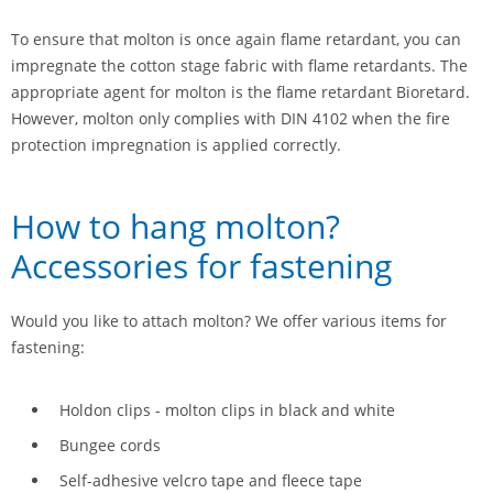
To ensure that molton is once again flame retardant, you can
impregnate the cotton stage fabric with flame retardants. The
appropriate agent for molton is the flame retardant Bioretard.
However, molton only complies with DIN 4102 when the fire
protection impregnation is applied correctly.
How to hang molton?
Accessories for fastening
Would you like to attach molton? We offer various items for
fastening:
Holdon clips - molton clips in black and white
Bungee cords
Self-adhesive velcro tape and fleece tape