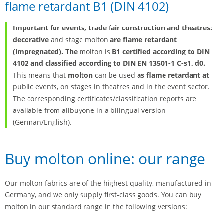
flame retardant B1 (DIN 4102)
Important for events, trade fair construction and theatres:
decorative
and stage molton
are flame retardant
(impregnated). The
molton is
B1 certified according to DIN
4102 and classified according to DIN EN 13501-1 C-s1, d0.
This means that
molton
can be used
as flame retardant at
public events, on stages in theatres and in the event sector.
The corresponding certificates/classification reports are
available from allbuyone in a bilingual version
(German/English).
Buy molton online: our range
Our molton fabrics are of the highest quality, manufactured in
Germany, and we only supply first-class goods. You can buy
molton in our standard range in the following versions: