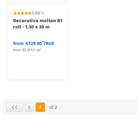
5.00
(1)
Decorative molton B1
roll - 1.30 x 30 m
*
from
€129.00
/Roll
from
€3.31*/1 m²
2
of 2
Page
First page
Previous page