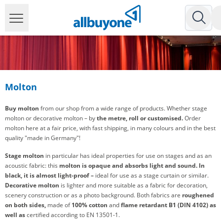
Molton
Buy molton
from our shop from a wide range of products. Whether stage
molton or decorative molton – by
the metre, roll or customised.
Order
molton here at a fair price, with fast shipping, in many colours and in the best
quality "made in Germany"!
Stage molton
in particular has ideal properties for use on stages and as an
acoustic fabric: this
molton is opaque and
absorbs light and sound.
In
black, it is almost light-proof –
ideal for use as a stage curtain or similar.
Decorative molton
is lighter and more suitable as a fabric for decoration,
scenery construction or as a photo background. Both fabrics are
roughened
on both sides,
made of
100% cotton
and
flame retardant B1 (DIN 4102) as
well as
certified according to EN 13501-1.