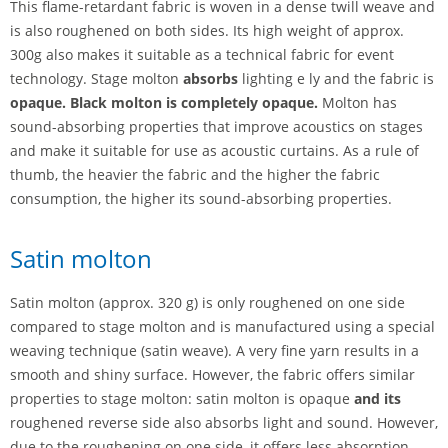
This flame-retardant fabric is woven in a dense twill weave and
is also roughened on both sides. Its high weight of approx.
300g also makes it suitable as a technical fabric for event
technology. Stage molton
absorbs
lighting e ly and the fabric is
opaque. Black molton is completely opaque.
Molton has
sound-absorbing properties that improve acoustics on stages
and make it suitable for use as acoustic curtains. As a rule of
thumb, the heavier the fabric and the higher the fabric
consumption, the higher its sound-absorbing properties.
Satin molton
Satin molton (approx. 320 g) is only roughened on one side
compared to stage molton and is manufactured using a special
weaving technique (satin weave). A very fine yarn results in a
smooth and shiny surface. However, the fabric offers similar
properties to stage molton: satin molton is opaque
and its
roughened reverse side also absorbs light and sound.
However,
due to the roughening on one side, it offers less absorption