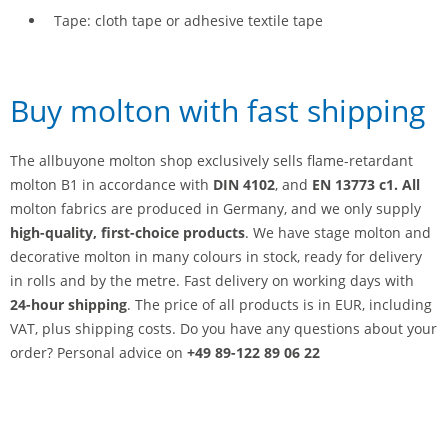
Tape: cloth tape or adhesive textile tape
Buy molton with fast shipping
The allbuyone molton shop exclusively sells flame-retardant
molton B1 in accordance with
DIN 4102
, and
EN 13773 c1. All
molton fabrics are produced in Germany, and we only supply
high-quality, first-choice products
. We have stage molton and
decorative molton in many colours in stock, ready for delivery
in rolls and by the metre. Fast delivery on working days with
24-hour shipping
. The price of all products is in EUR, including
VAT, plus shipping costs. Do you have any questions about your
order? Personal advice on
+49 89-122 89 06 22