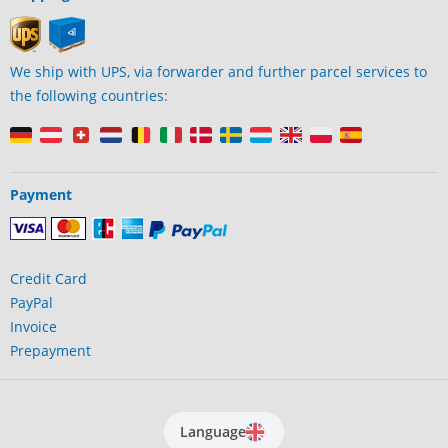
We ship with UPS, via forwarder and further parcel services to
the following countries:
Payment
Credit Card
PayPal
Invoice
Prepayment
Language