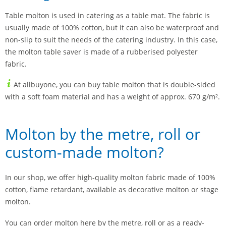
Table molton is used in catering as a table mat. The fabric is
usually made of 100% cotton, but it can also be waterproof and
non-slip to suit the needs of the catering industry. In this case,
the molton table saver is made of a rubberised polyester
fabric.
At allbuyone, you can buy table molton that is double-sided
with a soft foam material and has a weight of approx. 670 g/m².
Molton by the metre, roll or
custom-made molton?
In our shop, we offer high-quality molton fabric made of 100%
cotton, flame retardant, available as decorative molton or stage
molton.
You can order molton here by the metre, roll or as a ready-