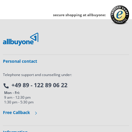
secure shopping at allbuyone:
Personal contact
Telephone support and counselling under:
+49 89 - 122 89 06 22
Mon - Fri:
9 am - 12:30 pm
1:30 pm - 5:30 pm
Free Callback