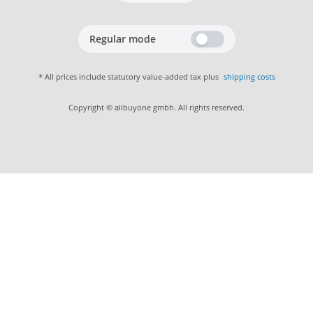
Regular mode
* All prices include statutory value-added tax plus
shipping costs
Copyright © allbuyone gmbh. All rights reserved.