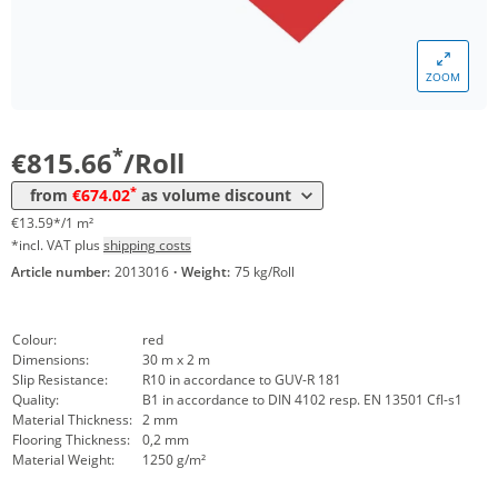
Volume
Price
*
from 4 Rolls
774,98 €
12,92 €*/1m²
ZOOM
*
from 10 Rolls
716,36 €
11,94 €*/1m²
*
from 20 Rolls
674,02 €
11,23 €*/1m²
*
€815.66
/Roll
*
from
€674.02
as volume discount
€13.59*/1 m²
*incl. VAT plus
shipping costs
Article number:
2013016
·
Weight:
75 kg/Roll
Colour:
red
Dimensions:
30 m x 2 m
Slip Resistance:
R10 in accordance to GUV-R 181
Quality:
B1 in accordance to DIN 4102 resp. EN 13501 Cfl-s1
Material Thickness:
2 mm
Flooring Thickness:
0,2 mm
Material Weight:
1250 g/m²