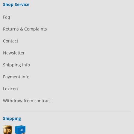
Shop Service
Faq
Returns & Complaints
Contact
Newsletter
Shipping Info
Payment Info
Lexicon
Withdraw from contract
Shipping