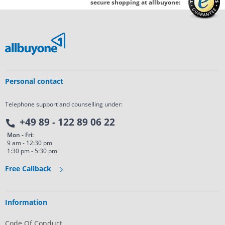
secure shopping at allbuyone:
Personal contact
Telephone support and counselling under:
+49 89 - 122 89 06 22
Mon - Fri:
9 am - 12:30 pm
1:30 pm - 5:30 pm
Free Callback
Information
Code Of Conduct