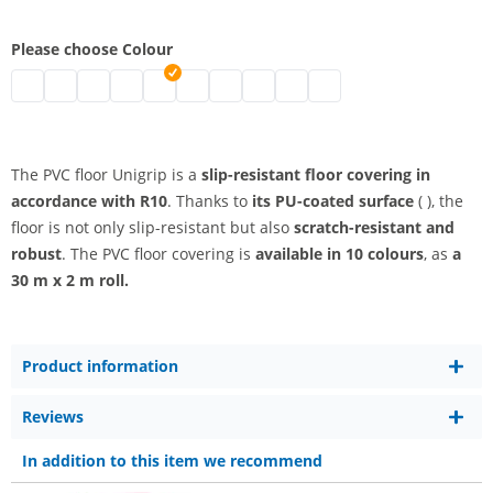
Please choose Colour
Slip-resistant PVC | black
pvc slip-resistant | grey
pvc slip-resistant | white
pvc slip-resistant | blue
pvc slip-resistant | red
pvc slip-resistant | light grey
pvc slip-resistant | yellow
pvc slip-resistant | orange
pvc slip-resistant | anis
pvc slip-resistant | anthr
The PVC floor Unigrip is a
slip-resistant floor covering in
accordance with R10
. Thanks to
its PU-coated surface
( ), the
floor is not only slip-resistant but also
scratch-resistant and
robust
. The PVC floor covering is
available in 10 colours
, as
a
30 m x 2 m roll.
Product information
Reviews
In addition to this item we recommend