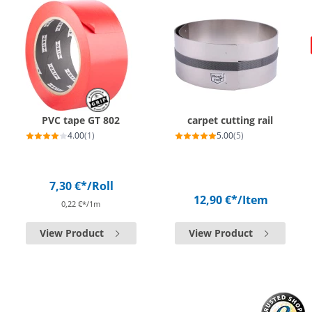
PVC tape GT 802
carpet cutting rail
4.00
(1)
5.00
(5)
7,30 €*
/Roll
12,90 €*
/Item
0,22 €*/1m
View Product
View Product