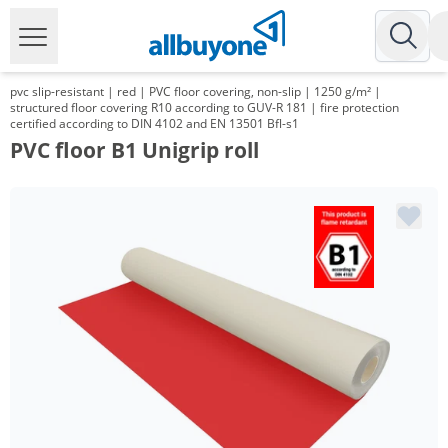
pvc slip-resistant | red | PVC floor covering, non-slip | 1250 g/m² |
structured floor covering R10 according to GUV-R 181 | fire protection
certified according to DIN 4102 and EN 13501 Bfl-s1
PVC floor B1 Unigrip roll