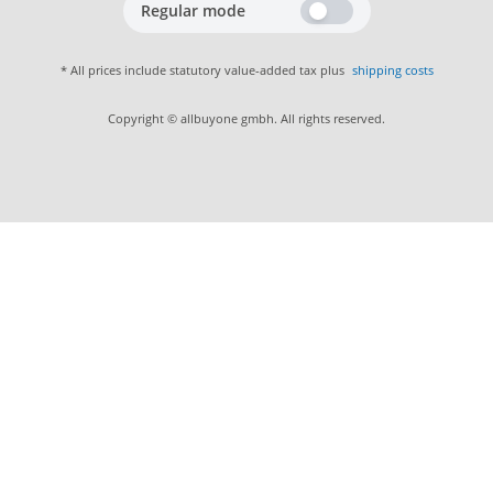
Regular mode
* All prices include statutory value-added tax plus
shipping costs
Copyright © allbuyone gmbh. All rights reserved.