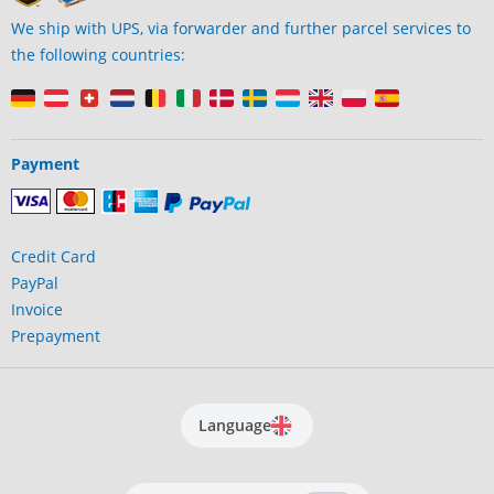
We ship with UPS, via forwarder and further parcel services to
the following countries:
Payment
Credit Card
PayPal
Invoice
Prepayment
Language