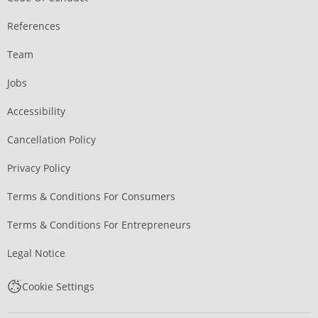
References
Team
Jobs
Accessibility
Cancellation Policy
Privacy Policy
Terms & Conditions For Consumers
Terms & Conditions For Entrepreneurs
Legal Notice
Cookie Settings