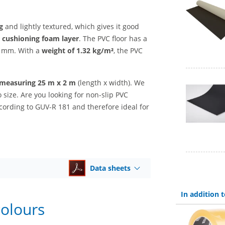
ng
and lightly textured, which gives it good
ly cushioning foam layer
. The PVC floor has a
.3 mm. With a
weight of 1.32 kg/m²
, the PVC
l measuring 25 m x 2 m
(length x width). We
o size. Are you looking for non-slip PVC
cording to GUV-R 181 and therefore ideal for
Data sheets
In addition
colours