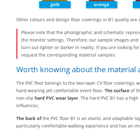
Other colours and design floor coverings in B1 quality are 
Please note that the photographic and schematic repres
the monitor settings. Therefore, our sample images and 
turn out lighter or darker in reality. If you are looking fo
request the corresponding material samples.
Worth knowing about the material a
The PVC floor belongs to the two-layer CV floor coverings, w
hard-wearing yet comfortable event floor.
The surface
of th
non-slip
hard PVC wear layer
. The hard PVC B1 has a high
influences.
The back of
the PVC floor B1 is an elastic and adaptable lay
particularly comfortable walking experience and has an im