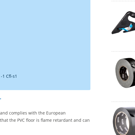
-1 Cfl-s1
r
02 and complies with the European
 that the PVC floor is flame retardant and can