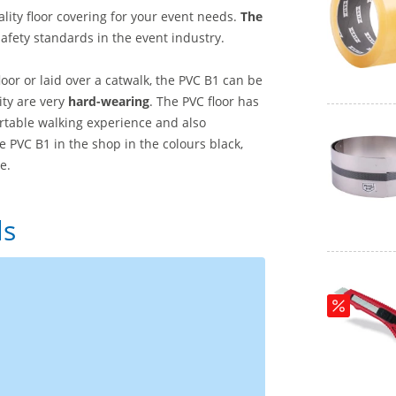
ality floor covering for your event needs.
The
afety standards in the event industry.
floor or laid over a catwalk, the PVC B1 can be
lity are very
hard-wearing
. The PVC floor has
ortable walking experience and also
e PVC B1 in the shop in the colours black,
e.
ls