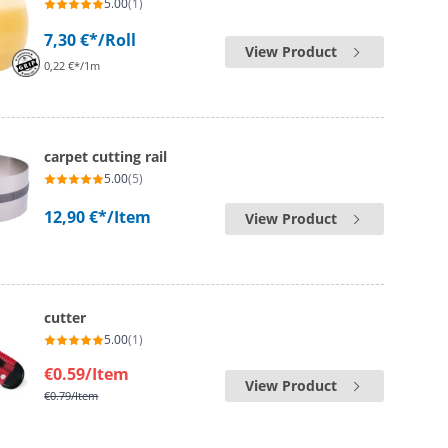
5.00
(1)
7,30 €*
/Roll
View Product
0,22 €*/1m
carpet cutting rail
5.00
(5)
12,90 €*
/Item
View Product
cutter
5.00
(1)
€0.59
/Item
View Product
€0.79
/Item