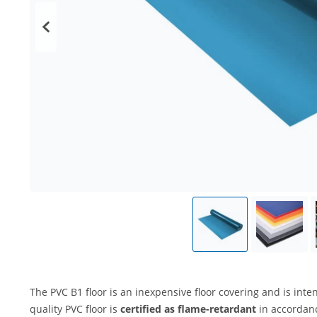
The PVC B1 floor is an inexpensive floor covering and is int
quality PVC floor is
certified as flame-retardant
in accordan