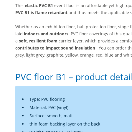
This
elastic PVC B1
event floor is an affordable yet high-qu
PVC B1 is flame retardant
and thus meets the applicable s
Whether as an exhibition floor, hall protection floor, stage 
laid
indoors and outdoors
. PVC floor coverings of this qua
a
soft, resilient foam
carrier layer, which provides a comf
contributes to impact sound insulation
. You can order th
grey, light grey, graphite, yellow, orange, red, blue and whit
PVC floor B1 – product detai
Type: PVC flooring
Material: PVC (vinyl)
Surface: smooth, matt
thin foam backing layer on the back