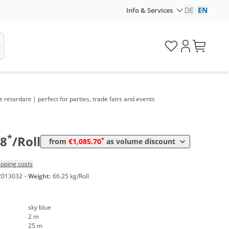
DE
|
EN
Info & Services
e retardant | perfect for parties, trade fairs and events
Volume
Price
*
from 4 Rolls
1.085,70 €
21,71 €*/1m²
*
38
/Roll
*
from
€1,085.70
as volume discount
ipping costs
2013032
·
Weight:
66.25 kg/Roll
sky blue
2 m
25 m