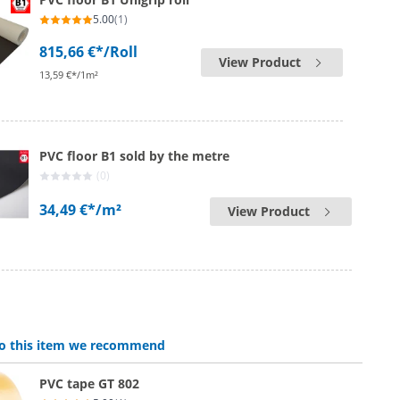
5.00
(1)
815,66 €*
/Roll
View Product
13,59 €*/1m²
PVC floor B1 sold by the metre
(0)
34,49 €*
/m²
View Product
 to this item we recommend
PVC tape GT 802