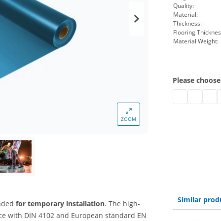
Quality:
Material:
Thickness:
Flooring Thicknes
Material Weight:
Please choose
pvc floor b1 | 
pvc floor 
pvc f
p
ZOOM
Similar prod
ended
for temporary installation
. The high-
ce with DIN 4102 and European standard EN