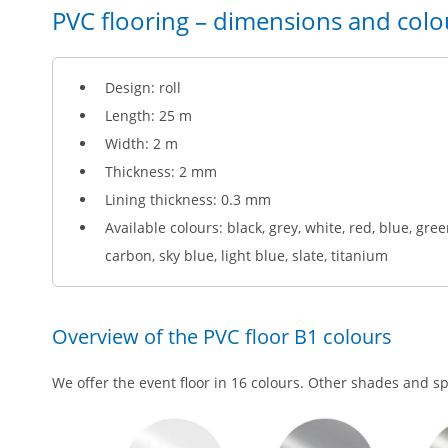
PVC flooring – dimensions and colo
Design: roll
Length: 25 m
Width: 2 m
Thickness: 2 mm
Lining thickness: 0.3 mm
Available colours: black, grey, white, red, blue, gree
carbon, sky blue, light blue, slate, titanium
Overview of the PVC floor B1 colours
We offer the event floor in 16 colours. Other shades and s