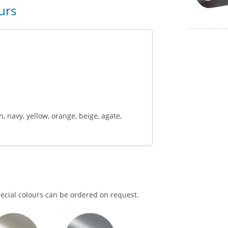
urs
n, navy, yellow, orange, beige, agate,
pecial colours can be ordered on request.