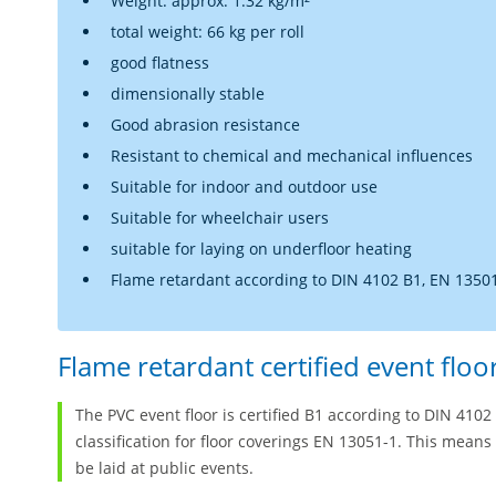
Weight: approx. 1.32 kg/m²
total weight: 66 kg per roll
good flatness
dimensionally stable
Good abrasion resistance
Resistant to chemical and mechanical influences
Suitable for indoor and outdoor use
Suitable for wheelchair users
suitable for laying on underfloor heating
Flame retardant according to DIN 4102 B1, EN 13501
Flame retardant certified event floo
The PVC event floor is certified B1 according to DIN 41
classification for floor coverings EN 13051-1. This means
be laid at public events.