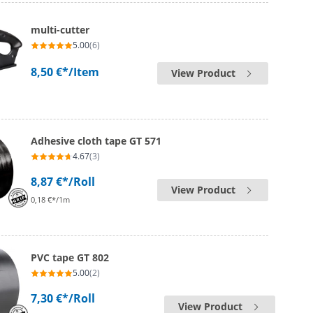
multi-cutter
5.00
(6)
8,50 €*
/Item
View Product
Adhesive cloth tape GT 571
4.67
(3)
8,87 €*
/Roll
View Product
0,18 €*/1m
PVC tape GT 802
5.00
(2)
7,30 €*
/Roll
View Product