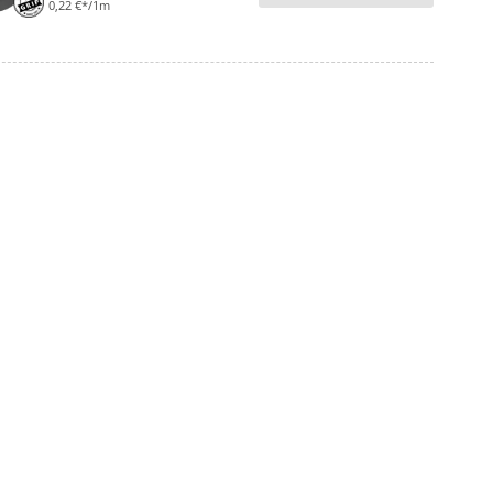
0,22 €*/1m