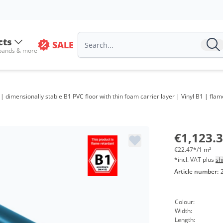
cts
SALE
 bands & more
 | dimensionally stable B1 PVC floor with thin foam carrier layer | Vinyl B1 | flam
€1,123.
€22.47*/1 m²
*incl. VAT plus
sh
Article number:
Colour:
Width:
Length: