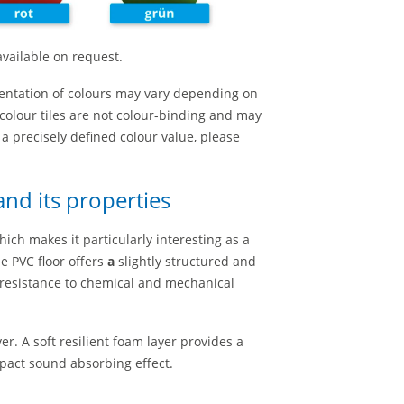
available on request.
entation of colours may vary depending on
colour tiles are not colour-binding and may
r a precisely defined colour value, please
nd its properties
hich makes it particularly interesting as a
e PVC floor offers
a
slightly structured and
 resistance to chemical and mechanical
er. A soft resilient foam layer provides a
pact sound absorbing effect.