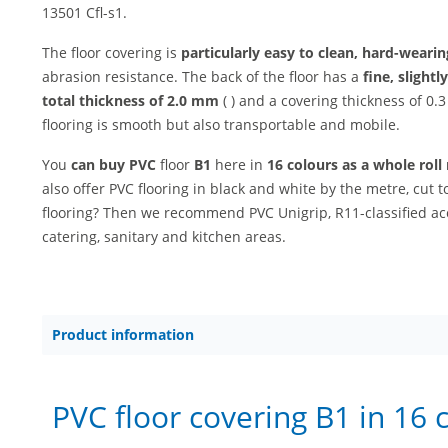
13501 Cfl-s1.
The floor covering is
particularly easy to clean, hard-weari
abrasion resistance. The back of the floor has a
fine, slight
total thickness of 2.0 mm
( ) and a covering thickness of 0
flooring is smooth but also transportable and mobile.
You
can buy PVC
floor
B1
here in
16 colours as a whole rol
also offer PVC flooring in black and white by the metre, cut t
flooring? Then we recommend PVC Unigrip, R11-classified ac
catering, sanitary and kitchen areas.
Product information
PVC floor covering B1 in 16 