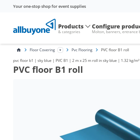
Your one-stop shop for event supplies
Products
Configure produ
& categories
Molton, banners, entrance
Floor Covering
Pvc Flooring
PVC floor B1 roll
pvc floor b1 | sky blue | PVC B1 | 2 m x 25 m roll in sky blue | 1.32 kg/m²
PVC floor B1 roll