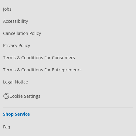
Jobs
Accessibility
Cancellation Policy
Privacy Policy
Terms & Conditions For Consumers
Terms & Conditions For Entrepreneurs
Legal Notice
Cookie Settings
Shop Service
Faq