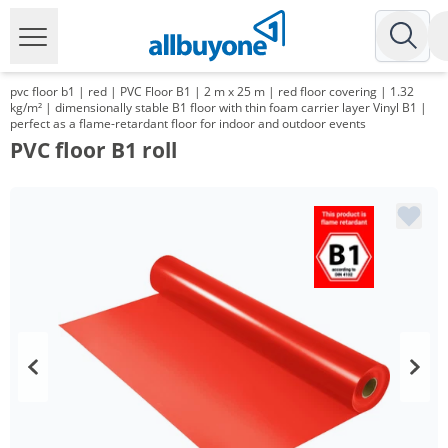
pvc floor b1 | red | PVC Floor B1 | 2 m x 25 m | red floor covering | 1.32
kg/m² | dimensionally stable B1 floor with thin foam carrier layer Vinyl B1 |
perfect as a flame-retardant floor for indoor and outdoor events
PVC floor B1 roll