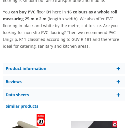
flooring is smooth but also transportable and mobile.
You
can buy PVC
floor
B1
here in
16 colours as a whole roll
measuring 25 m x 2 m
(length x width). We also offer PVC
flooring in black and white by the metre, cut to size. Are you
looking for non-slip PVC flooring? Then we recommend PVC
Unigrip, R11-classified according to GUV-R 181 and therefore
ideal for catering, sanitary and kitchen areas.
Product information
Reviews
Data sheets
Similar products