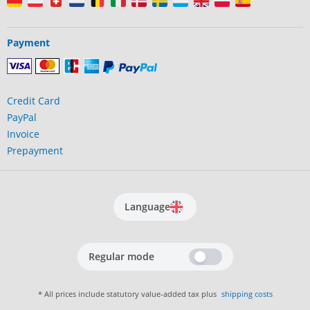
Payment
Credit Card
PayPal
Invoice
Prepayment
Language
Regular mode
* All prices include statutory value-added tax plus
shipping costs