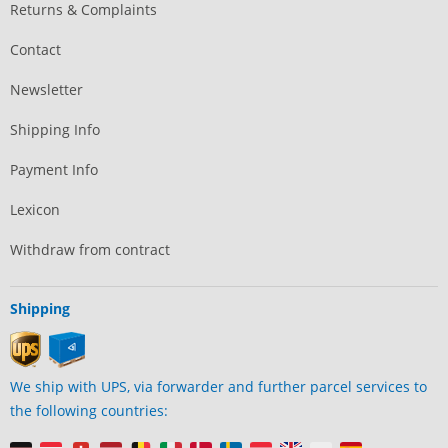
Returns & Complaints
Contact
Newsletter
Shipping Info
Payment Info
Lexicon
Withdraw from contract
Shipping
We ship with UPS, via forwarder and further parcel services to
the following countries: