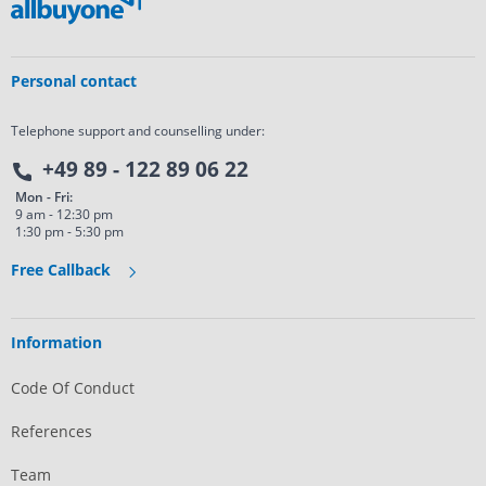
Personal contact
Telephone support and counselling under:
+49 89 - 122 89 06 22
Mon - Fri:
9 am - 12:30 pm
1:30 pm - 5:30 pm
Free Callback
Information
Code Of Conduct
References
Team