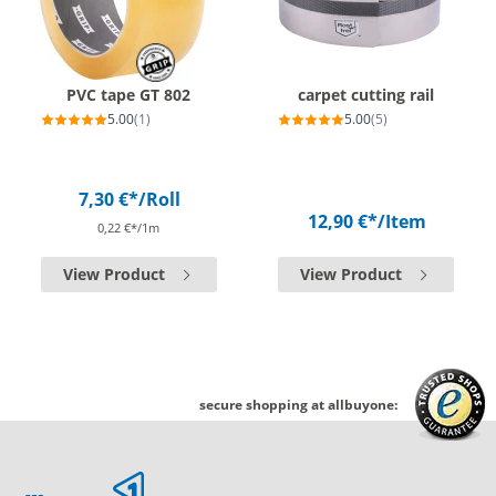
PVC tape GT 802
carpet cutting rail
5.00
(1)
5.00
(5)
7,30 €*
/Roll
12,90 €*
/Item
0,22 €*/1m
View Product
View Product
secure shopping at allbuyone: