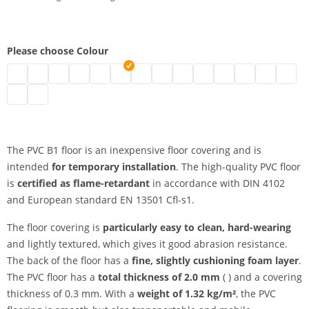
Please choose Colour
pvc floor b1 | black
pvc floor b1 | grey
pvc floor b1 | white
pvc floor b1 | blue
pvc floor b1 | green
pvc floor b1 | red
pvc floor b1 | marine
pvc floor b1 | yellow
pvc floor b1 | beige
pvc floor b1 | orange
pvc floor b1 | achat
pvc floor b1 | c
pvc floor b1
pvc flo
pvc floor b1 | slate
pvc floor b1 | titanium
The PVC B1 floor is an inexpensive floor covering and is
intended
for temporary installation
. The high-quality PVC floor
is
certified as flame-retardant
in accordance with DIN 4102
and European standard EN 13501 Cfl-s1.
The floor covering is
particularly easy to clean, hard-wearing
and lightly textured, which gives it good abrasion resistance.
The back of the floor has a
fine, slightly cushioning foam layer
.
The PVC floor has a
total thickness of 2.0 mm
( ) and a covering
thickness of 0.3 mm. With a
weight of 1.32 kg/m²
, the PVC