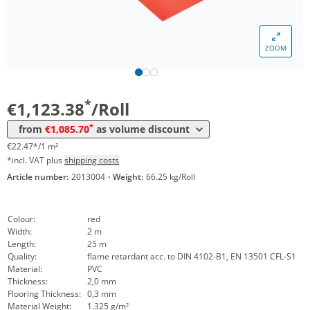
ZOOM
Volume
Price
*
from 4 Rolls
1.085,70 €
21,71 €*/1m²
*
€1,123.38
/Roll
*
from
€1,085.70
as volume discount
€22.47*/1 m²
*incl. VAT plus
shipping costs
Article number:
2013004
·
Weight:
66.25 kg/Roll
Colour:
red
Width:
2 m
Length:
25 m
Quality:
flame retardant acc. to DIN 4102-B1, EN 13501 CFL-S1
Material:
PVC
Thickness:
2,0 mm
Flooring Thickness:
0,3 mm
Material Weight:
1.325 g/m²