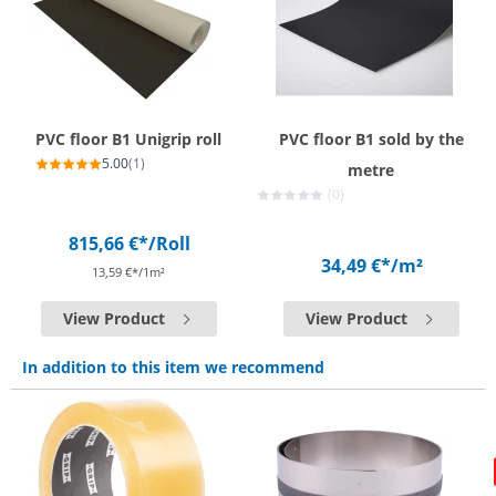
PVC floor B1 Unigrip roll
PVC floor B1 sold by the
5.00
(1)
metre
(0)
815,66 €*
/Roll
34,49 €*
/m²
13,59 €*/1m²
View Product
View Product
In addition to this item we recommend