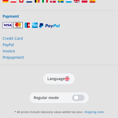
Payment
Credit Card
PayPal
Invoice
Prepayment
Language
Regular mode
* All prices include statutory value-added tax plus
shipping costs