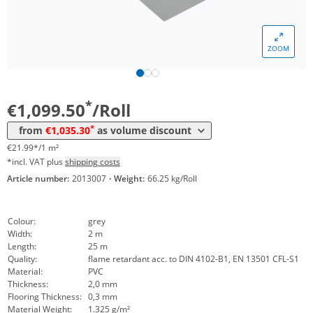
*
from 3 Rolls
1.085,70 €
21,71 €*/1m²
*
from 6 Rolls
1.065,35 €
21,31 €*/1m²
ZOOM
*
from 10 Rolls
1.047,20 €
20,94 €*/1m²
*
from 20 Rolls
1.035,30 €
20,71 €*/1m²
*
€1,099.50
/Roll
*
from
€1,035.30
as volume discount
€21.99*/1 m²
*incl. VAT plus
shipping costs
Article number:
2013007
·
Weight:
66.25 kg/Roll
Colour:
grey
Width:
2 m
Length:
25 m
Quality:
flame retardant acc. to DIN 4102-B1, EN 13501 CFL-S1
Material:
PVC
Thickness:
2,0 mm
Flooring Thickness:
0,3 mm
Material Weight:
1.325 g/m²