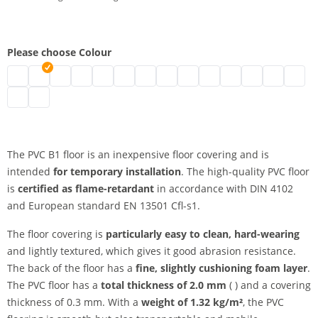
Please choose Colour
pvc floor b1 | black
pvc floor b1 | grey
pvc floor b1 | white
pvc floor b1 | blue
pvc floor b1 | green
pvc floor b1 | red
pvc floor b1 | marine
pvc floor b1 | yellow
pvc floor b1 | beige
pvc floor b1 | orange
pvc floor b1 | achat
pvc floor b1 | c
pvc floor b1
pvc flo
pvc floor b1 | slate
pvc floor b1 | titanium
The PVC B1 floor is an inexpensive floor covering and is
intended
for temporary installation
. The high-quality PVC floor
is
certified as flame-retardant
in accordance with DIN 4102
and European standard EN 13501 Cfl-s1.
The floor covering is
particularly easy to clean, hard-wearing
and lightly textured, which gives it good abrasion resistance.
The back of the floor has a
fine, slightly cushioning foam layer
.
The PVC floor has a
total thickness of 2.0 mm
( ) and a covering
thickness of 0.3 mm. With a
weight of 1.32 kg/m²
, the PVC