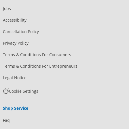
Jobs
Accessibility
Cancellation Policy
Privacy Policy
Terms & Conditions For Consumers
Terms & Conditions For Entrepreneurs
Legal Notice
Cookie Settings
Shop Service
Faq