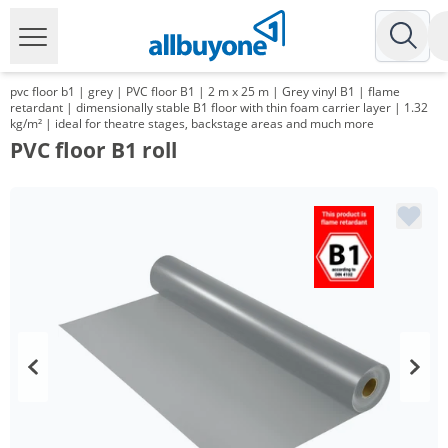
pvc floor b1 | grey | PVC floor B1 | 2 m x 25 m | Grey vinyl B1 | flame
retardant | dimensionally stable B1 floor with thin foam carrier layer | 1.32
kg/m² | ideal for theatre stages, backstage areas and much more
PVC floor B1 roll
Volume
Price