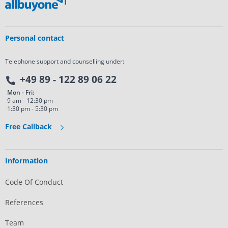
Personal contact
Telephone support and counselling under:
+49 89 - 122 89 06 22
Mon - Fri:
9 am - 12:30 pm
1:30 pm - 5:30 pm
Free Callback
Information
Code Of Conduct
References
Team