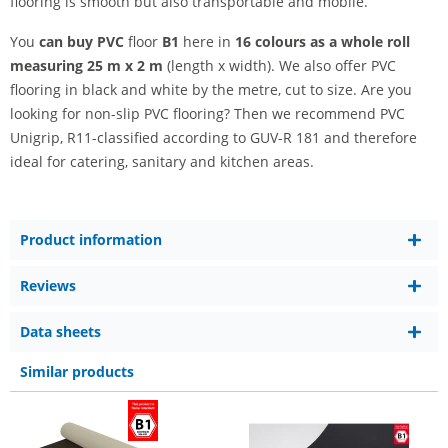
flooring is smooth but also transportable and mobile.
You
can buy PVC
floor
B1
here in
16 colours as a whole roll
measuring 25 m x 2 m
(length x width). We also offer PVC
flooring in black and white by the metre, cut to size. Are you
looking for non-slip PVC flooring? Then we recommend PVC
Unigrip, R11-classified according to GUV-R 181 and therefore
ideal for catering, sanitary and kitchen areas.
Product information
Reviews
Data sheets
Similar products