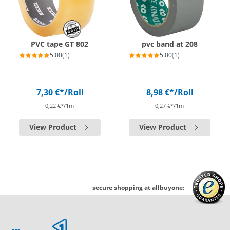
PVC tape GT 802
pvc band at 208
5.00
(1)
5.00
(1)
7,30 €*
/Roll
8,98 €*
/Roll
0,22 €*/1m
0,27 €*/1m
View Product
View Product
secure shopping at allbuyone: