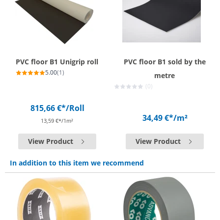
PVC floor B1 Unigrip roll
PVC floor B1 sold by the
5.00
(1)
metre
(0)
815,66 €*
/Roll
34,49 €*
/m²
13,59 €*/1m²
View Product
View Product
In addition to this item we recommend