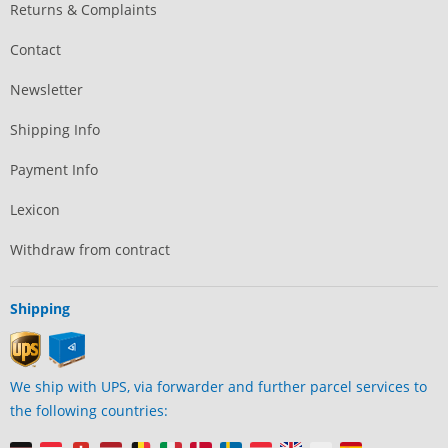
Returns & Complaints
Contact
Newsletter
Shipping Info
Payment Info
Lexicon
Withdraw from contract
Shipping
We ship with UPS, via forwarder and further parcel services to
the following countries: