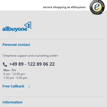
secure shopping at allbuyone:
Personal contact
Telephone support and counselling under:
+49 89 - 122 89 06 22
Mon - Fri:
9 am - 12:30 pm
1:30 pm - 5:30 pm
Free Callback
Information