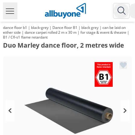
dance floor b1 | black-grey | Dance floor B1 | black grey | can be laid on
either side | dance carpet rolled 2 m x 30 m | for stage & event & theatre |
B1 / Cfl-s1 flame retardant
Duo Marley dance floor, 2 metres wide