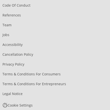
Code Of Conduct
References
Team
Jobs
Accessibility
Cancellation Policy
Privacy Policy
Terms & Conditions For Consumers
Terms & Conditions For Entrepreneurs
Legal Notice
Cookie Settings