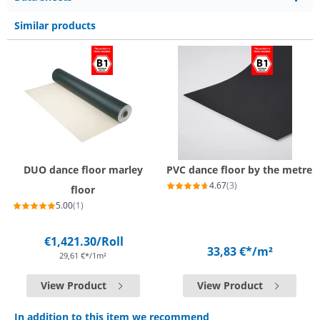
Similar products
DUO dance floor marley
PVC dance floor by the metre
4.67
(3)
floor
5.00
(1)
€1,421.30
/Roll
33,83 €*
/m²
29,61 €*/1m²
View Product
View Product
In addition to this item we recommend