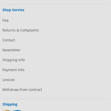
Shop Service
Faq
Returns & Complaints
Contact
Newsletter
Shipping Info
Payment Info
Lexicon
Withdraw from contract
Shipping