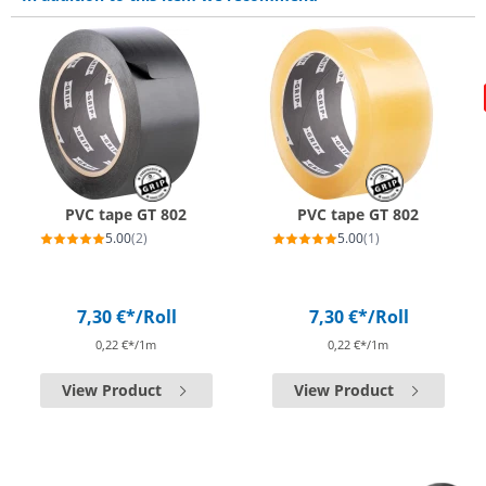
PVC tape GT 802
PVC tape GT 802
5.00
(2)
5.00
(1)
7,30 €*
/Roll
7,30 €*
/Roll
0,22 €*/1m
0,22 €*/1m
View Product
View Product