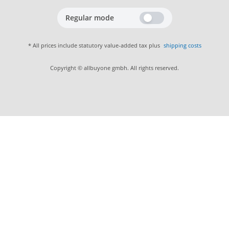
Regular mode
* All prices include statutory value-added tax plus
shipping costs
Copyright © allbuyone gmbh. All rights reserved.