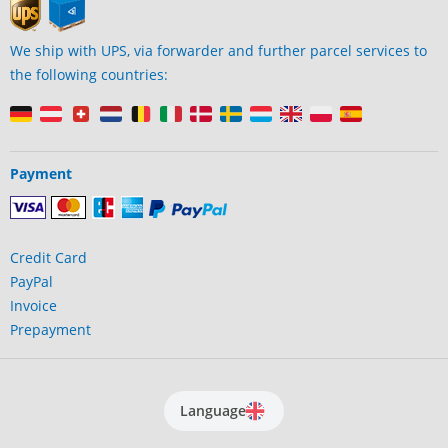
We ship with UPS, via forwarder and further parcel services to
the following countries:
Payment
Credit Card
PayPal
Invoice
Prepayment
Language