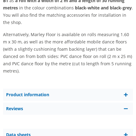
B1
as
a roll with a width of 2 m and a length of 30 running
metres
in the colour combinations
black-white and
black-grey
.
You will also find the matching accessories for installation in
the shop.
Alternatively, Marley Floor is available on rolls measuring 1.60
m x 30 m, as well as the more affordable mobile dance floors
(with a slightly cushioning foam backing layer) that can be
danced on from both sides: PVC dance floor on roll (2 m x 25 m)
and PVC dance floor by the metre (cut to length from 5 running
metres).
Product information
Reviews
Data sheets