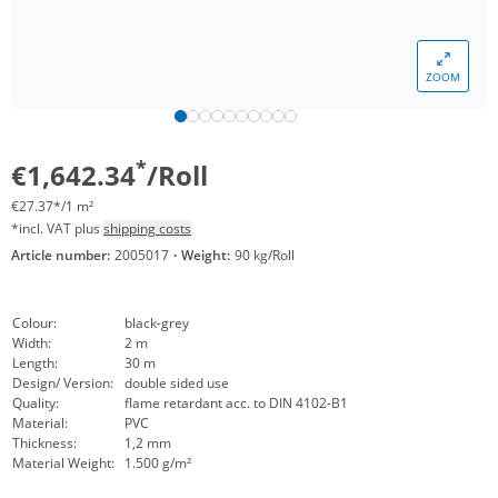
ZOOM
*
€1,642.34
/Roll
€27.37*/1 m²
*incl. VAT plus
shipping costs
Article number:
2005017
·
Weight:
90 kg/Roll
Colour:
black-grey
Width:
2 m
Length:
30 m
Design/ Version:
double sided use
Quality:
flame retardant acc. to DIN 4102-B1
Material:
PVC
Thickness:
1,2 mm
Material Weight:
1.500 g/m²