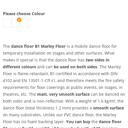
Please choose Colour
Dance floor B1 | black-white
dance floor b1 | black-grey
Dance floor | greenbox-bluebox
The
dance floor B1 Marley Floor
is a mobile dance floor for
temporary installation on stages and other surfaces. What
makes it special is that the dance floor has
two sides
in
different colours
and can
be used on both sides
. The Marley
Floor is flame-retardant, B1-certified in accordance with DIN
4102 and EN 13501-1-Cfl-s1, and therefore meets the fire safety
requirements for floor coverings at public events, on stages, in
theatres, etc. The
matt, very smooth surface
can be danced on
both sides and is non-reflective. With a weight of 1.6 kg/m², the
dance floor (total thickness 1.2 mm) provides a
smooth surface
on many substrates. Unlike our PVC dance floor, the Marley
Floor has no foam backing layer.
You can buy
the
dance floor