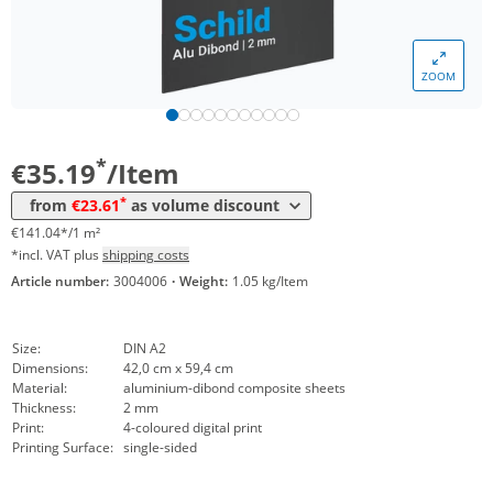
ZOOM
Volume
Price
*
from 10 Items
23,61 €
94,63 €*/1m²
*
€35.19
/Item
*
from
€23.61
as volume discount
€141.04*/1 m²
*incl. VAT plus
shipping costs
Article number:
3004006
·
Weight:
1.05 kg/Item
Size:
DIN A2
Dimensions:
42,0 cm x 59,4 cm
Material:
aluminium-dibond composite sheets
Thickness:
2 mm
Print:
4-coloured digital print
Printing Surface:
single-sided