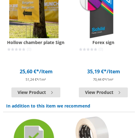
Hollow chamber plate Sign
Forex sign
(0)
(0)
25,60 €*
/Item
35,19 €*
/Item
51,24 €*/1m²
70,44 €*/1m²
View Product
View Product
In addition to this item we recommend