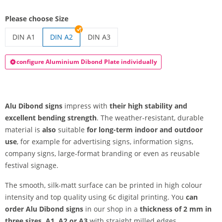
Please choose Size
DIN A1
DIN A2
DIN A3
alu dibond signs | DIN A1
alu dibond signs | DIN A3
configure Aluminium Dibond Plate individually
Alu Dibond signs
impress with
their high stability and
excellent bending strength
. The weather-resistant, durable
material is
also
suitable
for long-term
indoor and outdoor
use
, for example for advertising signs, information signs,
company signs, large-format branding or even as reusable
festival signage.
The smooth, silk-matt surface can be printed in high colour
intensity and top quality using 6c digital printing. You
can
order Alu Dibond signs
in our shop in a
thickness of 2 mm in
three sizes, A1, A2 or A3
with straight milled edges.