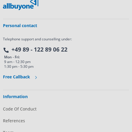
Personal contact
Telephone support and counselling under:
+49 89 - 122 89 06 22
Mon - Fri:
9 am - 12:30 pm
1:30 pm - 5:30 pm
Free Callback
Information
Code Of Conduct
References