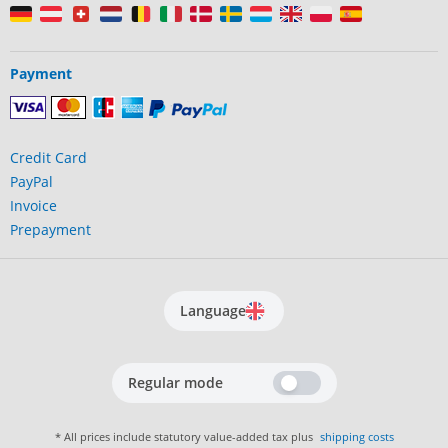
Payment
Credit Card
PayPal
Invoice
Prepayment
Language
Regular mode
* All prices include statutory value-added tax plus
shipping costs