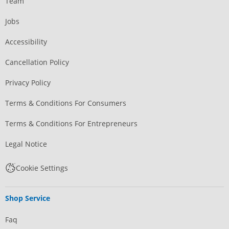
Team
Jobs
Accessibility
Cancellation Policy
Privacy Policy
Terms & Conditions For Consumers
Terms & Conditions For Entrepreneurs
Legal Notice
Cookie Settings
Shop Service
Faq