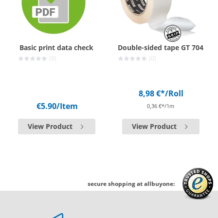
Basic print data check
Double-sided tape GT 704
(0)
(0)
8,98 €*
/Roll
€5.90
/Item
0,36 €*/1m
View Product
View Product
secure shopping at allbuyone: