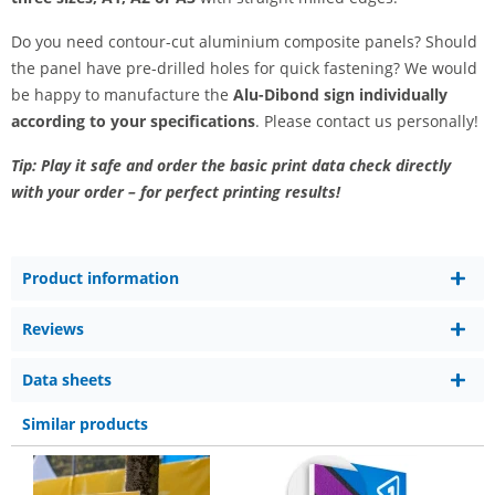
Do you need contour-cut aluminium composite panels? Should
the panel have pre-drilled holes for quick fastening? We would
be happy to manufacture the
Alu-Dibond sign individually
according to your specifications
. Please contact us personally!
Tip: Play it safe and order the basic print data check directly
with your order – for perfect printing results!
Product information
Reviews
Data sheets
Similar products