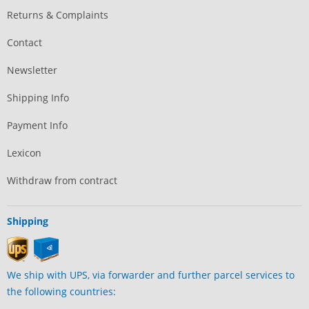
Returns & Complaints
Contact
Newsletter
Shipping Info
Payment Info
Lexicon
Withdraw from contract
Shipping
We ship with UPS, via forwarder and further parcel services to
the following countries: