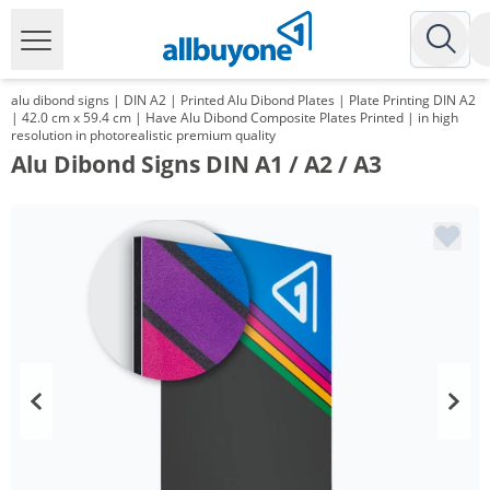
alu dibond signs | DIN A2 | Printed Alu Dibond Plates | Plate Printing DIN A2
| 42.0 cm x 59.4 cm | Have Alu Dibond Composite Plates Printed | in high
resolution in photorealistic premium quality
Alu Dibond Signs DIN A1 / A2 / A3