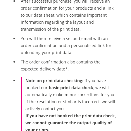
After successful purchase, you will receive an
order confirmation for your products and a link
to our data sheet, which contains important
information regarding the layout and
transmission of the print data.
You will then receive a second email with an
order confirmation and a personalised link for
uploading your print data.
The order confirmation also contains the
expected delivery date*.
Note on print data checking:
If you have
booked our
basic print data check
, we will
automatically make minor corrections for you.
If the resolution or similar is incorrect, we will
actively contact you.
If you have not booked the print data check,
we cannot guarantee the output quality of
your prints.