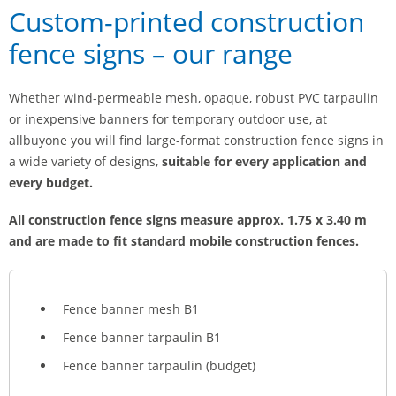
Custom-printed construction
fence signs – our range
Whether wind-permeable mesh, opaque, robust PVC tarpaulin
or inexpensive banners for temporary outdoor use, at
allbuyone you will find large-format construction fence signs in
a wide variety of designs,
suitable for every application and
every budget.
All construction fence signs measure approx. 1.75 x 3.40 m
and are made to fit standard mobile construction fences.
Fence banner mesh B1
Fence banner tarpaulin B1
Fence banner tarpaulin (budget)