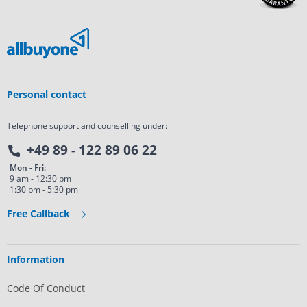
Personal contact
Telephone support and counselling under:
+49 89 - 122 89 06 22
Mon - Fri:
9 am - 12:30 pm
1:30 pm - 5:30 pm
Free Callback
Information
Code Of Conduct