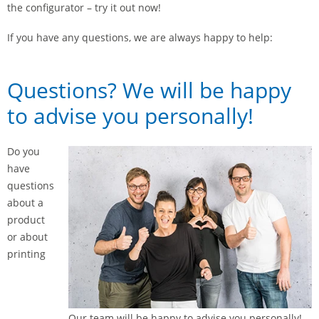
the configurator – try it out now!
If you have any questions, we are always happy to help:
Questions? We will be happy
to advise you personally!
Do you
have
questions
about a
product
or about
printing
Our team will be happy to advise you personally!