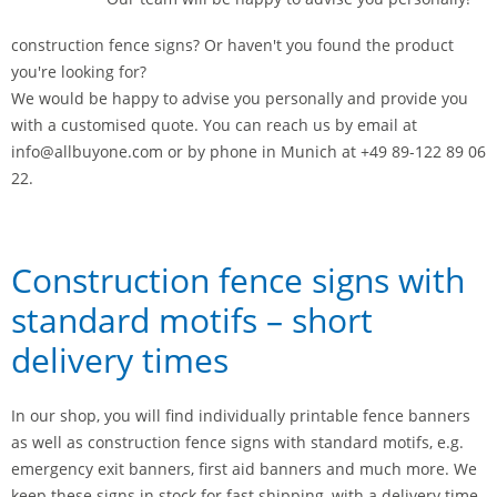
construction fence signs? Or haven't you found the product
you're looking for?
We would be happy to advise you personally and provide you
with a customised quote. You can reach us by email at
info@allbuyone.com or by phone in Munich at +49 89-122 89 06
22.
Construction fence signs with
standard motifs – short
delivery times
In our shop, you will find individually printable fence banners
as well as construction fence signs with standard motifs, e.g.
emergency exit banners, first aid banners and much more. We
keep these signs in stock for fast shipping, with a delivery time