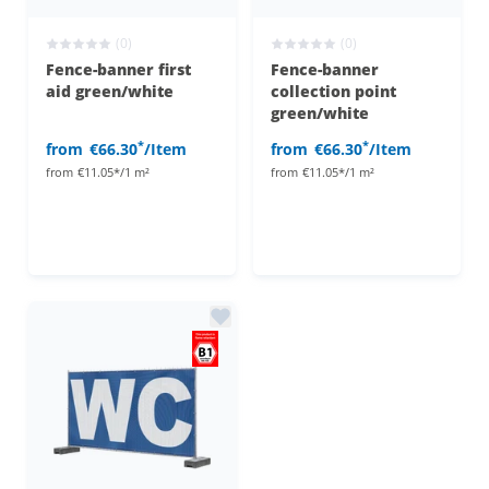
(0)
(0)
Fence-banner first
Fence-banner
aid green/white
collection point
green/white
*
*
from
€66.30
/Item
from
€66.30
/Item
from
€11.05*/1 m²
from
€11.05*/1 m²