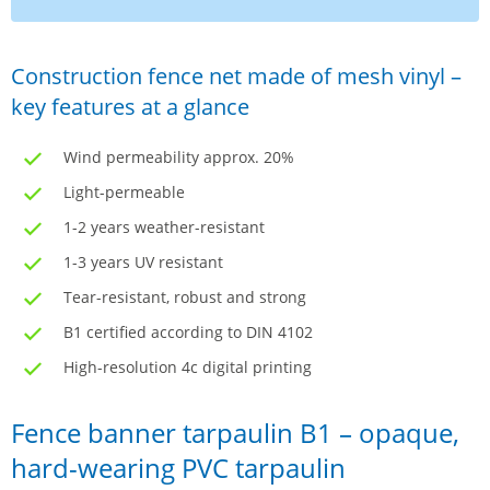
Construction fence net made of mesh vinyl –
key features at a glance
Wind permeability approx. 20%
Light-permeable
1-2 years weather-resistant
1-3 years UV resistant
Tear-resistant, robust and strong
B1 certified according to DIN 4102
High-resolution 4c digital printing
Fence banner tarpaulin B1 – opaque,
hard-wearing PVC tarpaulin