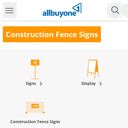
Construction Fence Signs
Signs
Display
Construction Fence Signs