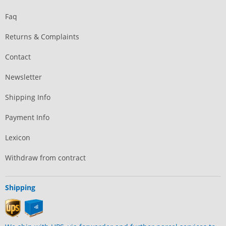
Faq
Returns & Complaints
Contact
Newsletter
Shipping Info
Payment Info
Lexicon
Withdraw from contract
Shipping