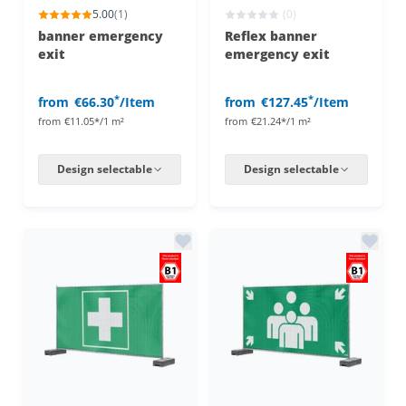
5.00
(1)
(0)
banner emergency
Reflex banner
exit
emergency exit
*
*
from
€66.30
/Item
from
€127.45
/Item
from
€11.05*/1 m²
from
€21.24*/1 m²
Design selectable
Design selectable