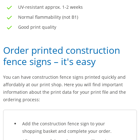
UV-resistant approx. 1-2 weeks
Normal flammability (not B1)
Good print quality
Order printed construction
fence signs – it's easy
You can have construction fence signs printed quickly and
affordably at our print shop. Here you will find important
information about the print data for your print file and the
ordering process:
Add the construction fence sign to your
shopping basket and complete your order.