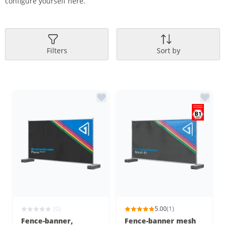
configure yourself here.
Filters
Sort by
(0)
5.00
(1)
Fence-banner,
Fence-banner mesh