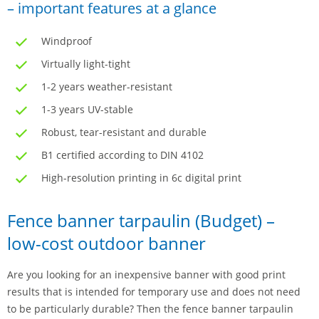
– important features at a glance
Windproof
Virtually light-tight
1-2 years weather-resistant
1-3 years UV-stable
Robust, tear-resistant and durable
B1 certified according to DIN 4102
High-resolution printing in 6c digital print
Fence banner tarpaulin (Budget) –
low-cost outdoor banner
Are you looking for an inexpensive banner with good print
results that is intended for temporary use and does not need
to be particularly durable? Then the fence banner tarpaulin