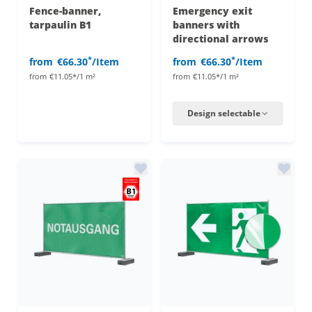
Fence-banner,
Emergency exit
tarpaulin B1
banners with
directional arrows
*
*
from
€66.30
/Item
from
€66.30
/Item
from
€11.05*/1 m²
from
€11.05*/1 m²
Design selectable