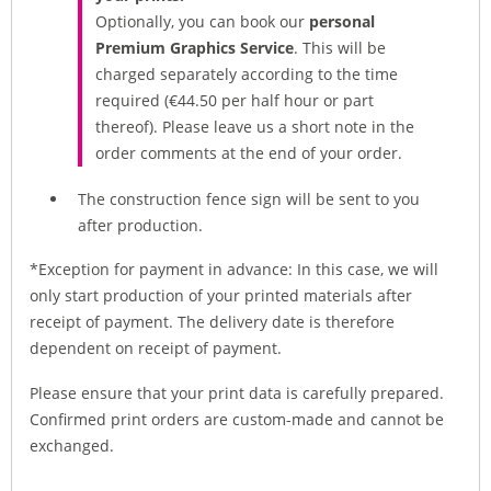
Optionally, you can book our
personal
Premium Graphics Service
. This will be
charged separately according to the time
required (€44.50 per half hour or part
thereof). Please leave us a short note in the
order comments at the end of your order.
The construction fence sign will be sent to you
after production.
*Exception for payment in advance: In this case, we will
only start production of your printed materials after
receipt of payment. The delivery date is therefore
dependent on receipt of payment.
Please ensure that your print data is carefully prepared.
Confirmed print orders are custom-made and cannot be
exchanged.