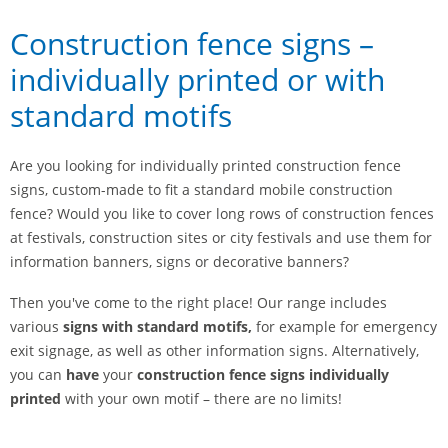
Construction fence signs –
individually printed or with
standard motifs
Are you looking for individually printed construction fence
signs, custom-made to fit a standard mobile construction
fence? Would you like to cover long rows of construction fences
at festivals, construction sites or city festivals and use them for
information banners, signs or decorative banners?
Then you've come to the right place! Our range includes
various
signs with standard motifs,
for example for emergency
exit signage, as well as other information signs. Alternatively,
you can
have
your
construction fence signs individually
printed
with your own motif – there are no limits!