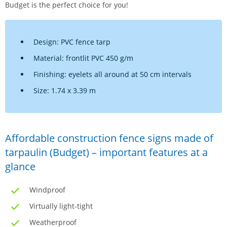
Budget is the perfect choice for you!
Design: PVC fence tarp
Material: frontlit PVC 450 g/m
Finishing: eyelets all around at 50 cm intervals
Size: 1.74 x 3.39 m
Affordable construction fence signs made of
tarpaulin (Budget) – important features at a
glance
Windproof
Virtually light-tight
Weatherproof