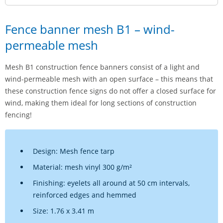
Fence banner mesh B1 – wind-
permeable mesh
Mesh B1 construction fence banners consist of a light and
wind-permeable mesh with an open surface – this means that
these construction fence signs do not offer a closed surface for
wind, making them ideal for long sections of construction
fencing!
Design: Mesh fence tarp
Material: mesh vinyl 300 g/m²
Finishing: eyelets all around at 50 cm intervals,
reinforced edges and hemmed
Size: 1.76 x 3.41 m