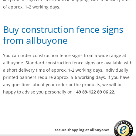
of approx. 1-2 working days.
Buy construction fence signs
from allbuyone
You can order construction fence signs from a wide range at
allbuyone. Standard construction fence signs are available with
a short delivery time of approx. 1-2 working days, individually
printed banners require approx. 5-6 working days. If you have
any questions about your order or the products, we will be
happy to advise you personally on
+49 89-122 89 06 22.
secure shopping at allbuyone: