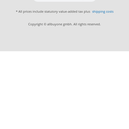
* All prices include statutory value-added tax plus
shipping costs
Copyright © allbuyone gmbh. All rights reserved.