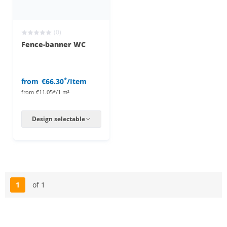
(0)
Fence-banner WC
*
from
€66.30
/Item
from
€11.05*/1 m²
Design selectable
1
of 1
Page