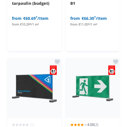
tarpaulin (budget)
B1
*
*
from
€60.69
/Item
from
€66.30
/Item
from
€10.29*/1 m²
from
€11.05*/1 m²
(0)
4.00
(2)