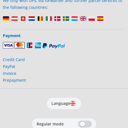
We ship with UPS, via forwarder and further parcel services to
the following countries:
Payment
Credit Card
PayPal
Invoice
Prepayment
Language
Regular mode