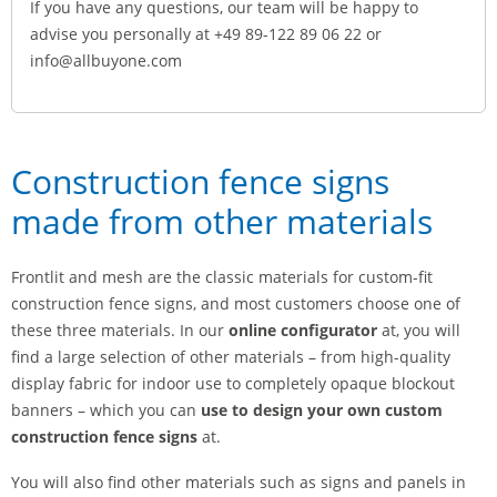
If you have any questions, our team will be happy to
advise you personally at +49 89-122 89 06 22 or
info@allbuyone.com
Construction fence signs
made from other materials
Frontlit and mesh are the classic materials for custom-fit
construction fence signs, and most customers choose one of
these three materials. In our
online configurator
at, you will
find a large selection of other materials – from high-quality
display fabric for indoor use to completely opaque blockout
banners – which you can
use to design your own custom
construction fence signs
at.
You will also find other materials such as signs and panels in