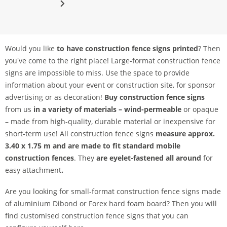
Would you like
to have construction fence signs printed
? Then
you've come to the right place! Large-format construction fence
signs are impossible to miss. Use the space to provide
information about your event or construction site, for sponsor
advertising or as decoration!
Buy construction fence signs
from us
in a variety of materials – wind-permeable
or opaque
– made from high-quality, durable material or inexpensive for
short-term use! All construction fence signs
measure approx.
3.40 x 1.75 m and are made to fit standard mobile
construction fences
. They
are eyelet-fastened all around
for
easy attachment
.
Are you looking for small-format construction fence signs made
of aluminium Dibond or Forex hard foam board? Then you will
find customised construction fence signs that you can