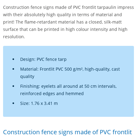
Construction fence signs made of PVC frontlit tarpaulin impress
with their absolutely high quality in terms of material and
print! The flame-retardant material has a closed, silk-matt
surface that can be printed in high colour intensity and high
resolution.
Design: PVC fence tarp
Material: Frontlit PVC 500 g/m², high-quality, cast
quality
Finishing: eyelets all around at 50 cm intervals,
reinforced edges and hemmed
Size: 1.76 x 3.41 m
Construction fence signs made of PVC frontlit