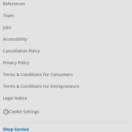
References
Team
Jobs
Accessibility
Cancellation Policy
Privacy Policy
Terms & Conditions For Consumers
Terms & Conditions For Entrepreneurs
Legal Notice
Cookie Settings
Shop Service