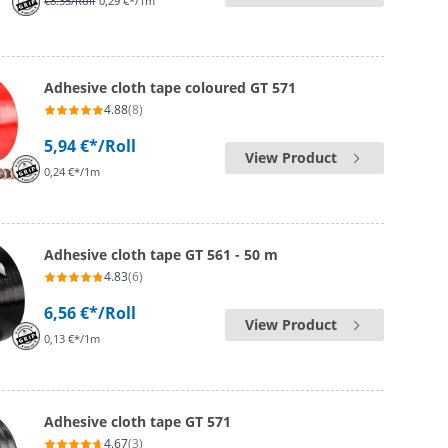
€8.35
/Roll
0,29 €*/1m
Adhesive cloth tape coloured GT 571
4.88
(8)
5,94 €*
/Roll
View Product
0,24 €*/1m
Adhesive cloth tape GT 561 - 50 m
4.83
(6)
6,56 €*
/Roll
View Product
0,13 €*/1m
Adhesive cloth tape GT 571
4.67
(3)