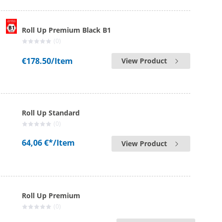
Roll Up Premium Black B1
(0)
€178.50
/Item
View Product
Roll Up Standard
(0)
64,06 €*
/Item
View Product
Roll Up Premium
(0)