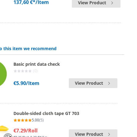
137,60 €*
/Item
View Product
 to this item we recommend
Basic print data check
(0)
€5.90
/Item
View Product
Double-sided cloth tape GT 703
5.00
(5)
€7.29
/Roll
View Product