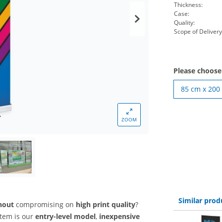
Thickness:
Case:
Quality:
Scope of Delivery
Please choos
85 cm x 200
ZOOM
Similar prod
thout
compromising on
high print quality
?
stem is our
entry-level model
,
inexpensive