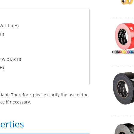
W x L x H)
 H)
(W x L x H)
 H)
dant. Therefore, please clarify the use of the
ce if necessary.
erties