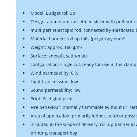
Model: Budget roll up
Design: aluminium cassette in silver with pull-out ro
multi-part telescopic rod, connected by elasticated
Material banner: roll up foils (polypropylene)*
Weight: approx. 160 g/m²
Surface: smooth, satin-matt
configuration: single cut, ready for use in the clamp
Wind permeability: 0 %
Light transmission: low
Sound permeability: low
Print: 6c digital print
Fire behaviour: normally flammable (without B1 certi
Area of application: primarily indoor, outdoor possi
included in the scope of delivery: roll up banner in
printing, transport bag