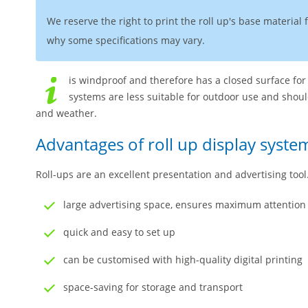
We reserve the right to print the roll up's base material
why some specifications may vary.
is windproof and therefore has a closed surface for
systems are less suitable for outdoor use and shou
and weather.
Advantages of roll up display syste
Roll-ups are an excellent presentation and advertising too
large advertising space, ensures maximum attention
quick and easy to set up
can be customised with high-quality digital printing
space-saving for storage and transport