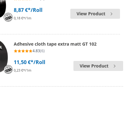
8,87 €*
/Roll
View Product
0,18 €*/1m
Adhesive cloth tape extra matt GT 102
4.83
(6)
11,50 €*
/Roll
View Product
0,23 €*/1m