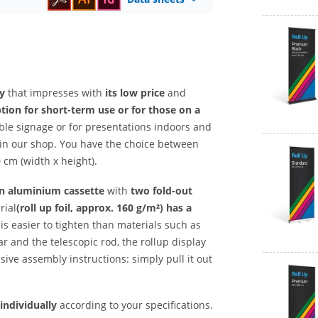
ty
that impresses with
its low price
and
tion for short-term use or for those on a
ible signage or for presentations indoors and
y in our shop. You have the choice between
 cm (width x height).
n aluminium cassette
with
two fold-out
rial
(roll up foil, approx. 160 g/m²) has
a
is easier to tighten than materials such as
ar and the telescopic rod, the rollup display
sive assembly instructions: simply pull it out
individually
according to your specifications.