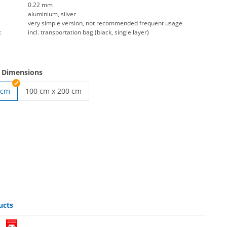
0.22 mm
aluminium, silver
very simple version, not recommended frequent usage
:
incl. transportation bag (black, single layer)
e Dimensions
 cm
100 cm x 200 cm
roll up banner | 100 cm x 200 cm
ucts