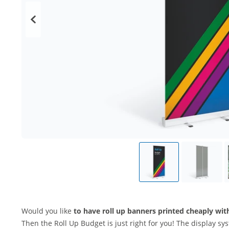
Would you like
to have roll up banners printed cheaply wi
Then the Roll Up Budget is just right for you! The display sy