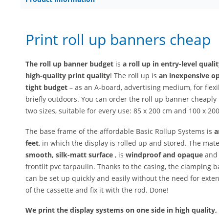
Print roll up banners cheap
The roll up banner budget
is
a roll up in entry-level quali
high-quality print quality
! The roll up is
an inexpensive op
tight budget
– as an A-board, advertising medium, for flex
briefly outdoors. You can order the roll up banner cheapl
two sizes, suitable for every use: 85 x 200 cm and 100 x 200
The base frame of the affordable Basic Rollup Systems is
a
feet
, in which the display is rolled up and stored. The mate
smooth, silk-matt surface
, is
windproof and opaque
and 
frontlit pvc tarpaulin. Thanks to the casing, the clamping b
can be set up quickly and easily without the need for exten
of the cassette and fix it with the rod. Done!
We print the display systems on one side in high quality, 