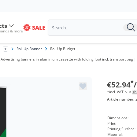
cts
SALE
 bands & more
s
Roll Up Banner
Roll Up Budget
 Advertising banners in aluminium cassette with folding foot incl. transport bag |
V
f
*
€52.94
*incl. VAT plus
sh
Article number:
Dimensions:
Print:
Printing Surface:
Material: