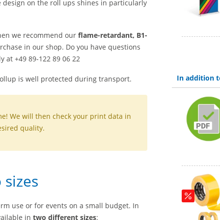
e design on the roll ups shines in particularly
hen we recommend our
flame-retardant, B1-
urchase in our shop. Do you have questions
y at +49 89-122 89 06 22
In addition
rollup is well protected during transport.
me! We will then check your print data in
sired quality.
 sizes
erm use or for events on a small budget. In
ailable in
two different sizes
: