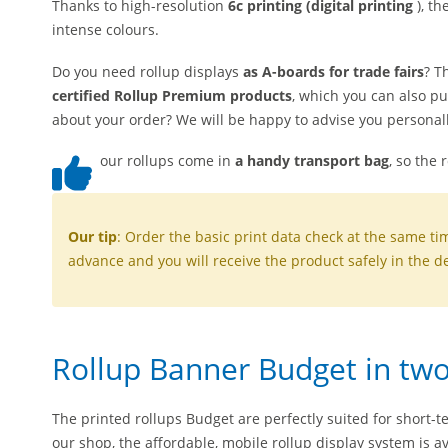
Thanks to high-resolution
6c printing (digital printing
), th
intense colours.
Do you need rollup displays
as A-boards for trade fairs
? T
certified Rollup Premium products
, which you can also p
about your order? We will be happy to advise you personall
our rollups come in
a handy transport bag
, so the 
Our tip
: Order the basic print data check at the same ti
advance and you will receive the product safely in the de
Rollup Banner Budget in two
The printed rollups Budget are perfectly suited for short-t
our shop, the affordable, mobile rollup display system is av