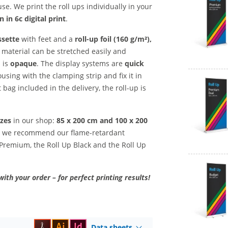
se. We print the roll ups individually in your
 in 6c digital print
.
ssette
with feet and a
roll-up foil (160 g/m²),
s material can be stretched easily and
 is
opaque
. The display systems are
quick
housing with the clamping strip and fix it in
bag included in the delivery, the roll-up is
izes
in our shop:
85 x 200 cm and 100 x 200
rs, we recommend our flame-retardant
 Premium, the Roll Up Black and the Roll Up
with your order – for perfect printing results!
Data sheets