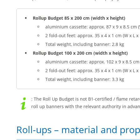
Rollup Budget 85 x 200 cm (width x height)
aluminium cassette: approx. 87 x 9 x 8.5 cm (
2 fold-out feet: approx. 35 x 4 x 1 cm (W x L x
Total weight, including banner: 2.8 kg
Rollup Budget 100 x 200 cm (width x height)
aluminium cassette: approx. 102 x 9 x 8.5 cm 
2 fold-out feet: approx. 35 x 4 x 1 cm (W x L x
Total weight, including banner: 3.3 kg
: The Roll Up Budget is not B1-certified / flame retar
roll up banners with the relevant authority in advan
Roll-ups – material and prop