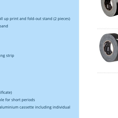
ll up print and fold-out stand (2 pieces)
 band
ing strip
ficate)
ble for short periods
 aluminium cassette including individual