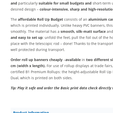
and
particularly
suitable for small budgets and
short-term u
desired design –
colour-intensive, sharp and
high-resolution
The
affordable Roll Up Budget
consists of an
aluminium ca
which is printed individually. Unlike heavy PVC banners, thi
smoothly. The material has a
smooth, silk-matt surface
and
and easy to set up
: unfold the feet, pull the foil out of the 
place with the telescopic rod – done! Thanks to the transport 
well protected during transport.
Order roll up banners cheaply
–
available
in
two different s
cm (width x length).
For use of rollup displays at trade fai
certified B1 Premium Rollups: the height-adjustable Roll Up
Dual, which is printed on both sides.
Tip: Play it safe and order the Basic print data check directly 
Product information