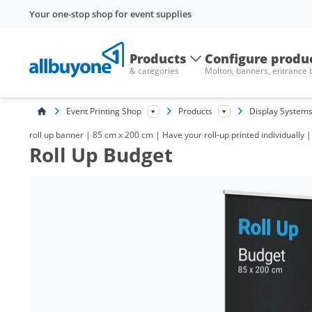
Your one-stop shop for event supplies
Products
Configure produ
& categories
Molton, banners, entrance
Event Printing Shop
Products
Display System
roll up banner | 85 cm x 200 cm | Have your roll-up printed individually |
Roll Up Budget