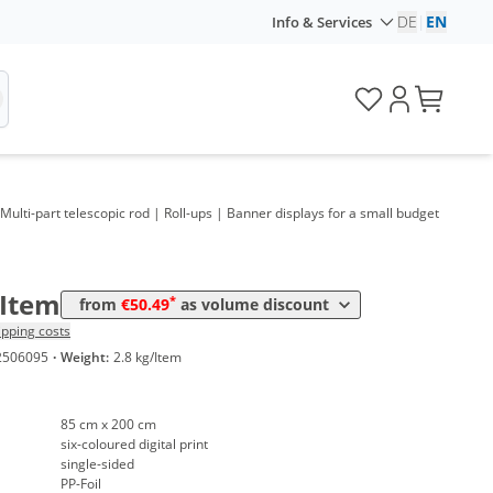
DE
|
EN
Info & Services
 Multi-part telescopic rod | Roll-ups | Banner displays for a small budget
olume
Price
*
rom 10 Items
50,49 €
/Item
*
from
€50.49
as volume discount
ipping costs
2506095
·
Weight:
2.8 kg/Item
85 cm x 200 cm
six-coloured digital print
single-sided
PP-Foil