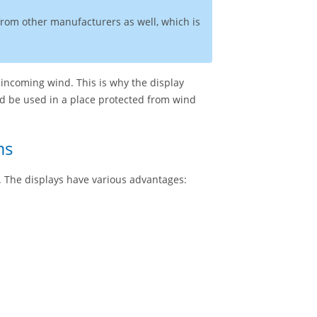
 from other manufacturers as well, which is
 incoming wind. This is why the display
ld be used in a place protected from wind
ms
l. The displays have various advantages: