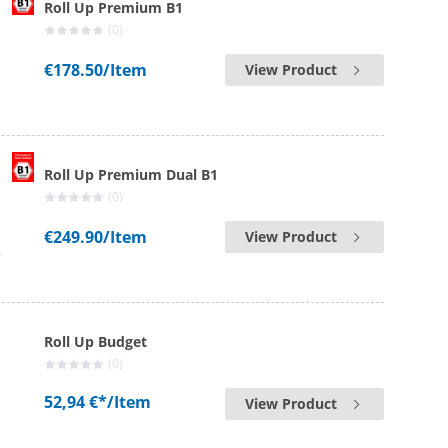
Roll Up Premium B1
(0)
€178.50
/Item
View Product
Roll Up Premium Dual B1
(0)
€249.90
/Item
View Product
Roll Up Budget
(0)
52,94 €*
/Item
View Product