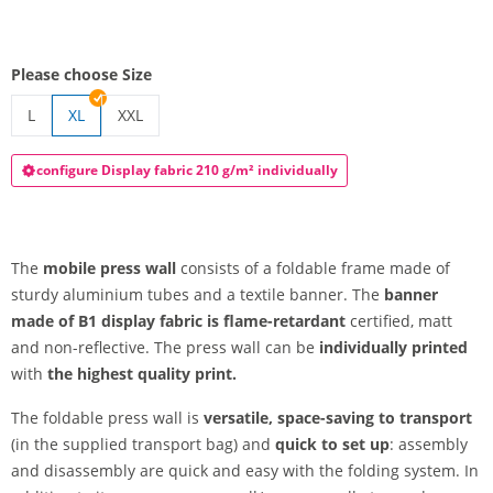
Please choose Size
L
XL
XXL
press wall
press wall | XXL
configure Display fabric 210 g/m² individually
The
mobile press wall
consists of a foldable frame made of
sturdy aluminium tubes and a textile banner. The
banner
made of B1 display fabric is flame-retardant
certified, matt
and non-reflective. The press wall can be
individually printed
with
the highest quality print.
The foldable press wall is
versatile, space-saving to transport
(in the supplied transport bag) and
quick to set up
: assembly
and disassembly are quick and easy with the folding system. In