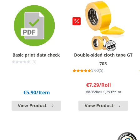
Basic print data check
Double-sided cloth tape GT
(0)
703
5.00
(5)
€7.29
/Roll
€5.90
/Item
€8.35
/Roll
0,29 €*/1m
View Product
View Product