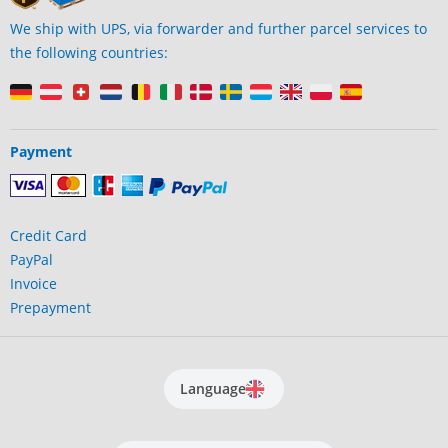
We ship with UPS, via forwarder and further parcel services to
the following countries:
Payment
Credit Card
PayPal
Invoice
Prepayment
Language