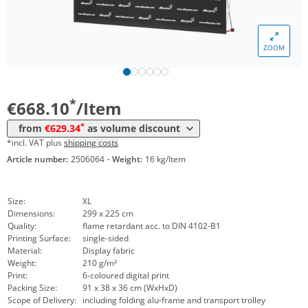
ZOOM
Volume
Price
*
from 4 Items
629,34 €
*
€668.10
/Item
*
from
€629.34
as volume discount
*incl. VAT plus
shipping costs
Article number:
2506064
·
Weight:
16 kg/Item
Size:
XL
Dimensions:
299 x 225 cm
Quality:
flame retardant acc. to DIN 4102-B1
Printing Surface:
single-sided
Material:
Display fabric
Weight:
210 g/m²
Print:
6-coloured digital print
Packing Size:
91 x 38 x 36 cm (WxHxD)
Scope of Delivery:
including folding alu-frame and transport trolley