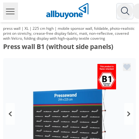
press wall | XL | 225 cm high | mobile sponsor wall, foldable, photo-realistic
print on stretchy, crease-free display fabric, matt, non-reflective, covered
with Velcro, folding display with high-quality textile covering
Press wall B1 (without side panels)