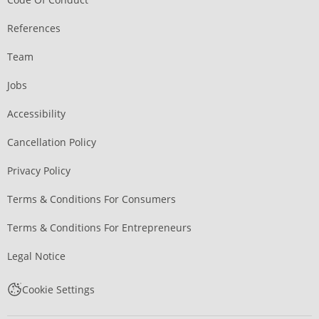
References
Team
Jobs
Accessibility
Cancellation Policy
Privacy Policy
Terms & Conditions For Consumers
Terms & Conditions For Entrepreneurs
Legal Notice
Cookie Settings