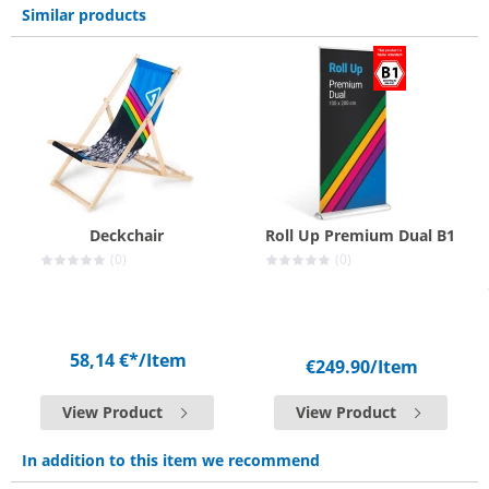
Similar products
Deckchair
Roll Up Premium Dual B1
(0)
(0)
58,14 €*
/Item
€249.90
/Item
View Product
View Product
In addition to this item we recommend