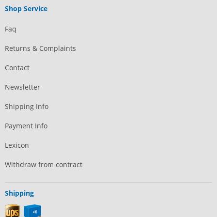
Shop Service
Faq
Returns & Complaints
Contact
Newsletter
Shipping Info
Payment Info
Lexicon
Withdraw from contract
Shipping