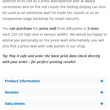
addition to its use as a press wall/sponsor wall at award
ceremonies and on the red carpet, the folding display can also
be used as an exhibition wall for trade fair stands or as an
inexpensive stage backdrop for small concerts.
You
can purchase
the
press wall
from allbuyone in
3 sizes
,
each 225 cm high and in various widths. We would be happy to
advise you personally on the press wall! Alternatively, you will
also find a press wall with side panels in our shop.
Tip: Play it safe and order the basic print data check directly
with your order – for perfect printing results!
Product information
Reviews
Data sheets