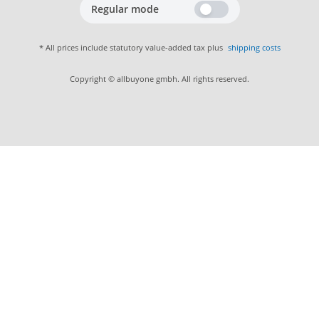
Regular mode
* All prices include statutory value-added tax plus
shipping costs
Copyright © allbuyone gmbh. All rights reserved.