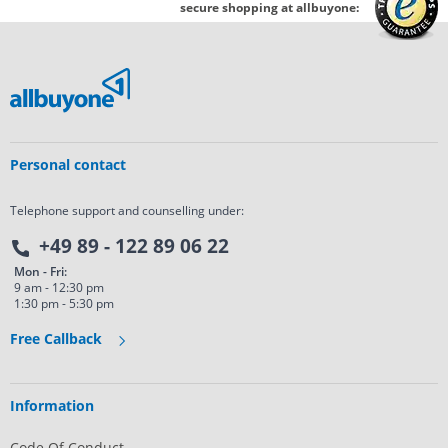
secure shopping at allbuyone:
Personal contact
Telephone support and counselling under:
+49 89 - 122 89 06 22
Mon - Fri:
9 am - 12:30 pm
1:30 pm - 5:30 pm
Free Callback
Information
Code Of Conduct