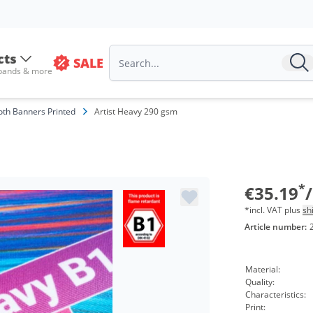
cts
SALE
Volu
 bands & more
from
oth Banners Printed
Artist Heavy 290 gsm
from
from
from
*
€35.19
*incl. VAT plus
sh
Article number:
Material:
Quality:
Characteristics:
Print: