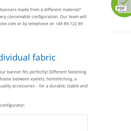
th banners made from a different material?
ery conceivable configuration. Our team will
yone.com or by telephone on +49 89-122 89
dividual fabric
ur banner fits perfectly! Different fastening
choose between eyelets, hemstitching, a
lity accessories – for a durable, stable and
 configurator: