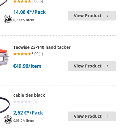
5.00
(6)
14,08 €*
/Pack
View Product
0,70 €*/1Item
Tacwise Z3-140 hand tacker
5.00
(1)
€49.90
/Item
View Product
cable ties black
(0)
2,62 €*
/Pack
View Product
0,03 €*/1Item