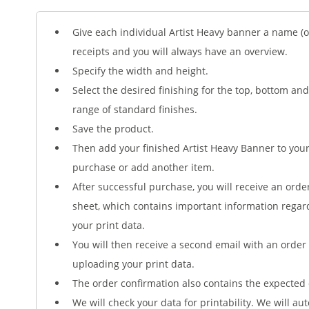
Give each individual Artist Heavy banner a name (op
receipts and you will always have an overview.
Specify the width and height.
Select the desired finishing for the top, bottom an
range of standard finishes.
Save the product.
Then add your finished Artist Heavy Banner to yo
purchase or add another item.
After successful purchase, you will receive an orde
sheet, which contains important information regar
your print data.
You will then receive a second email with an order 
uploading your print data.
The order confirmation also contains the expected 
We will check your data for printability. We will au