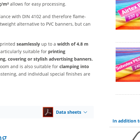
g/m²
allows for easy processing.
ance with DIN 4102 and therefore flame-
htweight alternative to PVC banners, but can
 printed
seamlessly
up to a
width of 4.8 m
particularly suitable for
printing
ng, covering or stylish advertising banners.
room and is also suitable for
clamping into
astening, and individual special finishes are
Data sheets
In addition
ng