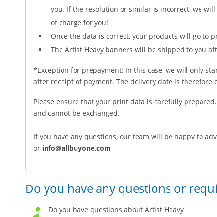
you. If the resolution or similar is incorrect, we will
of charge for you!
Once the data is correct, your products will go to pr
The Artist Heavy banners will be shipped to you af
*Exception for prepayment: In this case, we will only sta
after receipt of payment. The delivery date is therefor
Please ensure that your print data is carefully prepare
and cannot be exchanged.
If you have any questions, our team will be happy to adv
or
info@allbuyone.com
Do you have any questions or requ
Do you have questions about Artist Heavy