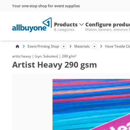
Your one-stop shop for event supplies
Products
Configure produ
& categories
Molton, banners, entrance
Event Printing Shop
Materials
Have Textile Cl
artist heavy | (syn. Solvotex) | 290 g/m²
Artist Heavy 290 gsm