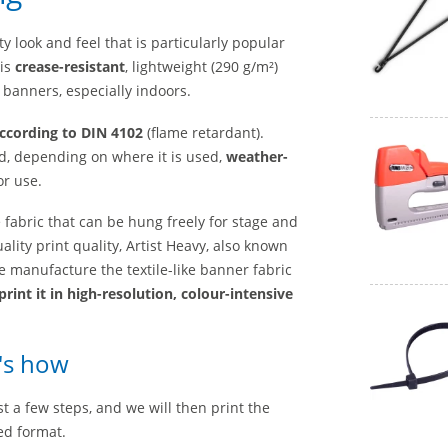
ty look and feel that is particularly popular
 is
crease-resistant
, lightweight (290 g/m²)
C banners, especially indoors.
according to DIN 4102
(flame retardant).
, depending on where it is used,
weather-
or use.
e fabric that
can be hung
freely for
stage and
ality print quality, Artist Heavy, also known
e manufacture the textile-like banner fabric
print it in high-resolution, colour-intensive
e's how
t a few steps, and we will then print the
ed format.