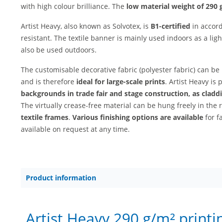
with high colour brilliance. The
low material weight of 290 
Artist Heavy, also known as Solvotex, is
B1-certified
in accord
resistant. The textile banner is mainly used indoors as a lig
also be used outdoors.
The customisable decorative fabric (polyester fabric) can be
and is therefore
ideal for large-scale prints
. Artist Heavy is 
backgrounds in trade fair and stage construction, as claddi
The virtually crease-free material can be hung freely in the 
textile frames
.
Various finishing options are available
for f
available on request at any time.
Product information
Artist Heavy 290 g/m² printi