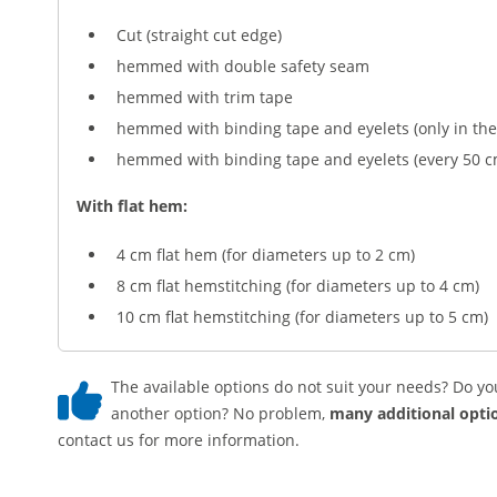
Cut (straight cut edge)
hemmed with double safety seam
hemmed with trim tape
hemmed with binding tape and eyelets (only in the
hemmed with binding tape and eyelets (every 50 c
With flat hem:
4 cm flat hem (for diameters up to 2 cm)
8 cm flat hemstitching (for diameters up to 4 cm)
10 cm flat hemstitching (for diameters up to 5 cm)
The available options do not suit your needs? Do yo
another option? No problem,
many additional optio
contact us for more information.