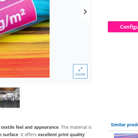
Config
ZOOM
Similar prod
 textile feel and appearance
. The material is
n surface
. It offers
excellent print quality