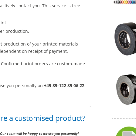
 actively contact you. This service is free
int.
ter production.
rt production of your printed materials
e dependent on receipt of payment.
d. Confirmed print orders are custom-made
ise you personally on
+49 89-122 89 06 22
ire a customised product?
Our team will be happy to advise you personally!