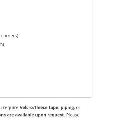
 corners)
m)
u require
Velcro/fleece tape, piping
, or
ns are available upon request
. Please