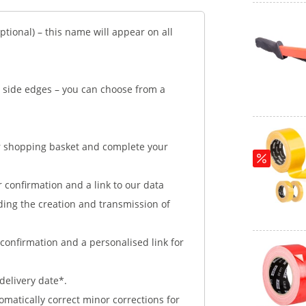
tional) – this name will appear on all
d side edges – you can choose from a
ur shopping basket and complete your
r confirmation and a link to our data
ding the creation and transmission of
confirmation and a personalised link for
delivery date*.
tomatically correct minor corrections for