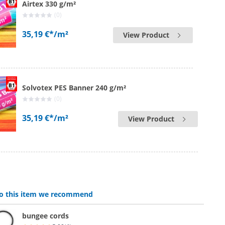
Airtex 330 g/m²
(0)
35,19 €*
/m²
View Product
Solvotex PES Banner 240 g/m²
(0)
35,19 €*
/m²
View Product
 to this item we recommend
bungee cords