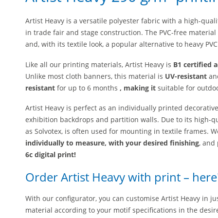
Artist Heavy is a versatile polyester fabric with a high-quali
in trade fair and stage construction. The PVC-free material
and, with its textile look, a popular alternative to heavy PV
Like all our printing materials, Artist Heavy is
B1 certified 
Unlike most cloth banners, this material is
UV-resistant
and
resistant
for up to 6 months
, making it
suitable for outdo
Artist Heavy is perfect as an individually printed decorativ
exhibition backdrops and partition walls. Due to its high-qu
as Solvotex, is often used for mounting in textile frames
. W
individually to measure, with your desired finishing
, and
6c digital print!
Order Artist Heavy with print – her
With our configurator, you can customise Artist Heavy in jus
material according to your motif specifications in the desir