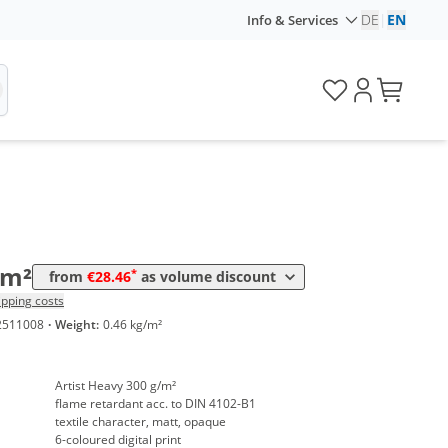
DE
|
EN
Info & Services
me
Price
*
 10 m²
30,09 €
*
 50 m²
29,48 €
*
 100 m²
29,07 €
*
 250 m²
28,46 €
/m²
*
from
€28.46
as volume discount
ipping costs
2511008
·
Weight:
0.46 kg/m²
Artist Heavy 300 g/m²
flame retardant acc. to DIN 4102-B1
textile character, matt, opaque
6-coloured digital print