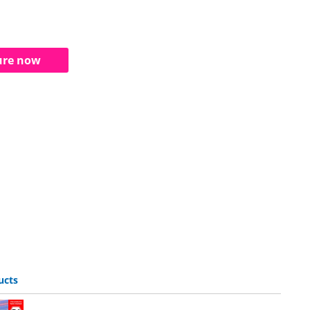
ure now
ucts