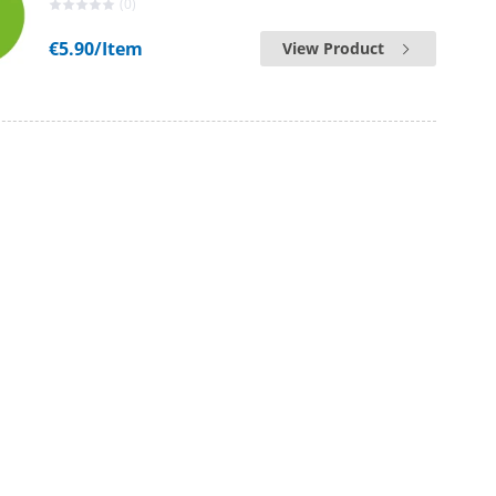
(0)
€5.90
/Item
View Product