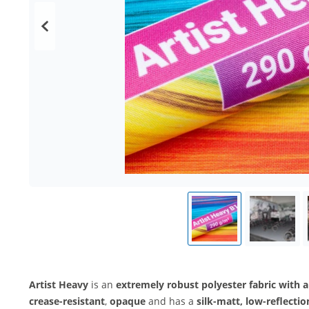
Artist Heavy
is an
extremely robust polyester fabric with a
crease-resistant
,
opaque
and has a
silk-matt, low-reflectio