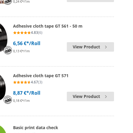
0,24 €*/1m
Adhesive cloth tape GT 561 - 50 m
4.83
(6)
6,56 €*
/Roll
View Product
0,13 €*/1m
Adhesive cloth tape GT 571
4.67
(3)
8,87 €*
/Roll
View Product
0,18 €*/1m
Basic print data check