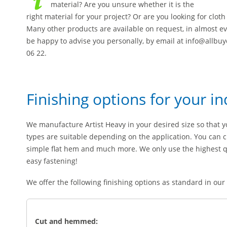
material? Are you unsure whether it is the
right material for your project? Or are you looking for clo
Many other products are available on request, in almost ev
be happy to advise you personally, by email at info@allbu
06 22.
Finishing options for your in
We manufacture Artist Heavy in your desired size so that yo
types are suitable depending on the application. You can 
simple flat hem and much more. We only use the highest qua
easy fastening!
We offer the following finishing options as standard in our
Cut and hemmed: