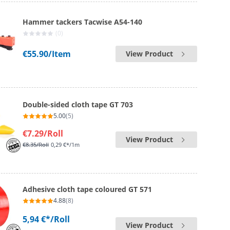
Hammer tackers Tacwise A54-140
(0)
€55.90
/Item
View Product
Double-sided cloth tape GT 703
5.00
(5)
€7.29
/Roll
View Product
€8.35
/Roll
0,29 €*/1m
Adhesive cloth tape coloured GT 571
4.88
(8)
5,94 €*
/Roll
View Product