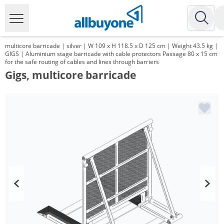
multicore barricade | silver | W 109 x H 118.5 x D 125 cm | Weight 43.5 kg |
GIGS | Aluminium stage barricade with cable protectors Passage 80 x 15 cm
for the safe routing of cables and lines through barriers
Gigs, multicore barricade