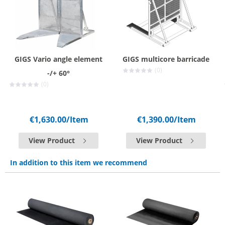
GIGS Vario angle element
GIGS multicore barricade
(0)
-/+ 60°
(0)
€1,630.00
/Item
€1,390.00
/Item
View Product
View Product
In addition to this item we recommend