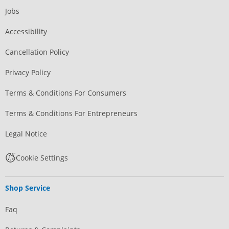
Jobs
Accessibility
Cancellation Policy
Privacy Policy
Terms & Conditions For Consumers
Terms & Conditions For Entrepreneurs
Legal Notice
Cookie Settings
Shop Service
Faq