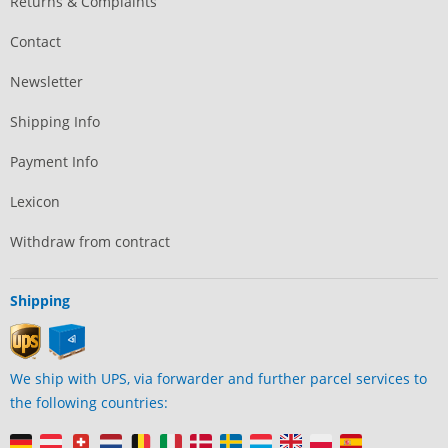
Returns & Complaints
Contact
Newsletter
Shipping Info
Payment Info
Lexicon
Withdraw from contract
Shipping
We ship with UPS, via forwarder and further parcel services to
the following countries: