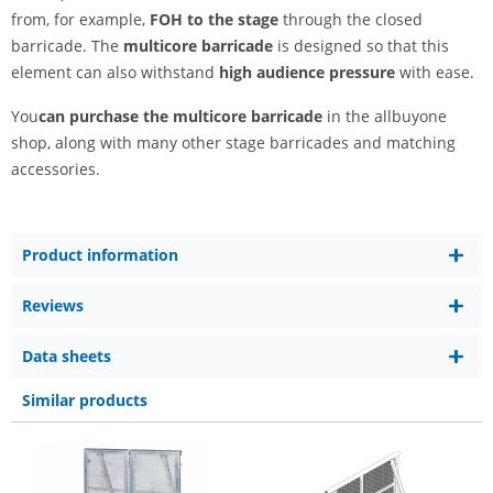
from, for example,
FOH to the stage
through the closed
barricade. The
multicore barricade
is designed so that this
element can also withstand
high audience pressure
with ease.
You
can purchase the multicore barricade
in the allbuyone
shop, along with many other stage barricades and matching
accessories.
Product information
Reviews
Data sheets
Similar products