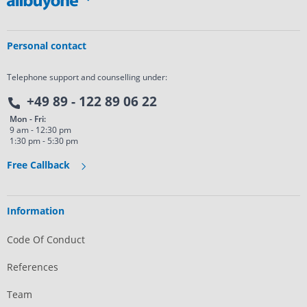
Personal contact
Telephone support and counselling under:
+49 89 - 122 89 06 22
Mon - Fri:
9 am - 12:30 pm
1:30 pm - 5:30 pm
Free Callback
Information
Code Of Conduct
References
Team