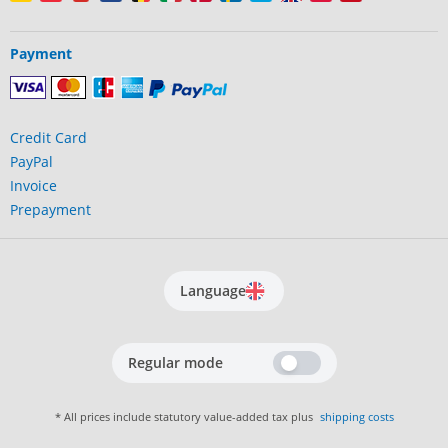
Payment
Credit Card
PayPal
Invoice
Prepayment
Language
Regular mode
* All prices include statutory value-added tax plus
shipping costs