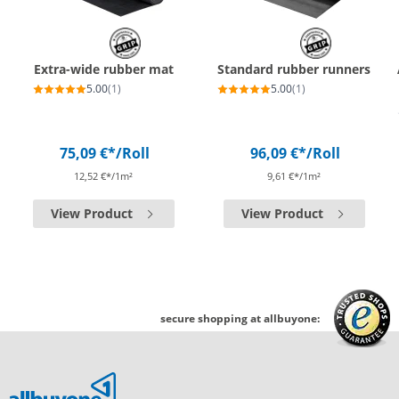
Extra-wide rubber mat
Standard rubber runners
5.00
(1)
5.00
(1)
75,09 €*
/Roll
96,09 €*
/Roll
12,52 €*/1m²
9,61 €*/1m²
View Product
View Product
secure shopping at allbuyone: