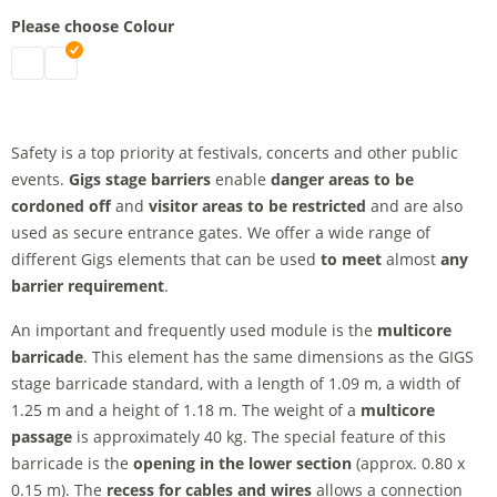
Please choose Colour
multicore barricade | black
multicore barricade | silver
Safety is a top priority at festivals, concerts and other public
events.
Gigs stage barriers
enable
danger areas to be
cordoned off
and
visitor areas to be restricted
and are also
used as secure entrance gates. We offer a wide range of
different Gigs elements that can be used
to meet
almost
any
barrier requirement
.
An important and frequently used module is the
multicore
barricade
. This element has the same dimensions as the GIGS
stage barricade standard, with a length of 1.09 m, a width of
1.25 m and a height of 1.18 m. The weight of a
multicore
passage
is approximately 40 kg. The special feature of this
barricade is the
opening
in the lower section
(approx. 0.80 x
0.15 m). The
recess for cables and wires
allows a connection