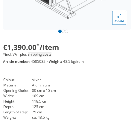
ZOOM
*
€1,390.00
/Item
*incl. VAT plus
shipping costs
Article number:
4505032
·
Weight:
43.5 kg/Item
Colour:
silver
Material:
Aluminium
Opening Outlet:
80 cm x 15 cm
Width:
109 cm
Height:
118,5 cm
Depth:
125 cm
Length of step:
75 cm
Weight:
ca. 43,5 kg