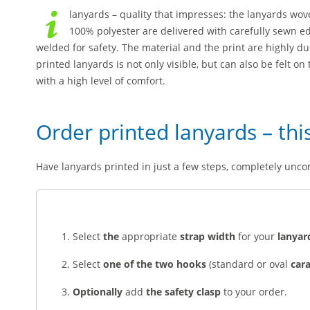
lanyards – quality that impresses: the lanyards wo
100% polyester are delivered with carefully sewn ed
welded for safety. The material and the print are highly d
printed lanyards is not only visible, but can also be felt o
with a high level of comfort.
Order printed lanyards – thi
Have lanyards printed in just a few steps, completely unco
Select
the
appropriate
strap width
for your
lanyar
Select
one of the two hooks
(standard or oval
car
Optionally
add
the safety clasp
to your order.