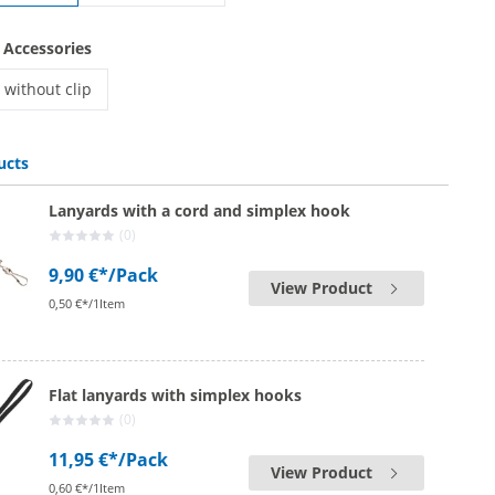
printed lanyards | with safety lock
 Accessories
without clip
printed lanyards | without clip
ucts
Lanyards with a cord and simplex hook
(0)
9,90 €*
/Pack
View Product
0,50 €*/1Item
Flat lanyards with simplex hooks
(0)
11,95 €*
/Pack
View Product
0,60 €*/1Item