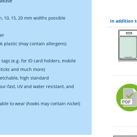
 weave
h, 10, 15, 20 mm widths possible
In addition
ner
 plastic (may contain allergens)
tags (e.g. for ID card holders, mobile
 sticks and much more)
retchable, high standard
lour-fast, UV and water resistant, and
table to wear (hooks may contain nickel)