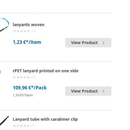
lanyards woven
(0)
1,23 €*
/Item
View Product
rPET lanyard printed on one side
(0)
109,96 €*
/Pack
View Product
1,10 €*/1Item
Lanyard tube with carabiner clip
(0)