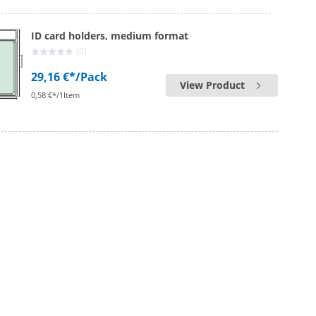
ID card holders, medium format
(0)
29,16 €*
/Pack
View Product
0,58 €*/1Item