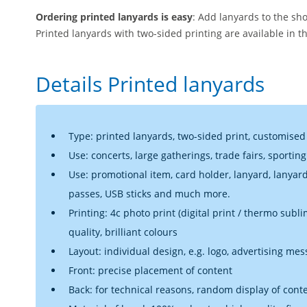
Ordering printed lanyards is easy
: Add lanyards to the sh
Printed lanyards with two-sided printing are available in t
Details Printed lanyards
Type: printed lanyards, two-sided print, customised
Use: concerts, large gatherings, trade fairs, sportin
Use: promotional item, card holder, lanyard, lanyar
passes, USB sticks and much more.
Printing: 4c photo print (digital print / thermo sub
quality, brilliant colours
Layout: individual design, e.g. logo, advertising mes
Front: precise placement of content
Back: for technical reasons, random display of cont