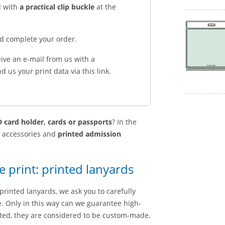
d with
a practical clip buckle
at the
nd complete your order.
eive an e-mail from us with a
 us your print data via this link.
 card holder, cards or passports
? In the
g accessories and
printed admission
e print: printed lanyards
printed lanyards, we ask you to carefully
le. Only in this way can we guarantee high-
nted, they are considered to be custom-made.