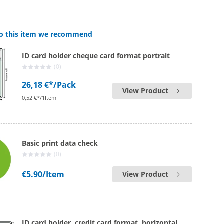
 to this item we recommend
ID card holder cheque card format portrait
(0)
26,18 €*
/Pack
View Product
0,52 €*/1Item
Basic print data check
(0)
€5.90
/Item
View Product
ID card holder, credit card format, horizontal