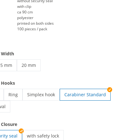
without security seal
with clip
ca 90 cm
polyester
printed on both sides
100 pieces / pack
 Width
15 mm
20 mm
rinted lanyards | 15 mm
printed lanyards | 20 mm
e Hooks
Ring
Simplex hook
Carabiner Standard
ards | Card holder
printed lanyards | Ring
printed lanyards | Simplex hook
val
ards | Carabiner Oval
 Closure
rity seal
with safety lock