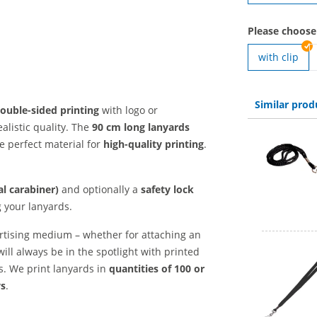
Please choose
with clip
Similar prod
ouble-sided printing
with logo or
alistic quality. The
90 cm long
lanyards
e perfect material for
high-quality printing
.
l carabiner)
and optionally a
safety lock
g your lanyards.
rtising medium – whether for attaching an
will always be in the spotlight with printed
ts. We print lanyards in
quantities of 100 or
ys
.