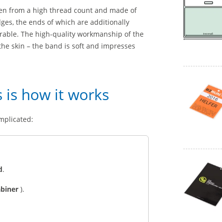
ven from a high thread count and made of
ges, the ends of which are additionally
urable. The high-quality workmanship of the
n the skin – the band is soft and impresses
s is how it works
mplicated:
d
.
abiner
).