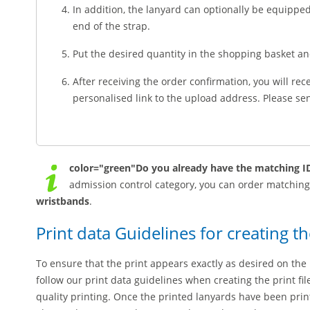
In addition, the lanyard can optionally be equippe
end of the strap.
Put the desired quantity in the shopping basket a
After receiving the order confirmation, you will rec
personalised link to the upload address. Please send
color="green"Do you already have the matching ID
admission control category, you can order matchin
wristbands
.
Print data Guidelines for creating th
To ensure that the print appears exactly as desired on the 
follow our print data guidelines when creating the print fi
quality printing. Once the printed lanyards have been pri