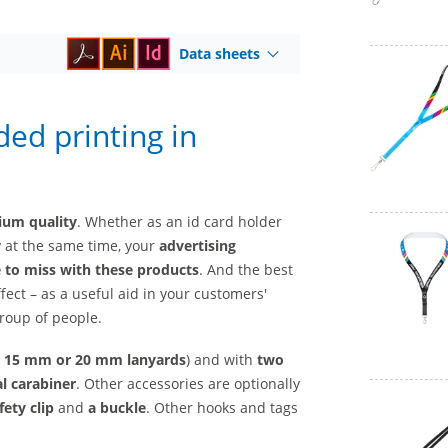
Data sheets
ded printing in
mium quality
. Whether as an id card holder
y at the same time, your
advertising
e to miss with these products
. And the best
ffect – as a useful aid in your customers'
group of people.
, 15 mm
or
20 mm lanyards
) and with
two
l carabiner
. Other accessories are optionally
fety clip
and
a buckle
. Other hooks and tags