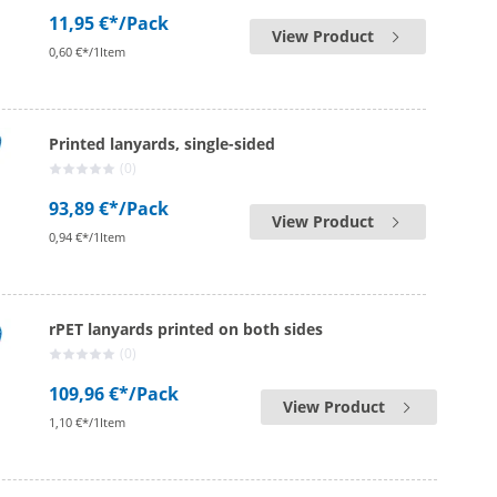
11,95 €*
/Pack
View Product
0,60 €*/1Item
Printed lanyards, single-sided
(0)
93,89 €*
/Pack
View Product
0,94 €*/1Item
rPET lanyards printed on both sides
(0)
109,96 €*
/Pack
View Product
1,10 €*/1Item