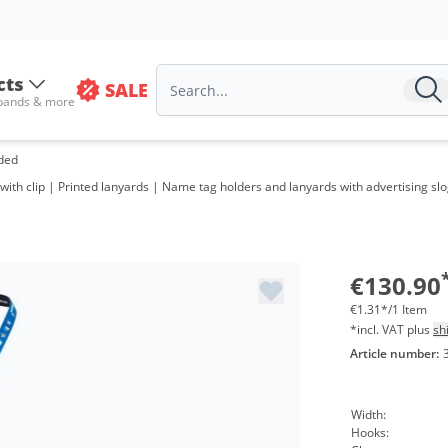
cts
SALE
 bands & more
ided
ith clip | Printed lanyards | Name tag holders and lanyards with advertising slog
€130.90
€1.31*/1 Item
*incl. VAT plus
sh
Article number:
Width:
Hooks: