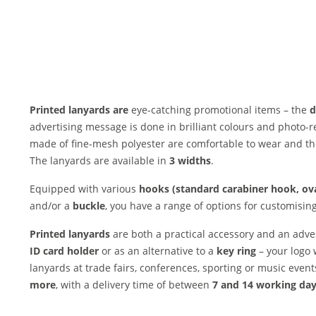
Printed lanyards are
eye-catching promotional items – the
d
advertising message is done in brilliant colours and photo-re
made of fine-mesh polyester are comfortable to wear and th
The lanyards are available in
3 widths
.
Equipped with various
hooks (standard carabiner hook, ova
and/or a
buckle
, you have a range of options for customisin
Printed lanyards
are both a practical accessory and an adve
ID card holder
or as an alternative to a
key ring
– your logo 
lanyards at trade fairs, conferences, sporting or music even
more
, with a delivery time of between
7 and 14 working da