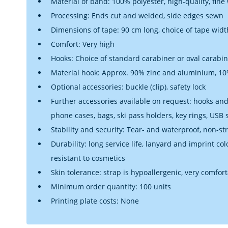
Material of band: 100% polyester, high-quality, fine
Processing: Ends cut and welded, side edges sewn
Dimensions of tape: 90 cm long, choice of tape widt
Comfort: Very high
Hooks: Choice of standard carabiner or oval carabi
Material hook: Approx. 90% zinc and aluminium, 10%
Optional accessories: buckle (clip), safety lock
Further accessories available on request: hooks and 
phone cases, bags, ski pass holders, key rings, USB
Stability and security: Tear- and waterproof, non-st
Durability: long service life, lanyard and imprint co
resistant to cosmetics
Skin tolerance: strap is hypoallergenic, very comfor
Minimum order quantity: 100 units
Printing plate costs: None