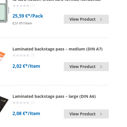
(0)
25,59 €*
/Pack
View Product
0,51 €*/1Item
Laminated backstage pass – medium (DIN A7)
(0)
2,02 €*
/Item
View Product
Laminated backstage pass – large (DIN A6)
(0)
2,08 €*
/Item
View Product