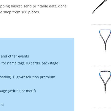
opping basket, send printable data, done!
he shop from 100 pieces.
g and other events
d for name tags, ID cards, backstage
limation). High-resolution premium
sage (writing or motif)
ent