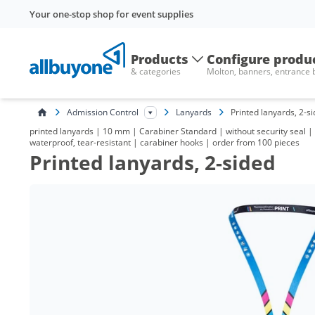
Your one-stop shop for event supplies
Products
Configure produ
& categories
Molton, banners, entrance
Admission Control
Lanyards
Printed lanyards, 2-s
printed lanyards | 10 mm | Carabiner Standard | without security seal | w
waterproof, tear-resistant | carabiner hooks | order from 100 pieces
Printed lanyards, 2-sided