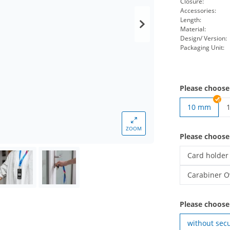
Closure:
Accessories:
Length:
Material:
Design/ Version:
Packaging Unit:
Please choose
10 mm
p
ZOOM
Please choos
Card holder
printed lany
Carabiner O
printed lany
Please choose
without secu