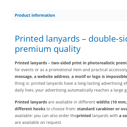
Product information
Printed lanyards – double-si
premium quality
Printed lanyards – two-sided print in photorealistic pre
for events or as a promotional item and practical accessor
message, a website address, a motif or logo is impossibl
thing is: printed lanyards have a long-lasting advertising e
daily lives, your advertising automatically reaches a large 
Printed lanyards
are available in different
widths (10 mm
different hooks
to choose from:
standard carabiner or ova
available: you can also order the
printed
lanyards with
a sa
are available on request.