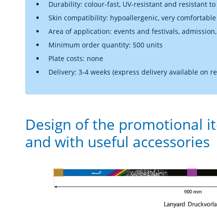
Durability: colour-fast, UV-resistant and resistant to
Skin compatibility: hypoallergenic, very comfortable
Area of application: events and festivals, admission,
Minimum order quantity: 500 units
Plate costs: none
Delivery: 3-4 weeks (express delivery available on r
Design of the promotional i
and with useful accessories