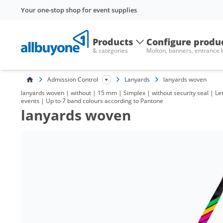
Your one-stop shop for event supplies
Products
Configure produ
& categories
Molton, banners, entrance
Admission Control
Lanyards
lanyards woven
lanyards woven | without | 15 mm | Simplex | without security seal | Len
events | Up to 7 band colours according to Pantone
lanyards woven