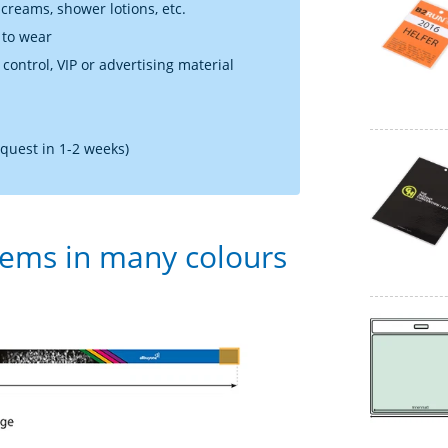
 creams, shower lotions, etc.
 to wear
 control, VIP or advertising material
equest in 1-2 weeks)
tems in many colours