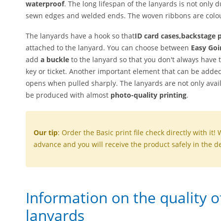
waterproof
. The long lifespan of the lanyards is not only d
sewn edges and welded ends. The woven ribbons are colou
The lanyards have a hook so that
ID card cases,
backstage 
attached to the lanyard. You can choose between
Easy Goi
add
a buckle
to the lanyard so that you don't always have 
key or ticket. Another important element that can be added
opens when pulled sharply. The lanyards are not only avai
be produced with almost
photo-quality printing
.
Our tip
: Order the Basic print file check directly with it! 
advance and you will receive the product safely in the de
Information on the quality 
lanyards