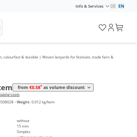
DE
|
EN
Info & Services
me
Price
*
 1000 Items
1,01 €
*
 3000 Items
0,83 €
*
 5000 Items
0,77 €
 colourfast & durable | Woven lanyards for festivals, trade fairs &
*
 10000 Items
0,69 €
*
 20000 Items
0,63 €
*
 50000 Items
0,58 €
Item
*
from
€0.58
as volume discount
ipping costs
3508028
·
Weight:
0.012 kg/Item
without
15 mm
Simplex