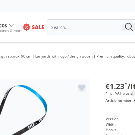
Volu
from
cts
SALE
 bands & more
from
from
gth approx. 90 cm | Lanyards with logo / design woven | Premium quality, robust,
from
from
from
*
€1.23
/
*incl. VAT plus
sh
Article number:
Version:
Width:
Hooks: