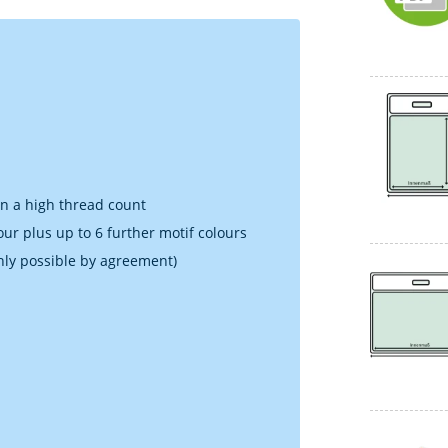
in a high thread count
our plus up to 6 further motif colours
nly possible by agreement)