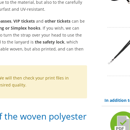
ue to the material, but also to the carefully
rfast and UV-resistant.
passes
,
VIP tickets
and
other tickets
can be
ng or Simplex hooks
. If you wish, we can
to turn the strap over your head to use the
 to the lanyard is
the safety lock
, which
lable woven, but also printed, and can then
We will then check your print files in
sired quality.
In addition
of the woven polyester