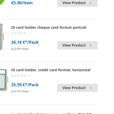
€5.90
/Item
View Product
ID card holder cheque card format portrait
(0)
26,18 €*
/Pack
View Product
0,52 €*/1Item
ID card holder, credit card format, horizontal
(0)
25,59 €*
/Pack
View Product
0,51 €*/1Item