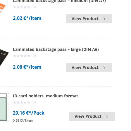
Laminated backstage pass – medium (DIN A7)
(0)
2,02 €*
/Item
View Product
Laminated backstage pass – large (DIN A6)
(0)
2,08 €*
/Item
View Product
ID card holders, medium format
(0)
29,16 €*
/Pack
View Product
0,58 €*/1Item