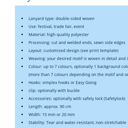
Lanyard type: double-sided woven
Use: festival, trade fair, event
Material: high-quality polyester
Processing: cut and welded ends, sewn side edges
Layout: customised design (see print template)
Weaving: your desired motif is woven in detail and 
Colour: up to 7 colours, optionally 1 background col
(more than 7 colours depending on the motif and o
Hooks: simplex hooks or Easy Going
clip: optionally with buckle
Accessories: optionally with safety lock (Safetylock)
Length: approx. 90 cm
Width: 15 mm or 20 mm
Stability: Tear and water-resistant, non-stretchable