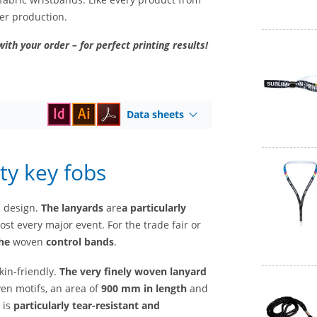
ter production.
with your order – for perfect printing results!
Data sheets
ty key fobs
l design.
The lanyards
are
a
particularly
st every major event. For the trade fair or
he
woven
control bands
.
kin-friendly.
The very finely woven lanyard
ven motifs, an area of
900 mm in length
and
 is
particularly tear-resistant and