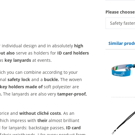
lanyards wo
Please choose
Safety faste
lanyards wov
Similar prod
 individual design and in absolutely
high
but also
serve as holders for
ID card holders
as
key lanyards
at events.
hich you can combine according to your
onal
safety lock
and a
buckle.
The woven
key holders made of
soft polyester are
.
The lanyards are also very
tamper-proof,
 price and
without cliché costs
. As an
 which impress with
their
almost brilliant
d for lanyards: backstage passes,
ID card
fabric wristbands. Like every product from