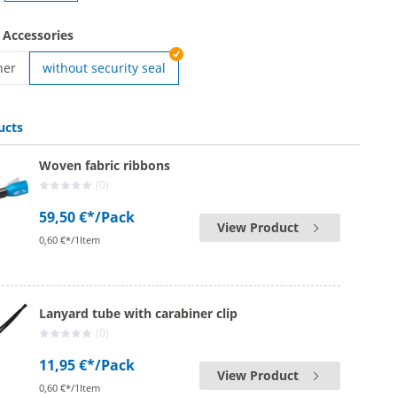
ven | Easy Going
 Accessories
ner
without security seal
en | Safety fastener
ucts
Woven fabric ribbons
(0)
59,50 €*
/Pack
View Product
0,60 €*/1Item
Lanyard tube with carabiner clip
(0)
11,95 €*
/Pack
View Product
0,60 €*/1Item