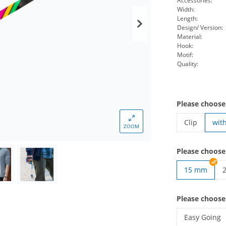
Accessories:
Width:
Length:
Design/ Version:
Material:
Hook:
Motif:
Quality:
Please choose
Clip
wit
ZOOM
lanyards wov
Please choose
15 mm
l
Please choos
Easy Going