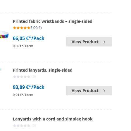
Printed fabric wristbands – single-sided
5.00
(6)
66,05 €*
/Pack
View Product
0,66 €*/1Item
Printed lanyards, single-sided
(0)
93,89 €*
/Pack
View Product
0,94 €*/1Item
Lanyards with a cord and simplex hook
(0)