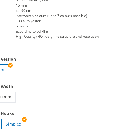
without security seal
15 mm
ca. 90 cm
interwoven colours (up to 7 colours possible)
100% Polyester
Simplex
according to pdf-file
High Quality (HQ), very fine structure and resolution
 Version
hout
en | Clip
 Width
20 mm
anyards woven | 20 mm
e Hooks
Simplex