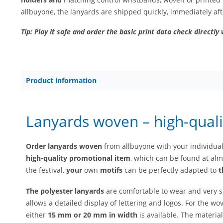
allbuyone, the lanyards are shipped quickly, immediately af
Tip: Play it safe and order the basic print data check directly 
Product information
Lanyards woven – high-quali
Order lanyards woven
from allbuyone with your individua
high-quality
promotional item
, which can be found at almo
the festival,
your
own
motifs
can be perfectly adapted to
t
The polyester lanyards
are comfortable to wear and very s
allows a detailed display of lettering and logos. For the wo
either
15 mm or 20 mm in width
is available. The material