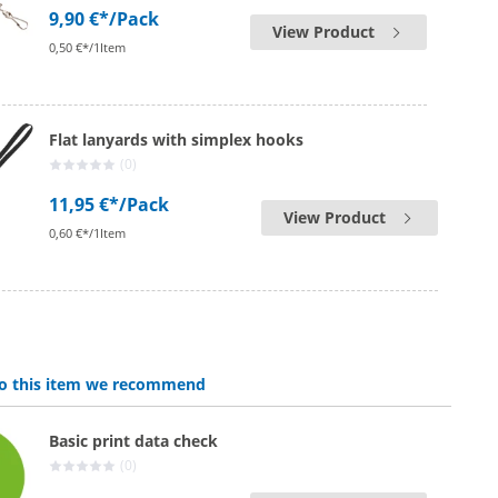
9,90 €*
/Pack
View Product
0,50 €*/1Item
Flat lanyards with simplex hooks
(0)
11,95 €*
/Pack
View Product
0,60 €*/1Item
 to this item we recommend
Basic print data check
(0)