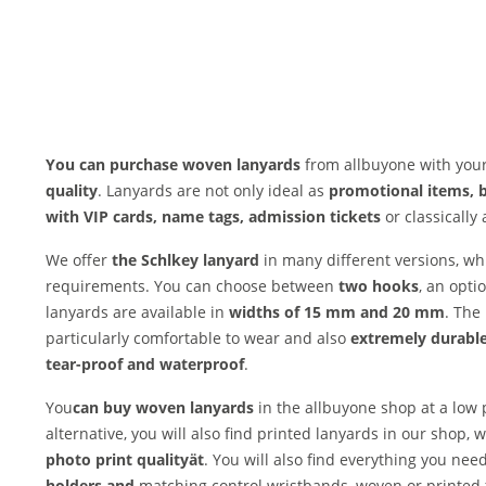
You can purchase woven lanyards
from allbuyone with your
quality
. Lanyards are not only ideal as
promotional items, 
with VIP cards, name tags, admission tickets
or classically 
We offer
the Schl
key lanyard
in many different versions, w
requirements. You can choose between
two hooks
, an opti
lanyards are available in
widths of 15 mm and 20 mm
. The
particularly comfortable to wear and also
extremely durable
tear-proof and waterproof
.
You
can buy woven lanyards
in the allbuyone shop at a low
alternative, you will also find printed lanyards in our shop,
photo print quality
ät
. You will also find everything you nee
holders and
matching control wristbands, woven or printed 