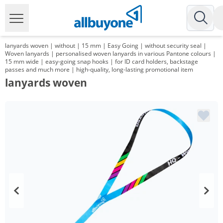
lanyards woven | without | 15 mm | Easy Going | without security seal |
Woven lanyards | personalised woven lanyards in various Pantone colours |
15 mm wide | easy-going snap hooks | for ID card holders, backstage
passes and much more | high-quality, long-lasting promotional item
lanyards woven
Volume
Price
*
from 1000 Items
0,89 €
*
from 3000 Items
0,71 €