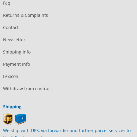
Faq
Returns & Complaints
Contact
Newsletter
Shipping Info
Payment Info
Lexicon
Withdraw from contract
Shipping
We ship with UPS, via forwarder and further parcel services to