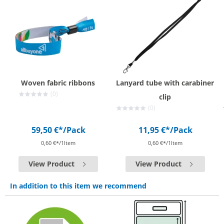
Woven fabric ribbons
Lanyard tube with carabiner
(0)
clip
(0)
59,50 €*
/Pack
11,95 €*
/Pack
0,60 €*/1Item
0,60 €*/1Item
View Product
View Product
In addition to this item we recommend