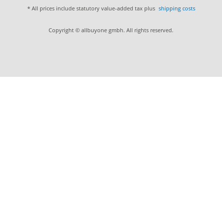
* All prices include statutory value-added tax plus
shipping costs
Copyright © allbuyone gmbh. All rights reserved.