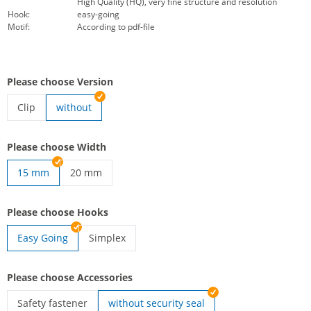
High Quality (HQ), very fine structure and resolution
Hook:
easy-going
Motif:
According to pdf-file
Please choose Version
Clip
without
lanyards woven | Clip
Please choose Width
15 mm
20 mm
lanyards woven | 20 mm
Please choose Hooks
Easy Going
Simplex
lanyards woven | Simplex
Please choose Accessories
Safety fastener
without security seal