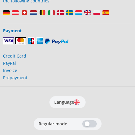
the following countries:
Payment
Credit Card
PayPal
Invoice
Prepayment
Language
Regular mode