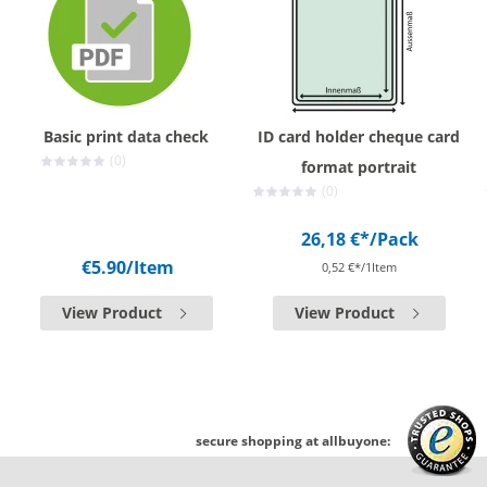
Basic print data check
ID card holder cheque card
(0)
format portrait
(0)
26,18 €*
/Pack
€5.90
/Item
0,52 €*/1Item
View Product
View Product
secure shopping at allbuyone: