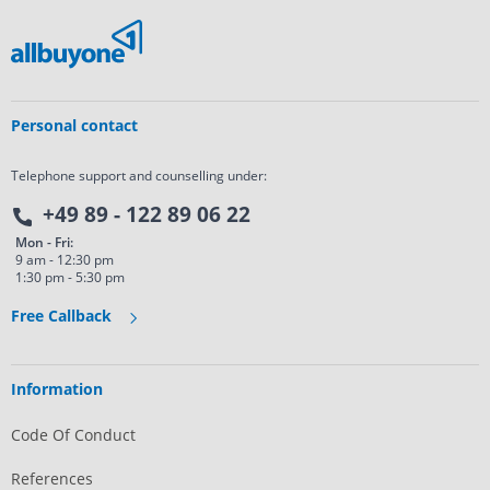
Personal contact
Telephone support and counselling under:
+49 89 - 122 89 06 22
Mon - Fri:
9 am - 12:30 pm
1:30 pm - 5:30 pm
Free Callback
Information
Code Of Conduct
References