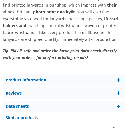
find printed lanyards in our shop, which impress with
their
almost brilliant
photo print quality
ät
. You will also find
everything you need for lanyards: backstage passes,
ID card
holders and
matching control wristbands, woven or printed
fabric wristbands. Like every product from allbuyone, the
lanyards are shipped quickly, immediately after production.
Tip: Play it safe and order the basic print data check directly
with your order – for perfect printing results!
Product information
Reviews
Data sheets
Similar products