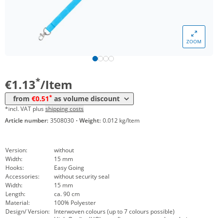
*
from 5000 Items
0,67 €
*
from 10000 Items
0,61 €
ZOOM
*
from 20000 Items
0,57 €
*
from 50000 Items
0,51 €
*
€1.13
/Item
*
from
€0.51
as volume discount
*incl. VAT plus
shipping costs
Article number:
3508030
·
Weight:
0.012 kg/Item
Version:
without
Width:
15 mm
Hooks:
Easy Going
Accessories:
without security seal
Width:
15 mm
Length:
ca. 90 cm
Material:
100% Polyester
Design/ Version:
Interwoven colours (up to 7 colours possible)