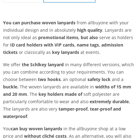
lanyards woven | Safety fastener
You can purchase woven lanyards
from allbuyone with your
individual design and in absolutely
high quality
. Lanyards are
not only ideal as
promotional items, but also
serve as holders
for
ID card holders with VIP cards, name tags, admission
tickets
or classically as
key lanyards
at events.
We offer
the Schl
key lanyard
in many different versions, which
you can combine according to your requirements. You can
choose between
two hooks
, an optional
safety lock
and a
buckle.
The woven lanyards are available in
widths of 15 mm
and 20 mm
. The
key holders made of
soft polyester are
particularly comfortable to wear and also
extremely durable.
The lanyards are also very
tamper-proof,
tear-proof and
waterproof
.
You
can buy woven lanyards
in the allbuyone shop at a low
price and
without cliché costs
. As an alternative, you will also