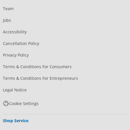
Team
Jobs
Accessibility
Cancellation Policy
Privacy Policy
Terms & Conditions For Consumers
Terms & Conditions For Entrepreneurs
Legal Notice
Cookie Settings
Shop Service