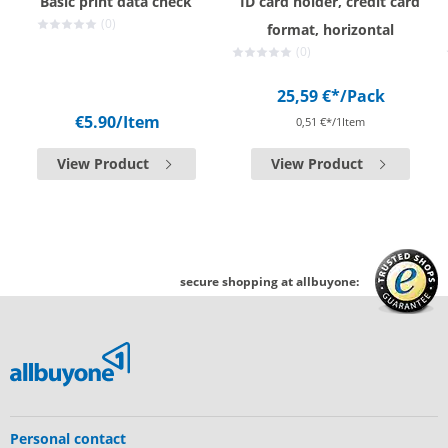
Basic print data check
ID card holder, credit card
(0)
format, horizontal
(0)
25,59 €*
/Pack
€5.90
/Item
0,51 €*/1Item
View Product
View Product
secure shopping at allbuyone:
Personal contact