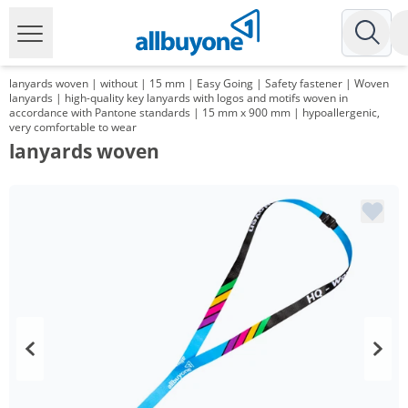
lanyards woven | without | 15 mm | Easy Going | Safety fastener | Woven
lanyards | high-quality key lanyards with logos and motifs woven in
accordance with Pantone standards | 15 mm x 900 mm | hypoallergenic,
very comfortable to wear
lanyards woven
Volume
Price
*
from 1000 Items
1,01 €
*
from 3000 Items
0,83 €