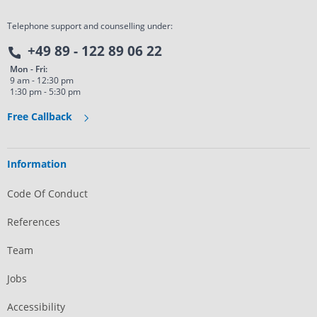
Telephone support and counselling under:
+49 89 - 122 89 06 22
Mon - Fri:
9 am - 12:30 pm
1:30 pm - 5:30 pm
Free Callback
Information
Code Of Conduct
References
Team
Jobs
Accessibility