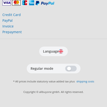
Credit Card
PayPal
Invoice
Prepayment
Language
Regular mode
* All prices include statutory value-added tax plus
shipping costs
Copyright © allbuyone gmbh. All rights reserved.