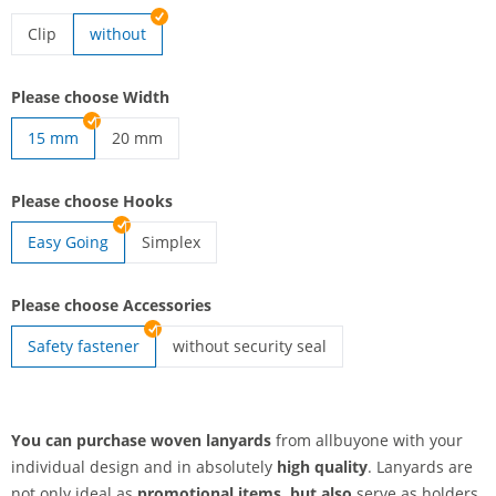
Clip
without
lanyards woven | Clip
Please choose Width
15 mm
20 mm
lanyards woven | 20 mm
Please choose Hooks
Easy Going
Simplex
lanyards woven | Simplex
Please choose Accessories
Safety fastener
without security seal
lanyards woven | without security seal
You can purchase woven lanyards
from allbuyone with your
individual design and in absolutely
high quality
. Lanyards are
not only ideal as
promotional items, but also
serve as holders