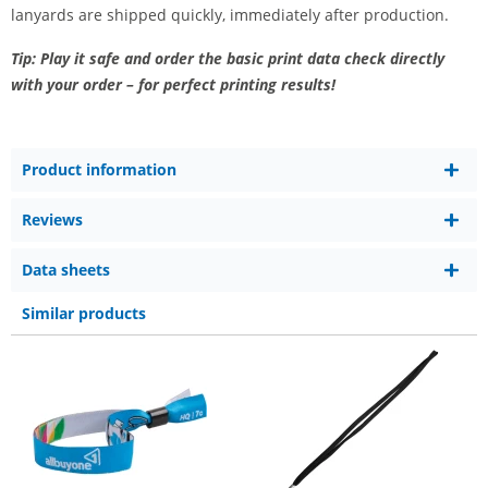
lanyards are shipped quickly, immediately after production.
Tip: Play it safe and order the basic print data check directly
with your order – for perfect printing results!
Product information
Reviews
Data sheets
Similar products