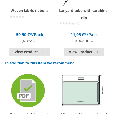
Woven fabric ribbons
Lanyard tube with carabiner
(0)
clip
(0)
59,50 €*
/Pack
11,95 €*
/Pack
0,60 €*/1Item
0,60 €*/1Item
View Product
View Product
In addition to this item we recommend