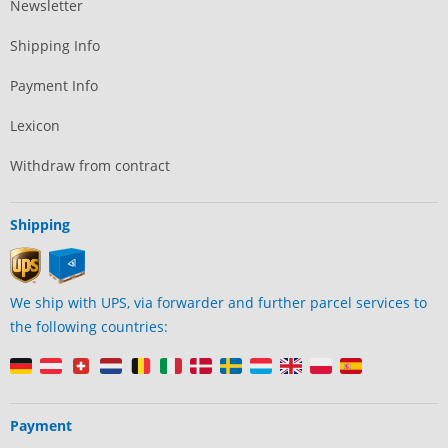
Newsletter
Shipping Info
Payment Info
Lexicon
Withdraw from contract
Shipping
We ship with UPS, via forwarder and further parcel services to
the following countries:
Payment