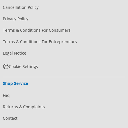
Cancellation Policy
Privacy Policy
Terms & Conditions For Consumers
Terms & Conditions For Entrepreneurs
Legal Notice
Cookie Settings
Shop Service
Faq
Returns & Complaints
Contact