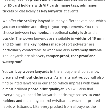
for
ID card holders with VIP cards, name tags, admission
tickets
or classically as
key lanyards
at events.
We offer
the Schl
key lanyard
in many different versions, which
you can combine according to your requirements. You can
choose between
two hooks
, an optional
safety lock
and a
buckle.
The woven lanyards are available in
widths of 15 mm
and 20 mm
. The
key holders made of
soft polyester are
particularly comfortable to wear and also
extremely durable.
The lanyards are also very
tamper-proof,
tear-proof and
waterproof
.
You
can buy woven lanyards
in the allbuyone shop at a low
price and
without cliché costs
. As an alternative, you will also
find printed lanyards in our shop, which impress with
their
almost brilliant
photo print quality
ät
. You will also find
everything you need for lanyards: backstage passes,
ID card
holders and
matching control wristbands, woven or printed
fabric wristbands. Like every product from allbuyone, the