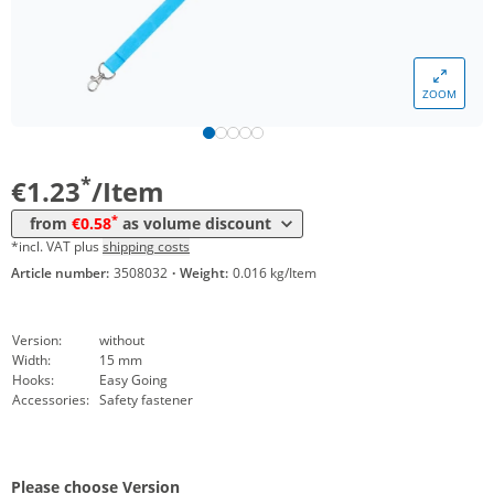
*
from 5000 Items
0,77 €
*
from 10000 Items
0,69 €
ZOOM
*
from 20000 Items
0,63 €
*
from 50000 Items
0,58 €
*
€1.23
/Item
*
from
€0.58
as volume discount
*incl. VAT plus
shipping costs
Article number:
3508032
·
Weight:
0.016 kg/Item
Version:
without
Width:
15 mm
Hooks:
Easy Going
Accessories:
Safety fastener
Please choose Version