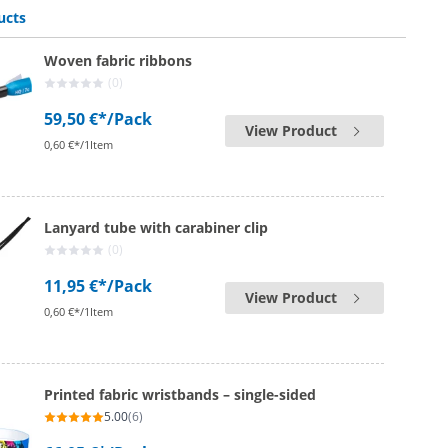
ucts
Woven fabric ribbons
(0)
59,50 €*
/Pack
View Product
0,60 €*/1Item
Lanyard tube with carabiner clip
(0)
11,95 €*
/Pack
View Product
0,60 €*/1Item
Printed fabric wristbands – single-sided
5.00
(6)