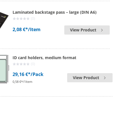
Laminated backstage pass – large (DIN A6)
(0)
2,08 €*
/Item
View Product
ID card holders, medium format
(0)
29,16 €*
/Pack
View Product
0,58 €*/1Item