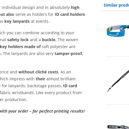
Similar prod
 individual design and in absolutely
high
but also
serve as holders for
ID card holders
as
key lanyards
at events.
hich you can combine according to your
onal
safety lock
and a
buckle.
The woven
key holders made of
soft polyester are
.
The lanyards are also very
tamper-proof,
 price and
without cliché costs
. As an
 which impress with
their
almost brilliant
d for lanyards: backstage passes,
ID card
fabric wristbands. Like every product from
ter production.
with your order – for perfect printing results!