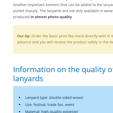
Another important element that can be added to the lanya
pulled sharply. The lanyards are not only available in wov
produced
in almost photo-quality
.
Our tip
: Order the Basic print file check directly with it! 
advance and you will receive the product safely in the de
Information on the quality 
lanyards
Lanyard type: double-sided woven
Use: festival, trade fair, event
Material: high-quality polyester