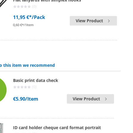
(0)
11,95 €*
/Pack
View Product
0,60 €*/1Item
 to this item we recommend
Basic print data check
(0)
€5.90
/Item
View Product
ID card holder cheque card format portrait