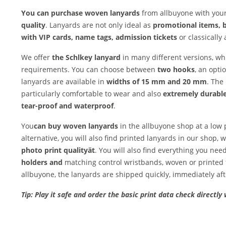
You can purchase woven lanyards
from allbuyone with your
quality
. Lanyards are not only ideal as
promotional items, 
with VIP cards, name tags, admission tickets
or classically 
We offer
the Schl
key lanyard
in many different versions, w
requirements. You can choose between
two hooks
, an opti
lanyards are available in
widths of 15 mm and 20 mm
. The
particularly comfortable to wear and also
extremely durable
tear-proof and waterproof
.
You
can buy woven lanyards
in the allbuyone shop at a low
alternative, you will also find printed lanyards in our shop,
photo print quality
ät
. You will also find everything you nee
holders and
matching control wristbands, woven or printed 
allbuyone, the lanyards are shipped quickly, immediately af
Tip: Play it safe and order the basic print data check directly 