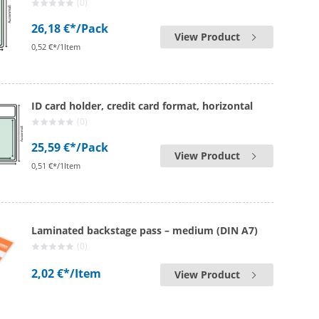
(0)
26,18 €*
/Pack
View Product
0,52 €*/1Item
ID card holder, credit card format, horizontal
(0)
25,59 €*
/Pack
View Product
0,51 €*/1Item
Laminated backstage pass – medium (DIN A7)
(0)
2,02 €*
/Item
View Product