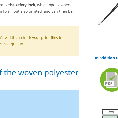
rd is
the safety lock
, which opens when
en form, but also printed, and can then be
We will then check your print files in
sired quality.
In addition
of the woven polyester