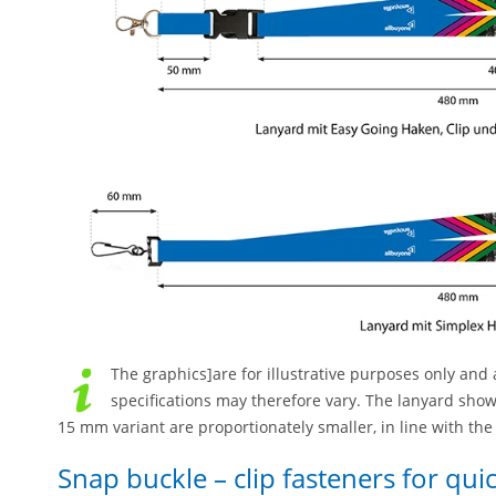
The graphics]are for illustrative purposes only and a
specifications may therefore vary. The lanyard sho
15 mm variant are proportionately smaller, in line with th
Snap buckle – clip fasteners for qu