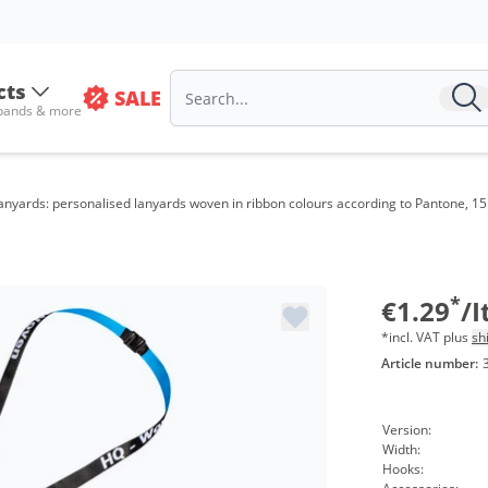
Volu
from
cts
SALE
 bands & more
from
from
anyards: personalised lanyards woven in ribbon colours according to Pantone, 1
from
from
from
*
€1.29
/
*incl. VAT plus
sh
Article number:
Version:
Width:
Hooks: