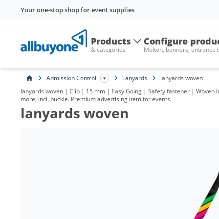
Your one-stop shop for event supplies
Products
Configure produ
& categories
Molton, banners, entrance
Admission Control
Lanyards
lanyards woven
lanyards woven | Clip | 15 mm | Easy Going | Safety fastener | Woven l
more, incl. buckle. Premium advertising item for events.
lanyards woven