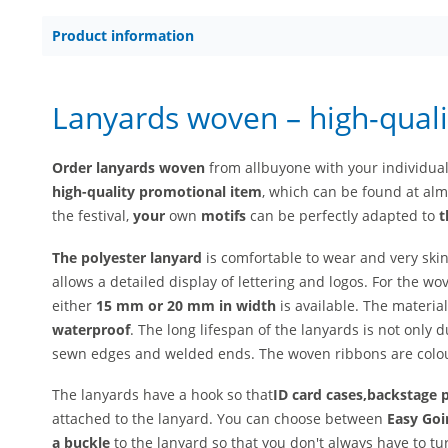
Product information
Lanyards woven – high-quali
Order lanyards woven
from allbuyone with your individua
high-quality
promotional item
, which can be found at almo
the festival,
your
own
motifs
can be perfectly adapted to
t
The polyester lanyard
is comfortable to wear and very skin
allows a detailed display of lettering and logos. For the wo
either
15 mm or 20 mm in width
is available. The material
waterproof
. The long lifespan of the lanyards is not only d
sewn edges and welded ends. The woven ribbons are colou
The lanyards have a hook so that
ID card cases,
backstage 
attached to the lanyard. You can choose between
Easy Goi
a buckle
to the lanyard so that you don't always have to tur