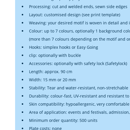
Processing: cut and welded ends, sewn side edges
Layout: customised design (see print template)
Weaving: your desired motif is woven in detail and 
Colour: up to 7 colours, optionally 1 background col
(more than 7 colours depending on the motif and o
Hooks: simplex hooks or Easy Going
clip: optionally with buckle
Accessories: optionally with safety lock (Safetylock)
Length: approx. 90 cm
Width: 15 mm or 20 mm
Stability: Tear and water-resistant, non-stretchable
Durability: colour-fast, UV-resistant and resistant to
Skin compatibility: hypoallergenic, very comfortable
Area of application: events and festivals, admission,
Minimum order quantity: 500 units
Plate costs: none