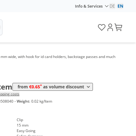
DE
|
EN
Info & Services
me
Price
*
 1000 Items
1,07 €
*
 3000 Items
0,89 €
*
 5000 Items
0,83 €
5 mm wide, with hook for id card holders, backstage passes and much
*
 10000 Items
0,75 €
*
 20000 Items
0,69 €
*
 50000 Items
0,65 €
Item
*
from
€0.65
as volume discount
ipping costs
3508040
·
Weight:
0.02 kg/Item
Clip
15 mm
Easy Going