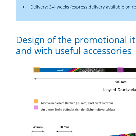
Delivery: 3-4 weeks (express delivery available on r
Design of the promotional i
and with useful accessories