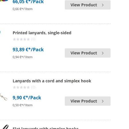
66,05 €*
/Pack
View Product
0,66 €*/1Item
Printed lanyards, single-sided
(0)
93,89 €*
/Pack
View Product
0,94 €*/1Item
Lanyards with a cord and simplex hook
(0)
9,90 €*
/Pack
View Product
0,50 €*/1Item
Flat lanyards with simplex hooks