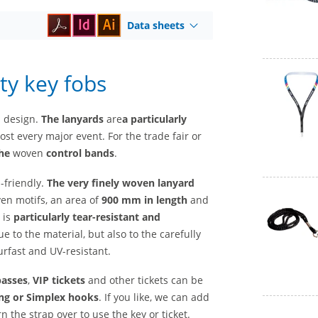
Data sheets
ty key fobs
l design.
The lanyards
are
a
particularly
st every major event. For the trade fair or
he
woven
control bands
.
-friendly.
The very finely woven lanyard
ven motifs, an area of
900 mm in length
and
 is
particularly tear-resistant and
ue to the material, but also to the carefully
rfast and UV-resistant.
passes
,
VIP tickets
and other tickets can be
ng or Simplex hooks
. If you like, we can add
n the strap over to use the key or ticket.