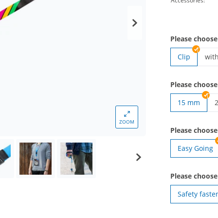
Accessories:
Please choose
Clip
wit
lan
Please choose
15 mm
l
ZOOM
Please choos
Easy Going
Please choose
Safety faste