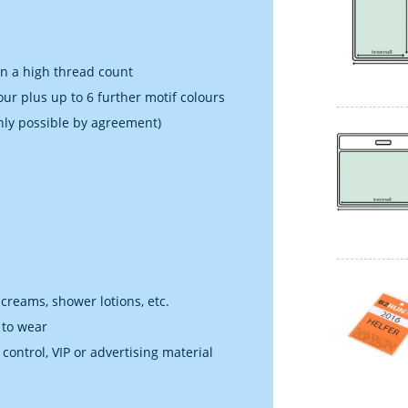
in a high thread count
our plus up to 6 further motif colours
nly possible by agreement)
 creams, shower lotions, etc.
 to wear
 control, VIP or advertising material