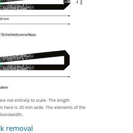
re not entirely to scale. The length
wn here is 20 mm wide. The elements of the
e bandwidth.
ick removal