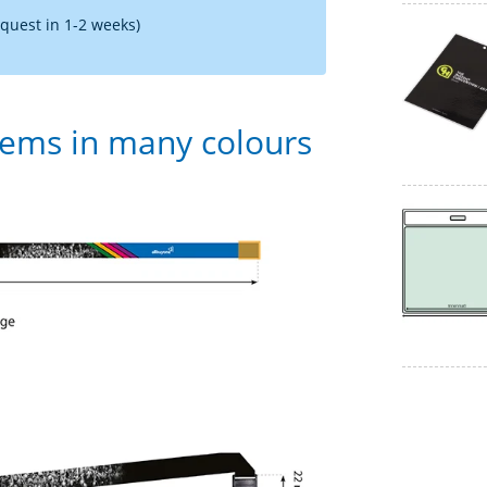
equest in 1-2 weeks)
tems in many colours