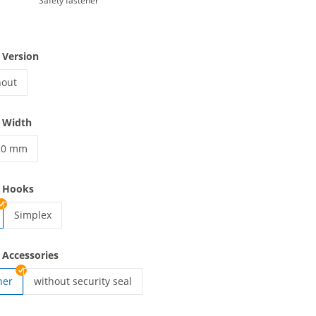
Safety fastener
 Version
hout
yards woven | without
 Width
20 mm
anyards woven | 20 mm
e Hooks
Simplex
lanyards woven | Simplex
 Accessories
ner
without security seal
lanyards woven | without security seal