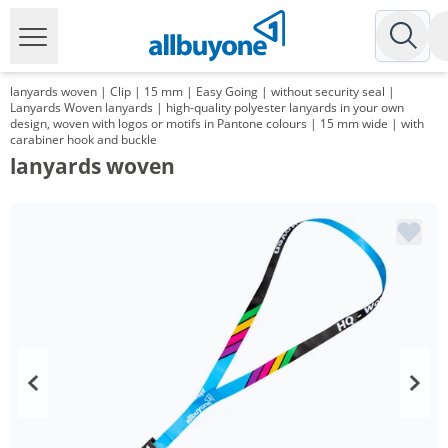
lanyards woven | Clip | 15 mm | Easy Going | without security seal |
Lanyards Woven lanyards | high-quality polyester lanyards in your own
design, woven with logos or motifs in Pantone colours | 15 mm wide | with
carabiner hook and buckle
lanyards woven
Volume
Price
*
from 1000 Items
1,01 €
*
from 3000 Items
0,83 €