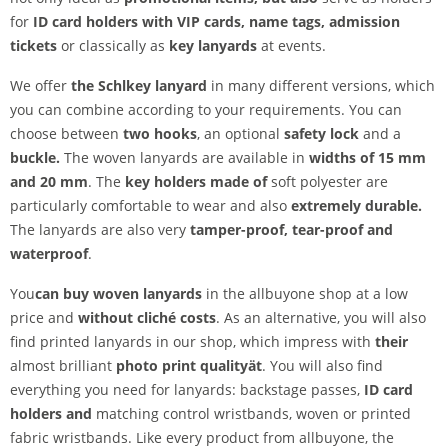
for
ID card holders with VIP cards, name tags, admission
tickets
or classically as
key lanyards
at events.
We offer
the Schl
key lanyard
in many different versions, which
you can combine according to your requirements. You can
choose between
two hooks
, an optional
safety lock
and a
buckle.
The woven lanyards are available in
widths of 15 mm
and 20 mm
. The
key holders made of
soft polyester are
particularly comfortable to wear and also
extremely durable.
The lanyards are also very
tamper-proof,
tear-proof and
waterproof
.
You
can buy woven lanyards
in the allbuyone shop at a low
price and
without cliché costs
. As an alternative, you will also
find printed lanyards in our shop, which impress with
their
almost brilliant
photo print quality
ät
. You will also find
everything you need for lanyards: backstage passes,
ID card
holders and
matching control wristbands, woven or printed
fabric wristbands. Like every product from allbuyone, the