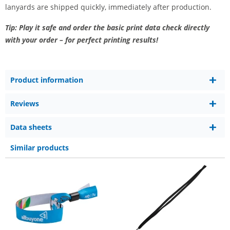
lanyards are shipped quickly, immediately after production.
Tip: Play it safe and order the basic print data check directly
with your order – for perfect printing results!
Product information
Reviews
Data sheets
Similar products