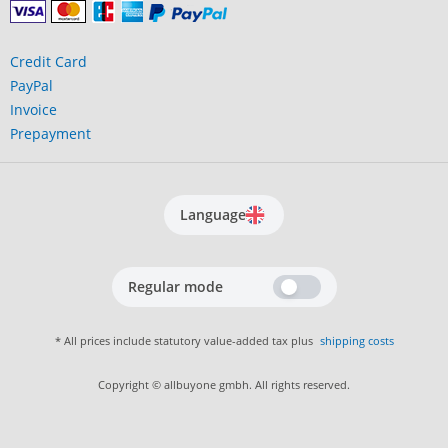
Credit Card
PayPal
Invoice
Prepayment
Language
Regular mode
* All prices include statutory value-added tax plus
shipping costs
Copyright © allbuyone gmbh. All rights reserved.