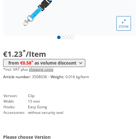
*
from 5000 Items
0,77 €
*
from 10000 Items
0,69 €
ZOOM
*
from 20000 Items
0,63 €
*
from 50000 Items
0,58 €
*
€1.23
/Item
*
from
€0.58
as volume discount
*incl. VAT plus
shipping costs
Article number:
3508036
·
Weight:
0.016 kg/Item
Version:
Clip
Width:
15 mm
Hooks:
Easy Going
Accessories:
without security seal
Please choose Version