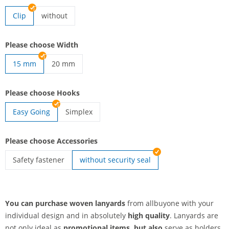
Clip
without
lanyards woven | without
Please choose Width
15 mm
20 mm
lanyards woven | 20 mm
Please choose Hooks
Easy Going
Simplex
lanyards woven | Simplex
Please choose Accessories
Safety fastener
without security seal
lanyards woven | Safety fastener
You can purchase woven lanyards
from allbuyone with your
individual design and in absolutely
high quality
. Lanyards are
not only ideal as
promotional items, but also
serve as holders