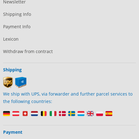
Newsletter
Shipping Info
Payment Info
Lexicon
Withdraw from contract
Shipping
We ship with UPS, via forwarder and further parcel services to
the following countries:
Payment