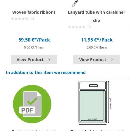
Woven fabric ribbons
Lanyard tube with carabiner
(0)
clip
(0)
59,50 €*
/Pack
11,95 €*
/Pack
0,60 €*/1Item
0,60 €*/1Item
View Product
View Product
In addition to this item we recommend