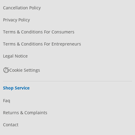
Cancellation Policy
Privacy Policy
Terms & Conditions For Consumers
Terms & Conditions For Entrepreneurs
Legal Notice
Cookie Settings
Shop Service
Faq
Returns & Complaints
Contact