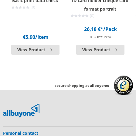
Basic print data check
ID card holder cheque card
(0)
format portrait
(0)
26,18 €*
/Pack
€5.90
/Item
0,52 €*/1Item
View Product
View Product
secure shopping at allbuyone:
Personal contact