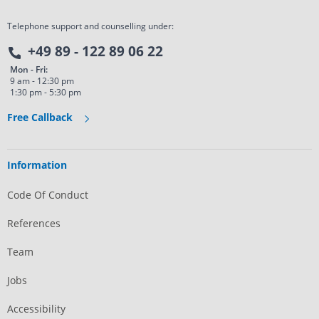
Telephone support and counselling under:
+49 89 - 122 89 06 22
Mon - Fri:
9 am - 12:30 pm
1:30 pm - 5:30 pm
Free Callback
Information
Code Of Conduct
References
Team
Jobs
Accessibility