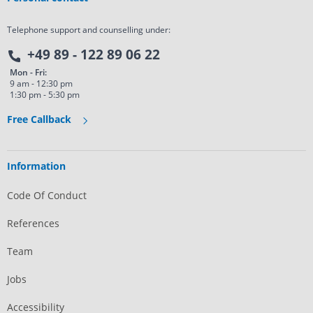
Telephone support and counselling under:
+49 89 - 122 89 06 22
Mon - Fri:
9 am - 12:30 pm
1:30 pm - 5:30 pm
Free Callback
Information
Code Of Conduct
References
Team
Jobs
Accessibility