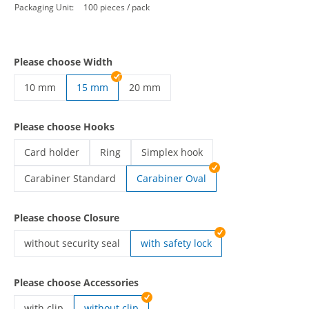
Packaging Unit:
100 pieces / pack
Please choose Width
10 mm
15 mm
20 mm
custom lanyards | 10 mm
custom lanyards | 20 mm
Please choose Hooks
Card holder
Ring
Simplex hook
custom lanyards | Card holder
custom lanyards | Ring
custom lanyards | Simplex hook
Carabiner Standard
Carabiner Oval
custom lanyards | Carabiner Standard
Please choose Closure
without security seal
with safety lock
custom lanyards | without security seal
Please choose Accessories
with clip
without clip