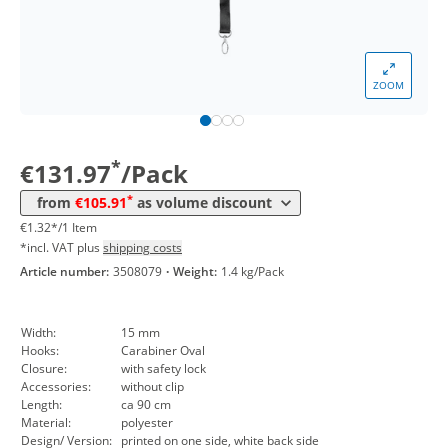
*
from 5 Packs
113,88 €
1,14 €*/1Item
*
from 10 Packs
111,98 €
1,12 €*/1Item
ZOOM
*
from 30 Packs
109,96 €
1,10 €*/1Item
*
from 50 Packs
107,93 €
1,08 €*/1Item
*
€131.97
/Pack
*
from 100 Packs
105,91 €
1,06 €*/1Item
*
from
€105.91
as volume discount
€1.32*/1 Item
*incl. VAT plus
shipping costs
Article number:
3508079
·
Weight:
1.4 kg/Pack
Width:
15 mm
Hooks:
Carabiner Oval
Closure:
with safety lock
Accessories:
without clip
Length:
ca 90 cm
Material:
polyester
Design/ Version:
printed on one side, white back side