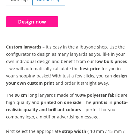
custom lanyards | with clip
Design now
Custom lanyards –
it's easy in the allbuyone shop. Use the
configurator to design as many lanyards as you like in your
own individual design and benefit from our
low bulk prices
– we will automatically calculate the
best price
for you in
your shopping basket! With just a few clicks, you can
design
your own custom print
and order it straight away.
The
90 cm
long lanyards made of
100% polyester fabric
are
high-quality and
printed on one side
. The
print is
in
photo-
realistic quality and
brilliant colours –
perfect for your
company logo, a motif or advertising message.
First select the appropriate
strap width (
10 mm / 15 mm /