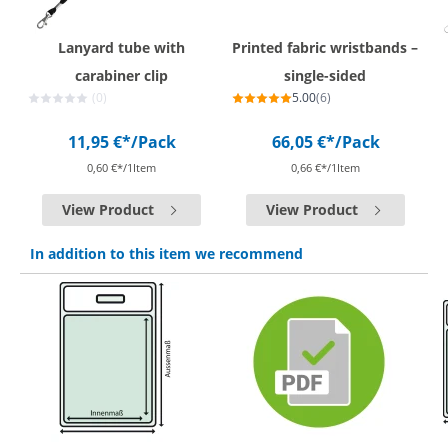
Lanyard tube with
Printed fabric wristbands –
carabiner clip
single-sided
(0)
5.00
(6)
11,95 €*
/Pack
66,05 €*
/Pack
0,60 €*/1Item
0,66 €*/1Item
View Product
View Product
In addition to this item we recommend