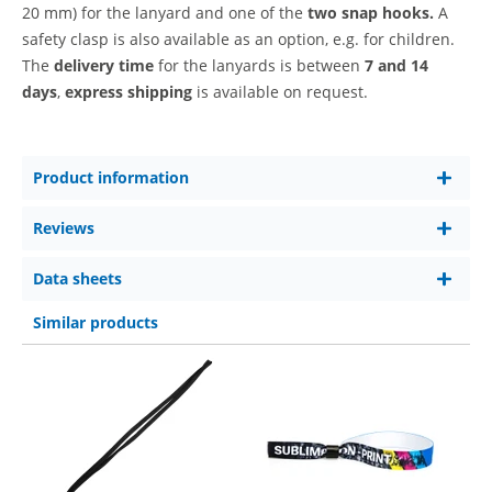
20 mm)
for the lanyard and one of the
two snap hooks.
A
safety clasp is also available as an option, e.g. for children.
The
delivery time
for the lanyards is between
7 and 14
days
,
express shipping
is available on request.
Product information
Reviews
Data sheets
Similar products