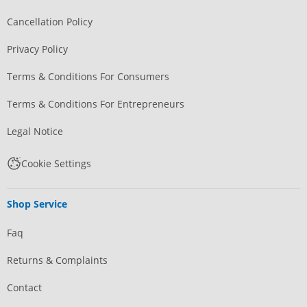
Cancellation Policy
Privacy Policy
Terms & Conditions For Consumers
Terms & Conditions For Entrepreneurs
Legal Notice
Cookie Settings
Shop Service
Faq
Returns & Complaints
Contact