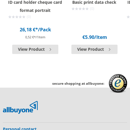
ID card holder cheque card
Basic print data check
I
(0)
format portrait
(0)
26,18 €*
/Pack
€5.90
/Item
0,52 €*/1Item
View Product
View Product
secure shopping at allbuyone:
Personal contact