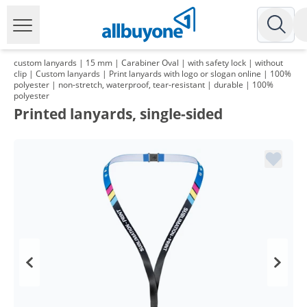
custom lanyards | 15 mm | Carabiner Oval | with safety lock | without
clip | Custom lanyards | Print lanyards with logo or slogan online | 100%
polyester | non-stretch, waterproof, tear-resistant | durable | 100%
polyester
Printed lanyards, single-sided
Volume
Price
*
from 2 Packs
121,98 €
1,22 €*/1Item
*
from 3 Packs
117,93 €
1,18 €*/1Item