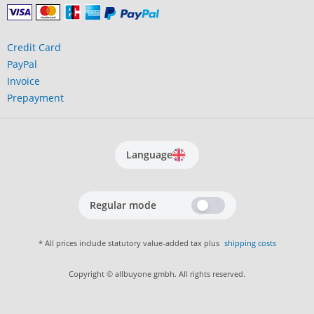
Credit Card
PayPal
Invoice
Prepayment
Language
Regular mode
* All prices include statutory value-added tax plus
shipping costs
Copyright © allbuyone gmbh. All rights reserved.