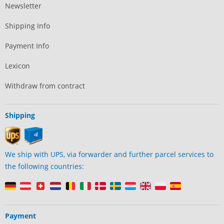
Newsletter
Shipping Info
Payment Info
Lexicon
Withdraw from contract
Shipping
We ship with UPS, via forwarder and further parcel services to
the following countries:
Payment