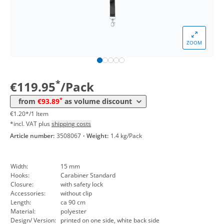
*
from 5 Packs
101,98 €
1,02 €*/1Item
*
from 10 Packs
99,96 €
1,00 €*/1Item
ZOOM
*
from 30 Packs
97,94 €
0,98 €*/1Item
*
from 50 Packs
95,91 €
0,96 €*/1Item
*
€119.95
/Pack
*
from 100 Packs
93,89 €
0,94 €*/1Item
*
from
€93.89
as volume discount
€1.20*/1 Item
*incl. VAT plus
shipping costs
Article number:
3508067
·
Weight:
1.4 kg/Pack
Width:
15 mm
Hooks:
Carabiner Standard
Closure:
with safety lock
Accessories:
without clip
Length:
ca 90 cm
Material:
polyester
Design/ Version:
printed on one side, white back side