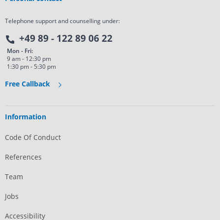
Telephone support and counselling under:
+49 89 - 122 89 06 22
Mon - Fri:
9 am - 12:30 pm
1:30 pm - 5:30 pm
Free Callback
Information
Code Of Conduct
References
Team
Jobs
Accessibility