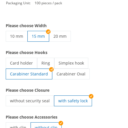
Packaging Unit:
100 pieces / pack
Please choose Width
10 mm
15 mm
20 mm
custom lanyards | 10 mm
custom lanyards | 20 mm
Please choose Hooks
Card holder
Ring
Simplex hook
custom lanyards | Card holder
custom lanyards | Ring
custom lanyards | Simplex hook
Carabiner Standard
Carabiner Oval
custom lanyards | Carabiner Oval
Please choose Closure
without security seal
with safety lock
custom lanyards | without security seal
Please choose Accessories
with clip
without clip