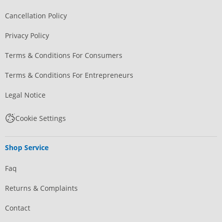
Cancellation Policy
Privacy Policy
Terms & Conditions For Consumers
Terms & Conditions For Entrepreneurs
Legal Notice
Cookie Settings
Shop Service
Faq
Returns & Complaints
Contact