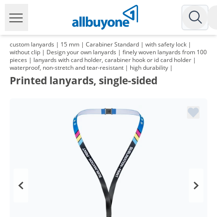
custom lanyards | 15 mm | Carabiner Standard | with safety lock |
without clip | Design your own lanyards | finely woven lanyards from 100
pieces | lanyards with card holder, carabiner hook or id card holder |
waterproof, non-stretch and tear-resistant | high durability |
Printed lanyards, single-sided
Volume
Price
*
from 2 Packs
109,96 €
1,10 €*/1Item
*
from 3 Packs
105,91 €
1,06 €*/1Item