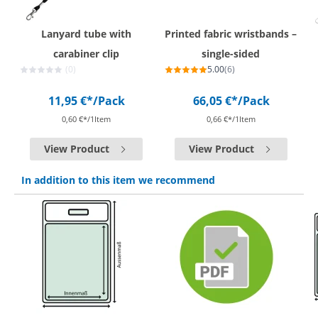
Lanyard tube with
Printed fabric wristbands –
carabiner clip
single-sided
(0)
5.00
(6)
11,95 €*
/Pack
66,05 €*
/Pack
0,60 €*/1Item
0,66 €*/1Item
View Product
View Product
In addition to this item we recommend