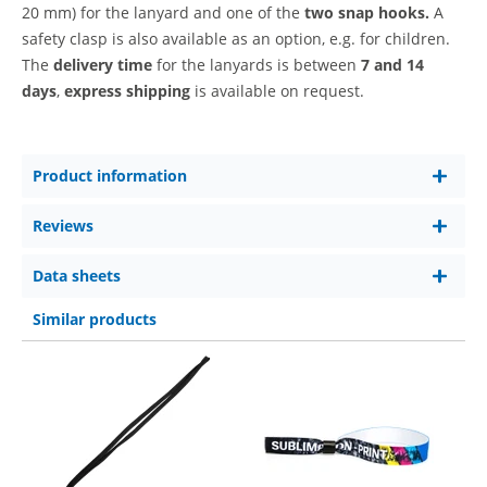
20 mm)
for the lanyard and one of the
two snap hooks.
A
safety clasp is also available as an option, e.g. for children.
The
delivery time
for the lanyards is between
7 and 14
days
,
express shipping
is available on request.
Product information
Reviews
Data sheets
Similar products