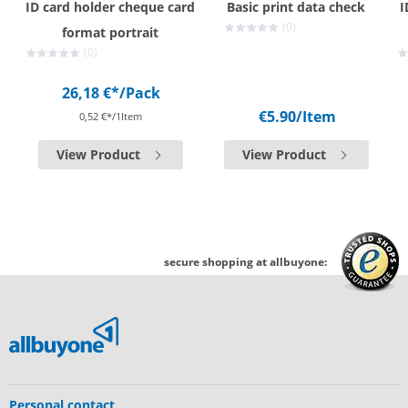
ID card holder cheque card
Basic print data check
I
(0)
format portrait
(0)
26,18 €*
/Pack
€5.90
/Item
0,52 €*/1Item
View Product
View Product
secure shopping at allbuyone:
Personal contact