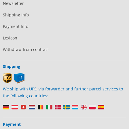
Newsletter
Shipping Info
Payment Info
Lexicon
Withdraw from contract
Shipping
We ship with UPS, via forwarder and further parcel services to
the following countries:
Payment