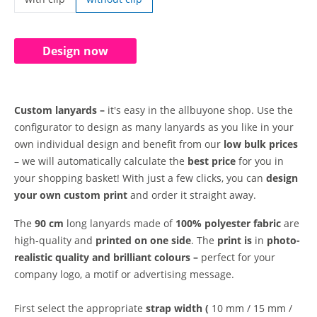
custom lanyards | with clip
Design now
Custom lanyards –
it's easy in the allbuyone shop. Use the
configurator to design as many lanyards as you like in your
own individual design and benefit from our
low bulk prices
– we will automatically calculate the
best price
for you in
your shopping basket! With just a few clicks, you can
design
your own custom print
and order it straight away.
The
90 cm
long lanyards made of
100% polyester fabric
are
high-quality and
printed on one side
. The
print is
in
photo-
realistic quality and
brilliant colours –
perfect for your
company logo, a motif or advertising message.
First select the appropriate
strap width (
10 mm / 15 mm /