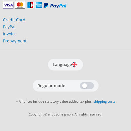
Credit Card
PayPal
Invoice
Prepayment
Language
Regular mode
* All prices include statutory value-added tax plus
shipping costs
Copyright © allbuyone gmbh. All rights reserved.