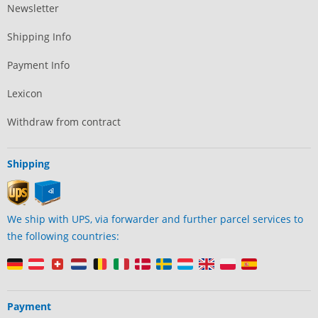
Newsletter
Shipping Info
Payment Info
Lexicon
Withdraw from contract
Shipping
We ship with UPS, via forwarder and further parcel services to
the following countries:
Payment