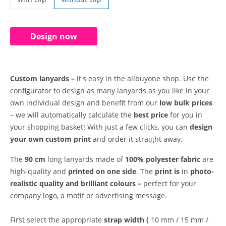
custom lanyards | with clip
Design now
Custom lanyards –
it's easy in the allbuyone shop. Use the
configurator to design as many lanyards as you like in your
own individual design and benefit from our
low bulk prices
– we will automatically calculate the
best price
for you in
your shopping basket! With just a few clicks, you can
design
your own custom print
and order it straight away.
The
90 cm
long lanyards made of
100% polyester fabric
are
high-quality and
printed on one side
. The
print is
in
photo-
realistic quality and
brilliant colours –
perfect for your
company logo, a motif or advertising message.
First select the appropriate
strap width (
10 mm / 15 mm /