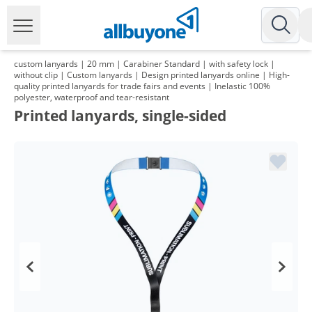
custom lanyards | 20 mm | Carabiner Standard | with safety lock |
without clip | Custom lanyards | Design printed lanyards online | High-
quality printed lanyards for trade fairs and events | Inelastic 100%
polyester, waterproof and tear-resistant
Printed lanyards, single-sided
Volume
Price
*
from 2 Packs
113,88 €
1,14 €*/1Item
*
from 3 Packs
109,96 €
1,10 €*/1Item