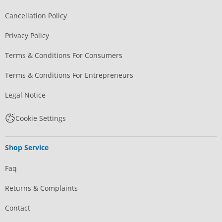
Cancellation Policy
Privacy Policy
Terms & Conditions For Consumers
Terms & Conditions For Entrepreneurs
Legal Notice
Cookie Settings
Shop Service
Faq
Returns & Complaints
Contact