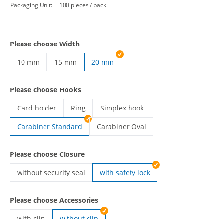
Packaging Unit:
100 pieces / pack
Please choose Width
10 mm
15 mm
20 mm
custom lanyards | 10 mm
custom lanyards | 15 mm
Please choose Hooks
Card holder
Ring
Simplex hook
custom lanyards | Card holder
custom lanyards | Ring
custom lanyards | Simplex hook
Carabiner Standard
Carabiner Oval
custom lanyards | Carabiner Oval
Please choose Closure
without security seal
with safety lock
custom lanyards | without security seal
Please choose Accessories
with clip
without clip