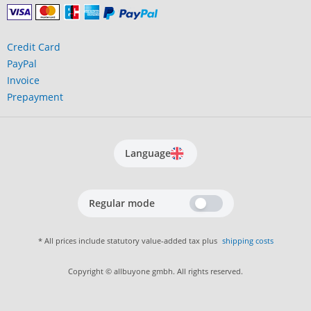
Credit Card
PayPal
Invoice
Prepayment
Language
Regular mode
* All prices include statutory value-added tax plus
shipping costs
Copyright © allbuyone gmbh. All rights reserved.