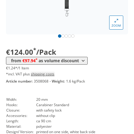
*
from 5 Packs
105,91 €
1,06 €*/1Item
*
from 10 Packs
103,89 €
1,04 €*/1Item
ZOOM
*
from 30 Packs
101,98 €
1,02 €*/1Item
*
from 50 Packs
99,96 €
1,00 €*/1Item
*
€124.00
/Pack
*
from 100 Packs
97,94 €
0,98 €*/1Item
*
from
€97.94
as volume discount
€1.24*/1 Item
*incl. VAT plus
shipping costs
Article number:
3508068
·
Weight:
1.6 kg/Pack
Width:
20 mm
Hooks:
Carabiner Standard
Closure:
with safety lock
Accessories:
without clip
Length:
ca 90 cm
Material:
polyester
Design/ Version:
printed on one side, white back side