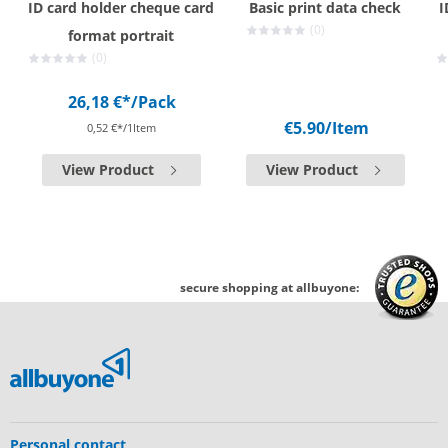
ID card holder cheque card
Basic print data check
I
(0)
format portrait
(0)
26,18 €*
/Pack
€5.90
/Item
0,52 €*/1Item
View Product
View Product
secure shopping at allbuyone:
Personal contact