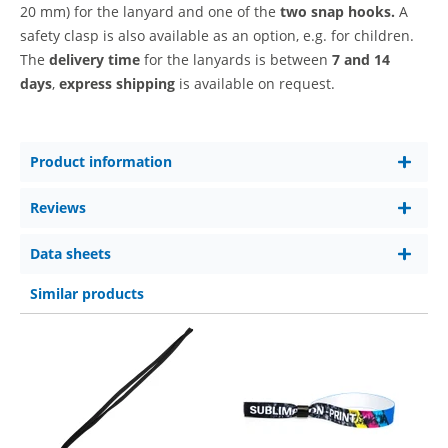
20 mm)
for the lanyard and one of the
two snap hooks.
A
safety clasp is also available as an option, e.g. for children.
The
delivery time
for the lanyards is between
7 and 14
days
,
express shipping
is available on request.
Product information
Reviews
Data sheets
Similar products