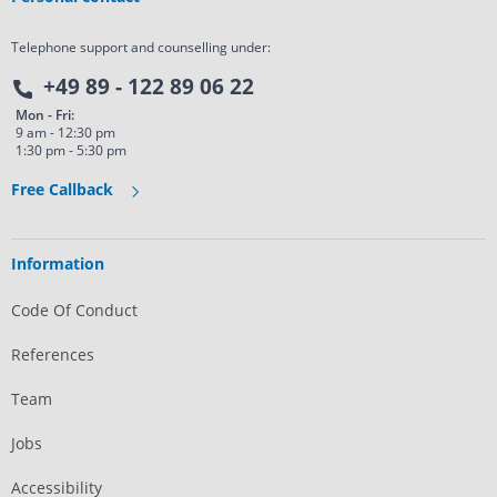
Telephone support and counselling under:
+49 89 - 122 89 06 22
Mon - Fri:
9 am - 12:30 pm
1:30 pm - 5:30 pm
Free Callback
Information
Code Of Conduct
References
Team
Jobs
Accessibility