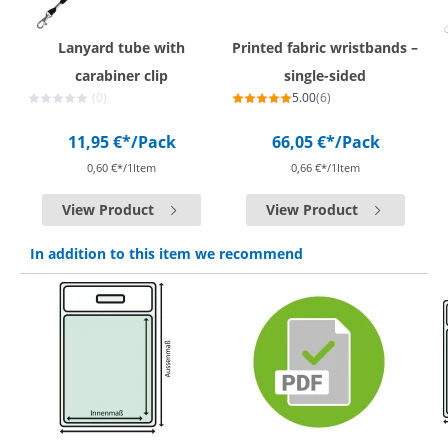
Lanyard tube with
Printed fabric wristbands –
carabiner clip
single-sided
(0)
5.00
(6)
11,95 €*
/Pack
66,05 €*
/Pack
0,60 €*/1Item
0,66 €*/1Item
View Product
View Product
In addition to this item we recommend