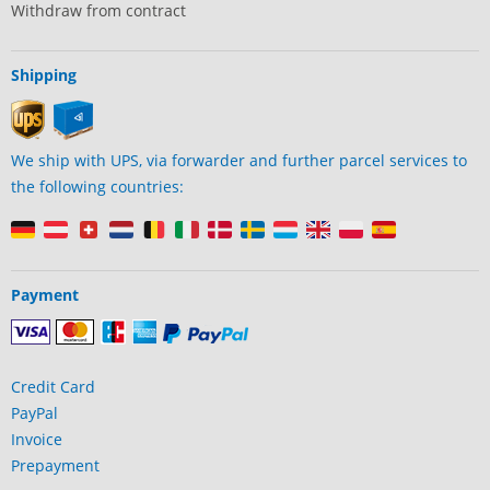
Withdraw from contract
Shipping
We ship with UPS, via forwarder and further parcel services to
the following countries:
Payment
Credit Card
PayPal
Invoice
Prepayment