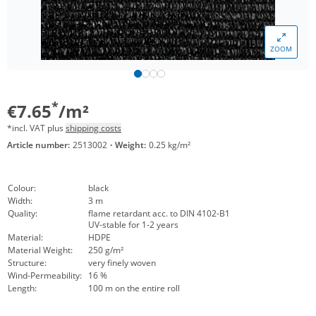
ZOOM
*
€7.65
/m²
*incl. VAT plus
shipping costs
Article number:
2513002
·
Weight:
0.25 kg/m²
Colour:
black
Width:
3 m
Quality:
flame retardant acc. to DIN 4102-B1
UV-stable for 1-2 years
Material:
HDPE
Material Weight:
250 g/m²
Structure:
very finely woven
Wind-Permeability:
16 %
Length:
100 m on the entire roll