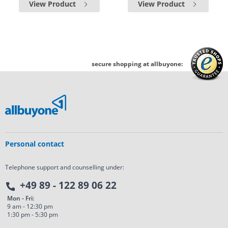
View Product
View Product
secure shopping at allbuyone:
Personal contact
Telephone support and counselling under:
+49 89 - 122 89 06 22
Mon - Fri:
9 am - 12:30 pm
1:30 pm - 5:30 pm