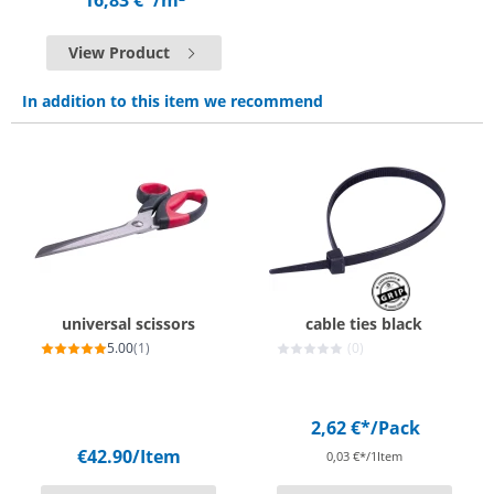
16,83 €*
/m²
View Product
In addition to this item we recommend
universal scissors
cable ties black
5.00
(1)
(0)
2,62 €*
/Pack
€42.90
/Item
0,03 €*/1Item