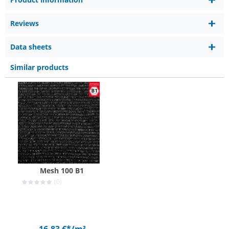
Reviews
Data sheets
Similar products
Mesh 100 B1
(0)