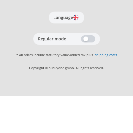
Language
Regular mode
* All prices include statutory value-added tax plus
shipping costs
Copyright © allbuyone gmbh. All rights reserved.