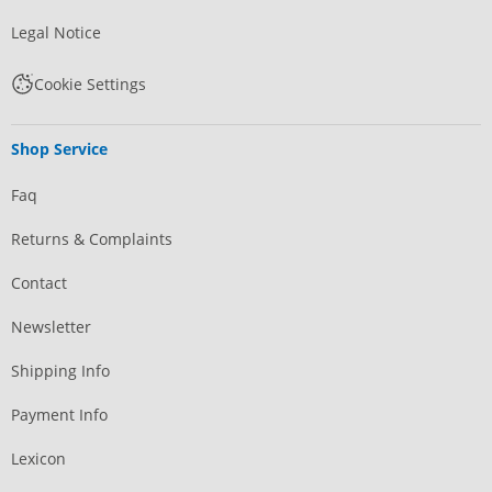
Legal Notice
Cookie Settings
Shop Service
Faq
Returns & Complaints
Contact
Newsletter
Shipping Info
Payment Info
Lexicon