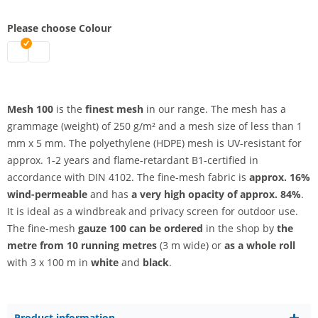
Please choose Colour
Mesh 100 - by the metre | black
Mesh 100 - by the metre | white
Mesh 100
is the
finest mesh
in our range. The mesh has a
grammage (weight) of 250 g/m² and a mesh size of less than 1
mm x 5 mm. The polyethylene (HDPE) mesh is UV-resistant for
approx. 1-2 years and flame-retardant B1-certified in
accordance with DIN 4102. The fine-mesh fabric is
approx. 16%
wind-permeable
and has
a very high opacity
of approx. 84%
.
It is ideal as a windbreak and privacy screen for outdoor use.
The fine-mesh
gauze 100 can be ordered
in the shop by
the
metre from 10 running metres
(3 m wide) or
as a whole roll
with 3 x 100 m in
white
and
black
.
Product information