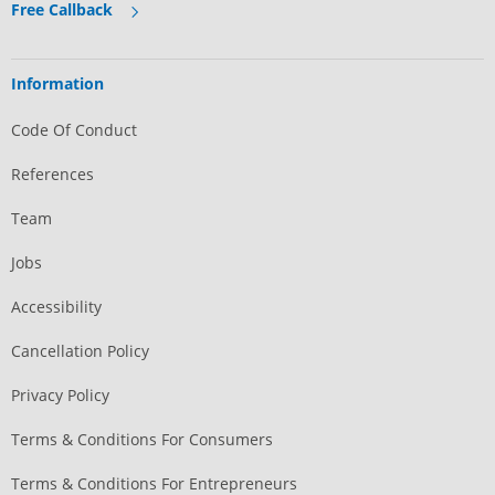
Free Callback
Information
Code Of Conduct
References
Team
Jobs
Accessibility
Cancellation Policy
Privacy Policy
Terms & Conditions For Consumers
Terms & Conditions For Entrepreneurs