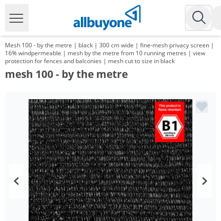
Mesh 100 - by the metre | black | 300 cm wide | fine-mesh privacy screen |
16% windpermeable | mesh by the metre from 10 running metres | view
protection for fences and balconies | mesh cut to size in black
mesh 100 - by the metre