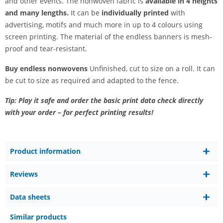
and other events. The nonwoven fabric is
available in 4 heights
and many lengths.
It can be
individually printed
with
advertising, motifs and much more in up to 4 colours using
screen printing. The material of the endless banners is mesh-
proof and tear-resistant.
Buy endless nonwovens
Unfinished, cut to size on a roll. It can
be cut to size as required and adapted to the fence.
Tip: Play it safe and order the basic print data check directly
with your order – for perfect printing results!
Product information
Reviews
Data sheets
Similar products