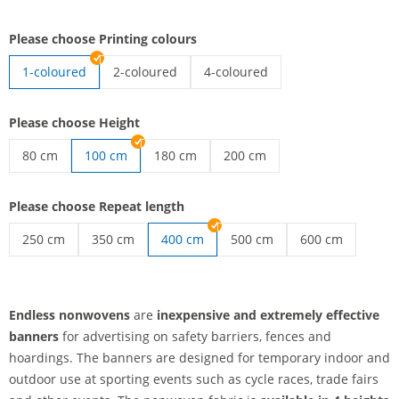
Please choose Printing colours
1-coloured
2-coloured
4-coloured
endless nonwovens | 2-coloured
endless nonwovens | 4-coloured
Please choose Height
80 cm
100 cm
180 cm
200 cm
endless nonwovens | 80 cm
endless nonwovens | 180 cm
endless nonwovens | 200 cm
Please choose Repeat length
250 cm
350 cm
400 cm
500 cm
600 cm
endless nonwovens | 250 cm
endless nonwovens | 350 cm
endless nonwovens | 500 c
endless nonwov
Endless nonwovens
are
inexpensive and extremely effective
banners
for advertising on safety barriers, fences and
hoardings. The banners are designed for temporary indoor and
outdoor use at sporting events such as cycle races, trade fairs