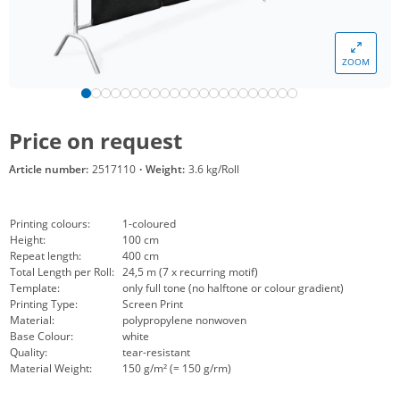
ZOOM
Price on request
Article number:
2517110
·
Weight:
3.6 kg/Roll
Printing colours:
1-coloured
Height:
100 cm
Repeat length:
400 cm
Total Length per Roll:
24,5 m (7 x recurring motif)
Template:
only full tone (no halftone or colour gradient)
Printing Type:
Screen Print
Material:
polypropylene nonwoven
Base Colour:
white
Quality:
tear-resistant
Material Weight:
150 g/m² (= 150 g/rm)