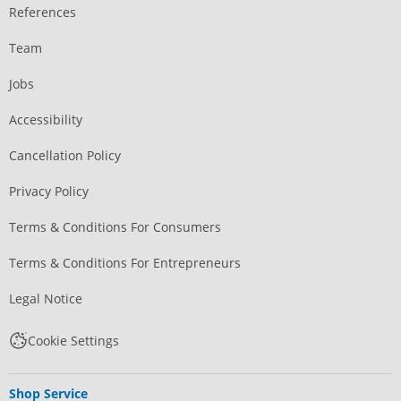
References
Team
Jobs
Accessibility
Cancellation Policy
Privacy Policy
Terms & Conditions For Consumers
Terms & Conditions For Entrepreneurs
Legal Notice
Cookie Settings
Shop Service