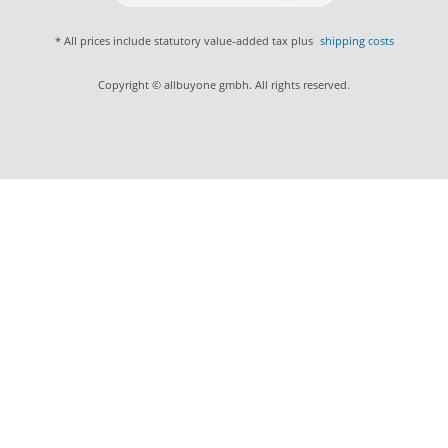
* All prices include statutory value-added tax plus
shipping costs
Copyright © allbuyone gmbh. All rights reserved.