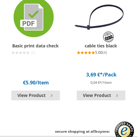
Basic print data check
cable ties black
(0)
5.00
(4)
3,69 €*
/Pack
€5.90
/Item
0,04 €*/1Item
View Product
View Product
secure shopping at allbuyone: