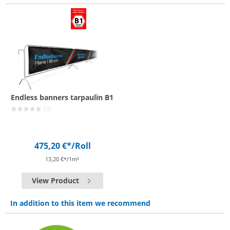
Endless banners tarpaulin B1
(0)
475,20 €*
/Roll
13,20 €*/1m²
View Product
In addition to this item we recommend