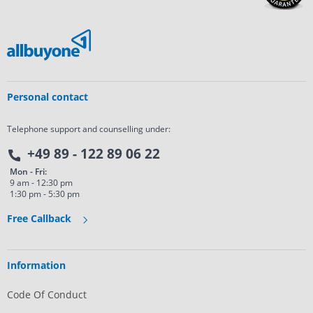
Personal contact
Telephone support and counselling under:
+49 89 - 122 89 06 22
Mon - Fri:
9 am - 12:30 pm
1:30 pm - 5:30 pm
Free Callback
Information
Code Of Conduct