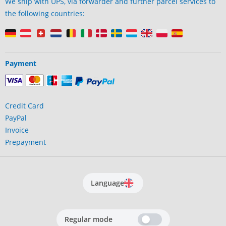
We ship with UPS, via forwarder and further parcel services to
the following countries:
Payment
Credit Card
PayPal
Invoice
Prepayment
Language
Regular mode