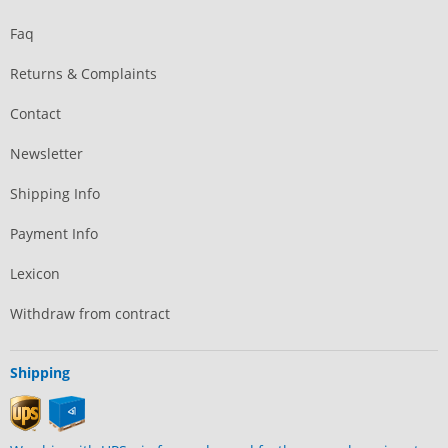
Faq
Returns & Complaints
Contact
Newsletter
Shipping Info
Payment Info
Lexicon
Withdraw from contract
Shipping