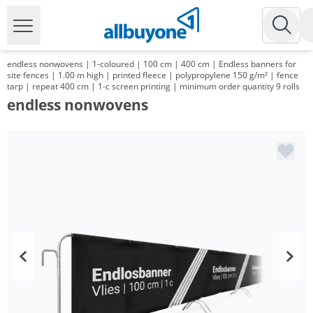
endless nonwovens | 1-coloured | 100 cm | 400 cm | Endless banners for
site fences | 1.00 m high | printed fleece | polypropylene 150 g/m² | fence
tarp | repeat 400 cm | 1-c screen printing | minimum order quantity 9 rolls
endless nonwovens