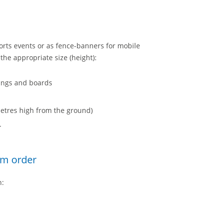
rts events or as fence-banners for mobile
he appropriate size (height):
lings and boards
 metres high from the ground)
.
um order
h: