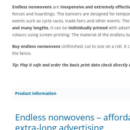
Endless nonwovens
are
inexpensive and extremely effecti
fences and hoardings. The banners are designed for tempor
events such as cycle races, trade fairs and other events. Th
and many lengths.
It can be
individually printed
with advert
colours using screen printing. The material of the endless b
Buy endless nonwovens
Unfinished, cut to size on a roll. It
the fence.
Tip: Play it safe and order the basic print data check directly 
Product information
Endless nonwovens – afford
extra-long advertising