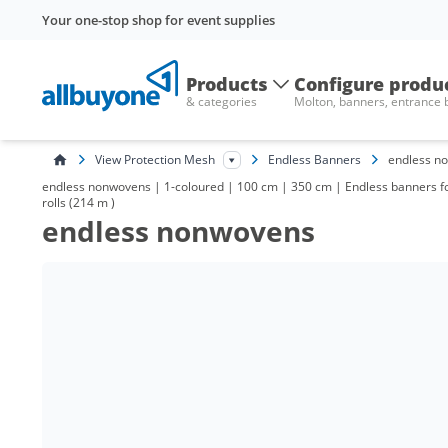
Your one-stop shop for event supplies
Products
Configure produ
& categories
Molton, banners, entrance
View Protection Mesh
Endless Banners
endless n
endless nonwovens | 1-coloured | 100 cm | 350 cm | Endless banners for 
rolls (214 m )
endless nonwovens