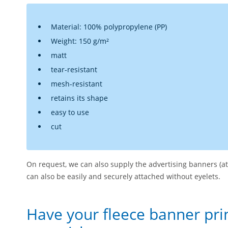
Material: 100% polypropylene (PP)
Weight: 150 g/m²
matt
tear-resistant
mesh-resistant
retains its shape
easy to use
cut
On request, we can also supply the advertising banners (at
can also be easily and securely attached without eyelets.
Have your fleece banner pri