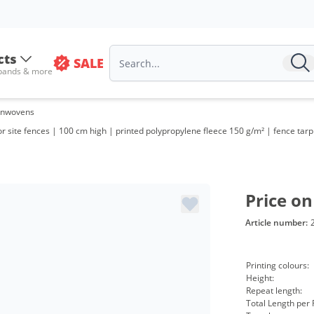
cts
SALE
 bands & more
onwovens
site fences | 100 cm high | printed polypropylene fleece 150 g/m² | fence tarp
Price on
Article number:
Printing colours:
Height:
Repeat length:
Total Length per R