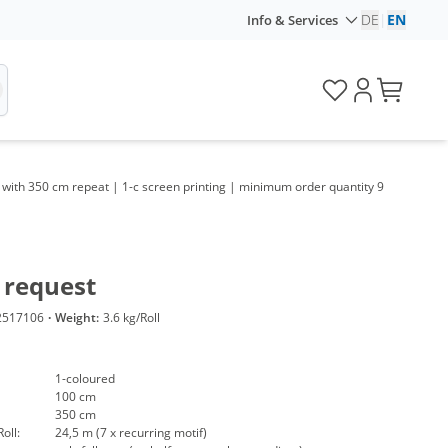
DE
|
EN
Info & Services
 with 350 cm repeat | 1-c screen printing | minimum order quantity 9
 request
2517106
·
Weight:
3.6 kg/Roll
1-coloured
100 cm
350 cm
oll:
24,5 m (7 x recurring motif)