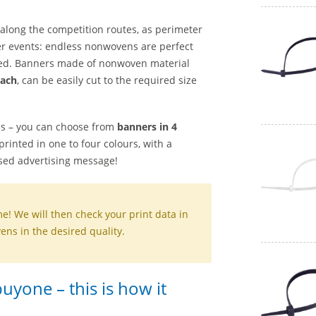
 along the competition routes, as perimeter
ther events: endless nonwovens are perfect
d. Banners made of nonwoven material
tach
, can be easily cut to the required size
es – you can choose from
banners in 4
rinted in one to four colours, with a
sed advertising message!
me! We will then check your print data in
ns in the desired quality.
yone – this is how it