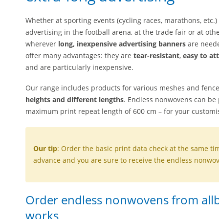
Whether at sporting events (cycling races, marathons, etc.)
advertising in the football arena, at the trade fair or at o
wherever
long, inexpensive advertising banners
are neede
offer many advantages: they are
tear-resistant
,
easy to at
and are particularly inexpensive.
Our range includes products for various meshes and fenc
heights and different lengths
. Endless nonwovens can be p
maximum print repeat length of 600 cm – for your customi
Our tip
: Order the basic print data check at the same ti
advance and you are sure to receive the endless nonwove
Order endless nonwovens from allbu
works