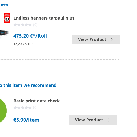
ucts
Endless banners tarpaulin B1
(0)
475,20 €*
/Roll
View Product
13,20 €*/1m²
 to this item we recommend
Basic print data check
(0)
€5.90
/Item
View Product