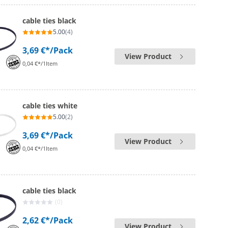
cable ties black
5.00
(4)
3,69 €*
/Pack
View Product
0,04 €*/1Item
cable ties white
5.00
(2)
3,69 €*
/Pack
View Product
0,04 €*/1Item
cable ties black
(0)
2,62 €*
/Pack
View Product