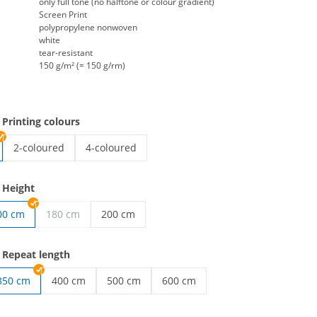
only full tone (no halftone or colour gradient)
Screen Print
polypropylene nonwoven
white
tear-resistant
150 g/m² (= 150 g/rm)
 Printing colours
2-coloured
4-coloured
endless nonwovens | 2-coloured
endless nonwovens | 4-coloured
 Height
00 cm
180 cm
200 cm
wovens | 80 cm
endless nonwovens | 200 cm
 Repeat length
350 cm
400 cm
500 cm
600 cm
wovens | 250 cm
endless nonwovens | 400 cm
endless nonwovens | 500 cm
endless nonwovens | 600 cm