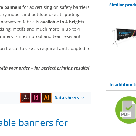
Similar prod
ve banners
for advertising on safety barriers,
ary indoor and outdoor use at sporting
e nonwoven fabric is
available in 4 heights
ising, motifs and much more in up to 4
anners is mesh-proof and tear-resistant.
 can be cut to size as required and adapted to
with your order – for perfect printing results!
In addition
Data sheets
able banners for