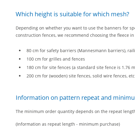
Which height is suitable for which mesh?
Depending on whether you want to use the banners for spo
construction fences, we recommend choosing the fleece in t
80 cm for safety barriers (Mannesmann barriers), rai
100 cm for grilles and fences
180 cm for site fences (a standard site fence is 1.76
200 cm for (wooden) site fences, solid wire fences, etc
Information on pattern repeat and minim
The minimum order quantity depends on the repeat lengt
(Information as repeat length - minimum purchase)