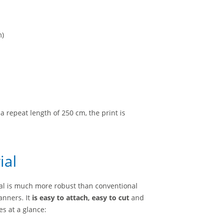
m)
a repeat length of 250 cm, the print is
ial
ial is much more robust than conventional
anners. It
is easy to attach, easy to cut
and
s at a glance: