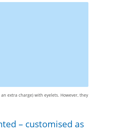
 an extra charge) with eyelets. However, they
nted – customised as