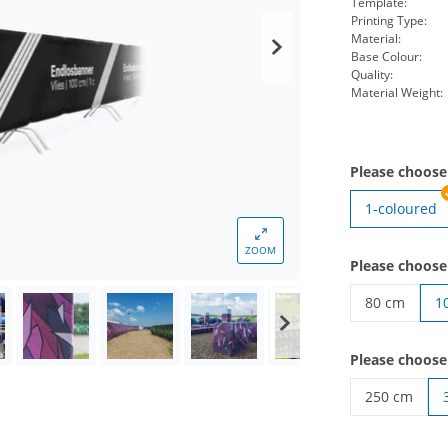
Template:
Printing Type:
Material:
Base Colour:
Quality:
Material Weight:
Please choose
1-coloured
ZOOM
Please choose
80 cm
1
endless non
Please choose
250 cm
endless non