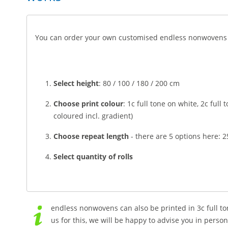
You can order your own customised endless nonwovens in
Select height
: 80 / 100 / 180 / 200 cm
Choose print colour
: 1c full tone on white, 2c full
coloured incl. gradient)
Choose repeat length
- there are 5 options here: 
Select quantity of rolls
endless nonwovens can also be printed in 3c full to
us for this, we will be happy to advise you in person