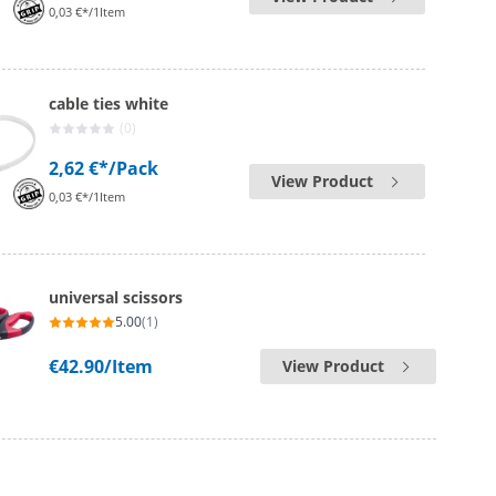
0,03 €*/1Item
cable ties white
(0)
2,62 €*
/Pack
View Product
0,03 €*/1Item
universal scissors
5.00
(1)
€42.90
/Item
View Product