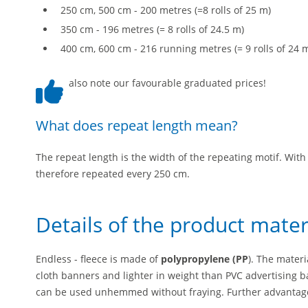
250 cm, 500 cm - 200 metres (=8 rolls of 25 m)
350 cm - 196 metres (= 8 rolls of 24.5 m)
400 cm, 600 cm - 216 running metres (= 9 rolls of 24 
also note our favourable graduated prices!
What does repeat length mean?
The repeat length is the width of the repeating motif. With 
therefore repeated every 250 cm.
Details of the product mater
Endless - fleece is made of
polypropylene (PP
). The mater
cloth banners and lighter in weight than PVC advertising b
can be used unhemmed without fraying. Further advantage