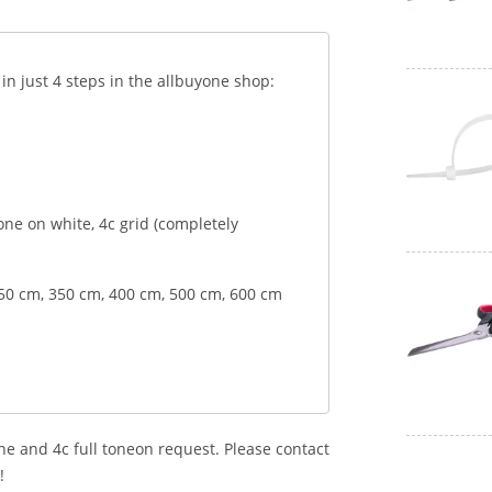
 just 4 steps in the allbuyone shop:
 tone on white, 4c grid (completely
250 cm, 350 cm, 400 cm, 500 cm, 600 cm
ne and 4c full toneon request. Please contact
!