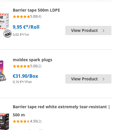
Barrier tape 500m LDPE
5.00
(4)
9,95 €*
/Roll
View Product
0,02 €*/1m
moldex spark plugs
5.00
(2)
€31.90
/Box
View Product
0,16 €*/1Pair
Barrier tape red white extremely tear-resistant |
500 m
4.50
(2)