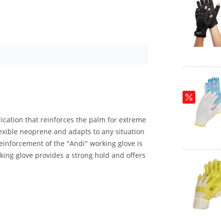
lication that reinforces the palm for extreme
exible neoprene and adapts to any situation
einforcement of the "Andi" working glove is
ing glove provides a strong hold and offers