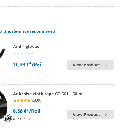
 to this item we recommend
Andi" gloves
(0)
16,38 €*
/Pair
View Product
Adhesive cloth tape GT 561 - 50 m
4.83
(6)
6,56 €*
/Roll
View Product
0,13 €*/1m