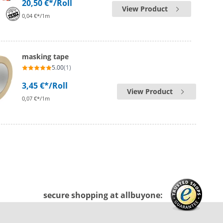
20,50 €*
/Roll
View Product
0,04 €*/1m
masking tape
5.00
(1)
3,45 €*
/Roll
View Product
0,07 €*/1m
secure shopping at allbuyone: