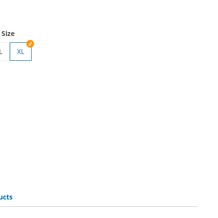
 Size
L
XL
 | M
gloves
ucts