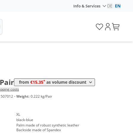
DE
|
EN
Info & Services
lume
Price
*
m 10 Pairs
15,35 €
/Pair
*
from
€15.35
as volume discount
ipping costs
1507012
·
Weight:
0.222 kg/Pair
XL
black-blue
Palm made of robust synthetic leather
Backside made of Spandex