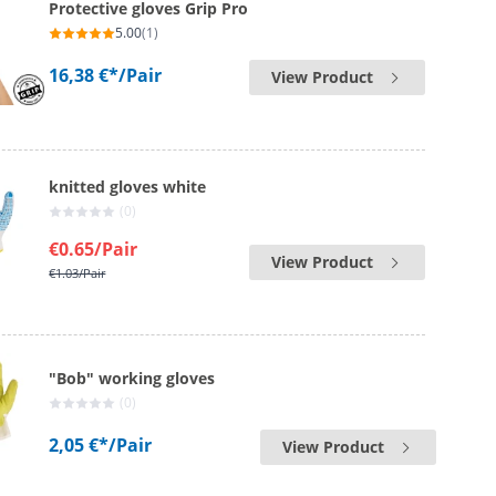
Protective gloves Grip Pro
5.00
(1)
16,38 €*
/Pair
View Product
knitted gloves white
(0)
€0.65
/Pair
View Product
€1.03
/Pair
"Bob" working gloves
(0)
2,05 €*
/Pair
View Product