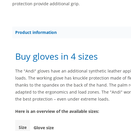
protection provide additional grip.
Product information
Buy gloves in 4 sizes
The "Andi" gloves have an additional synthetic leather app
loads. The working glove has knuckle protection made of fl
thanks to the spandex on the back of the hand. The palm r
adapted to the ergonomics and load zones. The "Andi" work
the best protection – even under extreme loads.
Here is an overview of the available sizes:
Size
Glove size