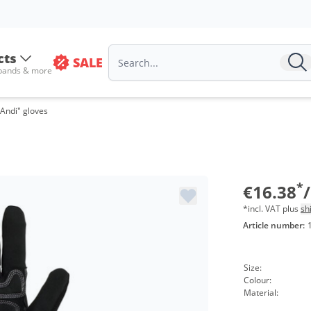
cts
SALE
 bands & more
Andi" gloves
Vo
fro
*
€16.38
*incl. VAT plus
sh
Article number:
Size:
Colour:
Material: