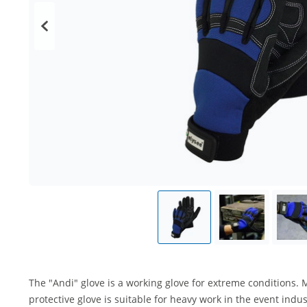
The "Andi" glove is a working glove for extreme conditions. 
protective glove is suitable for heavy work in the event ind