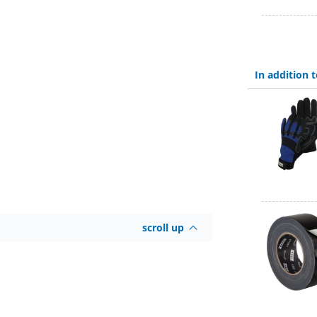
In addition
scroll up