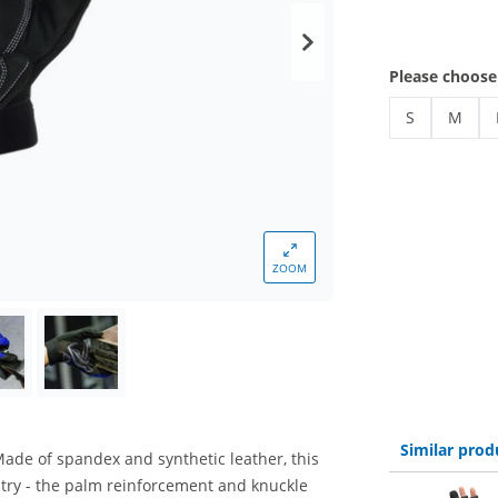
Please choose
S
M
gloves
gloves
ZOOM
Similar prod
Made of spandex and synthetic leather, this
ustry - the palm reinforcement and knuckle