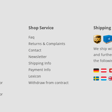
Shop Service
Shipping
Faq
Returns & Complaints
We ship wi
Contact
and further
Newsletter
the followi
Shipping Info
Payment Info
Lexicon
or
Withdraw from contract
or