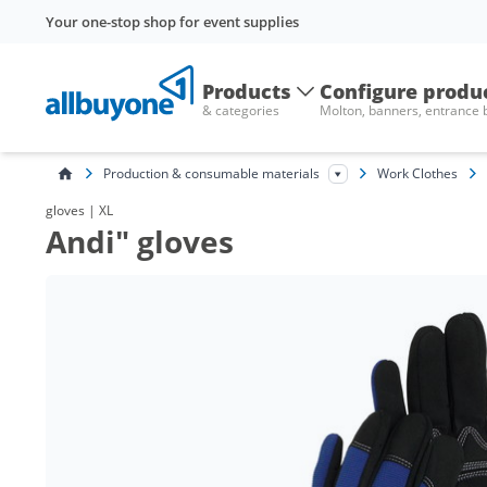
Your one-stop shop for event supplies
Products
Configure produ
& categories
Molton, banners, entrance
Production & consumable materials
Work Clothes
gloves | XL
Andi" gloves