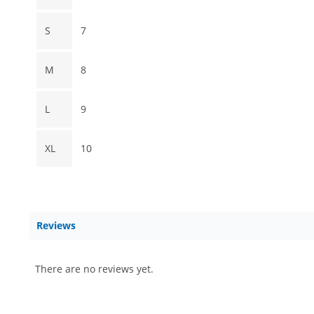
S
7
M
8
L
9
XL
10
Reviews
There are no reviews yet.