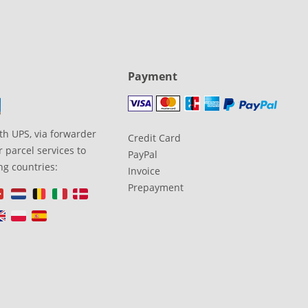
Payment
th UPS, via forwarder
Credit Card
 parcel services to
PayPal
ng countries:
Invoice
Prepayment