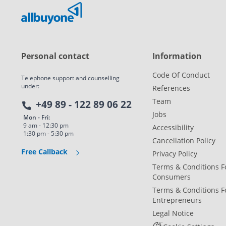
Personal contact
Information
Code Of Conduct
Telephone support and counselling
under:
References
Team
+49 89 - 122 89 06 22
Jobs
Mon - Fri:
9 am - 12:30 pm
Accessibility
1:30 pm - 5:30 pm
Cancellation Policy
Free Callback
Privacy Policy
Terms & Conditions F
Consumers
Terms & Conditions F
Entrepreneurs
Legal Notice