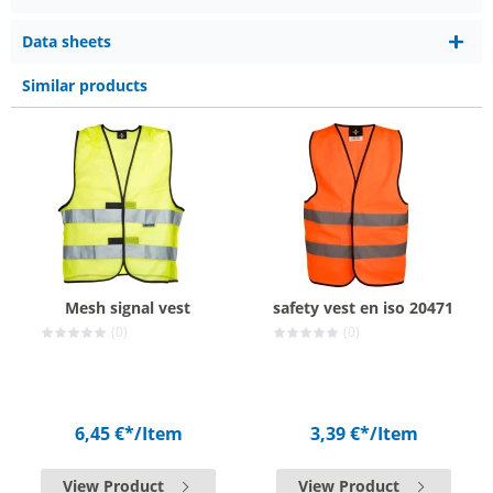
Data sheets
Similar products
Mesh signal vest
safety vest en iso 20471
(0)
(0)
6,45 €*
/Item
3,39 €*
/Item
View Product
View Product