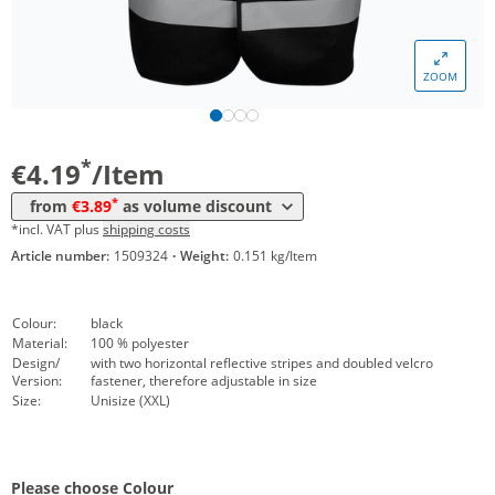
Volume
Price
*
from 10 Items
4,09 €
ZOOM
*
from 50 Items
3,99 €
*
from 100 Items
3,89 €
*
€4.19
/Item
*
from
€3.89
as volume discount
*incl. VAT plus
shipping costs
Article number:
1509324
·
Weight:
0.151 kg/Item
Colour:
black
Material:
100 % polyester
Design/
with two horizontal reflective stripes and doubled velcro
Version:
fastener, therefore adjustable in size
Size:
Unisize (XXL)
Please choose Colour