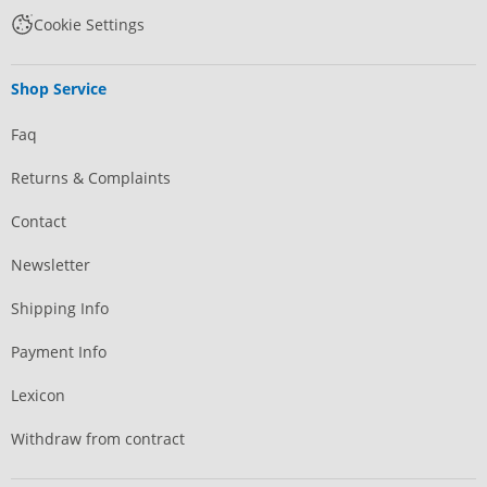
Cookie Settings
Shop Service
Faq
Returns & Complaints
Contact
Newsletter
Shipping Info
Payment Info
Lexicon
Withdraw from contract