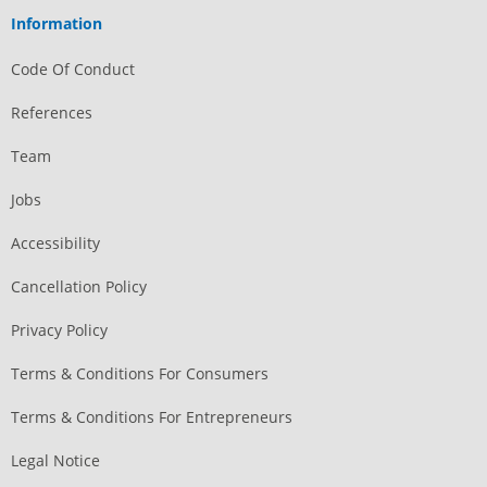
Information
Code Of Conduct
References
Team
Jobs
Accessibility
Cancellation Policy
Privacy Policy
Terms & Conditions For Consumers
Terms & Conditions For Entrepreneurs
Legal Notice