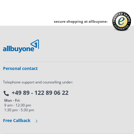
secure shopping at allbuyone:
Personal contact
Telephone support and counselling under:
+49 89 - 122 89 06 22
Mon - Fri:
9 am - 12:30 pm
1:30 pm - 5:30 pm
Free Callback