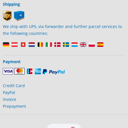
Shipping
We ship with UPS, via forwarder and further parcel services to
the following countries:
Payment
Credit Card
PayPal
Invoice
Prepayment