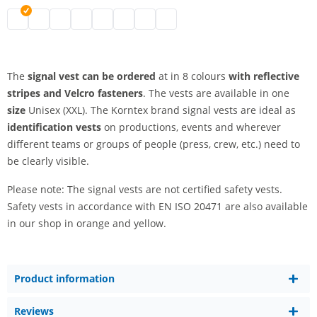
signal vest | black
signal vest | grey
signal vest | white
signal vest | blue
signal vest | green
signal vest | pink
signal vest | red
signal vest | purple
The
signal vest can be ordered
at in 8 colours
with reflective
stripes and Velcro fasteners
. The vests are available in one
size
Unisex (XXL). The Korntex brand signal vests are ideal as
identification vests
on productions, events and wherever
different teams or groups of people (press, crew, etc.) need to
be clearly visible.
Please note: The signal vests are not certified safety vests.
Safety vests in accordance with EN ISO 20471 are also available
in our shop in orange and yellow.
Product information
Reviews