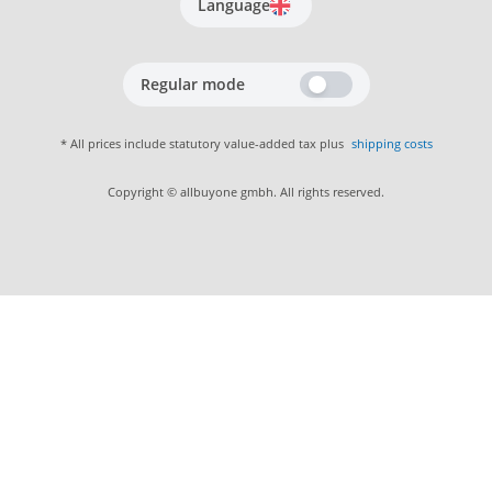
Language
Regular mode
* All prices include statutory value-added tax plus
shipping costs
Copyright © allbuyone gmbh. All rights reserved.