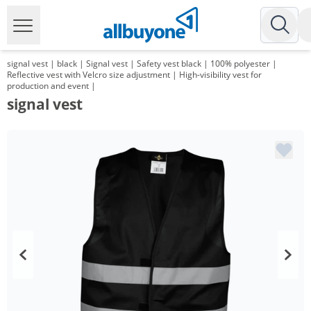
signal vest | black | Signal vest | Safety vest black | 100% polyester |
Reflective vest with Velcro size adjustment | High-visibility vest for
production and event |
signal vest