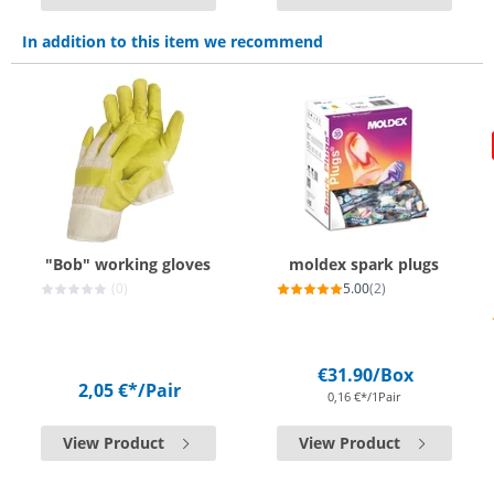
In addition to this item we recommend
"Bob" working gloves
moldex spark plugs
(0)
5.00
(2)
€31.90
/Box
2,05 €*
/Pair
0,16 €*/1Pair
View Product
View Product