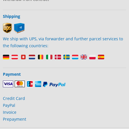
Shipping
We ship with UPS, via forwarder and further parcel services to
the following countries:
Payment
Credit Card
PayPal
Invoice
Prepayment