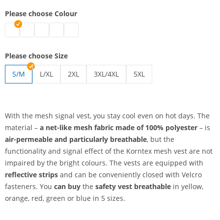
Please choose Colour
safety vest breathable | blue
safety vest breathable | green
safety vest breathable | red
safety vest breathable | yellow
safety vest breathable | orange
Please choose Size
S/M
L/XL
2XL
3XL/4XL
5XL
safety vest breathable | L/XL
safety vest breathable | 2XL
safety vest breathable | 3XL/4XL
safety vest breathable | 5
With the mesh signal vest, you stay cool even on hot days. The
material –
a net-like mesh fabric
made of 100% polyester
– is
air-permeable and particularly breathable
, but the
functionality and signal effect of the Korntex mesh vest are not
impaired by the bright colours. The vests are equipped with
reflective strips
and can be conveniently closed with Velcro
fasteners. You
can buy
the
safety vest breathable
in yellow,
orange, red, green or blue in 5 sizes.