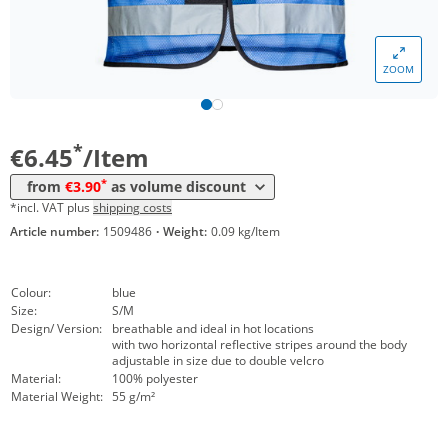
Volume
Price
ZOOM
*
from 10 Items
4,45 €
*
from 50 Items
3,90 €
*
€6.45
/Item
*
from
€3.90
as volume discount
*incl. VAT plus
shipping costs
Article number:
1509486
·
Weight:
0.09 kg/Item
Colour:
blue
Size:
S/M
Design/ Version:
breathable and ideal in hot locations
with two horizontal reflective stripes around the body
adjustable in size due to double velcro
Material:
100% polyester
Material Weight:
55 g/m²