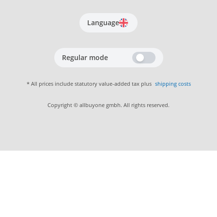
Language
Regular mode
* All prices include statutory value-added tax plus
shipping costs
Copyright © allbuyone gmbh. All rights reserved.