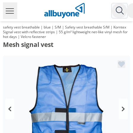
safety vest breathable | blue | S/M | Safety vest breathable S/M | Korntex
Signal vest with reflective strips | 55 g/m² lightweight net-like vinyl mesh for
hot days | Velcro fastener
Mesh signal vest