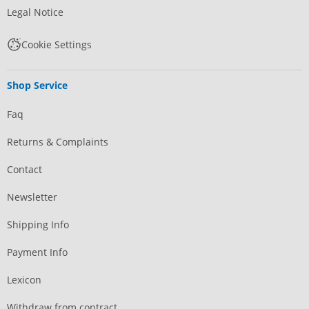
Legal Notice
Cookie Settings
Shop Service
Faq
Returns & Complaints
Contact
Newsletter
Shipping Info
Payment Info
Lexicon
Withdraw from contract