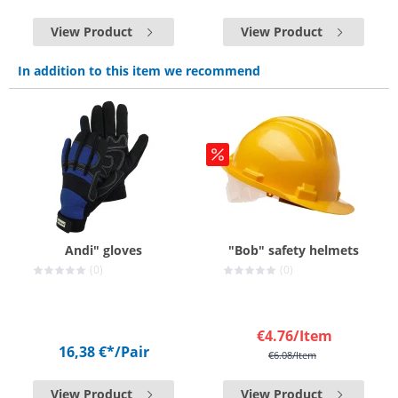
View Product
View Product
In addition to this item we recommend
Andi" gloves
"Bob" safety helmets
(0)
(0)
€4.76
/Item
16,38 €*
/Pair
€6.08
/Item
View Product
View Product