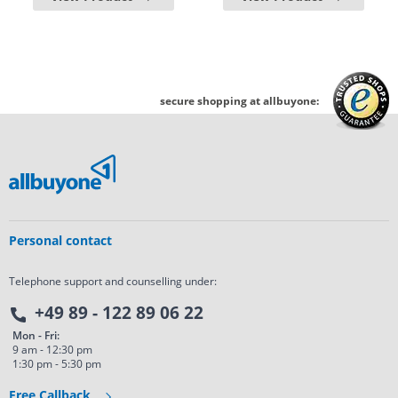
secure shopping at allbuyone:
Personal contact
Telephone support and counselling under:
+49 89 - 122 89 06 22
Mon - Fri:
9 am - 12:30 pm
1:30 pm - 5:30 pm
Free Callback