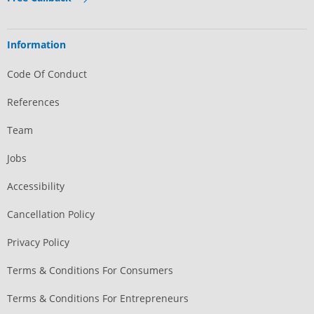
Information
Code Of Conduct
References
Team
Jobs
Accessibility
Cancellation Policy
Privacy Policy
Terms & Conditions For Consumers
Terms & Conditions For Entrepreneurs