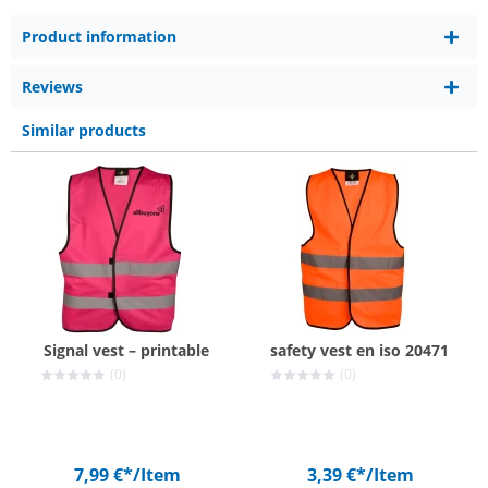
Product information
Reviews
Similar products
Signal vest – printable
safety vest en iso 20471
(0)
(0)
7,99 €*
/Item
3,39 €*
/Item