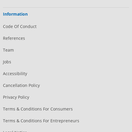
Information
Code Of Conduct
References
Team
Jobs
Accessibility
Cancellation Policy
Privacy Policy
Terms & Conditions For Consumers
Terms & Conditions For Entrepreneurs