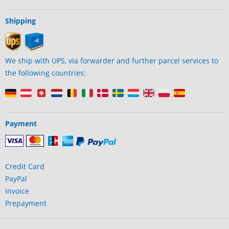
Shipping
We ship with UPS, via forwarder and further parcel services to
the following countries:
Payment
Credit Card
PayPal
Invoice
Prepayment