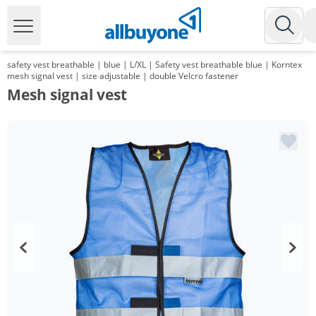
safety vest breathable | blue | L/XL | Safety vest breathable blue | Korntex
mesh signal vest | size adjustable | double Velcro fastener
Mesh signal vest