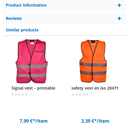
Product information
Reviews
Similar products
Signal vest – printable
safety vest en iso 20471
(0)
(0)
7,99 €*
/Item
3,39 €*
/Item