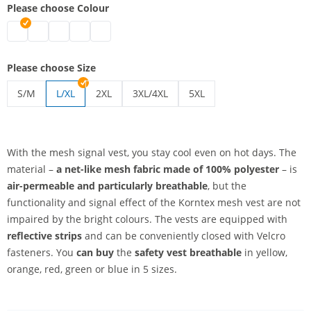
Please choose Colour
safety vest breathable | blue
safety vest breathable | green
safety vest breathable | red
safety vest breathable | yellow
safety vest breathable | orange
Please choose Size
S/M
L/XL
2XL
3XL/4XL
5XL
safety vest breathable | S/M
safety vest breathable | 2XL
safety vest breathable | 3XL/4XL
safety vest breathable | 5
With the mesh signal vest, you stay cool even on hot days. The
material –
a net-like mesh fabric
made of 100% polyester
– is
air-permeable and particularly breathable
, but the
functionality and signal effect of the Korntex mesh vest are not
impaired by the bright colours. The vests are equipped with
reflective strips
and can be conveniently closed with Velcro
fasteners. You
can buy
the
safety vest breathable
in yellow,
orange, red, green or blue in 5 sizes.