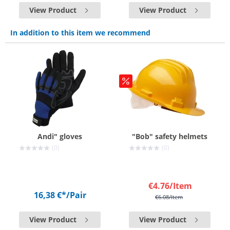
View Product
View Product
In addition to this item we recommend
Andi" gloves
"Bob" safety helmets
(0)
(0)
€4.76
/Item
16,38 €*
/Pair
€6.08
/Item
View Product
View Product