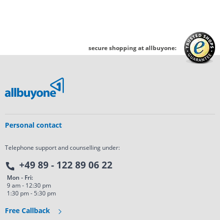
secure shopping at allbuyone:
Personal contact
Telephone support and counselling under:
+49 89 - 122 89 06 22
Mon - Fri:
9 am - 12:30 pm
1:30 pm - 5:30 pm
Free Callback