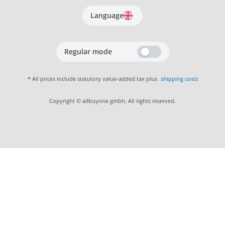
Language
Regular mode
* All prices include statutory value-added tax plus
shipping costs
Copyright © allbuyone gmbh. All rights reserved.