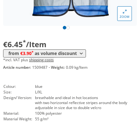
Volume
Price
ZOOM
*
from 10 Items
4,45 €
*
from 50 Items
3,90 €
*
€6.45
/Item
*
from
€3.90
as volume discount
*incl. VAT plus
shipping costs
Article number:
1509487
·
Weight:
0.09 kg/Item
Colour:
blue
Size:
L/XL
Design/ Version:
breathable and ideal in hot locations
with two horizontal reflective stripes around the body
adjustable in size due to double velcro
Material:
100% polyester
Material Weight:
55 g/m²