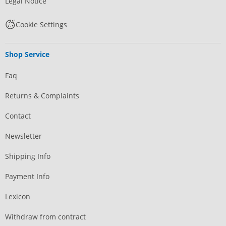
Legal Notice
Cookie Settings
Shop Service
Faq
Returns & Complaints
Contact
Newsletter
Shipping Info
Payment Info
Lexicon
Withdraw from contract