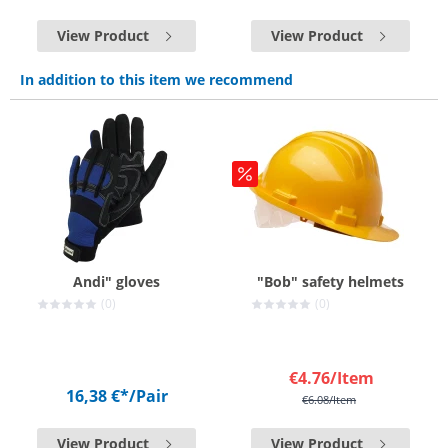
View Product
View Product
In addition to this item we recommend
Andi" gloves
"Bob" safety helmets
(0)
(0)
€4.76
/Item
16,38 €*
/Pair
€6.08
/Item
View Product
View Product