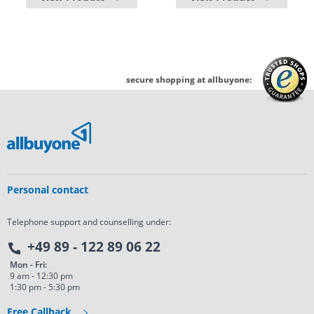
secure shopping at allbuyone:
Personal contact
Telephone support and counselling under:
+49 89 - 122 89 06 22
Mon - Fri:
9 am - 12:30 pm
1:30 pm - 5:30 pm
Free Callback