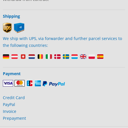
Shipping
We ship with UPS, via forwarder and further parcel services to
the following countries:
Payment
Credit Card
PayPal
Invoice
Prepayment