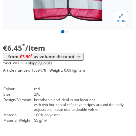
Volume
Price
ZOOM
*
from 10 Items
4,45 €
*
from 50 Items
3,90 €
*
€6.45
/Item
*
from
€3.90
as volume discount
*incl. VAT plus
shipping costs
Article number:
1509478
·
Weight:
0.09 kg/Item
Colour:
red
Size:
2XL
Design/ Version:
breathable and ideal in hot locations
with two horizontal reflective stripes around the body
adjustable in size due to double velcro
Material:
100% polyester
Material Weight:
55 g/m²