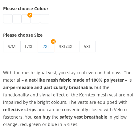
Please choose Colour
safety vest breathable | blue
safety vest breathable | green
safety vest breathable | red
safety vest breathable | yellow
safety vest breathable | orange
Please choose Size
S/M
L/XL
2XL
3XL/4XL
5XL
safety vest breathable | S/M
safety vest breathable | L/XL
safety vest breathable | 3XL/4XL
safety vest breathable | 5
With the mesh signal vest, you stay cool even on hot days. The
material –
a net-like mesh fabric
made of 100% polyester
– is
air-permeable and particularly breathable
, but the
functionality and signal effect of the Korntex mesh vest are not
impaired by the bright colours. The vests are equipped with
reflective strips
and can be conveniently closed with Velcro
fasteners. You
can buy
the
safety vest breathable
in yellow,
orange, red, green or blue in 5 sizes.