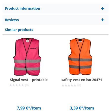
Product information
Reviews
Similar products
Signal vest – printable
safety vest en iso 20471
(0)
(0)
7,99 €*
/Item
3,39 €*
/Item