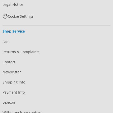
Legal Notice
Cookie Settings
Shop Service
Faq
Returns & Complaints
Contact
Newsletter
Shipping Info
Payment Info
Lexicon
Withdraw from contract