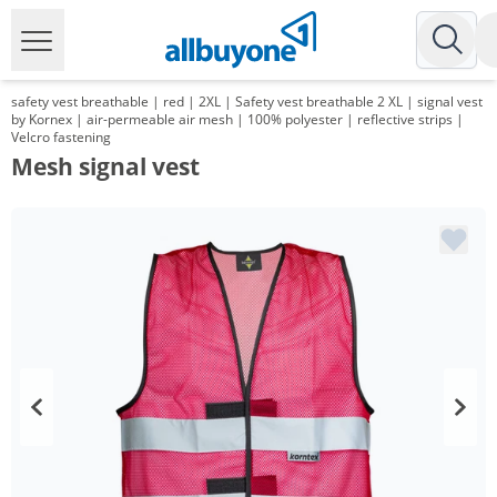
safety vest breathable | red | 2XL | Safety vest breathable 2 XL | signal vest
by Kornex | air-permeable air mesh | 100% polyester | reflective strips |
Velcro fastening
Mesh signal vest