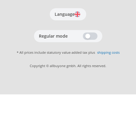
Language
Regular mode
* All prices include statutory value-added tax plus
shipping costs
Copyright © allbuyone gmbh. All rights reserved.