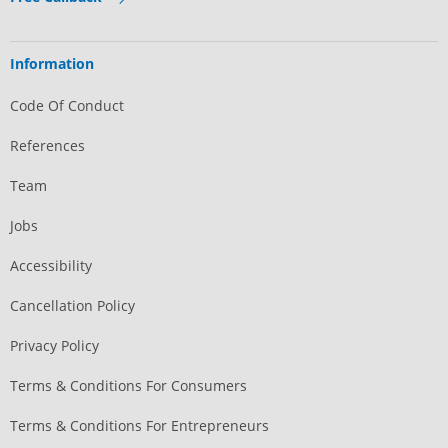
Information
Code Of Conduct
References
Team
Jobs
Accessibility
Cancellation Policy
Privacy Policy
Terms & Conditions For Consumers
Terms & Conditions For Entrepreneurs