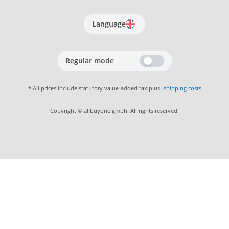
Language
Regular mode
* All prices include statutory value-added tax plus
shipping costs
Copyright © allbuyone gmbh. All rights reserved.