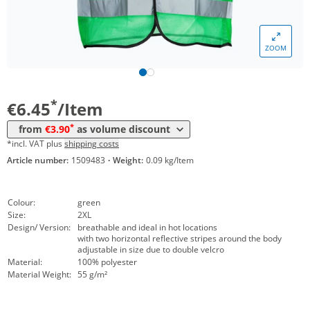
Volume
Price
ZOOM
*
from 10 Items
4,45 €
*
from 50 Items
3,90 €
*
€6.45
/Item
*
from
€3.90
as volume discount
*incl. VAT plus
shipping costs
Article number:
1509483
·
Weight:
0.09 kg/Item
Colour:
green
Size:
2XL
Design/ Version:
breathable and ideal in hot locations
with two horizontal reflective stripes around the body
adjustable in size due to double velcro
Material:
100% polyester
Material Weight:
55 g/m²