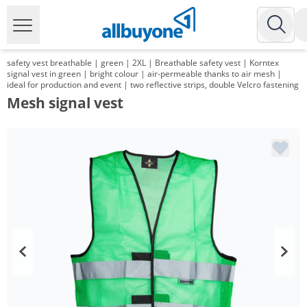
safety vest breathable | green | 2XL | Breathable safety vest | Korntex
signal vest in green | bright colour | air-permeable thanks to air mesh |
ideal for production and event | two reflective strips, double Velcro fastening
Mesh signal vest