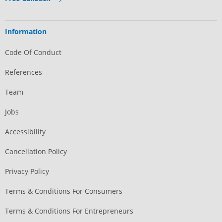
Information
Code Of Conduct
References
Team
Jobs
Accessibility
Cancellation Policy
Privacy Policy
Terms & Conditions For Consumers
Terms & Conditions For Entrepreneurs