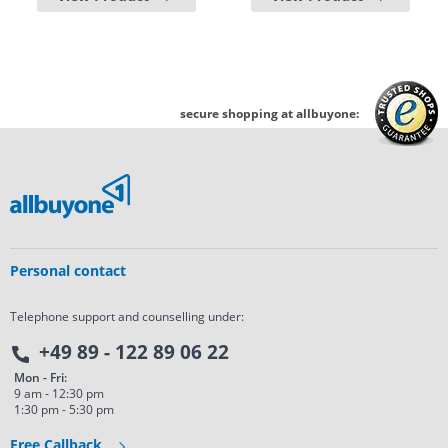
secure shopping at allbuyone:
Personal contact
Telephone support and counselling under:
+49 89 - 122 89 06 22
Mon - Fri:
9 am - 12:30 pm
1:30 pm - 5:30 pm
Free Callback