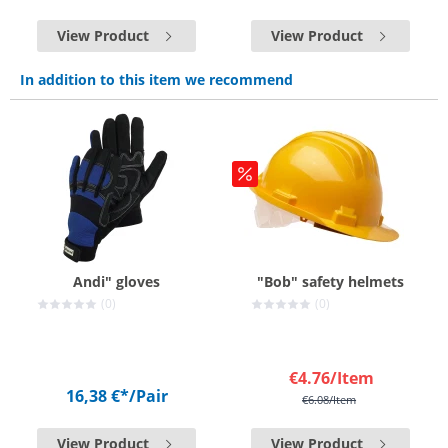
View Product
View Product
In addition to this item we recommend
Andi" gloves
"Bob" safety helmets
(0)
(0)
€4.76
/Item
16,38 €*
/Pair
€6.08
/Item
View Product
View Product