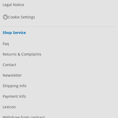
Legal Notice
Cookie Settings
Shop Service
Faq
Returns & Complaints
Contact
Newsletter
Shipping Info
Payment Info
Lexicon
Withdraw from contract