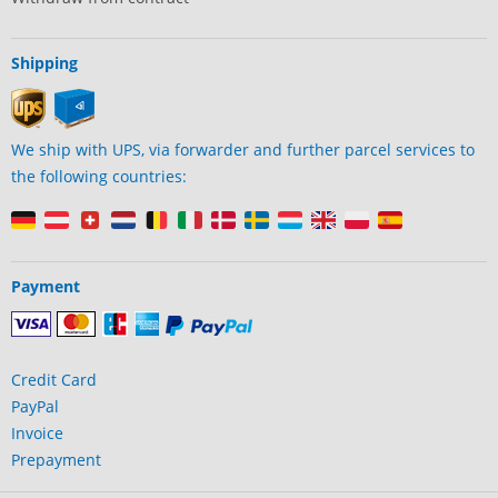
Shipping
We ship with UPS, via forwarder and further parcel services to
the following countries:
Payment
Credit Card
PayPal
Invoice
Prepayment