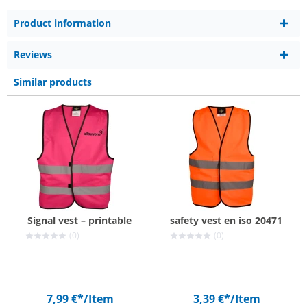
Product information
Reviews
Similar products
Signal vest – printable
safety vest en iso 20471
(0)
(0)
7,99 €*
/Item
3,39 €*
/Item