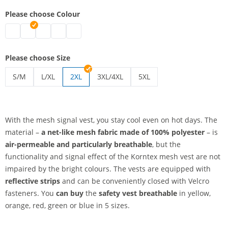
Please choose Colour
safety vest breathable | blue
safety vest breathable | green
safety vest breathable | red
safety vest breathable | yellow
safety vest breathable | orange
Please choose Size
S/M
L/XL
2XL
3XL/4XL
5XL
safety vest breathable | S/M
safety vest breathable | L/XL
safety vest breathable | 3XL/4XL
safety vest breathable | 5
With the mesh signal vest, you stay cool even on hot days. The
material –
a net-like mesh fabric
made of 100% polyester
– is
air-permeable and particularly breathable
, but the
functionality and signal effect of the Korntex mesh vest are not
impaired by the bright colours. The vests are equipped with
reflective strips
and can be conveniently closed with Velcro
fasteners. You
can buy
the
safety vest breathable
in yellow,
orange, red, green or blue in 5 sizes.