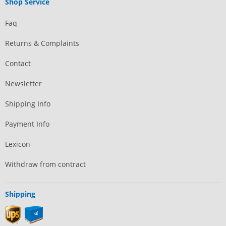
Shop Service
Faq
Returns & Complaints
Contact
Newsletter
Shipping Info
Payment Info
Lexicon
Withdraw from contract
Shipping