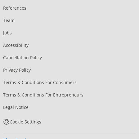
References
Team
Jobs
Accessibility
Cancellation Policy
Privacy Policy
Terms & Conditions For Consumers
Terms & Conditions For Entrepreneurs
Legal Notice
Cookie Settings