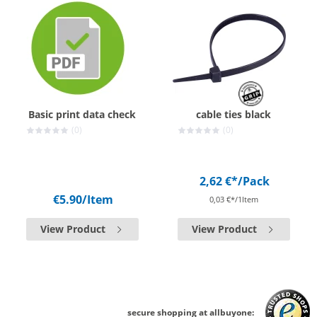
Basic print data check
cable ties black
(0)
(0)
2,62 €*
/Pack
€5.90
/Item
0,03 €*/1Item
View Product
View Product
secure shopping at allbuyone: