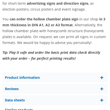
for short-term
advertising signs and direction signs
, as
election posters, circus posters and event signage.
You
can order the hollow chamber plate sign
in our shop
in 3
mm thickness in DIN A1, A2 or A3 format
. Alternatively, the
hollow chamber plate with honeycomb structure (honeycomb
plate) is available. On request, we can print all signs in custom
formats. We would be happy to advise you personally!
Tip: Play it safe and order the basic print data check directly
with your order – for perfect printing results!
Product information
Reviews
Data sheets
Similar products