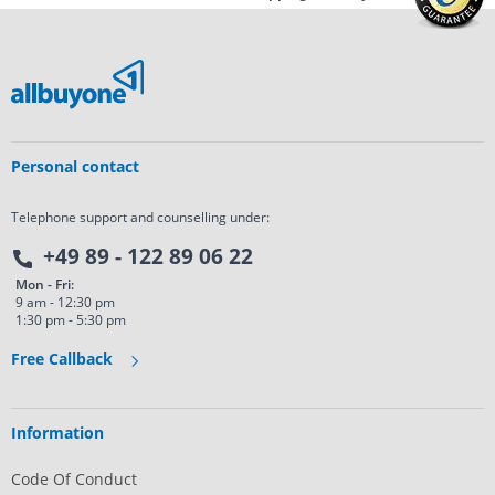
Personal contact
Telephone support and counselling under:
+49 89 - 122 89 06 22
Mon - Fri:
9 am - 12:30 pm
1:30 pm - 5:30 pm
Free Callback
Information
Code Of Conduct