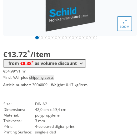
ZOOM
Volume
Price
*
from 10 Items
8,38 €
33,59 €*/1m²
*
€13.72
/Item
*
from
€8.38
as volume discount
€54.99*/1 m²
*incl. VAT plus
shipping costs
Article number:
3004009
·
Weight:
0.17 kg/Item
Size:
DIN A2
Dimensions:
42,0 cm x 59,4 cm
Material:
polypropylene
Thickness:
3 mm
Print:
4-coloured digital print
Printing Surface:
single-sided