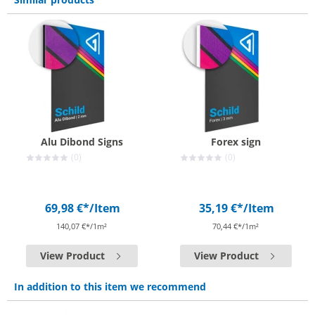
Alu Dibond Signs
Forex sign
(0)
(0)
69,98 €*
/Item
35,19 €*
/Item
140,07 €*/1m²
70,44 €*/1m²
View Product
View Product
In addition to this item we recommend