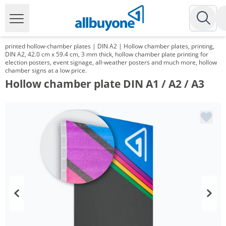
printed hollow-chamber plates | DIN A2 | Hollow chamber plates, printing,
DIN A2, 42.0 cm x 59.4 cm, 3 mm thick, hollow chamber plate printing for
election posters, event signage, all-weather posters and much more, hollow
chamber signs at a low price.
Hollow chamber plate DIN A1 / A2 / A3