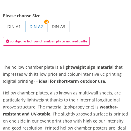
Please choose Size
DIN A1
DIN A2
DIN A3
printed hollow-chamber plates | DIN A1
printed hollow-chamber plates | DIN A3
configure hollow chamber plate individually
The hollow chamber plate is a
lightweight sign material
that
impresses with its low price and colour-intensive 6c printing
(digital printing) –
ideal for short-term outdoor use
.
Hollow chamber plates, also known as multi-wall sheets, are
particularly lightweight thanks to their internal longitudinal
groove structure. The material (polypropylene) is
weather-
resistant and UV-stable
. The slightly grooved surface is printed
on one side in our event print shop with high colour intensity
and good resolution. Printed hollow chamber posters are ideal