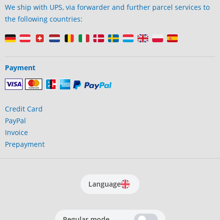
We ship with UPS, via forwarder and further parcel services to
the following countries:
Payment
Credit Card
PayPal
Invoice
Prepayment
Language
Regular mode