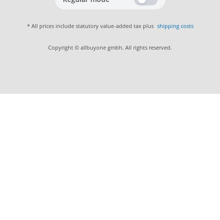
* All prices include statutory value-added tax plus
shipping costs
Copyright © allbuyone gmbh. All rights reserved.