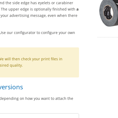
and the side edge has eyelets or carabiner
. The upper edge is optionally finished with
a
 of your advertising message, even when there
 Use our configurator to configure your own
We will then check your print files in
sired quality.
 versions
s, depending on how you want to attach the