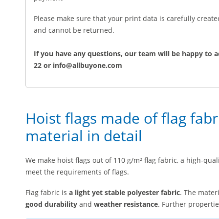
Please make sure that your print data is carefully creat
and cannot be returned.
If you have any questions, our team will be happy to a
22 or info@allbuyone.com
Hoist flags made of flag fabr
material in detail
We make hoist flags out of 110 g/m² flag fabric, a high-quali
meet the requirements of flags.
Flag fabric is
a light yet stable polyester fabric
. The materi
good durability
and
weather resistance
. Further propertie