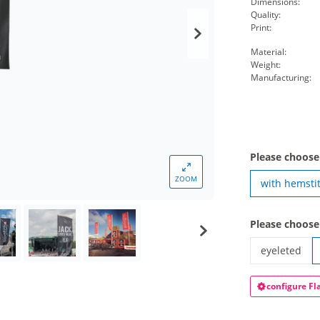
Dimensions:
Quality:
Print:
Material:
Weight:
Manufacturing:
Please choose
ZOOM
with hemsti
Please choose
eyeleted
hoist-flag po
configure Fl