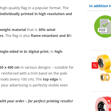
In addition
high-quality flag in a popular format. The
individually printed in high resolution and
weight material
that is
30% wind-
rs
. The flag is also
flame-retardant and B1-
ingle-sided in 6c digital print
, in
high-
150 x 400 cm
in various designs – suitable for
is reinforced with a trim band on the pole
 hooks (every 100 cm). The
top edge
is
 your advertising is perfectly visible even
with your order – for perfect printing results!