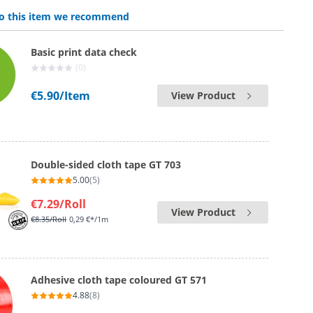
 to this item we recommend
Basic print data check
(0)
€5.90
/Item
View Product
Double-sided cloth tape GT 703
5.00
(5)
€7.29
/Roll
View Product
€8.35
/Roll
0,29 €*/1m
Adhesive cloth tape coloured GT 571
4.88
(8)