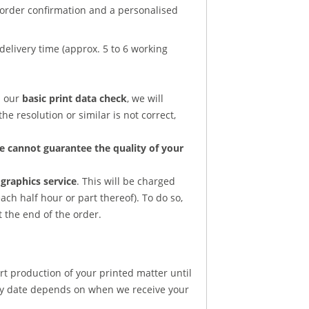
n order confirmation and a personalised
delivery time (approx. 5 to 6 working
d our
basic print data check
, we will
he resolution or similar is not correct,
e cannot guarantee the quality of your
graphics service
. This will be charged
ach half hour or part thereof). To do so,
t the end of the order.
rt production of your printed matter until
ery date depends on when we receive your