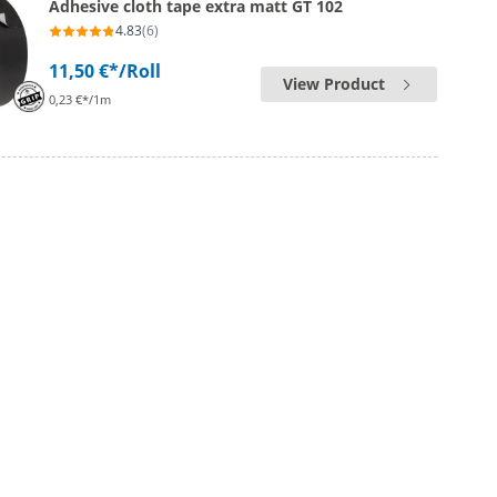
Adhesive cloth tape extra matt GT 102
4.83
(6)
11,50 €*
/Roll
View Product
0,23 €*/1m