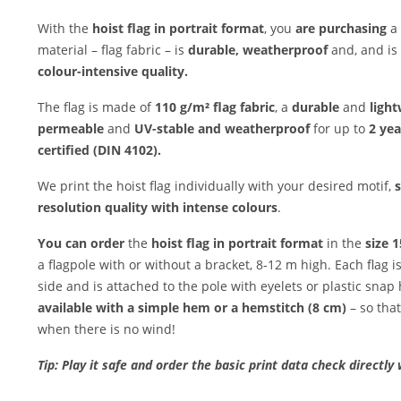
With the
hoist flag in portrait format
, you
are purchasing
a 
material – flag fabric – is
durable, weatherproof
and, and is
colour-intensive quality.
The flag is made of
110 g/m² flag fabric
, a
durable
and
light
permeable
and
UV-stable and weatherproof
for up to
2 yea
certified (DIN 4102).
We print the hoist flag individually with your desired motif,
s
resolution quality with intense colours
.
You can order
the
hoist flag in portrait format
in the
size 
a flagpole with or without a bracket, 8-12 m high. Each flag 
side and is attached to the pole with eyelets or plastic snap
available with a simple hem or a hemstitch (8 cm)
– so that
when there is no wind!
Tip: Play it safe and order the basic print data check directly 