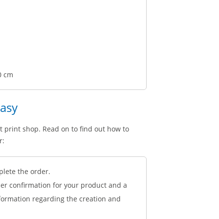
0 cm
easy
t print shop. Read on to find out how to
r:
plete the order.
der confirmation for your product and a
nformation regarding the creation and