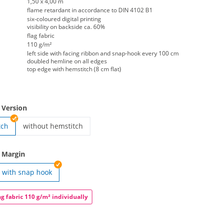
1,50 x 4,00 m
flame retardant in accordance to DIN 4102 B1
six-coloured digital printing
visibility on backside ca. 60%
flag fabric
110 g/m²
left side with facing ribbon and snap-hook every 100 cm
doubled hemline on all edges
top edge with hemstitch (8 cm flat)
 Version
tch
without hemstitch
hoist-flag portrait format | without hemstitch
 Margin
with snap hook
rtrait format | eyeleted
ag fabric 110 g/m² individually