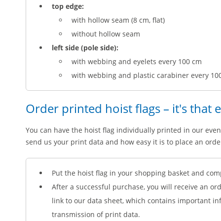
top edge:
with hollow seam (8 cm, flat)
without hollow seam
left side (pole side):
with webbing and eyelets every 100 cm
with webbing and plastic carabiner every 10
Order printed hoist flags – it's that 
You can have the hoist flag individually printed in our even
send us your print data and how easy it is to place an orde
Put the hoist flag in your shopping basket and com
After a successful purchase, you will receive an or
link to our data sheet, which contains important i
transmission of print data.