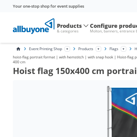
Your one-stop shop for event supplies
Products
Configure produ
& categories
Molton, banners, entrance
Event Printing Shop
Products
Flags
H
hoist-flag portrait format | with hemstitch | with snap hook | Hoist-flag
400 cm
Hoist flag 150x400 cm portra