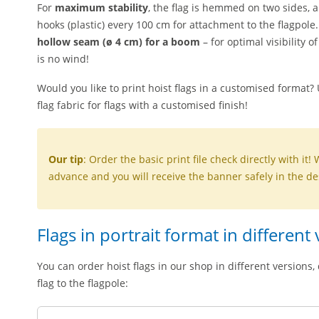
For
maximum stability
, the flag is hemmed on two sides, 
hooks (plastic) every 100 cm for attachment to the flagpole
hollow seam (ø 4 cm) for a boom
– for optimal visibility
is no wind!
Would you like to print hoist flags in a customised format?
flag fabric for flags with a customised finish!
Our tip
: Order the basic print file check directly with it! 
advance and you will receive the banner safely in the de
Flags in portrait format in different
You can order hoist flags in our shop in different version
flag to the flagpole: