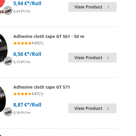
5,94 €*
/Roll
View Product
0,24 €*/1m
Adhesive cloth tape GT 561 - 50 m
4.83
(6)
6,56 €*
/Roll
View Product
0,13 €*/1m
Adhesive cloth tape GT 571
4.67
(3)
8,87 €*
/Roll
View Product
0,18 €*/1m