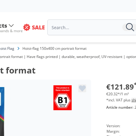
cts
SALE
 bands & more
oist Flag
Hoist-flag 150x400 cm portrait format
 portrait format | Have flags printed | durable, weatherproof, UV-resistant | op
it format
€121.89
€20.32*/1 m²
*incl. VAT plus
sh
Article number:
Version:
Margin: