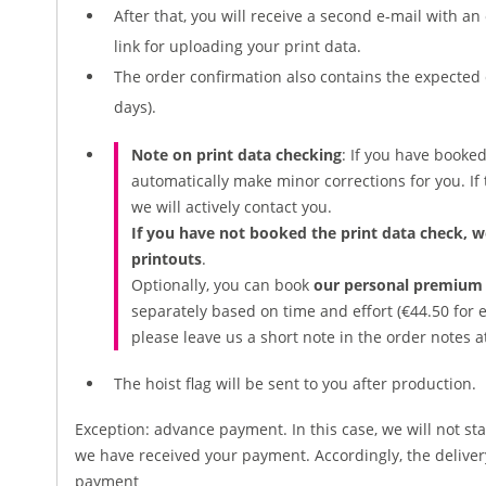
After that, you will receive a second e-mail with a
link for uploading your print data.
The order confirmation also contains the expected 
days).
Note on print data checking
: If you have booke
automatically make minor corrections for you. If t
we will actively contact you.
If you have not booked the print data check, w
printouts
.
Optionally, you can book
our personal premium 
separately based on time and effort (€44.50 for e
please leave us a short note in the order notes a
The hoist flag will be sent to you after production.
Exception: advance payment. In this case, we will not sta
we have received your payment. Accordingly, the deliv
payment