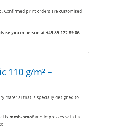
ed. Confirmed print orders are customised
dvise you in person at +49 89-122 89 06
ic 110 g/m² –
ty material that is specially designed to
al is
mesh-proof
and impresses with its
s: