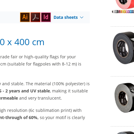
Data sheets
50 x 400 cm
rade fair or high-quality flags for your
cm (suitable for flagpoles with 8-12 m) is
ty and stable. The material (100% polyester) is
5 - 2 years and UV stable
, making it suitable
ermeable
and very translucent.
igh resolution (6c sublimation print) with
int-through of 60%,
so your motif is clearly