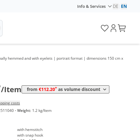
DE
|
EN
Info & Services
tionally hemmed and with eyelets | portrait format | dimensions 150 cm x
Volume
Price
*
from 5 Items
118,32 €
19,72 €*/1m²
*
from 10 Items
112,20 €
18,70 €*/1m²
*
/Item
*
from
€112.20
as volume discount
ipping costs
2511040
·
Weight:
1.2 kg/Item
with hemstitch
with snap hook