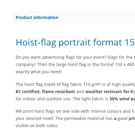
Product information
Hoist-flag portrait format 1
Do you want advertising flags for your event? Flags for the t
company? Then the large hoist flag in the format 150 x 400 
exactly what you need!
The hoist flag made of flag fabric 110 g/m² is of high quali
B1 certified, flame retardant
and
weather resistant for 0.
for indoor and outdoor use. The light fabric is
30% wind p
We print hoist flags on one side with intense colours and h
your desired motif. The permeable material has
a
good
pr
visible on both sides.