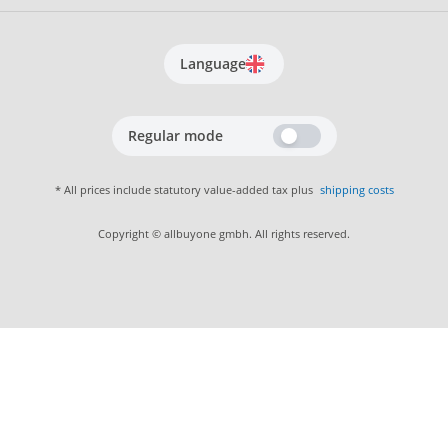
Language
Regular mode
* All prices include statutory value-added tax plus
shipping costs
Copyright © allbuyone gmbh. All rights reserved.