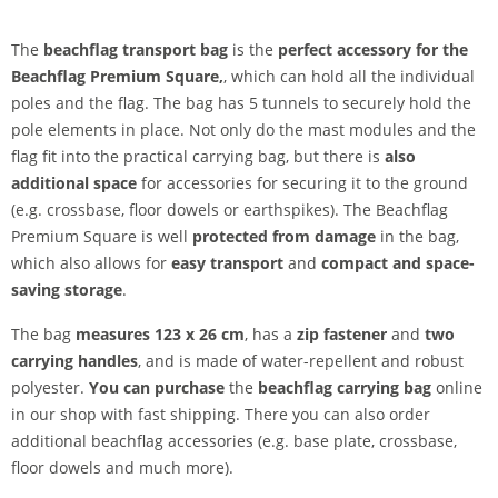
The
beachflag transport bag
is the
perfect accessory for the
Beachflag Premium Square,
, which can hold all the individual
poles and the flag. The bag has 5 tunnels to securely hold the
pole elements in place. Not only do the mast modules and the
flag fit into the practical carrying bag, but there is
also
additional space
for accessories for securing it to the ground
(e.g. crossbase, floor dowels or earthspikes). The Beachflag
Premium Square is well
protected from damage
in the bag,
which also allows for
easy transport
and
compact and space-
saving storage
.
The bag
measures 123 x 26 cm
, has a
zip fastener
and
two
carrying handles
, and is made of water-repellent and robust
polyester.
You can purchase
the
beachflag carrying bag
online
in our shop with fast shipping. There you can also order
additional beachflag accessories (e.g. base plate, crossbase,
floor dowels and much more).