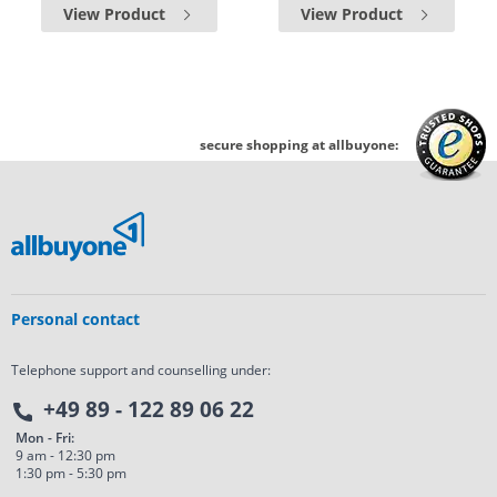
View Product
View Product
secure shopping at allbuyone:
Personal contact
Telephone support and counselling under:
+49 89 - 122 89 06 22
Mon - Fri:
9 am - 12:30 pm
1:30 pm - 5:30 pm