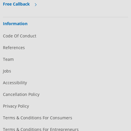
Free Callback
Information
Code Of Conduct
References
Team
Jobs
Accessibility
Cancellation Policy
Privacy Policy
Terms & Conditions For Consumers
Terms & Conditions For Entrepreneurs