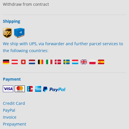
Withdraw from contract
Shipping
We ship with UPS, via forwarder and further parcel services to
the following countries:
Payment
Credit Card
PayPal
Invoice
Prepayment