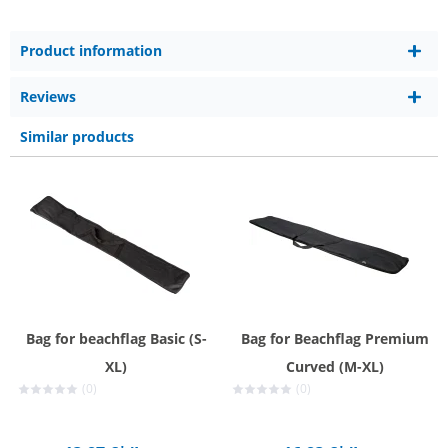
Product information
Reviews
Similar products
Bag for beachflag Basic (S-
Bag for Beachflag Premium
XL)
Curved (M-XL)
(0)
(0)