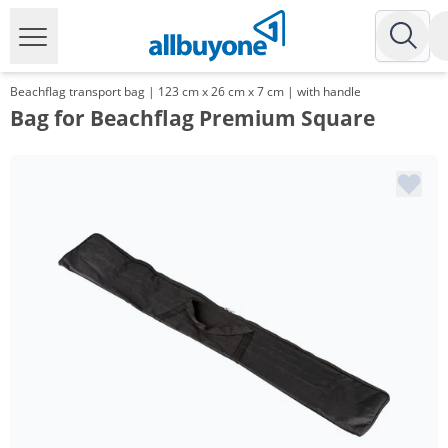
Beachflag transport bag | 123 cm x 26 cm x 7 cm | with handle
Bag for Beachflag Premium Square
Volume
Price