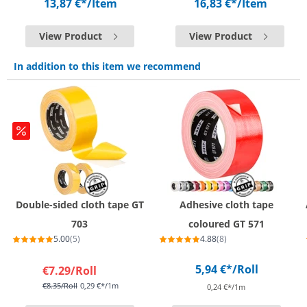
13,87 €*
/Item
16,83 €*
/Item
View Product
View Product
In addition to this item we recommend
Double-sided cloth tape GT
Adhesive cloth tape
703
coloured GT 571
5.00
(5)
4.88
(8)
5,94 €*
/Roll
€7.29
/Roll
€8.35
/Roll
0,29 €*/1m
0,24 €*/1m