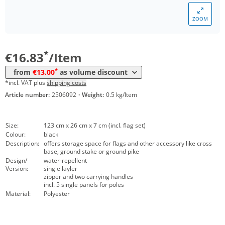
*
from 10 Items
15,81 €
ZOOM
*
from 30 Items
14,94 €
*
from 100 Items
13,00 €
*
€16.83
/Item
*
from
€13.00
as volume discount
*incl. VAT plus
shipping costs
Article number:
2506092
·
Weight:
0.5 kg/Item
Size:
123 cm x 26 cm x 7 cm (incl. flag set)
Colour:
black
Description:
offers storage space for flags and other accessory like cross
base, ground stake or ground pike
Design/
water-repellent
Version:
single layler
zipper and two carrying handles
incl. 5 single panels for poles
Material:
Polyester