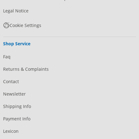
Legal Notice
Cookie Settings
Shop Service
Faq
Returns & Complaints
Contact
Newsletter
Shipping Info
Payment Info
Lexicon