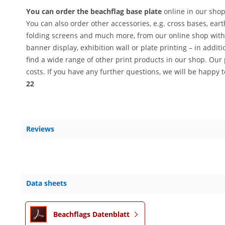
You can order the beachflag base plate
online in our shop
You can also order other accessories, e.g. cross bases, earth
folding screens and much more, from our online shop with f
banner display, exhibition wall or plate printing – in addit
find a wide range of other print products in our shop. Our p
costs. If you have any further questions, we will be happy 
22
Reviews
Data sheets
Beachflags Datenblatt