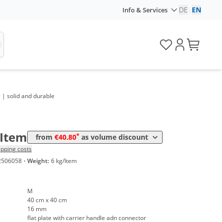
DE
|
EN
Info & Services
olume
Price
 | solid and durable
*
rom 10 Items
42,74 €
*
rom 20 Items
40,80 €
/Item
*
from
€40.80
as volume discount
ipping costs
2506058
·
Weight:
6 kg/Item
M
40 cm x 40 cm
16 mm
flat plate with carrier handle adn connector