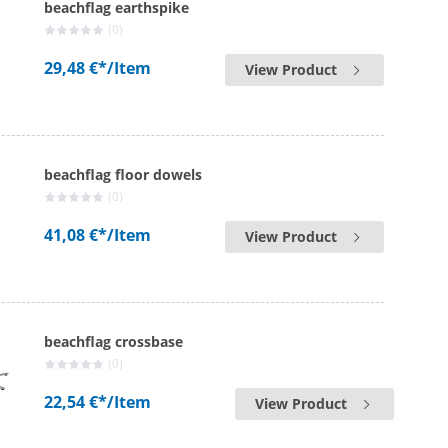
beachflag earthspike
(0)
29,48 €*
/Item
View Product
beachflag floor dowels
(0)
41,08 €*
/Item
View Product
beachflag crossbase
(0)
22,54 €*
/Item
View Product