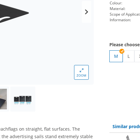
Colour:
Material:
Scope of Applicat
Information:
Please choose
M
L
beach
ZOOM
Similar prod
achflags on straight, flat surfaces. The
t the advertising sails stand extremely stable