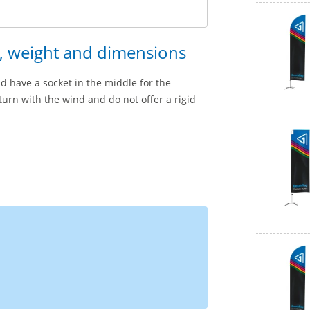
n, weight and dimensions
d have a socket in the middle for the
 turn with the wind and do not offer a rigid