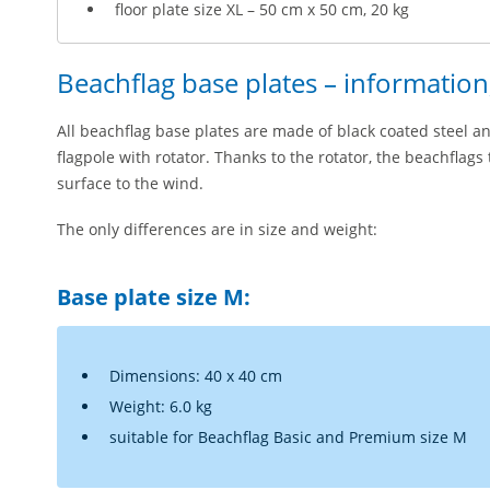
floor plate size XL – 50 cm x 50 cm, 20 kg
Beachflag base plates – informatio
All beachflag base plates are made of black coated steel an
flagpole with rotator. Thanks to the rotator, the beachflags
surface to the wind.
The only differences are in size and weight:
Base plate size M:
Dimensions: 40 x 40 cm
Weight: 6.0 kg
suitable for Beachflag Basic and Premium size M