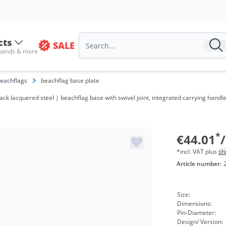
cts
SALE
 bands & more
eachflags
beachflag base plate
V
ack lacquered steel | beachflag base with swivel joint, integrated carrying handle
f
f
*
€44.01
*incl. VAT plus
sh
Article number:
Size:
Dimensions:
Pin-Diameter:
Design/ Version: