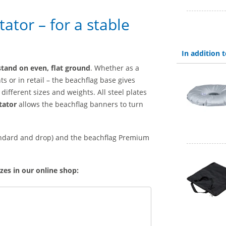
ator – for a stable
In addition
stand on even, flat ground
. Whether as a
ts or in retail – the beachflag base gives
different sizes and weights. All steel plates
tator
allows the beachflag banners to turn
tandard and drop) and the beachflag Premium
zes in our online shop: