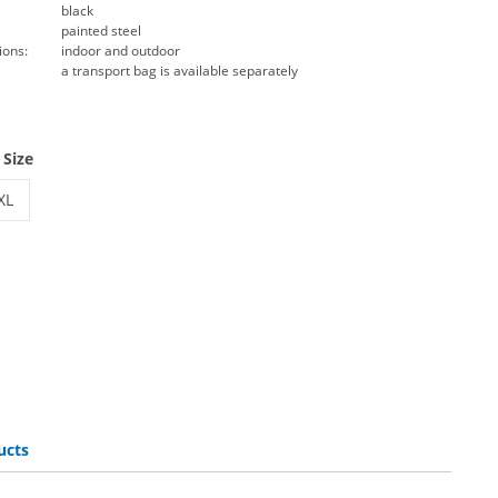
black
painted steel
ions:
indoor and outdoor
a transport bag is available separately
 Size
XL
flag base plate
beachflag base plate | XL
ucts