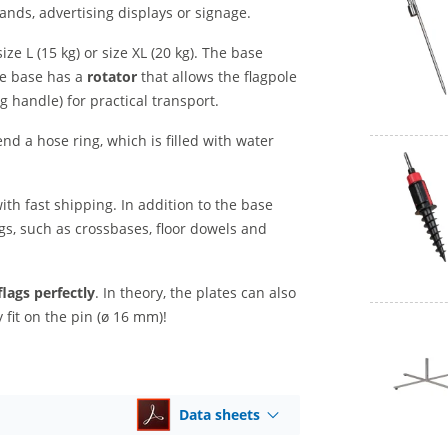
ands, advertising displays or signage.
ize L (15 kg) or size XL (20 kg). The base
te base has a
rotator
that allows the flagpole
g handle) for practical transport.
nd a hose ring, which is filled with water
ith fast shipping. In addition to the base
ags, such as crossbases, floor dowels and
flags perfectly
. In theory, the plates can also
fit on the pin (ø 16 mm)!
Data sheets