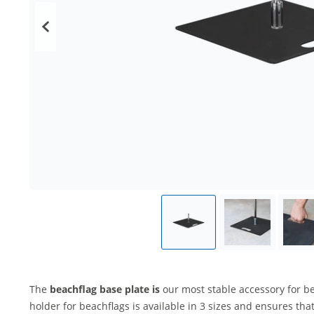
The
beachflag base plate is
our most stable accessory for be
holder for beachflags is available in 3 sizes and ensures tha