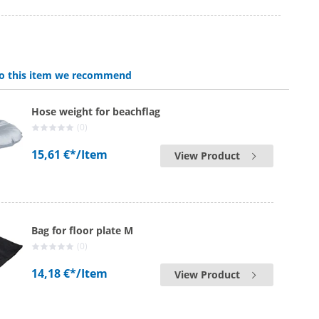
 to this item we recommend
Hose weight for beachflag
(0)
15,61 €*
/Item
View Product
Bag for floor plate M
(0)
14,18 €*
/Item
View Product