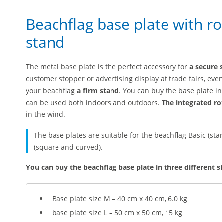
Beachflag base plate with rot
stand
The metal base plate is the perfect accessory for
a secure 
customer stopper or advertising display at trade fairs, even
your beachflag
a firm stand
. You can buy the base plate in 
can be used both indoors and outdoors.
The integrated ro
in the wind.
The base plates are suitable for the beachflag Basic (s
(square and curved).
You can buy the beachflag base plate in three different si
Base plate size M – 40 cm x 40 cm, 6.0 kg
base plate size L – 50 cm x 50 cm, 15 kg