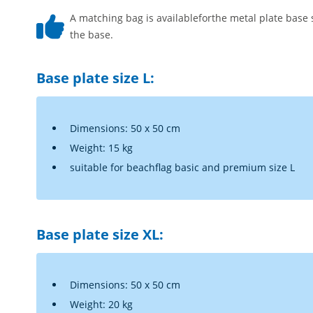
A matching bag is availableforthe metal plate base 
the base.
Base plate size L:
Dimensions: 50 x 50 cm
Weight: 15 kg
suitable for beachflag basic and premium size L
Base plate size XL:
Dimensions: 50 x 50 cm
Weight: 20 kg