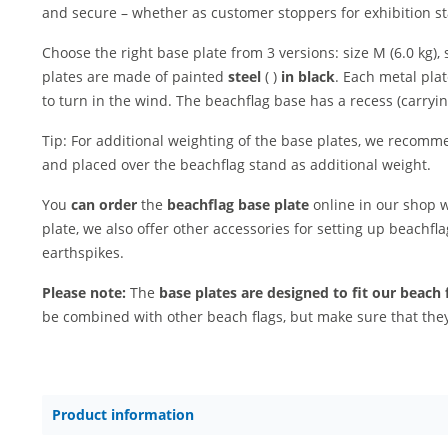
and secure – whether as customer stoppers for exhibition st
Choose the right base plate from 3 versions: size M (6.0 kg), s
plates are made of painted
steel
( )
in black
. Each metal pla
to turn in the wind. The beachflag base has a recess (carryin
Tip: For additional weighting of the base plates, we recomme
and placed over the beachflag stand as additional weight.
You
can order
the
beachflag base plate
online in our shop w
plate, we also offer other accessories for setting up beachfl
earthspikes.
Please note:
The
base plates are designed to fit our beach 
be combined with other beach flags, but make sure that they 
Product information