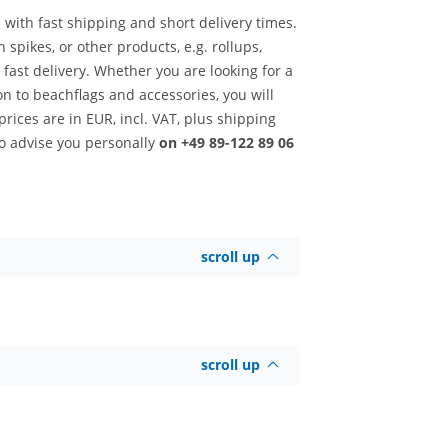
 with fast shipping and short delivery times.
 spikes, or other products, e.g. rollups,
ast delivery. Whether you are looking for a
ion to beachflags and accessories, you will
rices are in EUR, incl. VAT, plus shipping
to advise you personally
on +49 89-122 89 06
scroll up
scroll up