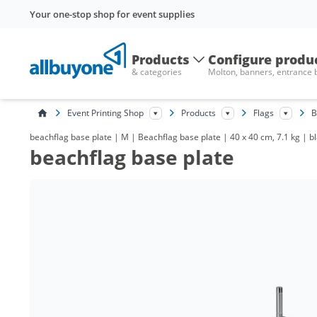
Your one-stop shop for event supplies
Products
Configure produ
& categories
Molton, banners, entrance
Event Printing Shop
Products
Flags
B
beachflag base plate | M | Beachflag base plate | 40 x 40 cm, 7.1 kg | bl
beachflag base plate