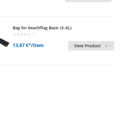
Bag for beachflag Basic (S-XL)
(0)
13,87 €*
/Item
View Product