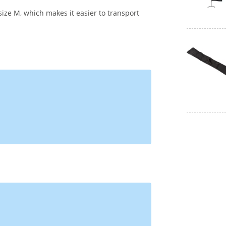
size M, which makes it easier to transport