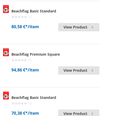
Beachflag Basic Standard
(0)
80,58 €*
/Item
View Product
Beachflag Premium Square
(0)
94,86 €*
/Item
View Product
Beachflag Basic Standard
(0)
70,38 €*
/Item
View Product