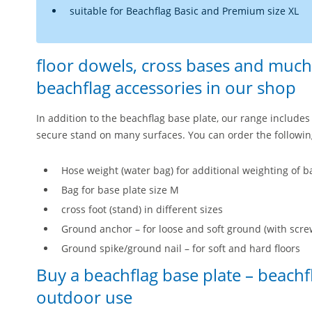
suitable for Beachflag Basic and Premium size XL
floor dowels, cross bases and much
beachflag accessories in our shop
In addition to the beachflag base plate, our range includes 
secure stand on many surfaces. You can order the followin
Hose weight (water bag) for additional weighting of ba
Bag for base plate size M
cross foot (stand) in different sizes
Ground anchor – for loose and soft ground (with scre
Ground spike/ground nail – for soft and hard floors
Buy a beachflag base plate – beachf
outdoor use