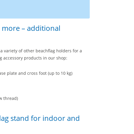
 more – additional
a variety of other beachflag holders for a
g accessory products in our shop:
se plate and cross foot (up to 10 kg)
w thread)
lag stand for indoor and