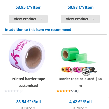
53,95 €*
/Item
50,98 €*
/Item
View Product
View Product
In addition to this item we recommend
Printed barrier tape
Barrier tape coloured | 50
customised
m
(0)
5.00
(1)
83,54 €*
/Roll
4,42 €*
/Roll
0,33 €*/1m
0,09 €*/1m