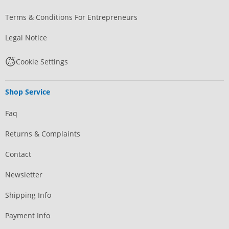
Terms & Conditions For Entrepreneurs
Legal Notice
Cookie Settings
Shop Service
Faq
Returns & Complaints
Contact
Newsletter
Shipping Info
Payment Info