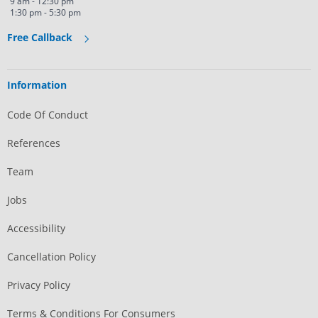
9 am - 12:30 pm
1:30 pm - 5:30 pm
Free Callback
Information
Code Of Conduct
References
Team
Jobs
Accessibility
Cancellation Policy
Privacy Policy
Terms & Conditions For Consumers