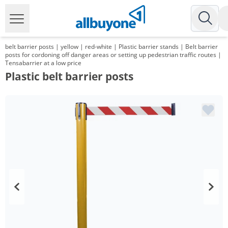
belt barrier posts | yellow | red-white | Plastic barrier stands | Belt barrier
posts for cordoning off danger areas or setting up pedestrian traffic routes |
Tensabarrier at a low price
Plastic belt barrier posts