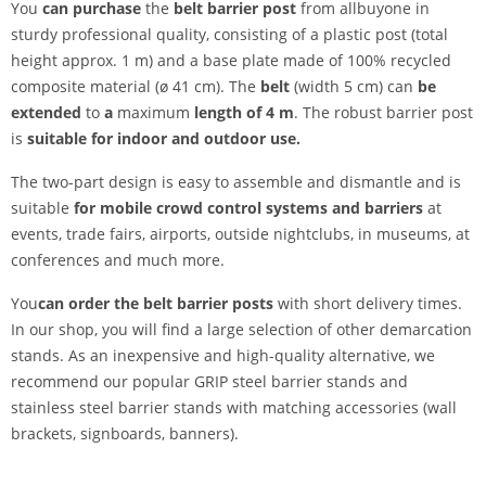
You
can purchase
the
belt barrier post
from allbuyone in
sturdy professional quality, consisting of a plastic post (total
height approx. 1 m) and a base plate made of 100% recycled
composite material (ø 41 cm). The
belt
(width 5 cm) can
be
extended
to
a
maximum
length of 4 m
. The robust barrier post
is
suitable for indoor and outdoor use.
The two-part design is easy to assemble and dismantle and is
suitable
for mobile crowd control systems and barriers
at
events, trade fairs, airports, outside nightclubs, in museums, at
conferences and much more.
You
can order the belt barrier posts
with short delivery times.
In our shop, you will find a large selection of other demarcation
stands. As an inexpensive and high-quality alternative, we
recommend our popular GRIP steel barrier stands and
stainless steel barrier stands with matching accessories (wall
brackets, signboards, banners).