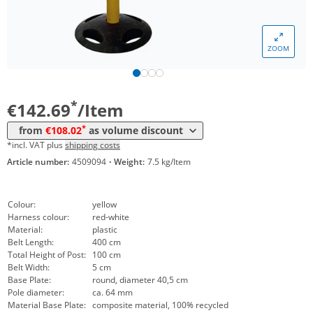
Volume
Price
ZOOM
*
from 5 Items
127,40 €
*
from 10 Items
108,02 €
*
€142.69
/Item
*
from
€108.02
as volume discount
*incl. VAT plus
shipping costs
Article number:
4509094
·
Weight:
7.5 kg/Item
Colour:
yellow
Harness colour:
red-white
Material:
plastic
Belt Length:
400 cm
Total Height of Post:
100 cm
Belt Width:
5 cm
Base Plate:
round, diameter 40,5 cm
Pole diameter:
ca. 64 mm
Material Base Plate:
composite material, 100% recycled