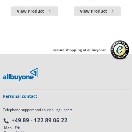
View Product
View Product
secure shopping at allbuyone:
Personal contact
Telephone support and counselling under:
+49 89 - 122 89 06 22
Mon - Fri: