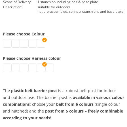
Scope of Delivery:
1 stanchion including belt & base plate
Description:
suitable for outdoors
not pre-assembled, connect stanchions and base plate
Please choose Colour
belt barrier posts | black
belt barrier posts | grey
belt barrier posts | white
belt barrier posts | red
belt barrier posts | yellow
Please choose Harness colour
belt barrier posts | red
belt barrier posts | signal yellow
belt barrier posts | black-yellow
belt barrier posts | black
belt barrier posts | red-white
belt barrier posts | blue
The
plastic belt barrier post
is a robust belt post for indoor
and outdoor use. The barrier post is
available in various colour
combinations
: choose your
belt from 6 colours
(single colour
and hatched) and the
post from 5 colours
–
freely combinable
according to your needs!