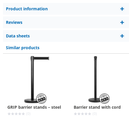
Product information
Reviews
Data sheets
Similar products
GRIP barrier stands – steel
Barrier stand with cord
(0)
(0)