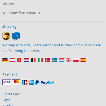
Lexicon
Withdraw from contract
Shipping
We ship with UPS, via forwarder and further parcel services to
the following countries:
Payment
Credit Card
PayPal
Invoice