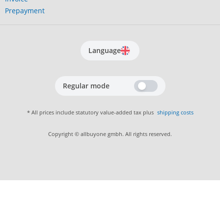
Prepayment
Language
Regular mode
* All prices include statutory value-added tax plus
shipping costs
Copyright © allbuyone gmbh. All rights reserved.