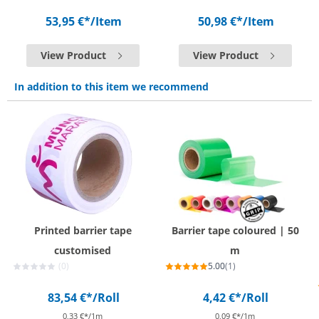
53,95 €*
/Item
50,98 €*
/Item
View Product
View Product
In addition to this item we recommend
Printed barrier tape
Barrier tape coloured | 50
customised
m
(0)
5.00
(1)
83,54 €*
/Roll
4,42 €*
/Roll
0,33 €*/1m
0,09 €*/1m