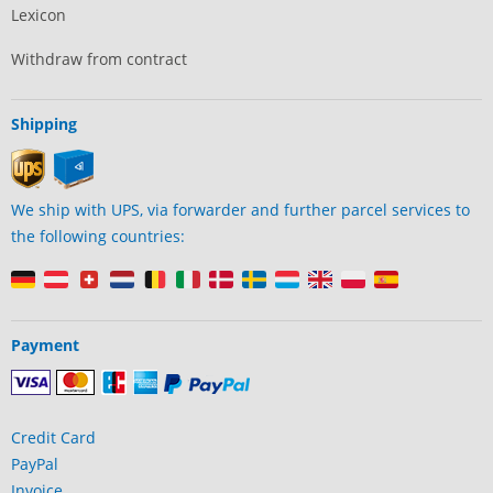
Lexicon
Withdraw from contract
Shipping
We ship with UPS, via forwarder and further parcel services to
the following countries:
Payment
Credit Card
PayPal
Invoice