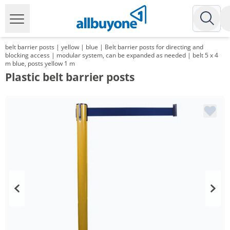
belt barrier posts | yellow | blue | Belt barrier posts for directing and
blocking access | modular system, can be expanded as needed | belt 5 x 4
m blue, posts yellow 1 m
Plastic belt barrier posts