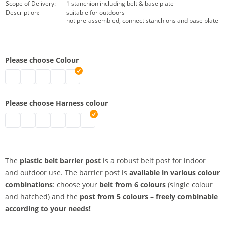
Scope of Delivery:
1 stanchion including belt & base plate
Description:
suitable for outdoors
not pre-assembled, connect stanchions and base plate
Please choose Colour
belt barrier posts | black
belt barrier posts | grey
belt barrier posts | white
belt barrier posts | red
belt barrier posts | yellow
Please choose Harness colour
belt barrier posts | red
belt barrier posts | signal yellow
belt barrier posts | black-yellow
belt barrier posts | black
belt barrier posts | red-white
belt barrier posts | blue
The
plastic belt barrier post
is a robust belt post for indoor
and outdoor use. The barrier post is
available in various colour
combinations
: choose your
belt from 6 colours
(single colour
and hatched) and the
post from 5 colours
–
freely combinable
according to your needs!