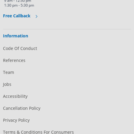
9 am - 12:30 pm
1:30 pm - 5:30 pm
Free Callback
Information
Code Of Conduct
References
Team
Jobs
Accessibility
Cancellation Policy
Privacy Policy
Terms & Conditions For Consumers