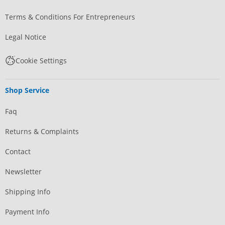
Terms & Conditions For Entrepreneurs
Legal Notice
Cookie Settings
Shop Service
Faq
Returns & Complaints
Contact
Newsletter
Shipping Info
Payment Info