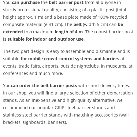
You
can purchase
the
belt barrier post
from allbuyone in
sturdy professional quality, consisting of a plastic post (total
height approx. 1 m) and a base plate made of 100% recycled
composite material (ø 41 cm). The
belt
(width 5 cm) can
be
extended
to
a
maximum
length of 4 m
. The robust barrier post
is
suitable for indoor and outdoor use.
The two-part design is easy to assemble and dismantle and is
suitable
for mobile crowd control systems and barriers
at
events, trade fairs, airports, outside nightclubs, in museums, at
conferences and much more.
You
can order the belt barrier posts
with short delivery times.
In our shop, you will find a large selection of other demarcation
stands. As an inexpensive and high-quality alternative, we
recommend our popular GRIP steel barrier stands and
stainless steel barrier stands with matching accessories (wall
brackets, signboards, banners).