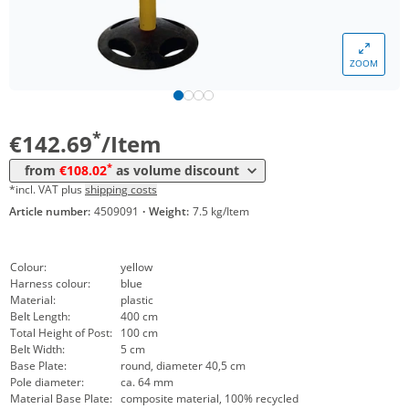
Volume
Price
ZOOM
*
from 5 Items
127,40 €
*
from 10 Items
108,02 €
*
€142.69
/Item
*
from
€108.02
as volume discount
*incl. VAT plus
shipping costs
Article number:
4509091
·
Weight:
7.5 kg/Item
Colour:
yellow
Harness colour:
blue
Material:
plastic
Belt Length:
400 cm
Total Height of Post:
100 cm
Belt Width:
5 cm
Base Plate:
round, diameter 40,5 cm
Pole diameter:
ca. 64 mm
Material Base Plate:
composite material, 100% recycled