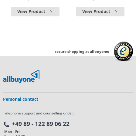
View Product
View Product
secure shopping at allbuyone:
Personal contact
Telephone support and counselling under:
+49 89 - 122 89 06 22
Mon - Fri: