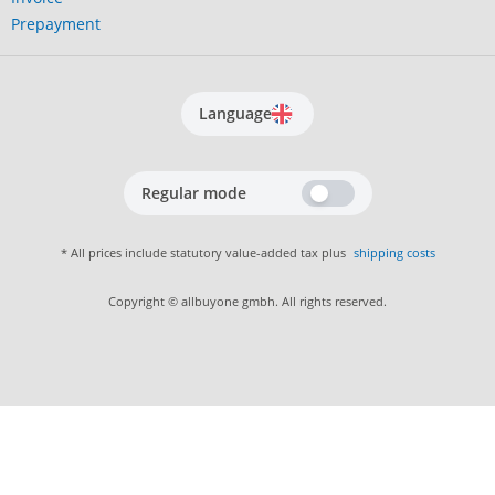
Prepayment
Language
Regular mode
* All prices include statutory value-added tax plus
shipping costs
Copyright © allbuyone gmbh. All rights reserved.