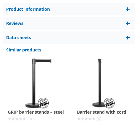
Product information
Reviews
Data sheets
Similar products
GRIP barrier stands – steel
Barrier stand with cord
(0)
(0)