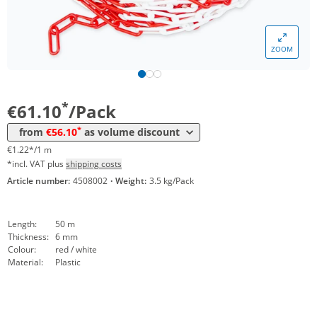
ZOOM
Volume
Price
*
from 5 Packs
56,10 €
1,12 €*/1m
*
€61.10
/Pack
*
from
€56.10
as volume discount
€1.22*/1 m
*incl. VAT plus
shipping costs
Article number:
4508002
·
Weight:
3.5 kg/Pack
Length:
50 m
Thickness:
6 mm
Colour:
red / white
Material:
Plastic