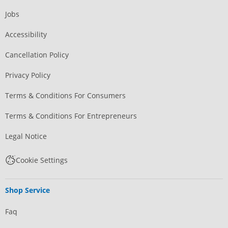
Jobs
Accessibility
Cancellation Policy
Privacy Policy
Terms & Conditions For Consumers
Terms & Conditions For Entrepreneurs
Legal Notice
Cookie Settings
Shop Service
Faq