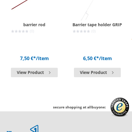
barrier rod
Barrier tape holder GRIP
(0)
(0)
7,50 €*
/Item
6,50 €*
/Item
View Product
View Product
secure shopping at allbuyone: