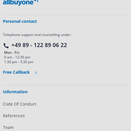
Personal contact
Telephone support and counselling under:
+49 89 - 122 89 06 22
Mon - Fri:
9 am - 12:30 pm
1:30 pm - 5:30 pm
Free Callback
Information
Code Of Conduct
References
Team