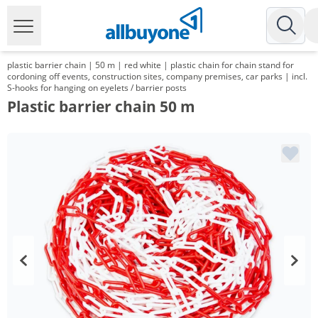
plastic barrier chain | 50 m | red white | plastic chain for chain stand for
cordoning off events, construction sites, company premises, car parks | incl.
S-hooks for hanging on eyelets / barrier posts
Plastic barrier chain 50 m