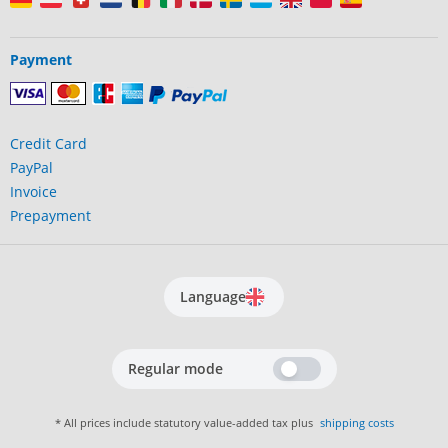
Payment
Credit Card
PayPal
Invoice
Prepayment
Language
Regular mode
* All prices include statutory value-added tax plus
shipping costs