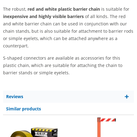
The robust,
red and white plastic barrier chain
is suitable for
inexpensive and highly visible barriers
of all kinds. The red
and white barrier chain can be used in conjunction with our
chain stands, but is also suitable for attachment to barrier rods
or simple eyelets, which can be attached anywhere as a
counterpart.
S-shaped connectors are available as accessories for this
plastic chain, which are suitable for attaching the chain to
barrier stands or simple eyelets.
Reviews
Similar products