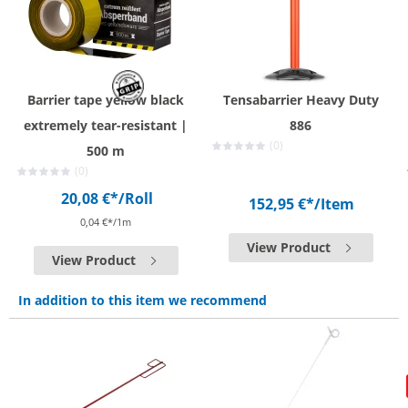
Barrier tape yellow black
Tensabarrier Heavy Duty
extremely tear-resistant |
886
(0)
500 m
(0)
20,08 €*
/Roll
152,95 €*
/Item
0,04 €*/1m
View Product
View Product
In addition to this item we recommend