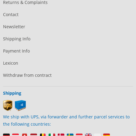
Returns & Complaints
Contact
Newsletter
Shipping Info
Payment Info
Lexicon
Withdraw from contract
Shipping
We ship with UPS, via forwarder and further parcel services to
the following countries: