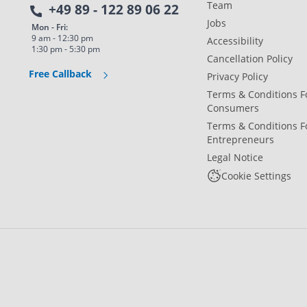
Team
+49 89 - 122 89 06 22
Jobs
Mon - Fri:
9 am - 12:30 pm
Accessibility
1:30 pm - 5:30 pm
Cancellation Policy
Free Callback
Privacy Policy
Terms & Conditions F
Consumers
Terms & Conditions F
Entrepreneurs
Legal Notice
Cookie Settings