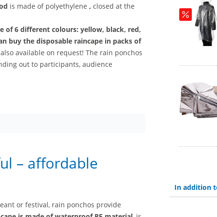
ood
is made of polyethylene
,
closed at the
ce of
6 different colours: yellow, black, red,
an buy the disposable raincape
in packs of
 also available on request! The rain ponchos
anding out to participants, audience
ul – affordable
In addition
geant or festival, rain ponchos provide
ncape is made of waterproof PE material
, is