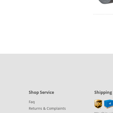
Shop Service
Shipping
Faq
Returns & Complaints