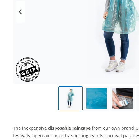
The inexpensive
disposable raincape
from our own brand GRI
festivals, open-air concerts, sporting events, carnival para