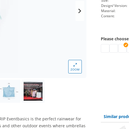
Size:
Design/ Version:
Material:
Content:
Please choose
disposable rai
disposabl
dispo
d
ZOOM
Similar prod
P Eventbasics is the perfect rainwear for
des and other outdoor events where umbrellas