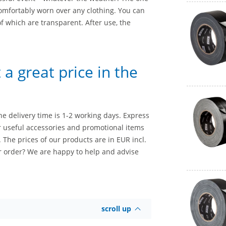
omfortably worn over any clothing. You can
of which are transparent. After use, the
a great price in the
he delivery time is 1-2 working days. Express
er useful accessories and promotional items
. The prices of our products are in EUR incl.
r order? We are happy to help and advise
scroll up