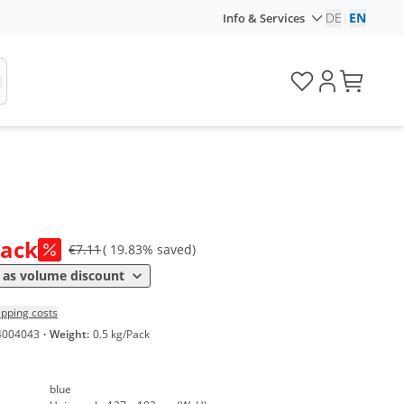
DE
|
EN
Info & Services
ice
Pack
€7.11
( 19.83% saved)
*
8 €
0,49 €*/1Item
as volume discount
ipping costs
4004043
·
Weight:
0.5 kg/Pack
blue