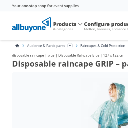
Your one-stop shop for event supplies
Products
Configure produ
& categories
Molton, banners, entrance
Audience & Participants
Raincapes & Cold Protection
disposable raincape | blue | Disposable Raincape Blue | 127 x 122 cm | 
Disposable raincape GRIP – p