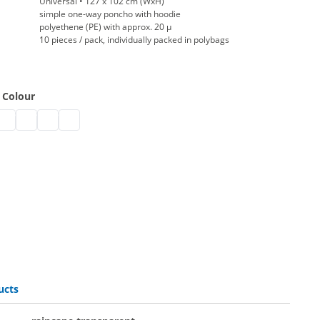
Universal • 127 x 102 cm (WxH)
simple one-way poncho with hoodie
polyethene (PE) with approx. 20 µ
10 pieces / pack, individually packed in polybags
 Colour
ncape | black
e raincape | white
sable raincape | blue
isposable raincape | pink
disposable raincape | red
disposable raincape | yellow
disposable raincape | orange
ucts