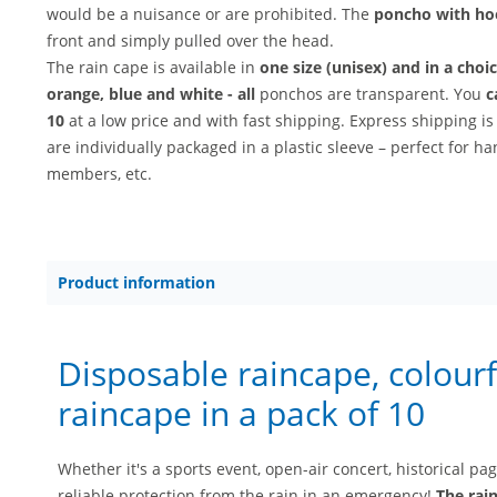
would be a nuisance or are prohibited. The
poncho with h
front and simply pulled over the head.
The rain cape is available in
one size (unisex) and in a choi
orange, blue and white - all
ponchos are transparent. You
c
10
at a low price and with fast shipping. Express shipping is
are individually packaged in a plastic sleeve – perfect for h
members, etc.
Product information
Disposable raincape, colourf
raincape in a pack of 10
Whether it's a sports event, open-air concert, historical pa
reliable protection from the rain in an emergency!
The rai