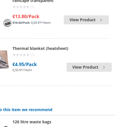
raincape transparent
(0)
€13.80
/Pack
View Product
€16.42
/Pack
0,69 €*/1Item
Thermal blanket (heatsheet)
(0)
€4.95
/Pack
View Product
0,50 €*/1Item
 to this item we recommend
120 litre waste bags