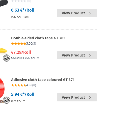
(0)
6,63 €*
/Roll
View Product
0,27 €*/1Item
Double-sided cloth tape GT 703
5.00
(5)
€7.29
/Roll
View Product
€8.35
/Roll
0,29 €*/1m
Adhesive cloth tape coloured GT 571
4.88
(8)
5,94 €*
/Roll
View Product
0,24 €*/1m