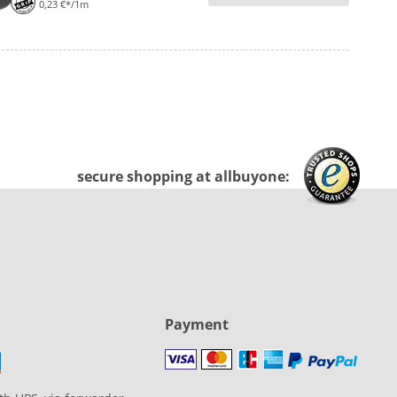
0,23 €*/1m
secure shopping at allbuyone:
Payment