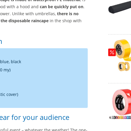
hood with a hood and
can be quickly put on
.
shower. Unlike with umbrellas,
there is no
r
the disposable raincape
in the shop with
n
 blue, black
20 my)
tic cover)
ear for your audience
ssful event – whatever the weather! The one-