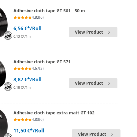
Adhesive cloth tape GT 561 - 50 m
4.83
(6)
6,56 €*
/Roll
View Product
0,13 €*/1m
Adhesive cloth tape GT 571
4.67
(3)
8,87 €*
/Roll
View Product
0,18 €*/1m
Adhesive cloth tape extra matt GT 102
4.83
(6)
11,50 €*
/Roll
View Product