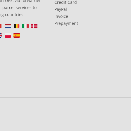
th UPS, via forwarder
Credit Card
 parcel services to
PayPal
ng countries:
Invoice
Prepayment