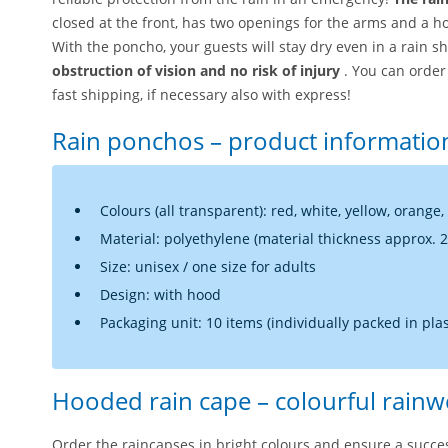
closed at the front, has two openings for the arms and a 
With the poncho, your guests will stay dry even in a rain 
obstruction of vision and no risk of injury
. You can orde
fast shipping, if necessary also with express!
Rain ponchos – product informatio
Colours (all transparent): red, white, yellow, orange,
Material: polyethylene (material thickness approx. 
Size: unisex / one size for adults
Design: with hood
Packaging unit: 10 items (individually packed in plas
Hooded rain cape – colourful rainw
Order the raincapses in bright colours and ensure a succe