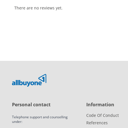
There are no reviews yet.
Personal contact
Information
Code Of Conduct
Telephone support and counselling
under:
References