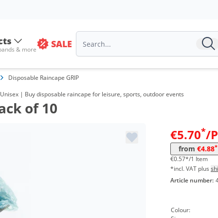
cts
SALE
 bands & more
Disposable Raincape GRIP
Unisex | Buy disposable raincape for leisure, sports, outdoor events
ack of 10
Volume
Pr
*
€5.70
/
from 201 Packs
4,8
*
from
€4.88
€0.57*/1 Item
*incl. VAT plus
sh
Article number:
Colour: