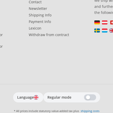
We ship wi
Contact
and further
Newsletter
the followi
Shipping Info
Payment Info
Lexicon
or
Withdraw from contract
or
Language
Regular mode
* All prices include statutory value-added tax plus
shipping costs