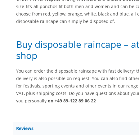
size-fits-all ponchos fit both men and women and can be c
choose from red, yellow, orange, white, black and blue, all 
disposable raincape can simply be disposed of.
Buy disposable raincape – at 
shop
You can order the disposable raincape with fast delivery; t
delivery is also possible on request! You can also find oth
for festivals, sporting events and other events in our range
VAT, plus shipping costs. Do you have questions about you
you personally
on +49 89-122 89 06 22
Reviews