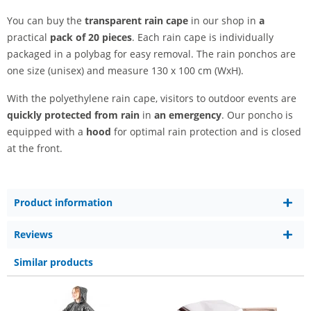
You can buy the
transparent rain cape
in our shop in
a
practical
pack of 20 pieces
. Each rain cape is individually
packaged in a polybag for easy removal. The rain ponchos are
one size (unisex) and measure 130 x 100 cm (WxH).
With the polyethylene rain cape, visitors to outdoor events are
quickly protected from rain
in
an emergency
. Our poncho is
equipped with a
hood
for optimal rain protection and is closed
at the front.
Product information
Reviews
Similar products