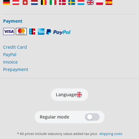
Payment
Credit Card
PayPal
Invoice
Prepayment
Language
Regular mode
* All prices include statutory value-added tax plus
shipping costs