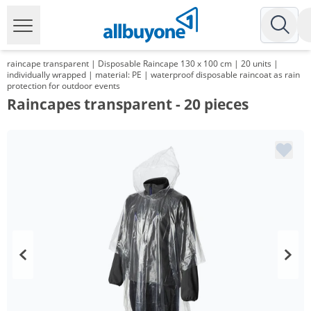
raincape transparent | Disposable Raincape 130 x 100 cm | 20 units |
individually wrapped | material: PE | waterproof disposable raincoat as rain
protection for outdoor events
Raincapes transparent - 20 pieces