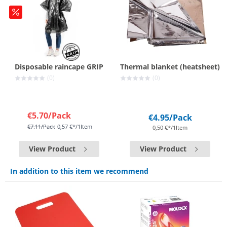
Disposable raincape GRIP
Thermal blanket (heatsheet)
(0)
(0)
€5.70
/Pack
€4.95
/Pack
€7.11
/Pack
0,57 €*/1Item
0,50 €*/1Item
View Product
View Product
In addition to this item we recommend