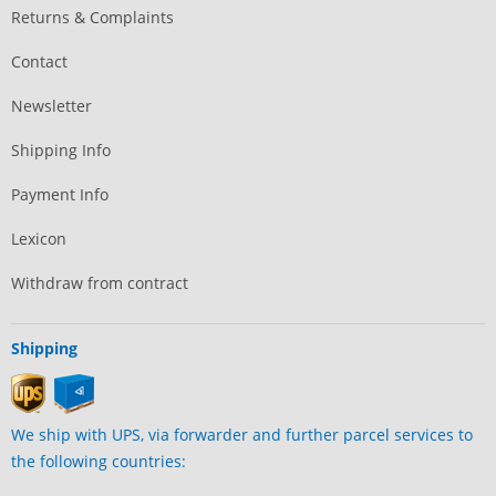
Returns & Complaints
Contact
Newsletter
Shipping Info
Payment Info
Lexicon
Withdraw from contract
Shipping
We ship with UPS, via forwarder and further parcel services to
the following countries: