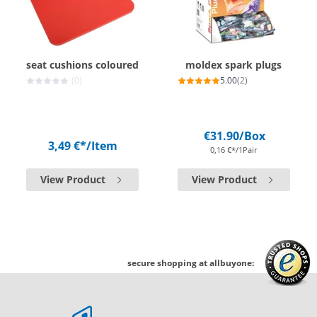
seat cushions coloured
moldex spark plugs
(0)
5.00
(2)
€31.90
/Box
3,49 €*
/Item
0,16 €*/1Pair
View Product
View Product
secure shopping at allbuyone: