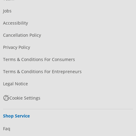
Jobs
Accessibility
Cancellation Policy
Privacy Policy
Terms & Conditions For Consumers
Terms & Conditions For Entrepreneurs
Legal Notice
Cookie Settings
Shop Service
Faq