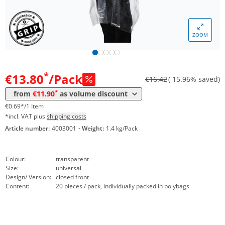
ZOOM
Volume
Price
*
from 101 Packs
11,90 €
0,60 €*/1Item
*
€13.80
/Pack
€16.42
( 15.96% saved)
*
from
€11.90
as volume discount
€0.69*/1 Item
*incl. VAT plus
shipping costs
Article number:
4003001
·
Weight:
1.4 kg/Pack
Colour:
transparent
Size:
universal
Design/ Version:
closed front
Content:
20 pieces / pack, individually packed in polybags