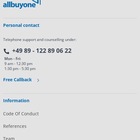
Personal contact
Telephone support and counselling under:
+49 89 - 122 89 06 22
Mon - Fri:
9 am - 12:30 pm
1:30 pm - 5:30 pm
Free Callback
Information
Code Of Conduct
References
Team