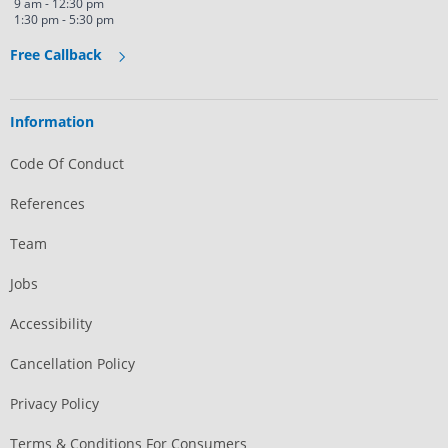
9 am - 12:30 pm
1:30 pm - 5:30 pm
Free Callback
Information
Code Of Conduct
References
Team
Jobs
Accessibility
Cancellation Policy
Privacy Policy
Terms & Conditions For Consumers