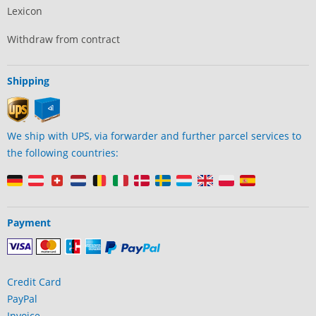
Lexicon
Withdraw from contract
Shipping
We ship with UPS, via forwarder and further parcel services to
the following countries:
Payment
Credit Card
PayPal
Invoice