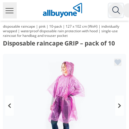
disposable raincape | pink | 10-pack | 127 x 102 cm (WxH) | individually
wrapped | waterproof disposable rain protection with hood | single-use
raincoat for handbag and trouser pocket
Disposable raincape GRIP – pack of 10