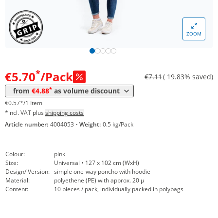
ZOOM
Volume
Price
*
from 201 Packs
4,88 €
0,49 €*/1Item
*
€5.70
/Pack
€7.11
( 19.83% saved)
*
from
€4.88
as volume discount
€0.57*/1 Item
*incl. VAT plus
shipping costs
Article number:
4004053
·
Weight:
0.5 kg/Pack
Colour:
pink
Size:
Universal • 127 x 102 cm (WxH)
Design/ Version:
simple one-way poncho with hoodie
Material:
polyethene (PE) with approx. 20 µ
Content:
10 pieces / pack, individually packed in polybags