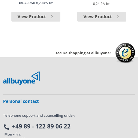
€8.35
/Roll
0,29 €*/1m
0,24 €*/1m
View Product
View Product
secure shopping at allbuyone:
Personal contact
Telephone support and counselling under:
+49 89 - 122 89 06 22
Mon - Fri: