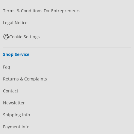
Terms & Conditions For Entrepreneurs
Legal Notice
Cookie Settings
Shop Service
Faq
Returns & Complaints
Contact
Newsletter
Shipping Info
Payment Info