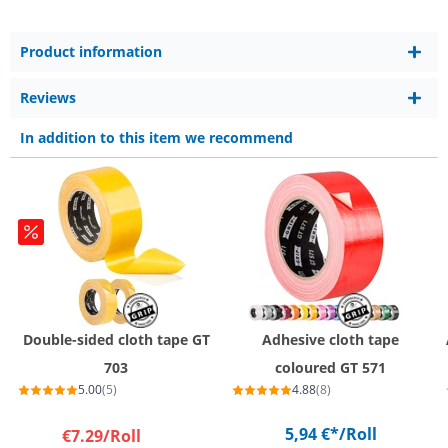
Product information
Reviews
In addition to this item we recommend
Double-sided cloth tape GT
Adhesive cloth tape
703
coloured GT 571
5.00
(5)
4.88
(8)
5,94 €*
/Roll
€7.29
/Roll