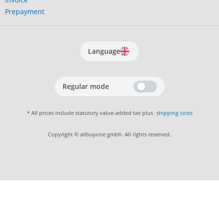
Prepayment
Language
Regular mode
* All prices include statutory value-added tax plus
shipping costs
Copyright © allbuyone gmbh. All rights reserved.