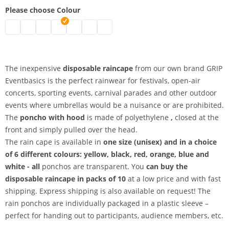
Please choose Colour
disposable raincape | black
disposable raincape | white
disposable raincape | blue
disposable raincape | pink
disposable raincape | red
disposable raincape | yellow
disposable raincape | orange
The inexpensive
disposable raincape
from our own brand GRIP
Eventbasics is the perfect rainwear for festivals, open-air
concerts, sporting events, carnival parades and other outdoor
events where umbrellas would be a nuisance or are prohibited.
The
poncho with hood
is made of polyethylene
,
closed at the
front and simply pulled over the head.
The rain cape is available in
one size (unisex) and in a choice
of
6 different colours: yellow, black, red, orange, blue and
white - all
ponchos are transparent. You
can buy the
disposable raincape
in packs of 10
at a low price and with fast
shipping. Express shipping is also available on request! The
rain ponchos are individually packaged in a plastic sleeve –
perfect for handing out to participants, audience members, etc.